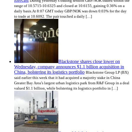
forecast
During yesterday’s trading session GBP/NOK traded within the
range of 10.5715-10.6325 and closed at 10.6155, gaining 0.36% on a
daily basis.At 8:07 GMT today GBP/NOK was down 0.03% for the day
to trade at 10.6092. The pair touched a daily […]
Blackstone shares close lower on
Wednesday, company announces $1.1 billion acquisition in
China, bolstering its logistics portfolio
Blackstone Group LP (BX)
said earlier this week that it had acquired a majority stake in China
Greater Bay Area’s largest urban logistics park from R&F Group in a deal
valued $1.1 billion, while bolstering its logistics portfolio in […]