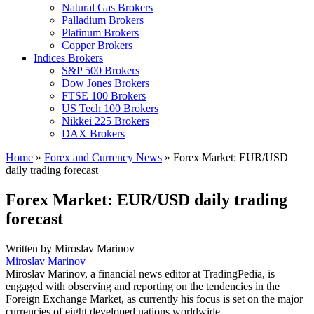
Natural Gas Brokers
Palladium Brokers
Platinum Brokers
Copper Brokers
Indices Brokers
S&P 500 Brokers
Dow Jones Brokers
FTSE 100 Brokers
US Tech 100 Brokers
Nikkei 225 Brokers
DAX Brokers
Home
»
Forex and Currency News
»
Forex Market: EUR/USD
daily trading forecast
Forex Market: EUR/USD daily trading
forecast
Written by
Miroslav Marinov
Miroslav Marinov
Miroslav Marinov, a financial news editor at TradingPedia, is
engaged with observing and reporting on the tendencies in the
Foreign Exchange Market, as currently his focus is set on the major
currencies of eight developed nations worldwide.