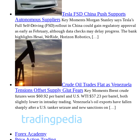
Tesla FSD China Push Supports
Autonomous Suppliers
Key Moments Morgan Stanley says Tesla’s
Full Self-Driving (FSD) rollout in China could gain regulatory approval
as early as February, although data checks may delay progress. The bank
highlights Hesai, WeRide, Horizon Robotics, […]
Crude Oil Trades Flat as Venezuela
Tensions Offset Supply Glut Fears
Key Moments Brent crude
futures were $60.92 per barrel and U.S. WTI $57.23 per barrel, both
slightly lower in intraday trading. Venezuela’s oil exports have fallen
sharply after a U.S. tanker seizure and new sanctions on […]
Forex Academy
Price Action Trading