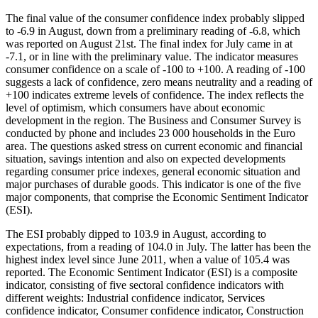
The final value of the consumer confidence index probably slipped
to -6.9 in August, down from a preliminary reading of -6.8, which
was reported on August 21st. The final index for July came in at
-7.1, or in line with the preliminary value. The indicator measures
consumer confidence on a scale of -100 to +100. A reading of -100
suggests a lack of confidence, zero means neutrality and a reading of
+100 indicates extreme levels of confidence. The index reflects the
level of optimism, which consumers have about economic
development in the region. The Business and Consumer Survey is
conducted by phone and includes 23 000 households in the Euro
area. The questions asked stress on current economic and financial
situation, savings intention and also on expected developments
regarding consumer price indexes, general economic situation and
major purchases of durable goods. This indicator is one of the five
major components, that comprise the Economic Sentiment Indicator
(ESI).
The ESI probably dipped to 103.9 in August, according to
expectations, from a reading of 104.0 in July. The latter has been the
highest index level since June 2011, when a value of 105.4 was
reported. The Economic Sentiment Indicator (ESI) is a composite
indicator, consisting of five sectoral confidence indicators with
different weights: Industrial confidence indicator, Services
confidence indicator, Consumer confidence indicator, Construction