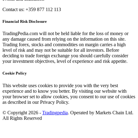
Contact us: +359 877 112 113
Financial Risk Disclosure
TradingPedia.com will not be held liable for the loss of money or
any damage caused from relying on the information on this site.
Trading forex, stocks and commodities on margin carries a high
level of risk and may not be suitable for all investors. Before
deciding to trade foreign exchange you should carefully consider
your investment objectives, level of experience and risk appetite.
Cookie Policy
This website uses cookies to provide you with the very best
experience and to know you better. By visiting our website with
your browser set to allow cookies, you consent to our use of cookies
as described in our Privacy Policy.
© Copyright 2026 -
Tradingpedia
. Operated by Markets Chain Ltd.
All Rights Reserved