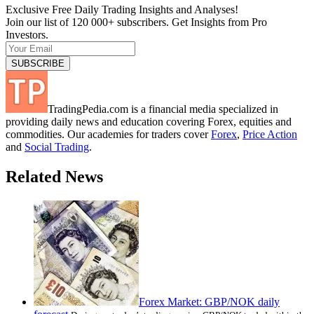
Exclusive Free Daily Trading Insights and Analyses!
Join our list of 120 000+ subscribers. Get Insights from Pro
Investors.
TradingPedia.com is a financial media specialized in
providing daily news and education covering Forex, equities and
commodities. Our academies for traders cover
Forex
,
Price Action
and
Social Trading
.
Related News
Forex Market: GBP/NOK daily