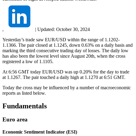
,
|
Updated:
October 30, 2024
Yesterday’s trade saw EUR/USD within the range of 1.1202-
1.1366. The pair closed at 1.1245, down 0.63% on a daily basis and
marking the third consecutive trading day of losses. The daily low
has also been the lowest level since August 20th, when the cross
registered a low of 1.1105.
At 6:56 GMT today EUR/USD was up 0.20% for the day to trade
at 1.1267. The pair touched a daily high at 1.1270 at 6:51 GMT.
Today the cross may be influenced by a number of macroeconomic
reports as listed below.
Fundamentals
Euro area
Economic Sentiment Indicator (ESI)