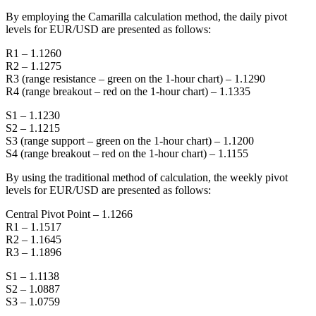
By employing the Camarilla calculation method, the daily pivot
levels for EUR/USD are presented as follows:
R1 – 1.1260
R2 – 1.1275
R3 (range resistance – green on the 1-hour chart) – 1.1290
R4 (range breakout – red on the 1-hour chart) – 1.1335
S1 – 1.1230
S2 – 1.1215
S3 (range support – green on the 1-hour chart) – 1.1200
S4 (range breakout – red on the 1-hour chart) – 1.1155
By using the traditional method of calculation, the weekly pivot
levels for EUR/USD are presented as follows:
Central Pivot Point – 1.1266
R1 – 1.1517
R2 – 1.1645
R3 – 1.1896
S1 – 1.1138
S2 – 1.0887
S3 – 1.0759