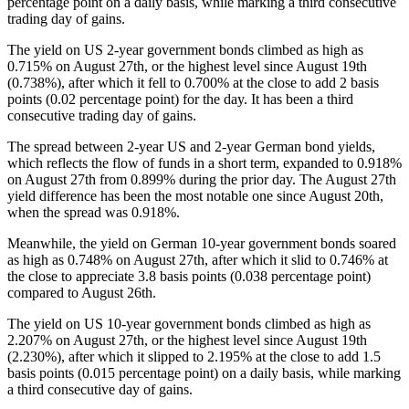
percentage point on a daily basis, while marking a third consecutive
trading day of gains.
The yield on US 2-year government bonds climbed as high as
0.715% on August 27th, or the highest level since August 19th
(0.738%), after which it fell to 0.700% at the close to add 2 basis
points (0.02 percentage point) for the day. It has been a third
consecutive trading day of gains.
The spread between 2-year US and 2-year German bond yields,
which reflects the flow of funds in a short term, expanded to 0.918%
on August 27th from 0.899% during the prior day. The August 27th
yield difference has been the most notable one since August 20th,
when the spread was 0.918%.
Meanwhile, the yield on German 10-year government bonds soared
as high as 0.748% on August 27th, after which it slid to 0.746% at
the close to appreciate 3.8 basis points (0.038 percentage point)
compared to August 26th.
The yield on US 10-year government bonds climbed as high as
2.207% on August 27th, or the highest level since August 19th
(2.230%), after which it slipped to 2.195% at the close to add 1.5
basis points (0.015 percentage point) on a daily basis, while marking
a third consecutive day of gains.