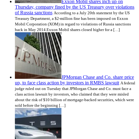
Exxon Mobil shares inch up on
Thursday, company fined by the US Treasury over violations
of Russia sanctions
According to a July 20th statement by the US
Treasury Department, a $2-million fine has been imposed on Exxon
Mobil Corporation (XOM) in regard to violations of Russia sanctions
back in May 2014.Exxon Mobil shares closed higher for a […]
JPMorgan Chase and Co. share price
up, to face class action by investors in RMBS lawsuit
A federal
judge ruled out on Tuesday that JPMorgan Chase and Co. must face a
class action lawsuit by investors, who claimed that they were misled
about the risk of $10 billion of mortgage-backed securities, which were
sold before the beginning […]