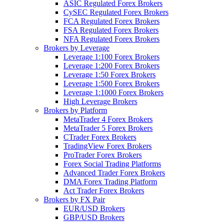
ASIC Regulated Forex Brokers
CySEC Regulated Forex Brokers
FCA Regulated Forex Brokers
FSA Regulated Forex Brokers
NFA Regulated Forex Brokers
Brokers by Leverage
Leverage 1:100 Forex Brokers
Leverage 1:200 Forex Brokers
Leverage 1:50 Forex Brokers
Leverage 1:500 Forex Brokers
Leverage 1:1000 Forex Brokers
High Leverage Brokers
Brokers by Platform
MetaTrader 4 Forex Brokers
MetaTrader 5 Forex Brokers
CTrader Forex Brokers
TradingView Forex Brokers
ProTrader Forex Brokers
Forex Social Trading Platforms
Advanced Trader Forex Brokers
DMA Forex Trading Platform
Act Trader Forex Brokers
Brokers by FX Pair
EUR/USD Brokers
GBP/USD Brokers