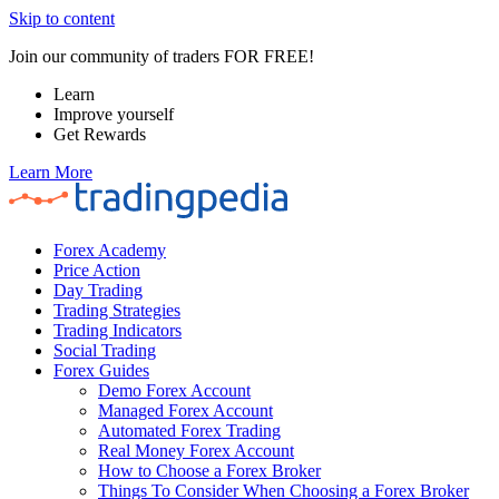
Skip to content
Join our community of traders FOR FREE!
Learn
Improve yourself
Get Rewards
Learn More
Forex Academy
Price Action
Day Trading
Trading Strategies
Trading Indicators
Social Trading
Forex Guides
Demo Forex Account
Managed Forex Account
Automated Forex Trading
Real Money Forex Account
How to Choose a Forex Broker
Things To Consider When Choosing a Forex Broker