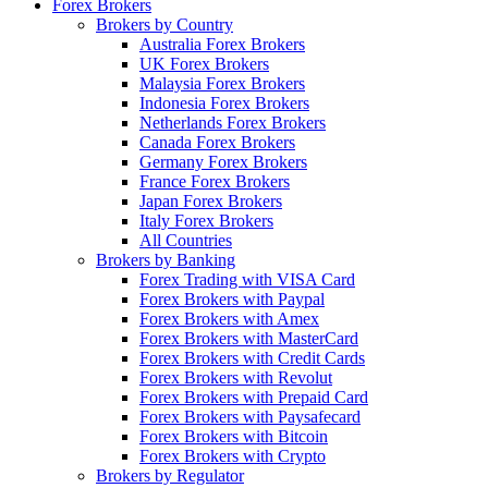
Forex Brokers
Brokers by Country
Australia Forex Brokers
UK Forex Brokers
Malaysia Forex Brokers
Indonesia Forex Brokers
Netherlands Forex Brokers
Canada Forex Brokers
Germany Forex Brokers
France Forex Brokers
Japan Forex Brokers
Italy Forex Brokers
All Countries
Brokers by Banking
Forex Trading with VISA Card
Forex Brokers with Paypal
Forex Brokers with Amex
Forex Brokers with MasterCard
Forex Brokers with Credit Cards
Forex Brokers with Revolut
Forex Brokers with Prepaid Card
Forex Brokers with Paysafecard
Forex Brokers with Bitcoin
Forex Brokers with Crypto
Brokers by Regulator