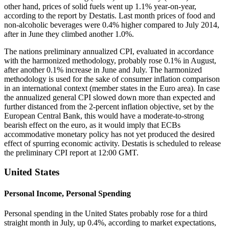
other hand, prices of solid fuels went up 1.1% year-on-year,
according to the report by Destatis. Last month prices of food and
non-alcoholic beverages were 0.4% higher compared to July 2014,
after in June they climbed another 1.0%.
The nations preliminary annualized CPI, evaluated in accordance
with the harmonized methodology, probably rose 0.1% in August,
after another 0.1% increase in June and July. The harmonized
methodology is used for the sake of consumer inflation comparison
in an international context (member states in the Euro area). In case
the annualized general CPI slowed down more than expected and
further distanced from the 2-percent inflation objective, set by the
European Central Bank, this would have a moderate-to-strong
bearish effect on the euro, as it would imply that ECBs
accommodative monetary policy has not yet produced the desired
effect of spurring economic activity. Destatis is scheduled to release
the preliminary CPI report at 12:00 GMT.
United States
Personal Income, Personal Spending
Personal spending in the United States probably rose for a third
straight month in July, up 0.4%, according to market expectations,