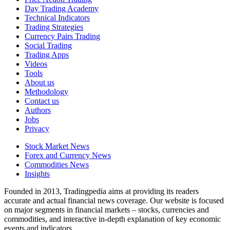
Day Trading Academy
Technical Indicators
Trading Strategies
Currency Pairs Trading
Social Trading
Trading Apps
Videos
Tools
About us
Methodology
Contact us
Authors
Jobs
Privacy
Stock Market News
Forex and Currency News
Commodities News
Insights
Founded in 2013, Tradingpedia aims at providing its readers
accurate and actual financial news coverage. Our website is focused
on major segments in financial markets – stocks, currencies and
commodities, and interactive in-depth explanation of key economic
events and indicators.