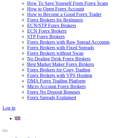
How To Save Yourself From Forex Scam
How to Open Forex Account
How to Become a Good Forex Trader
Forex Brokers for Beginners
ECN/STP Forex Brokers
ECN Forex Brokers
STP Forex Brokers
Forex Brokers with Raw Spread Accounts
Forex Brokers with Fixed Spreads
Forex Brokers without Swap
No Dealing Desk Forex Brokers
Best Market Maker Forex Brokers
Forex Brokers for Copy Trading
Forex Brokers with VPS Hosting
DMA Forex Trading Platform
Micro Account Forex Brokers
Forex No Deposit Bonuses
Forex Spreads Explained
Log in