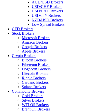
AUD/USD Brokers
USD/CHF Brokers
USD/CAD Brokers
USD/JPY Brokers
NZD/USD Brokers
Low Spread Brokers
CFD Brokers
Stock Brokers
Microsoft Brokers
Amazon Brokers
Google Brokers
Apple Brokers
Crypto Brokers
Bitcoin Brokers
Ethereum Brokers
Dogecoin Brokers
Litecoin Brokers
Ripple Brokers
Cardano Brokers
Solana Brokers
Commodity Brokers
Gold Brokers
Silver Brokers
WTI Oil Brokers
Brent Oil Brokers