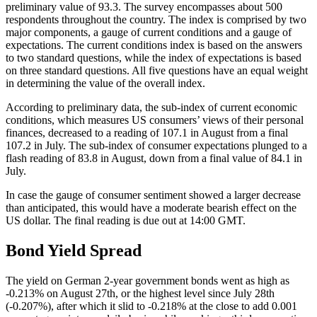
preliminary value of 93.3. The survey encompasses about 500
respondents throughout the country. The index is comprised by two
major components, a gauge of current conditions and a gauge of
expectations. The current conditions index is based on the answers
to two standard questions, while the index of expectations is based
on three standard questions. All five questions have an equal weight
in determining the value of the overall index.
According to preliminary data, the sub-index of current economic
conditions, which measures US consumers’ views of their personal
finances, decreased to a reading of 107.1 in August from a final
107.2 in July. The sub-index of consumer expectations plunged to a
flash reading of 83.8 in August, down from a final value of 84.1 in
July.
In case the gauge of consumer sentiment showed a larger decrease
than anticipated, this would have a moderate bearish effect on the
US dollar. The final reading is due out at 14:00 GMT.
Bond Yield Spread
The yield on German 2-year government bonds went as high as
-0.213% on August 27th, or the highest level since July 28th
(-0.207%), after which it slid to -0.218% at the close to add 0.001