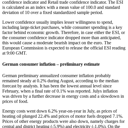
confidence indicator and Retail trade confidence indicator. The ESI
is calculated as an index with a mean value of 100.0 and standard
deviation of 10 over a fixed standardized sample period.
Lower confidence usually implies lesser willingness to spend,
including large-ticket purchases, while consumer spending is a key
factor behind economic growth. Therefore, in case either the ESI, or
the consumer confidence indicator dropped more than anticipated,
this would cause a moderate bearish impact on the euro. The
European Commission is expected to release the official ESI reading
at 9:00 GMT.
German consumer inflation – preliminary estimate
German preliminary annualized consumer inflation probably
remained steady at 0.2% during August, according to the median
forecast by analysts. It has been the lowest annual level since
February, when a final rate of 0.1% was reported. Julys inflation
was driven by a further decrease in energy costs and a slowdown in
prices of food.
Energy costs went down 6.2% year-on-year in July, as prices of
heating oil plunged 22.4% and prices of motor fuels dropped 7.1%.
Prices of other energy products were also down, namely charges for
central and district heating (-5.9%) and electricity (-1.0%). On the