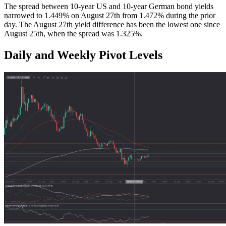
The spread between 10-year US and 10-year German bond yields
narrowed to 1.449% on August 27th from 1.472% during the prior
day. The August 27th yield difference has been the lowest one since
August 25th, when the spread was 1.325%.
Daily and Weekly Pivot Levels