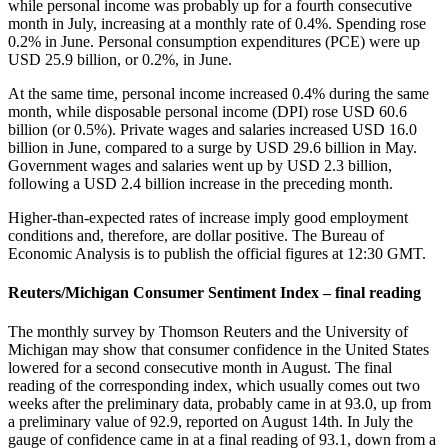
while personal income was probably up for a fourth consecutive
month in July, increasing at a monthly rate of 0.4%. Spending rose
0.2% in June. Personal consumption expenditures (PCE) were up
USD 25.9 billion, or 0.2%, in June.
At the same time, personal income increased 0.4% during the same
month, while disposable personal income (DPI) rose USD 60.6
billion (or 0.5%). Private wages and salaries increased USD 16.0
billion in June, compared to a surge by USD 29.6 billion in May.
Government wages and salaries went up by USD 2.3 billion,
following a USD 2.4 billion increase in the preceding month.
Higher-than-expected rates of increase imply good employment
conditions and, therefore, are dollar positive. The Bureau of
Economic Analysis is to publish the official figures at 12:30 GMT.
Reuters/Michigan Consumer Sentiment Index – final reading
The monthly survey by Thomson Reuters and the University of
Michigan may show that consumer confidence in the United States
lowered for a second consecutive month in August. The final
reading of the corresponding index, which usually comes out two
weeks after the preliminary data, probably came in at 93.0, up from
a preliminary value of 92.9, reported on August 14th. In July the
gauge of confidence came in at a final reading of 93.1, down from a