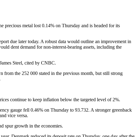
e precious metal lost 0.14% on Thursday and is headed for its
report due later today. A robust data would outline an improvement in
would dent demand for non-interest-bearing assets, including the
st James Steel, cited by CNBC.
from the 252 000 stated in the previous month, but still strong
.
rices continue to keep inflation below the targeted level of 2%.
rency gauge fell 0.46% on Thursday to 93.732. A stronger greenback
and vice versa.
and spur growth in the economies.
year. Denmark reduced its deposit rate on Thursday, one day after the