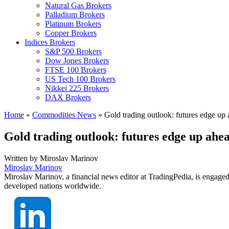
Natural Gas Brokers
Palladium Brokers
Platinum Brokers
Copper Brokers
Indices Brokers
S&P 500 Brokers
Dow Jones Brokers
FTSE 100 Brokers
US Tech 100 Brokers
Nikkei 225 Brokers
DAX Brokers
Home
»
Commodities News
»
Gold trading outlook: futures edge up
Gold trading outlook: futures edge up ah
Written by
Miroslav Marinov
Miroslav Marinov
Miroslav Marinov, a financial news editor at TradingPedia, is engaged
developed nations worldwide.