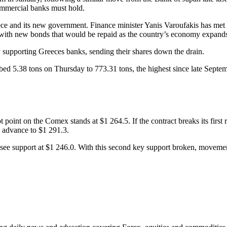
ommercial banks must hold.
e and its new government. Finance minister Yanis Varoufakis has met w
 with new bonds that would be repaid as the country’s economy expand
 supporting Greeces banks, sending their shares down the drain.
ed 5.38 tons on Thursday to 773.31 tons, the highest since late Septem
 point on the Comex stands at $1 264.5. If the contract breaks its first r
o advance to $1 291.3.
ext see support at $1 246.0. With this second key support broken, movem