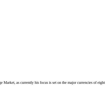
Market, as currently his focus is set on the major currencies of eight