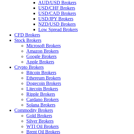
AUD/USD Brokers
USD/CHF Brokers
USD/CAD Brokers
USD/JPY Brokers
NZD/USD Brokers
Low Spread Brokers
CFD Brokers
Stock Brokers
Microsoft Brokers
Amazon Brokers
Google Brokers
Apple Brokers
Crypto Brokers
Bitcoin Brokers
Ethereum Brokers
Dogecoin Brokers
Litecoin Brokers
Ripple Brokers
Cardano Brokers
Solana Brokers
Commodity Brokers
Gold Brokers
Silver Brokers
WTI Oil Brokers
Brent Oil Brokers