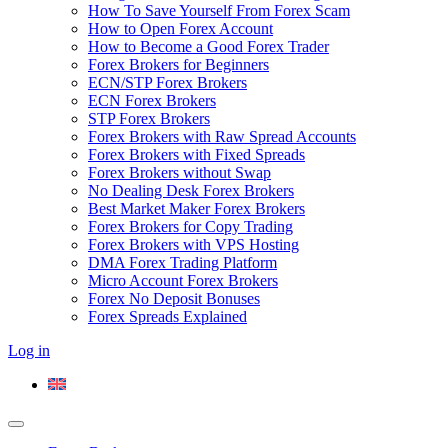
How To Save Yourself From Forex Scam
How to Open Forex Account
How to Become a Good Forex Trader
Forex Brokers for Beginners
ECN/STP Forex Brokers
ECN Forex Brokers
STP Forex Brokers
Forex Brokers with Raw Spread Accounts
Forex Brokers with Fixed Spreads
Forex Brokers without Swap
No Dealing Desk Forex Brokers
Best Market Maker Forex Brokers
Forex Brokers for Copy Trading
Forex Brokers with VPS Hosting
DMA Forex Trading Platform
Micro Account Forex Brokers
Forex No Deposit Bonuses
Forex Spreads Explained
Log in