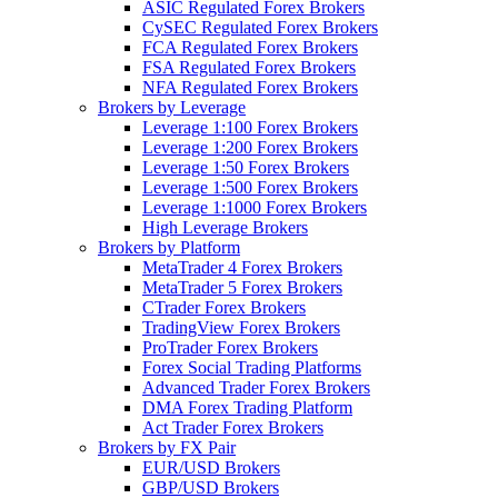
ASIC Regulated Forex Brokers
CySEC Regulated Forex Brokers
FCA Regulated Forex Brokers
FSA Regulated Forex Brokers
NFA Regulated Forex Brokers
Brokers by Leverage
Leverage 1:100 Forex Brokers
Leverage 1:200 Forex Brokers
Leverage 1:50 Forex Brokers
Leverage 1:500 Forex Brokers
Leverage 1:1000 Forex Brokers
High Leverage Brokers
Brokers by Platform
MetaTrader 4 Forex Brokers
MetaTrader 5 Forex Brokers
CTrader Forex Brokers
TradingView Forex Brokers
ProTrader Forex Brokers
Forex Social Trading Platforms
Advanced Trader Forex Brokers
DMA Forex Trading Platform
Act Trader Forex Brokers
Brokers by FX Pair
EUR/USD Brokers
GBP/USD Brokers