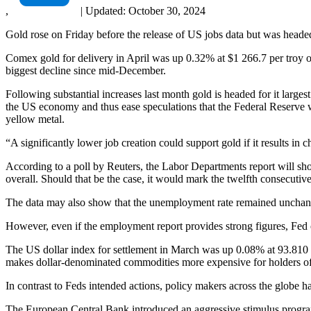
,
|
Updated:
October 30, 2024
Gold rose on Friday before the release of US jobs data but was heade
Comex gold for delivery in April was up 0.32% at $1 266.7 per troy o
biggest decline since mid-December.
Following substantial increases last month gold is headed for it large
the US economy and thus ease speculations that the Federal Reserve wil
yellow metal.
“A significantly lower job creation could support gold if it results i
According to a poll by Reuters, the Labor Departments report will sh
overall. Should that be the case, it would mark the twelfth consecu
The data may also show that the unemployment rate remained unchang
However, even if the employment report provides strong figures, Fed off
The US dollar index for settlement in March was up 0.08% at 93.810
makes dollar-denominated commodities more expensive for holders of fo
In contrast to Feds intended actions, policy makers across the globe h
The European Central Bank introduced an aggressive stimulus program 