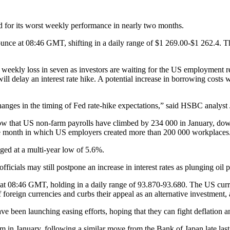
d for its worst weekly performance in nearly two months.
unce at 08:46 GMT, shifting in a daily range of $1 269.00-$1 262.4. Th
st weekly loss in seven as investors are waiting for the US employment 
l delay an interest rate hike. A potential increase in borrowing costs 
n changes in the timing of Fed rate-hike expectations,” said HSBC analy
ow that US non-farm payrolls have climbed by 234 000 in January, down 
tive month in which US employers created more than 200 000 workplaces
ed at a multi-year low of 5.6%.
icials may still postpone an increase in interest rates as plunging oil p
 at 08:46 GMT, holding in a daily range of 93.870-93.680. The US cur
reign currencies and curbs their appeal as an alternative investment, 
ave been launching easing efforts, hoping that they can fight deflation 
in January, following a similar move from the Bank of Japan late last 