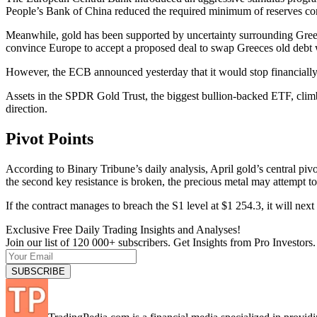
People’s Bank of China reduced the required minimum of reserves c
Meanwhile, gold has been supported by uncertainty surrounding Greec
convince Europe to accept a proposed deal to swap Greeces old debt
However, the ECB announced yesterday that it would stop financially
Assets in the SPDR Gold Trust, the biggest bullion-backed ETF, climb
direction.
Pivot Points
According to Binary Tribune’s daily analysis, April gold’s central pivot
the second key resistance is broken, the precious metal may attempt t
If the contract manages to breach the S1 level at $1 254.3, it will n
Exclusive Free Daily Trading Insights and Analyses!
Join our list of 120 000+ subscribers. Get Insights from Pro Investors.