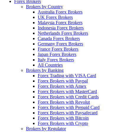
Forex Brokers
Brokers by Country
Australia Forex Brokers
UK Forex Brokers
Malaysia Forex Brokers
Indonesia Forex Brokers
Netherlands Forex Brokers
Canada Forex Brokers
Germany Forex Brokers
France Forex Brokers
Japan Forex Brokers
Italy Forex Brokers
All Countries
Brokers by Banking
Forex Trading with VISA Card
Forex Brokers with Paypal
Forex Brokers with Amex
Forex Brokers with MasterCard
Forex Brokers with Credit Cards
Forex Brokers with Revolut
Forex Brokers with Prepaid Card
Forex Brokers with Paysafecard
Forex Brokers with Bitcoin
Forex Brokers with Crypto
Brokers by Regulator