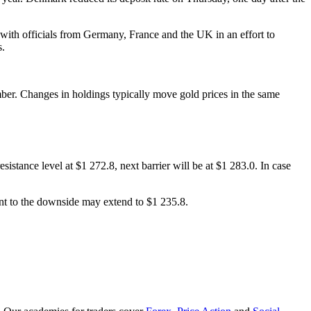
ith officials from Germany, France and the UK in an effort to
s.
ber. Changes in holdings typically move gold prices in the same
esistance level at $1 272.8, next barrier will be at $1 283.0. In case
ent to the downside may extend to $1 235.8.