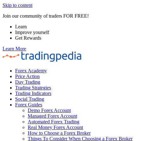
Skip to content
Join our community of traders FOR FREE!
Learn
Improve yourself
Get Rewards
Learn More
Forex Academy
Price Action
Day Trading
Trading Strategies
Trading Indicators
Social Trading
Forex Guides
Demo Forex Account
Managed Forex Account
Automated Forex Trading
Real Money Forex Account
How to Choose a Forex Broker
Things To Consider When Choosing a Forex Broker