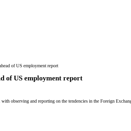
 ahead of US employment report
ead of US employment report
 with observing and reporting on the tendencies in the Foreign Exchange 