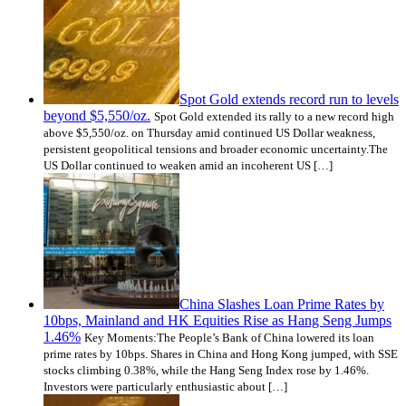
Spot Gold extends record run to levels
beyond $5,550/oz.
Spot Gold extended its rally to a new record high
above $5,550/oz. on Thursday amid continued US Dollar weakness,
persistent geopolitical tensions and broader economic uncertainty.The
US Dollar continued to weaken amid an incoherent US […]
China Slashes Loan Prime Rates by
10bps, Mainland and HK Equities Rise as Hang Seng Jumps
1.46%
Key Moments:The People’s Bank of China lowered its loan
prime rates by 10bps. Shares in China and Hong Kong jumped, with SSE
stocks climbing 0.38%, while the Hang Seng Index rose by 1.46%.
Investors were particularly enthusiastic about […]