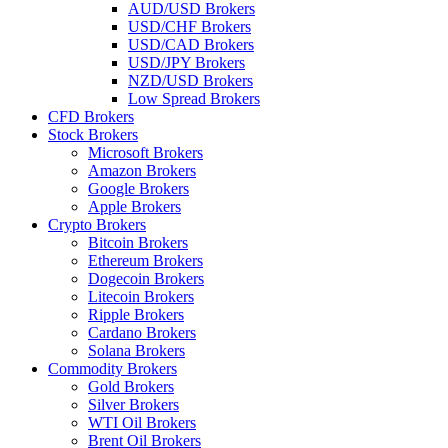
AUD/USD Brokers
USD/CHF Brokers
USD/CAD Brokers
USD/JPY Brokers
NZD/USD Brokers
Low Spread Brokers
CFD Brokers
Stock Brokers
Microsoft Brokers
Amazon Brokers
Google Brokers
Apple Brokers
Crypto Brokers
Bitcoin Brokers
Ethereum Brokers
Dogecoin Brokers
Litecoin Brokers
Ripple Brokers
Cardano Brokers
Solana Brokers
Commodity Brokers
Gold Brokers
Silver Brokers
WTI Oil Brokers
Brent Oil Brokers