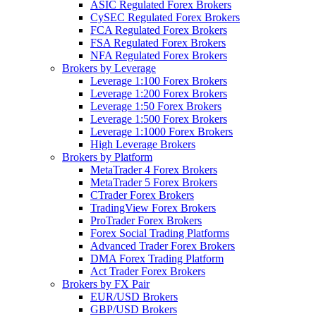
ASIC Regulated Forex Brokers
CySEC Regulated Forex Brokers
FCA Regulated Forex Brokers
FSA Regulated Forex Brokers
NFA Regulated Forex Brokers
Brokers by Leverage
Leverage 1:100 Forex Brokers
Leverage 1:200 Forex Brokers
Leverage 1:50 Forex Brokers
Leverage 1:500 Forex Brokers
Leverage 1:1000 Forex Brokers
High Leverage Brokers
Brokers by Platform
MetaTrader 4 Forex Brokers
MetaTrader 5 Forex Brokers
CTrader Forex Brokers
TradingView Forex Brokers
ProTrader Forex Brokers
Forex Social Trading Platforms
Advanced Trader Forex Brokers
DMA Forex Trading Platform
Act Trader Forex Brokers
Brokers by FX Pair
EUR/USD Brokers
GBP/USD Brokers