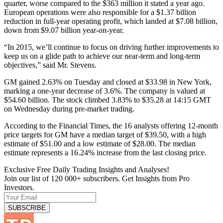
quarter, worse compared to the $363 million it stated a year ago.
European operations were also responsible for a $1.37 billion
reduction in full-year operating profit, which landed at $7.08 billion,
down from $9.07 billion year-on-year.
“In 2015, we’ll continue to focus on driving further improvements to
keep us on a glide path to achieve our near-term and long-term
objectives,” said Mr. Stevens.
GM gained 2.63% on Tuesday and closed at $33.98 in New York,
marking a one-year decrease of 3.6%. The company is valued at
$54.60 billion. The stock climbed 3.83% to $35.28 at 14:15 GMT
on Wednesday during pre-market trading.
According to the Financial Times, the 16 analysts offering 12-month
price targets for GM have a median target of $39.50, with a high
estimate of $51.00 and a low estimate of $28.00. The median
estimate represents a 16.24% increase from the last closing price.
Exclusive Free Daily Trading Insights and Analyses!
Join our list of 120 000+ subscribers. Get Insights from Pro
Investors.