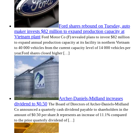
Ford shares rebound on Tuesday, auto
maker invests $82 million to expand production capacity at
Vietnam plant
Ford Motor Co (F) revealed plans to invest $82 million
to expand annual production capacity at its facility in northern Vietnam
to 40 000 vehicles from the current capacity level of 14 000 vehicles per
year.Ford shares closed higher […]
Archer-Daniels-Midland increases
dividend to $0.50
The Board of Directors of Archer-Daniels-Midland
Co announced a quarterly cash dividend payable to shareholders in the
amount of $0.50 per share.It represents an increase of 11.1% compared
to the prior quarterly dividend of […]