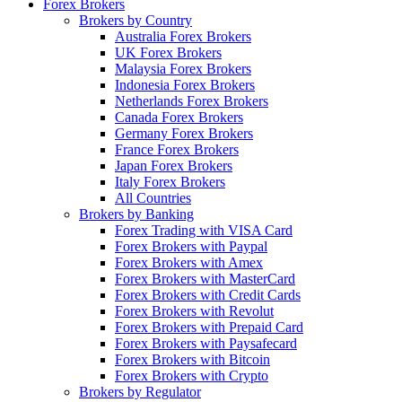
Forex Brokers
Brokers by Country
Australia Forex Brokers
UK Forex Brokers
Malaysia Forex Brokers
Indonesia Forex Brokers
Netherlands Forex Brokers
Canada Forex Brokers
Germany Forex Brokers
France Forex Brokers
Japan Forex Brokers
Italy Forex Brokers
All Countries
Brokers by Banking
Forex Trading with VISA Card
Forex Brokers with Paypal
Forex Brokers with Amex
Forex Brokers with MasterCard
Forex Brokers with Credit Cards
Forex Brokers with Revolut
Forex Brokers with Prepaid Card
Forex Brokers with Paysafecard
Forex Brokers with Bitcoin
Forex Brokers with Crypto
Brokers by Regulator