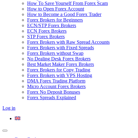
How To Save Yourself From Forex Scam
How to Open Forex Account
How to Become a Good Forex Trader
Forex Brokers for Beginners
ECN/STP Forex Brokers
ECN Forex Brokers
STP Forex Brokers
Forex Brokers with Raw Spread Accounts
Forex Brokers with Fixed Spreads
Forex Brokers without Swap
No Dealing Desk Forex Brokers
Best Market Maker Forex Brokers
Forex Brokers for Copy Trading
Forex Brokers with VPS Hosting
DMA Forex Trading Platform
Micro Account Forex Brokers
Forex No Deposit Bonuses
Forex Spreads Explained
Log in