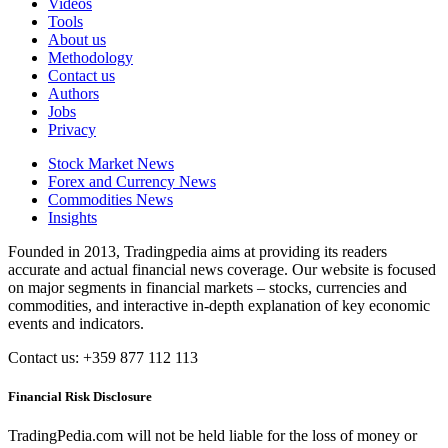
Videos
Tools
About us
Methodology
Contact us
Authors
Jobs
Privacy
Stock Market News
Forex and Currency News
Commodities News
Insights
Founded in 2013, Tradingpedia aims at providing its readers
accurate and actual financial news coverage. Our website is focused
on major segments in financial markets – stocks, currencies and
commodities, and interactive in-depth explanation of key economic
events and indicators.
Contact us: +359 877 112 113
Financial Risk Disclosure
TradingPedia.com will not be held liable for the loss of money or