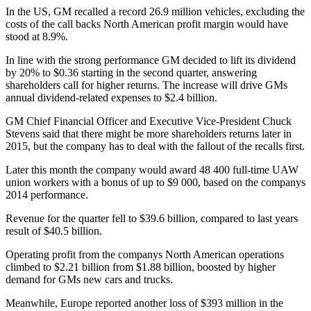
In the US, GM recalled a record 26.9 million vehicles, excluding the
costs of the call backs North American profit margin would have
stood at 8.9%.
In line with the strong performance GM decided to lift its dividend
by 20% to $0.36 starting in the second quarter, answering
shareholders call for higher returns. The increase will drive GMs
annual dividend-related expenses to $2.4 billion.
GM Chief Financial Officer and Executive Vice-President Chuck
Stevens said that there might be more shareholders returns later in
2015, but the company has to deal with the fallout of the recalls first.
Later this month the company would award 48 400 full-time UAW
union workers with a bonus of up to $9 000, based on the companys
2014 performance.
Revenue for the quarter fell to $39.6 billion, compared to last years
result of $40.5 billion.
Operating profit from the companys North American operations
climbed to $2.21 billion from $1.88 billion, boosted by higher
demand for GMs new cars and trucks.
Meanwhile, Europe reported another loss of $393 million in the