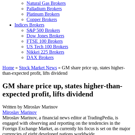
Natural Gas Brokers
Palladium Brokers
Platinum Brokers
Copper Brokers
Indices Brokers
S&P 500 Brokers
Dow Jones Brokers
FTSE 100 Brokers
US Tech 100 Brokers
Nikkei 225 Brokers
DAX Brokers
Home
»
Stock Market News
»
GM share price up, states higher-
than-expected profit, lifts dividend
GM share price up, states higher-than-
expected profit, lifts dividend
Written by
Miroslav Marinov
Miroslav Marinov
Miroslav Marinov, a financial news editor at TradingPedia, is
engaged with observing and reporting on the tendencies in the
Foreign Exchange Market, as currently his focus is set on the major
currencies of eight developed nations worldwide.