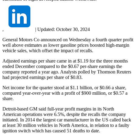
,
|
Updated:
October 30, 2024
General Motors Co announced on Wednesday a fourth quarter profit
well above estimates as lower gasoline prices boosted high-margin
vehicle sales, which offset the impact of recalls.
Adjusted earnings per share came in at $1.19 for the three months
ended December compared to the $0.67 per-share earnings the
company reported a year ago. Analysts polled by Thomson Reuters
had projected earnings per share of $0.83.
Net income for the quarter stood at $1.1 billion, or $0.66 a share,
compared year-over-year with a profit of $900 million, or $0.57 a
share.
Detroit-based GM said full-year profit margins in its North
American operations were 6.5%, despite the recalls the company
initiated. In 2014 the largest car manufacturer in the US called back
at least 30 million vehicles in North America, in relation to a faulty
ignition switch which has caused 51 deaths to date.