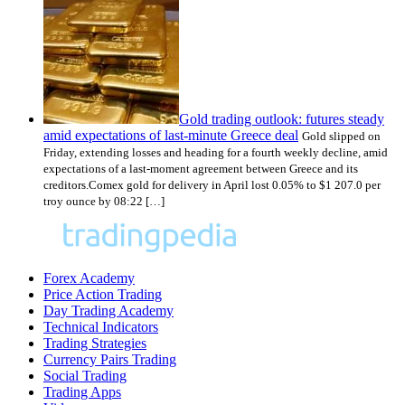
Gold trading outlook: futures steady
amid expectations of last-minute Greece deal
Gold slipped on
Friday, extending losses and heading for a fourth weekly decline, amid
expectations of a last-moment agreement between Greece and its
creditors.Comex gold for delivery in April lost 0.05% to $1 207.0 per
troy ounce by 08:22 […]
Forex Academy
Price Action Trading
Day Trading Academy
Technical Indicators
Trading Strategies
Currency Pairs Trading
Social Trading
Trading Apps