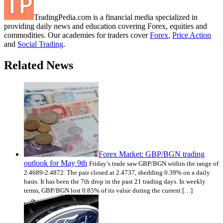
TradingPedia.com is a financial media specialized in
providing daily news and education covering Forex, equities and
commodities. Our academies for traders cover
Forex
,
Price Action
and
Social Trading
.
Related News
Forex Market: GBP/BGN trading
outlook for May 9th
Friday’s trade saw GBP/BGN within the range of
2.4689-2.4872. The pair closed at 2.4737, shedding 0.39% on a daily
basis. It has been the 7th drop in the past 21 trading days. In weekly
terms, GBP/BGN lost 0.85% of its value during the current […]