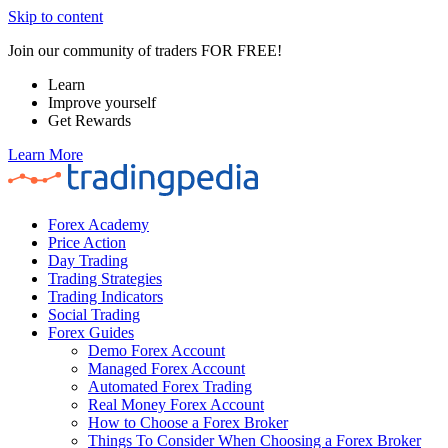
Skip to content
Join our community of traders FOR FREE!
Learn
Improve yourself
Get Rewards
Learn More
Forex Academy
Price Action
Day Trading
Trading Strategies
Trading Indicators
Social Trading
Forex Guides
Demo Forex Account
Managed Forex Account
Automated Forex Trading
Real Money Forex Account
How to Choose a Forex Broker
Things To Consider When Choosing a Forex Broker