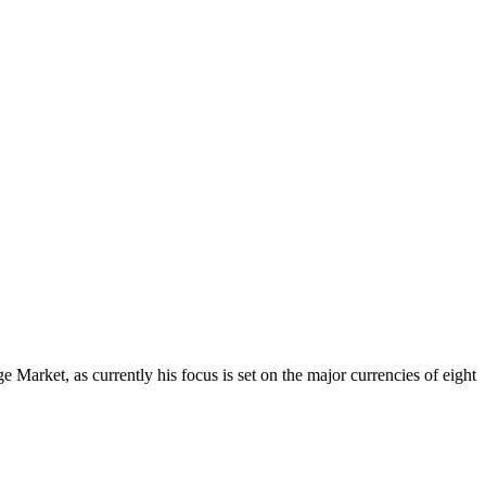
Market, as currently his focus is set on the major currencies of eight