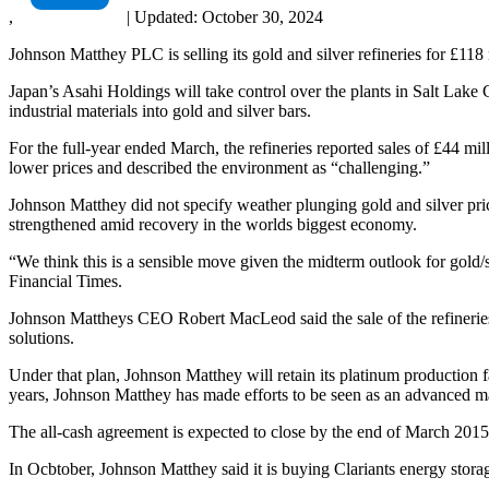
,
|
Updated:
October 30, 2024
Johnson Matthey PLC is selling its gold and silver refineries for £118 
Japan’s Asahi Holdings will take control over the plants in Salt La
industrial materials into gold and silver bars.
For the full-year ended March, the refineries reported sales of £44 m
lower prices and described the environment as “challenging.”
Johnson Matthey did not specify weather plunging gold and silver pric
strengthened amid recovery in the worlds biggest economy.
“We think this is a sensible move given the midterm outlook for gold/s
Financial Times.
Johnson Mattheys CEO Robert MacLeod said the sale of the refineries i
solutions.
Under that plan, Johnson Matthey will retain its platinum production 
years, Johnson Matthey has made efforts to be seen as an advanced ma
The all-cash agreement is expected to close by the end of March 2015
In Ocbtober, Johnson Matthey said it is buying Clariants energy storag