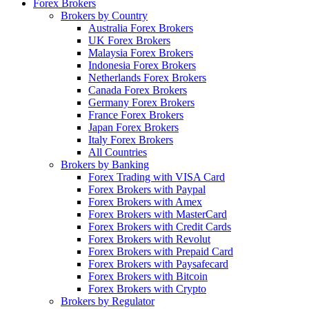
Forex Brokers
Brokers by Country
Australia Forex Brokers
UK Forex Brokers
Malaysia Forex Brokers
Indonesia Forex Brokers
Netherlands Forex Brokers
Canada Forex Brokers
Germany Forex Brokers
France Forex Brokers
Japan Forex Brokers
Italy Forex Brokers
All Countries
Brokers by Banking
Forex Trading with VISA Card
Forex Brokers with Paypal
Forex Brokers with Amex
Forex Brokers with MasterCard
Forex Brokers with Credit Cards
Forex Brokers with Revolut
Forex Brokers with Prepaid Card
Forex Brokers with Paysafecard
Forex Brokers with Bitcoin
Forex Brokers with Crypto
Brokers by Regulator