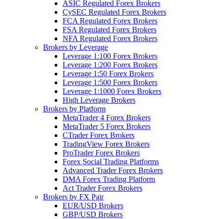
ASIC Regulated Forex Brokers
CySEC Regulated Forex Brokers
FCA Regulated Forex Brokers
FSA Regulated Forex Brokers
NFA Regulated Forex Brokers
Brokers by Leverage
Leverage 1:100 Forex Brokers
Leverage 1:200 Forex Brokers
Leverage 1:50 Forex Brokers
Leverage 1:500 Forex Brokers
Leverage 1:1000 Forex Brokers
High Leverage Brokers
Brokers by Platform
MetaTrader 4 Forex Brokers
MetaTrader 5 Forex Brokers
CTrader Forex Brokers
TradingView Forex Brokers
ProTrader Forex Brokers
Forex Social Trading Platforms
Advanced Trader Forex Brokers
DMA Forex Trading Platform
Act Trader Forex Brokers
Brokers by FX Pair
EUR/USD Brokers
GBP/USD Brokers