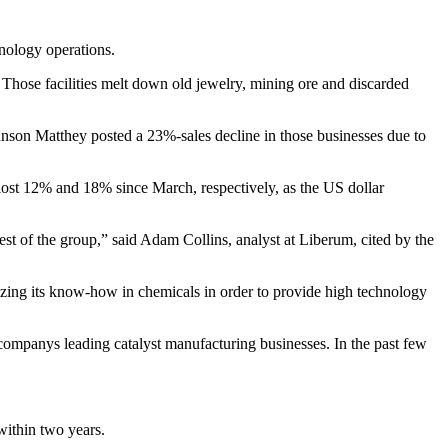
hnology operations.
Those facilities melt down old jewelry, mining ore and discarded
ohnson Matthey posted a 23%-sales decline in those businesses due to
 lost 12% and 18% since March, respectively, as the US dollar
est of the group,” said Adam Collins, analyst at Liberum, cited by the
lizing its know-how in chemicals in order to provide high technology
 companys leading catalyst manufacturing businesses. In the past few
within two years.