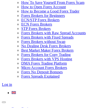
How To Save Yourself From Forex Scam
How to Open Forex Account
How to Become a Good Forex Trader
Forex Brokers for Beginners
ECN/STP Forex Brokers
ECN Forex Brokers
STP Forex Brokers
Forex Brokers with Raw Spread Accounts
Forex Brokers with Fixed Spreads
Forex Brokers without Swap
No Dealing Desk Forex Brokers
Best Market Maker Forex Brokers
Forex Brokers for Copy Trading
Forex Brokers with VPS Hosting
DMA Forex Trading Platform
Micro Account Forex Brokers
Forex No Deposit Bonuses
Forex Spreads Explained
Log in