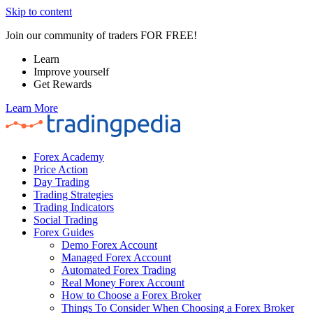
Skip to content
Join our community of traders FOR FREE!
Learn
Improve yourself
Get Rewards
Learn More
Forex Academy
Price Action
Day Trading
Trading Strategies
Trading Indicators
Social Trading
Forex Guides
Demo Forex Account
Managed Forex Account
Automated Forex Trading
Real Money Forex Account
How to Choose a Forex Broker
Things To Consider When Choosing a Forex Broker