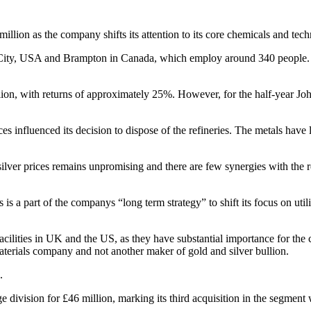
million as the company shifts its attention to its core chemicals and tec
ke City, USA and Brampton in Canada, which employ around 340 people. 
illion, with returns of approximately 25%. However, for the half-year J
es influenced its decision to dispose of the refineries. The metals have
ilver prices remains unpromising and there are few synergies with the r
s a part of the companys “long term strategy” to shift its focus on uti
facilities in UK and the US, as they have substantial importance for the
terials company and not another maker of gold and silver bullion.
.
e division for £46 million, marking its third acquisition in the segment 