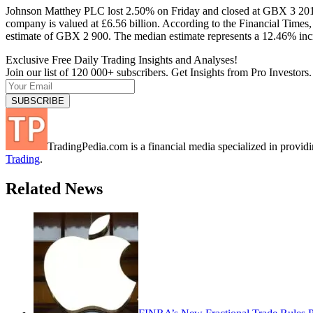
Johnson Matthey PLC lost 2.50% on Friday and closed at GBX 3 201
company is valued at £6.56 billion. According to the Financial Times
estimate of GBX 2 900. The median estimate represents a 12.46% incr
Exclusive Free Daily Trading Insights and Analyses!
Join our list of 120 000+ subscribers. Get Insights from Pro Investors.
TradingPedia.com is a financial media specialized in provi
Trading
.
Related News