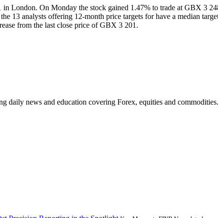
 in London. On Monday the stock gained 1.47% to trade at GBX 3 248
, the 13 analysts offering 12-month price targets for have a median ta
ease from the last close price of GBX 3 201.
ding daily news and education covering Forex, equities and commodities