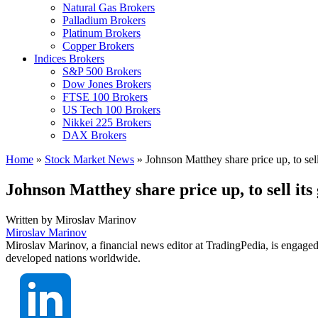
Natural Gas Brokers
Palladium Brokers
Platinum Brokers
Copper Brokers
Indices Brokers
S&P 500 Brokers
Dow Jones Brokers
FTSE 100 Brokers
US Tech 100 Brokers
Nikkei 225 Brokers
DAX Brokers
Home
»
Stock Market News
»
Johnson Matthey share price up, to sell 
Johnson Matthey share price up, to sell its 
Written by
Miroslav Marinov
Miroslav Marinov
Miroslav Marinov, a financial news editor at TradingPedia, is engaged
developed nations worldwide.