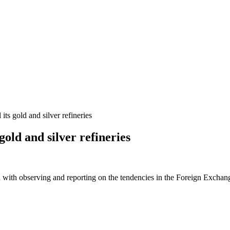
its gold and silver refineries
gold and silver refineries
 with observing and reporting on the tendencies in the Foreign Exchange 