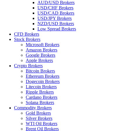
AUD/USD Brokers
USD/CHF Brokers
USD/CAD Brokers
USD/JPY Brokers
NZD/USD Brokers
Low Spread Brokers
CFD Brokers
Stock Brokers
Microsoft Brokers
Amazon Brokers
Google Brokers
Apple Brokers
Crypto Brokers
Bitcoin Brokers
Ethereum Brokers
Dogecoin Brokers
Litecoin Brokers
Ripple Brokers
Cardano Brokers
Solana Brokers
Commodity Brokers
Gold Brokers
Silver Brokers
WTI Oil Brokers
Brent Oil Brokers