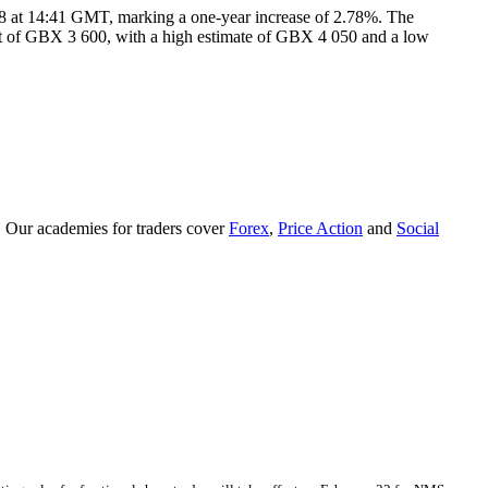
 at 14:41 GMT, marking a one-year increase of 2.78%. The
rget of GBX 3 600, with a high estimate of GBX 4 050 and a low
. Our academies for traders cover
Forex
,
Price Action
and
Social