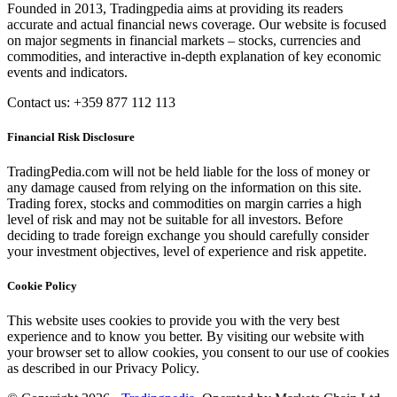
Founded in 2013, Tradingpedia aims at providing its readers
accurate and actual financial news coverage. Our website is focused
on major segments in financial markets – stocks, currencies and
commodities, and interactive in-depth explanation of key economic
events and indicators.
Contact us: +359 877 112 113
Financial Risk Disclosure
TradingPedia.com will not be held liable for the loss of money or
any damage caused from relying on the information on this site.
Trading forex, stocks and commodities on margin carries a high
level of risk and may not be suitable for all investors. Before
deciding to trade foreign exchange you should carefully consider
your investment objectives, level of experience and risk appetite.
Cookie Policy
This website uses cookies to provide you with the very best
experience and to know you better. By visiting our website with
your browser set to allow cookies, you consent to our use of cookies
as described in our Privacy Policy.