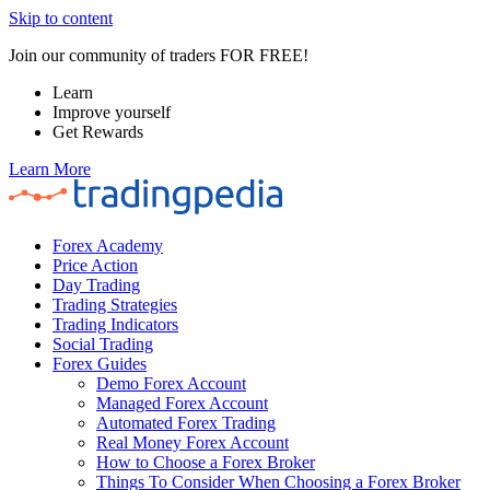
Skip to content
Join our community of traders FOR FREE!
Learn
Improve yourself
Get Rewards
Learn More
Forex Academy
Price Action
Day Trading
Trading Strategies
Trading Indicators
Social Trading
Forex Guides
Demo Forex Account
Managed Forex Account
Automated Forex Trading
Real Money Forex Account
How to Choose a Forex Broker
Things To Consider When Choosing a Forex Broker