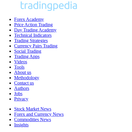
Forex Academy
Price Action Trading
Day Trading Academy
Technical Indicators
Trading Strategies
Currency Pairs Trading
Social Trading
Trading Apps
Videos
Tools
About us
Methodology
Contact us
Authors
Jobs
Privacy
Stock Market News
Forex and Currency News
Commodities News
Insights