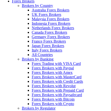
Forex Brokers
Brokers by Country
Australia Forex Brokers
UK Forex Brokers
Malaysia Forex Brokers
Indonesia Forex Brokers
Netherlands Forex Brokers
Canada Forex Brokers
Germany Forex Brokers
France Forex Brokers
Japan Forex Brokers
Italy Forex Brokers
All Countries
Brokers by Banking
Forex Trading with VISA Card
Forex Brokers with Paypal
Forex Brokers with Amex
Forex Brokers with MasterCard
Forex Brokers with Credit Cards
Forex Brokers with Revolut
Forex Brokers with Prepaid Card
Forex Brokers with Paysafecard
Forex Brokers with Bitcoin
Forex Brokers with Crypto
Brokers by Regulator