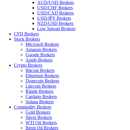
AUD/USD Brokers
USD/CHF Brokers
USD/CAD Brokers
USD/JPY Brokers
NZD/USD Brokers
Low Spread Brokers
CFD Brokers
Stock Brokers
Microsoft Brokers
Amazon Brokers
Google Brokers
Apple Brokers
Crypto Brokers
Bitcoin Brokers
Ethereum Brokers
Dogecoin Brokers
Litecoin Brokers
Ripple Brokers
Cardano Brokers
Solana Brokers
Commodity Brokers
Gold Brokers
Silver Brokers
WTI Oil Brokers
Brent Oil Brokers