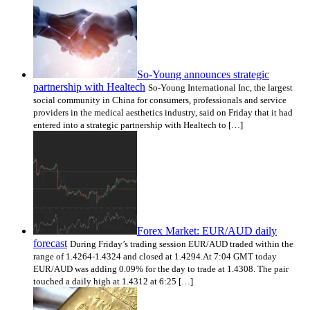
So-Young announces strategic
partnership with Healtech
So-Young International Inc, the largest
social community in China for consumers, professionals and service
providers in the medical aesthetics industry, said on Friday that it had
entered into a strategic partnership with Healtech to […]
Forex Market: EUR/AUD daily
forecast
During Friday’s trading session EUR/AUD traded within the
range of 1.4264-1.4324 and closed at 1.4294.At 7:04 GMT today
EUR/AUD was adding 0.09% for the day to trade at 1.4308. The pair
touched a daily high at 1.4312 at 6:25 […]