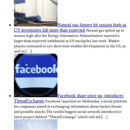
Natural gas futures hit session high as
US inventories fall more than expected
Natural gas spiked up to
session high after the Energy Information Administration reported a
larger-than-expected withdrawal in US stockpiles last week. Market
players continued to eye short-term weather developments in the US, as
well as […]
Facebook share price up, introduces
ThreatExchange
Facebook launched on Wednesday a social platform
for companies aimed at exchanging information about hacker threats
and possible attacks.The worlds biggest social network introduced it
latest project dubbed “ThreatExchange” which will aid […]