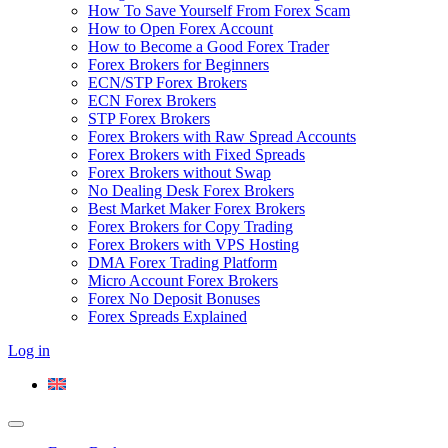
How To Save Yourself From Forex Scam
How to Open Forex Account
How to Become a Good Forex Trader
Forex Brokers for Beginners
ECN/STP Forex Brokers
ECN Forex Brokers
STP Forex Brokers
Forex Brokers with Raw Spread Accounts
Forex Brokers with Fixed Spreads
Forex Brokers without Swap
No Dealing Desk Forex Brokers
Best Market Maker Forex Brokers
Forex Brokers for Copy Trading
Forex Brokers with VPS Hosting
DMA Forex Trading Platform
Micro Account Forex Brokers
Forex No Deposit Bonuses
Forex Spreads Explained
Log in