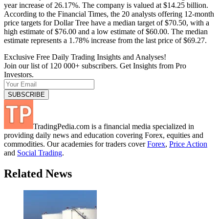
year increase of 26.17%. The company is valued at $14.25 billion.
According to the Financial Times, the 20 analysts offering 12-month
price targets for Dollar Tree have a median target of $70.50, with a
high estimate of $76.00 and a low estimate of $60.00. The median
estimate represents a 1.78% increase from the last price of $69.27.
Exclusive Free Daily Trading Insights and Analyses!
Join our list of 120 000+ subscribers. Get Insights from Pro
Investors.
TradingPedia.com is a financial media specialized in
providing daily news and education covering Forex, equities and
commodities. Our academies for traders cover
Forex
,
Price Action
and
Social Trading
.
Related News