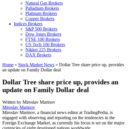
Natural Gas Brokers
Palladium Brokers
Platinum Brokers
Copper Brokers
Indices Brokers
S&P 500 Brokers
Dow Jones Brokers
FTSE 100 Brokers
US Tech 100 Brokers
Nikkei 225 Brokers
DAX Brokers
Home
»
Stock Market News
»
Dollar Tree share price up, provides
an update on Family Dollar deal
Dollar Tree share price up, provides an
update on Family Dollar deal
Written by
Miroslav Marinov
Miroslav Marinov
Miroslav Marinov, a financial news editor at TradingPedia, is
engaged with observing and reporting on the tendencies in the
Foreign Exchange Market, as currently his focus is set on the major
currencies of eight developed nations worldwide.