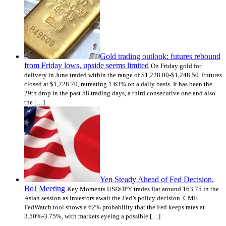
Gold trading outlook: futures rebound
from Friday lows, upside seems limited
On Friday gold for
delivery in June traded within the range of $1,228.00-$1,248.50. Futures
closed at $1,228.70, retreating 1.63% on a daily basis. It has been the
29th drop in the past 58 trading days, a third consecutive one and also
the […]
Yen Steady Ahead of Fed Decision,
BoJ Meeting
Key Moments USD/JPY trades flat around 163.75 in the
Asian session as investors await the Fed’s policy decision. CME
FedWatch tool shows a 62% probability that the Fed keeps rates at
3.50%-3.75%, with markets eyeing a possible […]