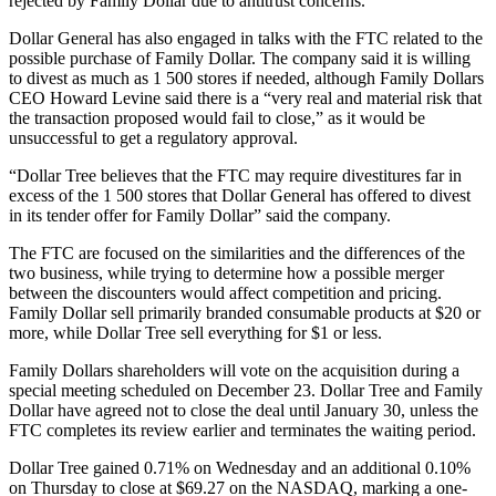
rejected by Family Dollar due to antitrust concerns.
Dollar General has also engaged in talks with the FTC related to the
possible purchase of Family Dollar. The company said it is willing
to divest as much as 1 500 stores if needed, although Family Dollars
CEO Howard Levine said there is a “very real and material risk that
the transaction proposed would fail to close,” as it would be
unsuccessful to get a regulatory approval.
“Dollar Tree believes that the FTC may require divestitures far in
excess of the 1 500 stores that Dollar General has offered to divest
in its tender offer for Family Dollar” said the company.
The FTC are focused on the similarities and the differences of the
two business, while trying to determine how a possible merger
between the discounters would affect competition and pricing.
Family Dollar sell primarily branded consumable products at $20 or
more, while Dollar Tree sell everything for $1 or less.
Family Dollars shareholders will vote on the acquisition during a
special meeting scheduled on December 23. Dollar Tree and Family
Dollar have agreed not to close the deal until January 30, unless the
FTC completes its review earlier and terminates the waiting period.
Dollar Tree gained 0.71% on Wednesday and an additional 0.10%
on Thursday to close at $69.27 on the NASDAQ, marking a one-