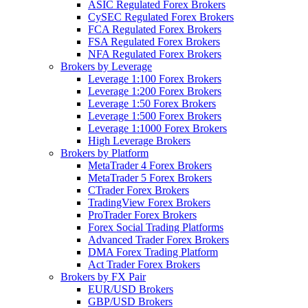
ASIC Regulated Forex Brokers
CySEC Regulated Forex Brokers
FCA Regulated Forex Brokers
FSA Regulated Forex Brokers
NFA Regulated Forex Brokers
Brokers by Leverage
Leverage 1:100 Forex Brokers
Leverage 1:200 Forex Brokers
Leverage 1:50 Forex Brokers
Leverage 1:500 Forex Brokers
Leverage 1:1000 Forex Brokers
High Leverage Brokers
Brokers by Platform
MetaTrader 4 Forex Brokers
MetaTrader 5 Forex Brokers
CTrader Forex Brokers
TradingView Forex Brokers
ProTrader Forex Brokers
Forex Social Trading Platforms
Advanced Trader Forex Brokers
DMA Forex Trading Platform
Act Trader Forex Brokers
Brokers by FX Pair
EUR/USD Brokers
GBP/USD Brokers