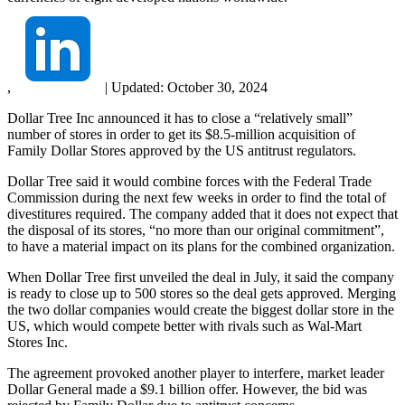
,
|
Updated:
October 30, 2024
Dollar Tree Inc announced it has to close a “relatively small”
number of stores in order to get its $8.5-million acquisition of
Family Dollar Stores approved by the US antitrust regulators.
Dollar Tree said it would combine forces with the Federal Trade
Commission during the next few weeks in order to find the total of
divestitures required. The company added that it does not expect that
the disposal of its stores, “no more than our original commitment”,
to have a material impact on its plans for the combined organization.
When Dollar Tree first unveiled the deal in July, it said the company
is ready to close up to 500 stores so the deal gets approved. Merging
the two dollar companies would create the biggest dollar store in the
US, which would compete better with rivals such as Wal-Mart
Stores Inc.
The agreement provoked another player to interfere, market leader
Dollar General made a $9.1 billion offer. However, the bid was