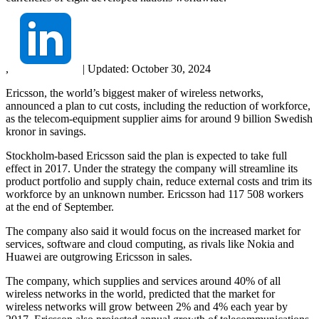
,
|
Updated:
October 30, 2024
Ericsson, the world’s biggest maker of wireless networks,
announced a plan to cut costs, including the reduction of workforce,
as the telecom-equipment supplier aims for around 9 billion Swedish
kronor in savings.
Stockholm-based Ericsson said the plan is expected to take full
effect in 2017. Under the strategy the company will streamline its
product portfolio and supply chain, reduce external costs and trim its
workforce by an unknown number. Ericsson had 117 508 workers
at the end of September.
The company also said it would focus on the increased market for
services, software and cloud computing, as rivals like Nokia and
Huawei are outgrowing Ericsson in sales.
The company, which supplies and services around 40% of all
wireless networks in the world, predicted that the market for
wireless networks will grow between 2% and 4% each year by