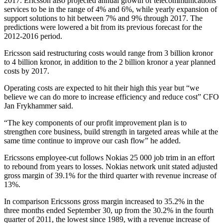
2017. Ericsson also projected annual growth of telecommunications
services to be in the range of 4% and 6%, while yearly expansion of
support solutions to hit between 7% and 9% through 2017. The
predictions were lowered a bit from its previous forecast for the
2012-2016 period.
Ericsson said restructuring costs would range from 3 billion kronor
to 4 billion kronor, in addition to the 2 billion kronor a year planned
costs by 2017.
Operating costs are expected to hit their high this year but “we
believe we can do more to increase efficiency and reduce cost” CFO
Jan Frykhammer said.
“The key components of our profit improvement plan is to
strengthen core business, build strength in targeted areas while at the
same time continue to improve our cash flow” he added.
Ericssons employee-cut follows Nokias 25 000 job trim in an effort
to rebound from years to losses. Nokias network unit stated adjusted
gross margin of 39.1% for the third quarter with revenue increase of
13%.
In comparison Ericssons gross margin increased to 35.2% in the
three months ended September 30, up from the 30.2% in the fourth
quarter of 2011, the lowest since 1989, with a revenue increase of