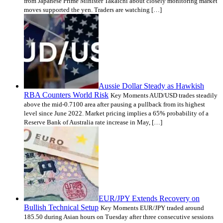
from Japanese Prime Minister Takaichi about closely monitoring market
moves supported the yen. Traders are watching […]
Aussie Dollar Steady as Hawkish
RBA Counters World Risk
Key Moments AUD/USD trades steadily
above the mid-0.7100 area after pausing a pullback from its highest
level since June 2022. Market pricing implies a 65% probability of a
Reserve Bank of Australia rate increase in May, […]
EUR/JPY Extends Recovery on
Bullish Technical Setup
Key Moments EUR/JPY traded around
185.50 during Asian hours on Tuesday after three consecutive sessions