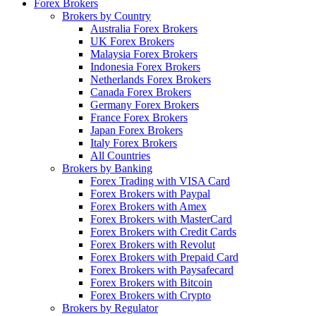
Forex Brokers
Brokers by Country
Australia Forex Brokers
UK Forex Brokers
Malaysia Forex Brokers
Indonesia Forex Brokers
Netherlands Forex Brokers
Canada Forex Brokers
Germany Forex Brokers
France Forex Brokers
Japan Forex Brokers
Italy Forex Brokers
All Countries
Brokers by Banking
Forex Trading with VISA Card
Forex Brokers with Paypal
Forex Brokers with Amex
Forex Brokers with MasterCard
Forex Brokers with Credit Cards
Forex Brokers with Revolut
Forex Brokers with Prepaid Card
Forex Brokers with Paysafecard
Forex Brokers with Bitcoin
Forex Brokers with Crypto
Brokers by Regulator