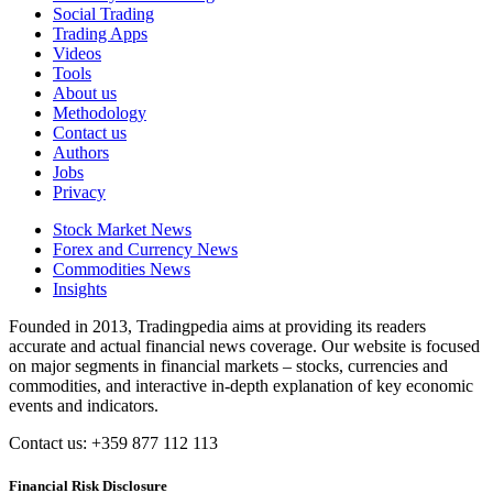
Social Trading
Trading Apps
Videos
Tools
About us
Methodology
Contact us
Authors
Jobs
Privacy
Stock Market News
Forex and Currency News
Commodities News
Insights
Founded in 2013, Tradingpedia aims at providing its readers
accurate and actual financial news coverage. Our website is focused
on major segments in financial markets – stocks, currencies and
commodities, and interactive in-depth explanation of key economic
events and indicators.
Contact us: +359 877 112 113
Financial Risk Disclosure