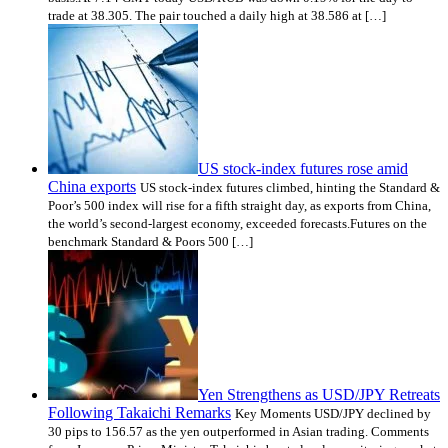
trade at 38.305. The pair touched a daily high at 38.586 at […]
US stock-index futures rose amid
China exports
US stock-index futures climbed, hinting the Standard &
Poor’s 500 index will rise for a fifth straight day, as exports from China,
the world’s second-largest economy, exceeded forecasts.Futures on the
benchmark Standard & Poors 500 […]
Yen Strengthens as USD/JPY Retreats
Following Takaichi Remarks
Key Moments USD/JPY declined by
30 pips to 156.57 as the yen outperformed in Asian trading. Comments