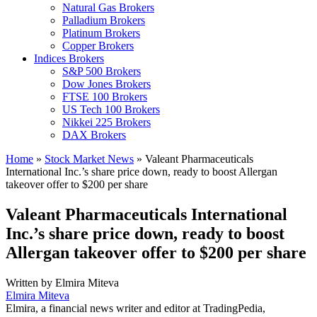
Natural Gas Brokers
Palladium Brokers
Platinum Brokers
Copper Brokers
Indices Brokers
S&P 500 Brokers
Dow Jones Brokers
FTSE 100 Brokers
US Tech 100 Brokers
Nikkei 225 Brokers
DAX Brokers
Home
»
Stock Market News
»
Valeant Pharmaceuticals
International Inc.’s share price down, ready to boost Allergan
takeover offer to $200 per share
Valeant Pharmaceuticals International
Inc.’s share price down, ready to boost
Allergan takeover offer to $200 per share
Written by
Elmira Miteva
Elmira Miteva
Elmira, a financial news writer and editor at TradingPedia,