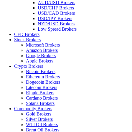
AUD/USD Brokers
USD/CHF Brokers
USD/CAD Brokers
USD/JPY Brokers
NZD/USD Brokers
Low Spread Brokers
CFD Brokers
Stock Brokers
Microsoft Brokers
Amazon Brokers
Google Brokers
Apple Brokers
Crypto Brokers
Bitcoin Brokers
Ethereum Brokers
Dogecoin Brokers
Litecoin Brokers
Ripple Brokers
Cardano Brokers
Solana Brokers
Commodity Brokers
Gold Brokers
Silver Brokers
WTI Oil Brokers
Brent Oil Brokers