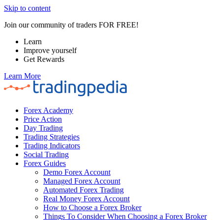
Skip to content
Join our community of traders FOR FREE!
Learn
Improve yourself
Get Rewards
Learn More
Forex Academy
Price Action
Day Trading
Trading Strategies
Trading Indicators
Social Trading
Forex Guides
Demo Forex Account
Managed Forex Account
Automated Forex Trading
Real Money Forex Account
How to Choose a Forex Broker
Things To Consider When Choosing a Forex Broker