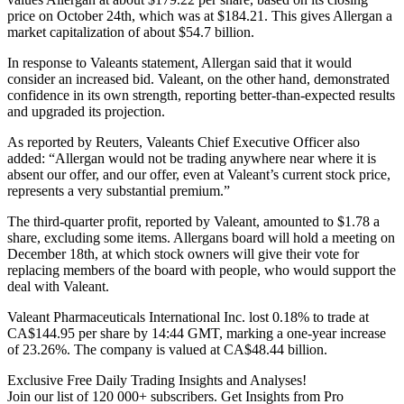
price on October 24th, which was at $184.21. This gives Allergan a
market capitalization of about $54.7 billion.
In response to Valeants statement, Allergan said that it would
consider an increased bid. Valeant, on the other hand, demonstrated
confidence in its own strength, reporting better-than-expected results
and upgraded its projection.
As reported by Reuters, Valeants Chief Executive Officer also
added: “Allergan would not be trading anywhere near where it is
absent our offer, and our offer, even at Valeant’s current stock price,
represents a very substantial premium.”
The third-quarter profit, reported by Valeant, amounted to $1.78 a
share, excluding some items. Allergans board will hold a meeting on
December 18th, at which stock owners will give their vote for
replacing members of the board with people, who would support the
deal with Valeant.
Valeant Pharmaceuticals International Inc. lost 0.18% to trade at
CA$144.95 per share by 14:44 GMT, marking a one-year increase
of 23.26%. The company is valued at CA$48.44 billion.
Exclusive Free Daily Trading Insights and Analyses!
Join our list of 120 000+ subscribers. Get Insights from Pro