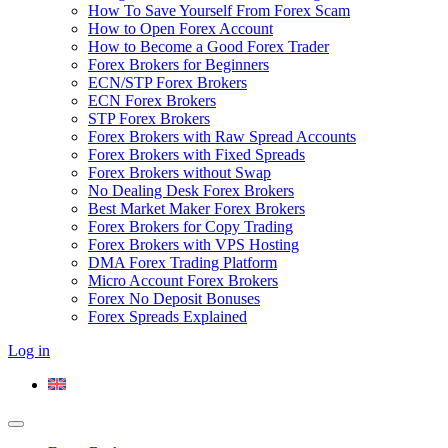
How To Save Yourself From Forex Scam
How to Open Forex Account
How to Become a Good Forex Trader
Forex Brokers for Beginners
ECN/STP Forex Brokers
ECN Forex Brokers
STP Forex Brokers
Forex Brokers with Raw Spread Accounts
Forex Brokers with Fixed Spreads
Forex Brokers without Swap
No Dealing Desk Forex Brokers
Best Market Maker Forex Brokers
Forex Brokers for Copy Trading
Forex Brokers with VPS Hosting
DMA Forex Trading Platform
Micro Account Forex Brokers
Forex No Deposit Bonuses
Forex Spreads Explained
Log in