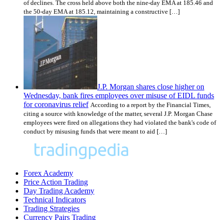
of declines. The cross held above both the nine-day EMA at 185.46 and
the 50-day EMA at 185.12, maintaining a constructive […]
J.P. Morgan shares close higher on
Wednesday, bank fires employees over misuse of EIDL funds
for coronavirus relief
According to a report by the Financial Times,
citing a source with knowledge of the matter, several J.P. Morgan Chase
employees were fired on allegations they had violated the bank's code of
conduct by misusing funds that were meant to aid […]
Forex Academy
Price Action Trading
Day Trading Academy
Technical Indicators
Trading Strategies
Currency Pairs Trading