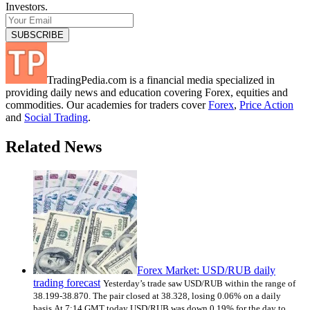
Investors.
TradingPedia.com is a financial media specialized in
providing daily news and education covering Forex, equities and
commodities. Our academies for traders cover
Forex
,
Price Action
and
Social Trading
.
Related News
Forex Market: USD/RUB daily
trading forecast
Yesterday’s trade saw USD/RUB within the range of
38.199-38.870. The pair closed at 38.328, losing 0.06% on a daily
basis.At 7:14 GMT today USD/RUB was down 0.19% for the day to