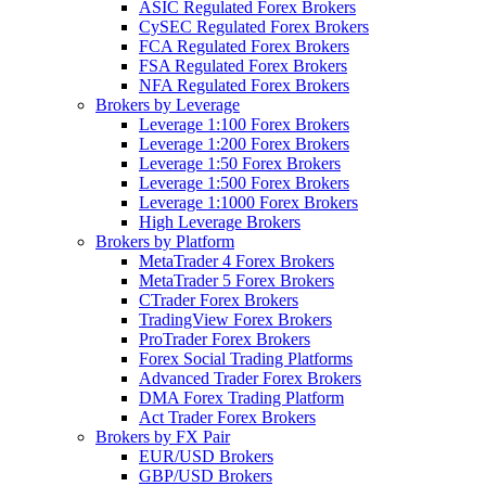
ASIC Regulated Forex Brokers
CySEC Regulated Forex Brokers
FCA Regulated Forex Brokers
FSA Regulated Forex Brokers
NFA Regulated Forex Brokers
Brokers by Leverage
Leverage 1:100 Forex Brokers
Leverage 1:200 Forex Brokers
Leverage 1:50 Forex Brokers
Leverage 1:500 Forex Brokers
Leverage 1:1000 Forex Brokers
High Leverage Brokers
Brokers by Platform
MetaTrader 4 Forex Brokers
MetaTrader 5 Forex Brokers
CTrader Forex Brokers
TradingView Forex Brokers
ProTrader Forex Brokers
Forex Social Trading Platforms
Advanced Trader Forex Brokers
DMA Forex Trading Platform
Act Trader Forex Brokers
Brokers by FX Pair
EUR/USD Brokers
GBP/USD Brokers