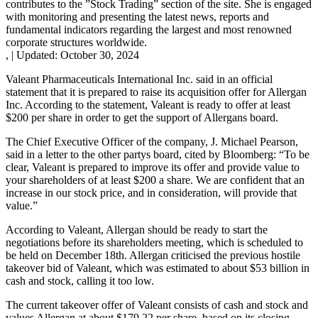
contributes to the ”Stock Trading” section of the site. She is engaged
with monitoring and presenting the latest news, reports and
fundamental indicators regarding the largest and most renowned
corporate structures worldwide.
,
|
Updated:
October 30, 2024
Valeant Pharmaceuticals International Inc. said in an official
statement that it is prepared to raise its acquisition offer for Allergan
Inc. According to the statement, Valeant is ready to offer at least
$200 per share in order to get the support of Allergans board.
The Chief Executive Officer of the company, J. Michael Pearson,
said in a letter to the other partys board, cited by Bloomberg: “To be
clear, Valeant is prepared to improve its offer and provide value to
your shareholders of at least $200 a share. We are confident that an
increase in our stock price, and in consideration, will provide that
value.”
According to Valeant, Allergan should be ready to start the
negotiations before its shareholders meeting, which is scheduled to
be held on December 18th. Allergan criticised the previous hostile
takeover bid of Valeant, which was estimated to about $53 billion in
cash and stock, calling it too low.
The current takeover offer of Valeant consists of cash and stock and
values Allergan at about $179.22 per share, based on its closing