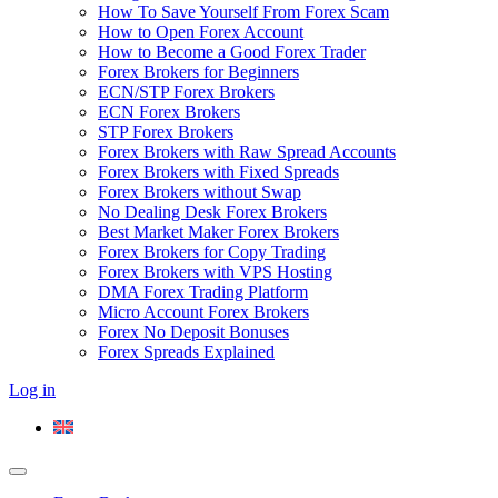
How To Save Yourself From Forex Scam
How to Open Forex Account
How to Become a Good Forex Trader
Forex Brokers for Beginners
ECN/STP Forex Brokers
ECN Forex Brokers
STP Forex Brokers
Forex Brokers with Raw Spread Accounts
Forex Brokers with Fixed Spreads
Forex Brokers without Swap
No Dealing Desk Forex Brokers
Best Market Maker Forex Brokers
Forex Brokers for Copy Trading
Forex Brokers with VPS Hosting
DMA Forex Trading Platform
Micro Account Forex Brokers
Forex No Deposit Bonuses
Forex Spreads Explained
Log in