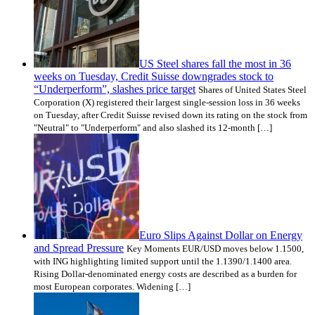
US Steel shares fall the most in 36
weeks on Tuesday, Credit Suisse downgrades stock to
“Underperform”, slashes price target
Shares of United States Steel
Corporation (X) registered their largest single-session loss in 36 weeks
on Tuesday, after Credit Suisse revised down its rating on the stock from
"Neutral" to "Underperform" and also slashed its 12-month […]
Euro Slips Against Dollar on Energy
and Spread Pressure
Key Moments EUR/USD moves below 1.1500,
with ING highlighting limited support until the 1.1390/1.1400 area.
Rising Dollar-denominated energy costs are described as a burden for
most European corporates. Widening […]