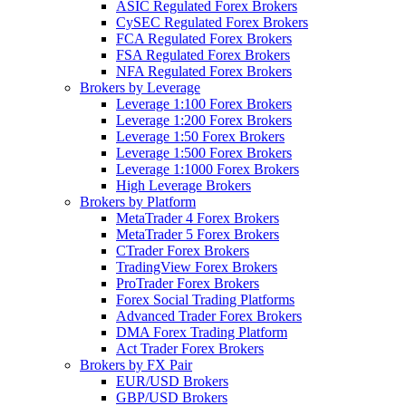
ASIC Regulated Forex Brokers
CySEC Regulated Forex Brokers
FCA Regulated Forex Brokers
FSA Regulated Forex Brokers
NFA Regulated Forex Brokers
Brokers by Leverage
Leverage 1:100 Forex Brokers
Leverage 1:200 Forex Brokers
Leverage 1:50 Forex Brokers
Leverage 1:500 Forex Brokers
Leverage 1:1000 Forex Brokers
High Leverage Brokers
Brokers by Platform
MetaTrader 4 Forex Brokers
MetaTrader 5 Forex Brokers
CTrader Forex Brokers
TradingView Forex Brokers
ProTrader Forex Brokers
Forex Social Trading Platforms
Advanced Trader Forex Brokers
DMA Forex Trading Platform
Act Trader Forex Brokers
Brokers by FX Pair
EUR/USD Brokers
GBP/USD Brokers