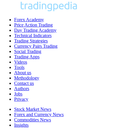
Forex Academy
Price Action Trading
Day Trading Academy
Technical Indicators
Trading Strategies
Currency Pairs Trading
Social Trading
Trading Apps
Videos
Tools
About us
Methodology
Contact us
Authors
Jobs
Privacy
Stock Market News
Forex and Currency News
Commodities News
Insights