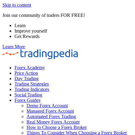
Skip to content
Join our community of traders FOR FREE!
Learn
Improve yourself
Get Rewards
Learn More
Forex Academy
Price Action
Day Trading
Trading Strategies
Trading Indicators
Social Trading
Forex Guides
Demo Forex Account
Managed Forex Account
Automated Forex Trading
Real Money Forex Account
How to Choose a Forex Broker
Things To Consider When Choosing a Forex Broker