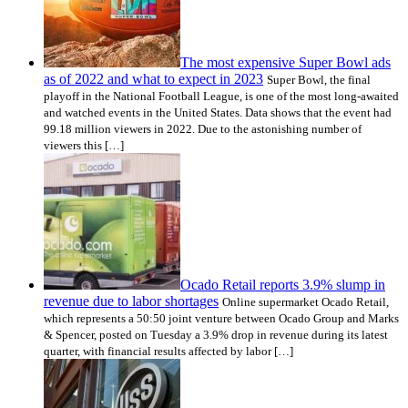
The most expensive Super Bowl ads
as of 2022 and what to expect in 2023
Super Bowl, the final
playoff in the National Football League, is one of the most long-awaited
and watched events in the United States. Data shows that the event had
99.18 million viewers in 2022. Due to the astonishing number of
viewers this […]
Ocado Retail reports 3.9% slump in
revenue due to labor shortages
Online supermarket Ocado Retail,
which represents a 50:50 joint venture between Ocado Group and Marks
& Spencer, posted on Tuesday a 3.9% drop in revenue during its latest
quarter, with financial results affected by labor […]