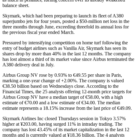
balance sheet.
Skymark, which had been preparing to launch its fleet of A380
superjumbo jets for four years, posted a $50-million net loss in the
three months through June, exceeding threefold its annual loss for
the previous fiscal year ended March.
Pressured by intensifying competition on home turf following the
entry of budget airlines such as Vanilla Air, Skymark has seen its
shares drop by more than 40% in the last 12 months. The company
has lost almost a third of its market value since Airbus terminated the
A380 delivery deal in July.
Airbus Group NV rose by 0.93% to €49.55 per share in Paris,
marking a one-year change of +2.00%. The company is valued
€38.50 billion based on Wednesdays close. According to the
Financial Times, the 25 analysts offering 12-month price targets for
Airbus Group NV have a median target of €58.00, with a high
estimate of €70.00 and a low estimate of €34.00. The median
estimate represents a 18.15% increase from the last price of €49.09.
Skymark Airlines Inc closed Thursdays session in Tokyo 3.57%
higher at ¥203.00, having surged 11% in intraday trading. The
company has lost 43.45% of its market capitalization in the last 12
months and is currently valued at ¥18.36 billion. The 4 analysts