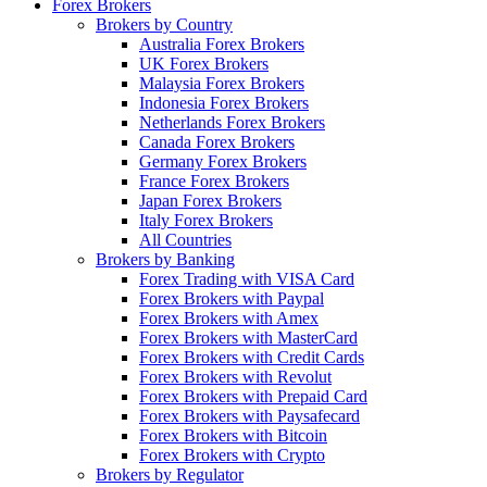
Forex Brokers
Brokers by Country
Australia Forex Brokers
UK Forex Brokers
Malaysia Forex Brokers
Indonesia Forex Brokers
Netherlands Forex Brokers
Canada Forex Brokers
Germany Forex Brokers
France Forex Brokers
Japan Forex Brokers
Italy Forex Brokers
All Countries
Brokers by Banking
Forex Trading with VISA Card
Forex Brokers with Paypal
Forex Brokers with Amex
Forex Brokers with MasterCard
Forex Brokers with Credit Cards
Forex Brokers with Revolut
Forex Brokers with Prepaid Card
Forex Brokers with Paysafecard
Forex Brokers with Bitcoin
Forex Brokers with Crypto
Brokers by Regulator