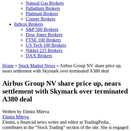
Natural Gas Brokers
Palladium Brokers
Platinum Brokers
Copper Brokers
Indices Brokers
S&P 500 Brokers
Dow Jones Brokers
FTSE 100 Brokers
US Tech 100 Brokers
Nikkei 225 Brokers
DAX Brokers
Home
»
Stock Market News
»
Airbus Group NV share price up,
nears settlement with Skymark over terminated A380 deal
Airbus Group NV share price up, nears
settlement with Skymark over terminated
A380 deal
Written by
Elmira Miteva
Elmira Miteva
Elmira, a financial news writer and editor at TradingPedia,
contributes to the ”Stock Trading” section of the site. She is engaged