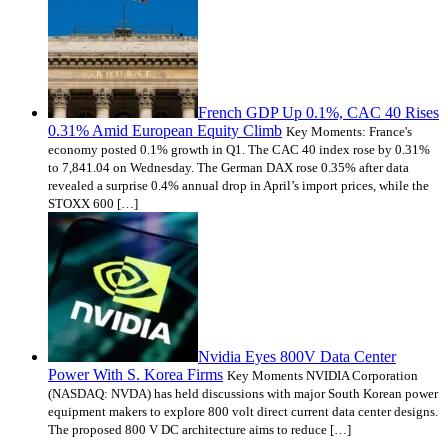
French GDP Up 0.1%, CAC 40 Rises
0.31% Amid European Equity Climb
Key Moments: France's
economy posted 0.1% growth in Q1. The CAC 40 index rose by 0.31%
to 7,841.04 on Wednesday. The German DAX rose 0.35% after data
revealed a surprise 0.4% annual drop in April’s import prices, while the
STOXX 600 […]
Nvidia Eyes 800V Data Center
Power With S. Korea Firms
Key Moments NVIDIA Corporation
(NASDAQ: NVDA) has held discussions with major South Korean power
equipment makers to explore 800 volt direct current data center designs.
The proposed 800 V DC architecture aims to reduce […]