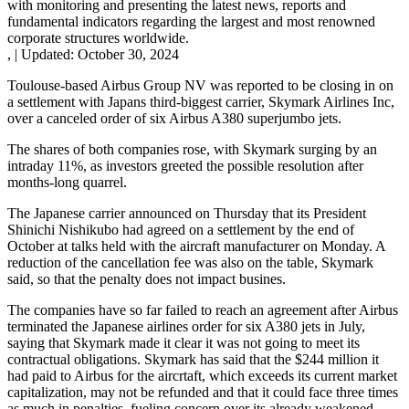
with monitoring and presenting the latest news, reports and
fundamental indicators regarding the largest and most renowned
corporate structures worldwide.
,
|
Updated:
October 30, 2024
Toulouse-based Airbus Group NV was reported to be closing in on
a settlement with Japans third-biggest carrier, Skymark Airlines Inc,
over a canceled order of six Airbus A380 superjumbo jets.
The shares of both companies rose, with Skymark surging by an
intraday 11%, as investors greeted the possible resolution after
months-long quarrel.
The Japanese carrier announced on Thursday that its President
Shinichi Nishikubo had agreed on a settlement by the end of
October at talks held with the aircraft manufacturer on Monday. A
reduction of the cancellation fee was also on the table, Skymark
said, so that the penalty does not impact busines.
The companies have so far failed to reach an agreement after Airbus
terminated the Japanese airlines order for six A380 jets in July,
saying that Skymark made it clear it was not going to meet its
contractual obligations. Skymark has said that the $244 million it
had paid to Airbus for the aircrtaft, which exceeds its current market
capitalization, may not be refunded and that it could face three times
as much in penalties, fueling concern over its already weakened