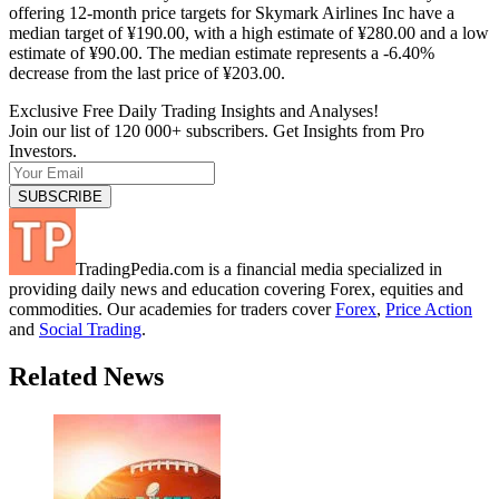
offering 12-month price targets for Skymark Airlines Inc have a
median target of ¥190.00, with a high estimate of ¥280.00 and a low
estimate of ¥90.00. The median estimate represents a -6.40%
decrease from the last price of ¥203.00.
Exclusive Free Daily Trading Insights and Analyses!
Join our list of 120 000+ subscribers. Get Insights from Pro
Investors.
TradingPedia.com is a financial media specialized in
providing daily news and education covering Forex, equities and
commodities. Our academies for traders cover
Forex
,
Price Action
and
Social Trading
.
Related News