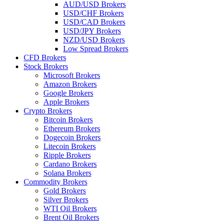
AUD/USD Brokers
USD/CHF Brokers
USD/CAD Brokers
USD/JPY Brokers
NZD/USD Brokers
Low Spread Brokers
CFD Brokers
Stock Brokers
Microsoft Brokers
Amazon Brokers
Google Brokers
Apple Brokers
Crypto Brokers
Bitcoin Brokers
Ethereum Brokers
Dogecoin Brokers
Litecoin Brokers
Ripple Brokers
Cardano Brokers
Solana Brokers
Commodity Brokers
Gold Brokers
Silver Brokers
WTI Oil Brokers
Brent Oil Brokers