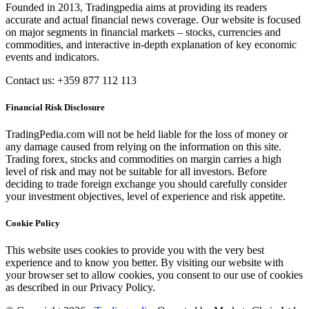
Founded in 2013, Tradingpedia aims at providing its readers
accurate and actual financial news coverage. Our website is focused
on major segments in financial markets – stocks, currencies and
commodities, and interactive in-depth explanation of key economic
events and indicators.
Contact us: +359 877 112 113
Financial Risk Disclosure
TradingPedia.com will not be held liable for the loss of money or
any damage caused from relying on the information on this site.
Trading forex, stocks and commodities on margin carries a high
level of risk and may not be suitable for all investors. Before
deciding to trade foreign exchange you should carefully consider
your investment objectives, level of experience and risk appetite.
Cookie Policy
This website uses cookies to provide you with the very best
experience and to know you better. By visiting our website with
your browser set to allow cookies, you consent to our use of cookies
as described in our Privacy Policy.