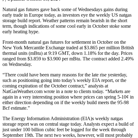
Natural gas futures gave back some of Wednesdays gains during
early trade in Europe today, as investors eye the weekly US natgas
storage build report. Weather patterns remain bearish in the short
term, though indications of some cool early in October stoke some
early heating hype.
Front-month natural gas futures for settlement in October on the
New York Mercantile Exchange traded at $3.865 per million British
thermal units (mBtu) at 9:19 GMT, down 1.18% for the day. Prices
ranged from $3.859 to $3.900 per mBtu. The contract added 2.49%
on Wednesday.
“There could have been many reasons for the late rise yesterday,
such as positioning going into today’s weekly EIA report, or the
coming expiration of the October contract,” analysts at
NatGasWeather.com wrote in a note to clients today. “Markets are
again in a very interesting position where prices can spring 5-10¢ in
either direction depending on if the weekly build meets the 95-98
Bcf estimate.”
The Energy Information Administration (EIA)s weekly natgas
storage report was on central stage today. Analysts expect a build of
just under 100 billion cubic feet be logged for the week through
September 19th. The next two weeks, however, will most probably