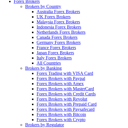
Forex Brokers
Brokers by Country
Australia Forex Brokers
UK Forex Brokers
Malaysia Forex Brokers
Indonesia Forex Brokers
Netherlands Forex Brokers
Canada Forex Brokers
Germany Forex Brokers
France Forex Brokers
Japan Forex Brokers
Italy Forex Brokers
All Countries
Brokers by Banking
Forex Trading with VISA Card
Forex Brokers with Paypal
Forex Brokers with Amex
Forex Brokers with MasterCard
Forex Brokers with Credit Cards
Forex Brokers with Revolut
Forex Brokers with Prepaid Card
Forex Brokers with Paysafecard
Forex Brokers with Bitcoin
Forex Brokers with Crypto
Brokers by Regulator