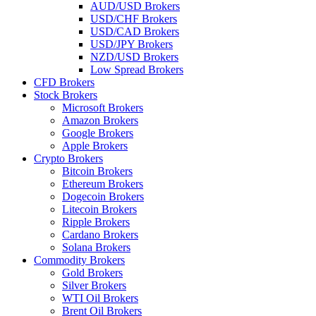
AUD/USD Brokers
USD/CHF Brokers
USD/CAD Brokers
USD/JPY Brokers
NZD/USD Brokers
Low Spread Brokers
CFD Brokers
Stock Brokers
Microsoft Brokers
Amazon Brokers
Google Brokers
Apple Brokers
Crypto Brokers
Bitcoin Brokers
Ethereum Brokers
Dogecoin Brokers
Litecoin Brokers
Ripple Brokers
Cardano Brokers
Solana Brokers
Commodity Brokers
Gold Brokers
Silver Brokers
WTI Oil Brokers
Brent Oil Brokers