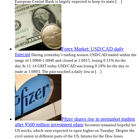
European Central Bank is largely expected to keep its main […]
Forex Market: USD/CAD daily
forecast
During yesterday’s trading session USD/CAD traded within the
range of 1.0906-1.0940 and closed at 1.0915, losing 0.11% for the
day.At 11:14 GMT today USD/CAD was losing 0.19% for the day to
trade at 1.0893. The pair touched a daily low at […]
Pfizer shares rise in premarket trading
after $500 million investment plans
Investors remained hopeful for
US stocks, which were expected to open higher on Tuesday. Despite the
civil unrest in different parts of the US, futures for the Dow Jones