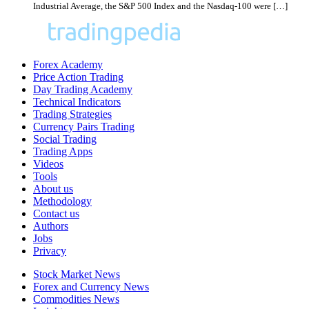
Industrial Average, the S&P 500 Index and the Nasdaq-100 were […]
Forex Academy
Price Action Trading
Day Trading Academy
Technical Indicators
Trading Strategies
Currency Pairs Trading
Social Trading
Trading Apps
Videos
Tools
About us
Methodology
Contact us
Authors
Jobs
Privacy
Stock Market News
Forex and Currency News
Commodities News