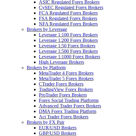
ASIC Regulated Forex Brokers
CySEC Regulated Forex Brokers
FCA Regulated Forex Brokers
FSA Regulated Forex Brokers
NFA Regulated Forex Brokers
Brokers by Leverage
Leverage 1:100 Forex Brokers
Leverage 1:200 Forex Brokers
Leverage 1:50 Forex Brokers
Leverage 1:500 Forex Brokers
Leverage 1:1000 Forex Brokers
High Leverage Brokers
Brokers by Platform
MetaTrader 4 Forex Brokers
MetaTrader 5 Forex Brokers
CTrader Forex Brokers
TradingView Forex Brokers
ProTrader Forex Brokers
Forex Social Trading Platforms
Advanced Trader Forex Brokers
DMA Forex Trading Platform
Act Trader Forex Brokers
Brokers by FX Pair
EUR/USD Brokers
GBP/USD Brokers