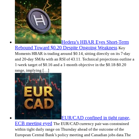
Hedera’s HBAR Eyes Short-Term
Rebound Toward $0.20 Despite Ongoing Weakness
Key
Moments HBAR is trading around $0.14, sitting directly on its 7-day
and 20-day SMAs with an RSI of 43.11. Technical projections outline a
1-week target of $0.16 and a 1-month objective in the $0.18-$0.20
range, implying […]
EUR/CAD confined in tight range,
ECB meeting eyed
The EUR/CAD currency pair was constrained
within tight daily range on Thursday ahead of the outcome of the
European Central Bank’s policy meeting and Canadian jobs data.The