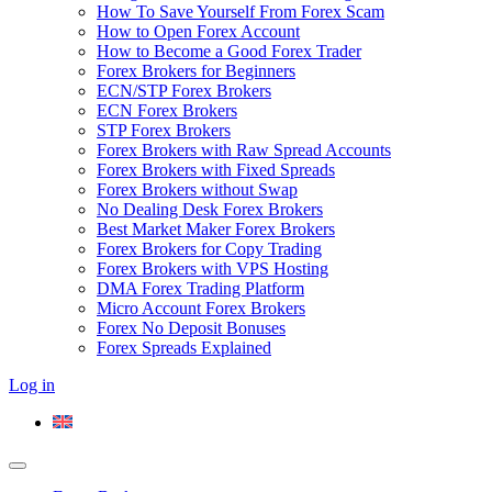
How To Save Yourself From Forex Scam
How to Open Forex Account
How to Become a Good Forex Trader
Forex Brokers for Beginners
ECN/STP Forex Brokers
ECN Forex Brokers
STP Forex Brokers
Forex Brokers with Raw Spread Accounts
Forex Brokers with Fixed Spreads
Forex Brokers without Swap
No Dealing Desk Forex Brokers
Best Market Maker Forex Brokers
Forex Brokers for Copy Trading
Forex Brokers with VPS Hosting
DMA Forex Trading Platform
Micro Account Forex Brokers
Forex No Deposit Bonuses
Forex Spreads Explained
Log in