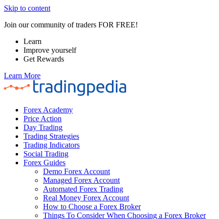
Skip to content
Join our community of traders FOR FREE!
Learn
Improve yourself
Get Rewards
Learn More
Forex Academy
Price Action
Day Trading
Trading Strategies
Trading Indicators
Social Trading
Forex Guides
Demo Forex Account
Managed Forex Account
Automated Forex Trading
Real Money Forex Account
How to Choose a Forex Broker
Things To Consider When Choosing a Forex Broker