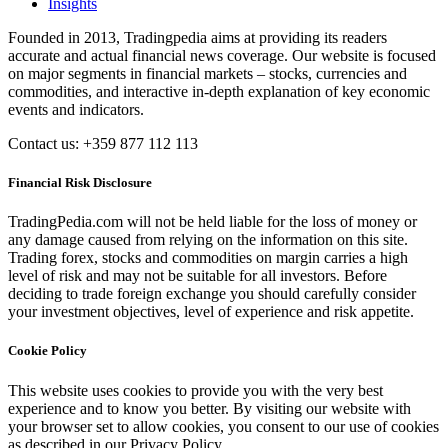
Insights
Founded in 2013, Tradingpedia aims at providing its readers
accurate and actual financial news coverage. Our website is focused
on major segments in financial markets – stocks, currencies and
commodities, and interactive in-depth explanation of key economic
events and indicators.
Contact us: +359 877 112 113
Financial Risk Disclosure
TradingPedia.com will not be held liable for the loss of money or
any damage caused from relying on the information on this site.
Trading forex, stocks and commodities on margin carries a high
level of risk and may not be suitable for all investors. Before
deciding to trade foreign exchange you should carefully consider
your investment objectives, level of experience and risk appetite.
Cookie Policy
This website uses cookies to provide you with the very best
experience and to know you better. By visiting our website with
your browser set to allow cookies, you consent to our use of cookies
as described in our Privacy Policy.