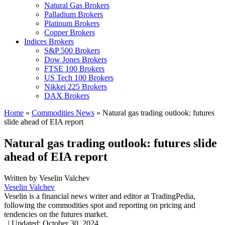
Natural Gas Brokers
Palladium Brokers
Platinum Brokers
Copper Brokers
Indices Brokers
S&P 500 Brokers
Dow Jones Brokers
FTSE 100 Brokers
US Tech 100 Brokers
Nikkei 225 Brokers
DAX Brokers
Home
»
Commodities News
»
Natural gas trading outlook: futures
slide ahead of EIA report
Natural gas trading outlook: futures slide
ahead of EIA report
Written by
Veselin Valchev
Veselin Valchev
Veselin is a financial news writer and editor at TradingPedia,
following the commodities spot and reporting on pricing and
tendencies on the futures market.
,
|
Updated:
October 30, 2024