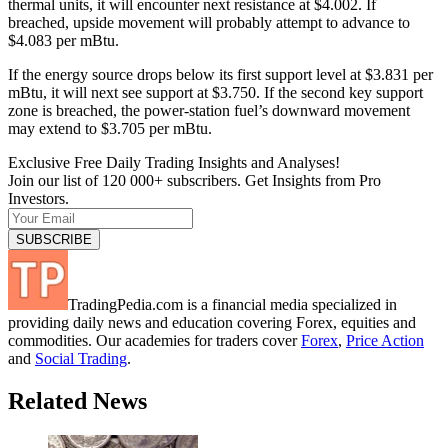
thermal units, it will encounter next resistance at $4.002. If
breached, upside movement will probably attempt to advance to
$4.083 per mBtu.
If the energy source drops below its first support level at $3.831 per
mBtu, it will next see support at $3.750. If the second key support
zone is breached, the power-station fuel’s downward movement
may extend to $3.705 per mBtu.
Exclusive Free Daily Trading Insights and Analyses!
Join our list of 120 000+ subscribers. Get Insights from Pro
Investors.
TradingPedia.com is a financial media specialized in
providing daily news and education covering Forex, equities and
commodities. Our academies for traders cover
Forex
,
Price Action
and
Social Trading
.
Related News