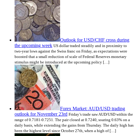
Outlook for USD/CHF cross during
the upcoming week
US dollar traded steadily and in proximity to
two-year lows against the Swiss franc on Friday, as expectations were
boosted that a small reduction of scale of Federal Reserves monetary
stimulus might be introduced at the upcoming policy […]
Forex Market: AUD/USD trading
outlook for November 23rd
Friday’s trade saw AUD/USD within the
range of 0.7181-0.7251. The pair closed at 0.7240, soaring 0.63% on a
daily basis, while extending the gains from Thursday. The daily high has
been the highest level since October 27th, when a high of […]