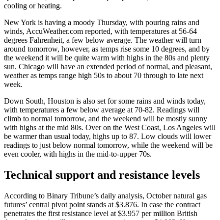
cooling or heating.
New York is having a moody Thursday, with pouring rains and
winds, AccuWeather.com reported, with temperatures at 56-64
degrees Fahrenheit, a few below average. The weather will turn
around tomorrow, however, as temps rise some 10 degrees, and by
the weekend it will be quite warm with highs in the 80s and plenty
sun. Chicago will have an extended period of normal, and pleasant,
weather as temps range high 50s to about 70 through to late next
week.
Down South, Houston is also set for some rains and winds today,
with temperatures a few below average at 70-82. Readings will
climb to normal tomorrow, and the weekend will be mostly sunny
with highs at the mid 80s. Over on the West Coast, Los Angeles will
be warmer than usual today, highs up to 87. Low clouds will lower
readings to just below normal tomorrow, while the weekend will be
even cooler, with highs in the mid-to-upper 70s.
Technical support and resistance levels
According to Binary Tribune’s daily analysis, October natural gas
futures’ central pivot point stands at $3.876. In case the contract
penetrates the first resistance level at $3.957 per million British