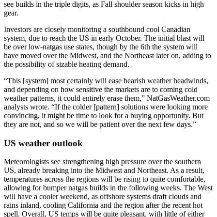
see builds in the triple digits, as Fall shoulder season kicks in high
gear.
Investors are closely monitoring a southbound cool Canadian
system, due to reach the US in early October. The initial blast will
be over low-natgas use states, though by the 6th the system will
have moved over the Midwest, and the Northeast later on, adding to
the possibility of sizable heating demand.
“This [system] most certainly will ease bearish weather headwinds,
and depending on how sensitive the markets are to coming cold
weather patterns, it could entirely erase them,” NatGasWeather.com
analysts wrote. “If the colder [pattern] solutions were looking more
convincing, it might be time to look for a buying opportunity. But
they are not, and so we will be patient over the next few days.”
US weather outlook
Meteorologists see strengthening high pressure over the southern
US, already breaking into the Midwest and Northeast. As a result,
temperatures across the regions will be rising to quite comfortable,
allowing for bumper natgas builds in the following weeks. The West
will have a cooler weekend, as offshore systems draft clouds and
rains inland, cooling California and the region after the recent hot
spell. Overall, US temps will be quite pleasant, with little of either