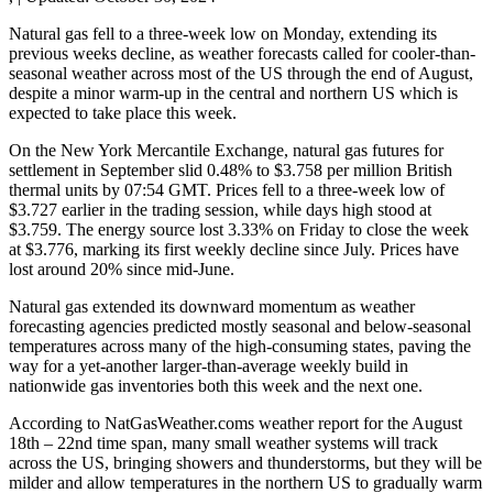
Natural gas fell to a three-week low on Monday, extending its
previous weeks decline, as weather forecasts called for cooler-than-
seasonal weather across most of the US through the end of August,
despite a minor warm-up in the central and northern US which is
expected to take place this week.
On the New York Mercantile Exchange, natural gas futures for
settlement in September slid 0.48% to $3.758 per million British
thermal units by 07:54 GMT. Prices fell to a three-week low of
$3.727 earlier in the trading session, while days high stood at
$3.759. The energy source lost 3.33% on Friday to close the week
at $3.776, marking its first weekly decline since July. Prices have
lost around 20% since mid-June.
Natural gas extended its downward momentum as weather
forecasting agencies predicted mostly seasonal and below-seasonal
temperatures across many of the high-consuming states, paving the
way for a yet-another larger-than-average weekly build in
nationwide gas inventories both this week and the next one.
According to NatGasWeather.coms weather report for the August
18th – 22nd time span, many small weather systems will track
across the US, bringing showers and thunderstorms, but they will be
milder and allow temperatures in the northern US to gradually warm