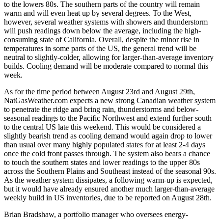
to the lowers 80s. The southern parts of the country will remain
warm and will even heat up by several degrees. To the West,
however, several weather systems with showers and thunderstorm
will push readings down below the average, including the high-
consuming state of California. Overall, despite the minor rise in
temperatures in some parts of the US, the general trend will be
neutral to slightly-colder, allowing for larger-than-average inventory
builds. Cooling demand will be moderate compared to normal this
week.
As for the time period between August 23rd and August 29th,
NatGasWeather.com expects a new strong Canadian weather system
to penetrate the ridge and bring rain, thunderstorms and below-
seasonal readings to the Pacific Northwest and extend further south
to the central US late this weekend. This would be considered a
slightly bearish trend as cooling demand would again drop to lower
than usual over many highly populated states for at least 2-4 days
once the cold front passes through. The system also bears a chance
to touch the southern states and lower readings to the upper 80s
across the Southern Plains and Southeast instead of the seasonal 90s.
As the weather system dissipates, a following warm-up is expected,
but it would have already ensured another much larger-than-average
weekly build in US inventories, due to be reported on August 28th.
Brian Bradshaw, a portfolio manager who oversees energy-