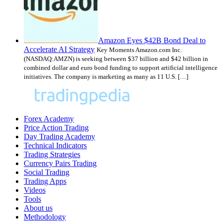
Amazon Eyes $42B Bond Deal to
Accelerate AI Strategy
Key Moments Amazon.com Inc.
(NASDAQ:AMZN) is seeking between $37 billion and $42 billion in
combined dollar and euro bond funding to support artificial intelligence
initiatives. The company is marketing as many as 11 U.S. […]
Forex Academy
Price Action Trading
Day Trading Academy
Technical Indicators
Trading Strategies
Currency Pairs Trading
Social Trading
Trading Apps
Videos
Tools
About us
Methodology