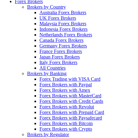
Forex Brokers
Brokers by Country
Australia Forex Brokers
UK Forex Brokers
Malaysia Forex Brokers
Indonesia Forex Brokers
Netherlands Forex Brokers
Canada Forex Brokers
Germany Forex Brokers
France Forex Brokers
Japan Forex Brokers
Italy Forex Brokers
All Countries
Brokers by Banking
Forex Trading with VISA Card
Forex Brokers with Paypal
Forex Brokers with Amex
Forex Brokers with MasterCard
Forex Brokers with Credit Cards
Forex Brokers with Revolut
Forex Brokers with Prepaid Card
Forex Brokers with Paysafecard
Forex Brokers with Bitcoin
Forex Brokers with Crypto
Brokers by Regulator