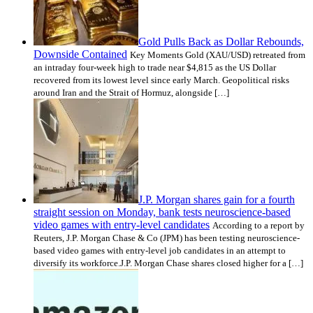
Gold Pulls Back as Dollar Rebounds,
Downside Contained
Key Moments Gold (XAU/USD) retreated from
an intraday four-week high to trade near $4,815 as the US Dollar
recovered from its lowest level since early March. Geopolitical risks
around Iran and the Strait of Hormuz, alongside […]
J.P. Morgan shares gain for a fourth
straight session on Monday, bank tests neuroscience-based
video games with entry-level candidates
According to a report by
Reuters, J.P. Morgan Chase & Co (JPM) has been testing neuroscience-
based video games with entry-level job candidates in an attempt to
diversify its workforce.J.P. Morgan Chase shares closed higher for a […]