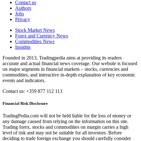
Contact us
Authors
Jobs
Privacy
Stock Market News
Forex and Currency News
Commodities News
Insights
Founded in 2013, Tradingpedia aims at providing its readers
accurate and actual financial news coverage. Our website is focused
on major segments in financial markets – stocks, currencies and
commodities, and interactive in-depth explanation of key economic
events and indicators.
Contact us: +359 877 112 113
Financial Risk Disclosure
TradingPedia.com will not be held liable for the loss of money or
any damage caused from relying on the information on this site.
Trading forex, stocks and commodities on margin carries a high
level of risk and may not be suitable for all investors. Before
deciding to trade foreign exchange you should carefully consider