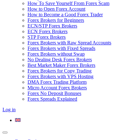
How To Save Yourself From Forex Scam
How to Open Forex Account
How to Become a Good Forex Trader
Forex Brokers for Beginners
ECN/STP Forex Brokers
ECN Forex Brokers
STP Forex Brokers
Forex Brokers with Raw Spread Accounts
Forex Brokers with Fixed Spreads
Forex Brokers without Swap
No Dealing Desk Forex Brokers
Best Market Maker Forex Brokers
Forex Brokers for Copy Trading
Forex Brokers with VPS Hosting
DMA Forex Trading Platform
Micro Account Forex Brokers
Forex No Deposit Bonuses
Forex Spreads Explained
Log in