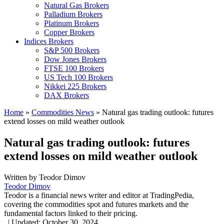
Natural Gas Brokers
Palladium Brokers
Platinum Brokers
Copper Brokers
Indices Brokers
S&P 500 Brokers
Dow Jones Brokers
FTSE 100 Brokers
US Tech 100 Brokers
Nikkei 225 Brokers
DAX Brokers
Home
»
Commodities News
»
Natural gas trading outlook: futures
extend losses on mild weather outlook
Natural gas trading outlook: futures
extend losses on mild weather outlook
Written by
Teodor Dimov
Teodor Dimov
Teodor is a financial news writer and editor at TradingPedia,
covering the commodities spot and futures markets and the
fundamental factors linked to their pricing.
,
|
Updated:
October 30, 2024