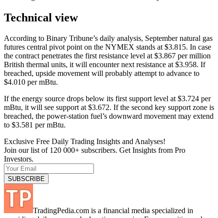
Technical view
According to Binary Tribune’s daily analysis, September natural gas
futures central pivot point on the NYMEX stands at $3.815. In case
the contract penetrates the first resistance level at $3.867 per million
British thermal units, it will encounter next resistance at $3.958. If
breached, upside movement will probably attempt to advance to
$4.010 per mBtu.
If the energy source drops below its first support level at $3.724 per
mBtu, it will see support at $3.672. If the second key support zone is
breached, the power-station fuel’s downward movement may extend
to $3.581 per mBtu.
Exclusive Free Daily Trading Insights and Analyses!
Join our list of 120 000+ subscribers. Get Insights from Pro
Investors.
TradingPedia.com is a financial media specialized in