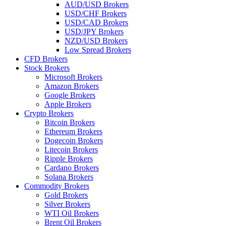
AUD/USD Brokers
USD/CHF Brokers
USD/CAD Brokers
USD/JPY Brokers
NZD/USD Brokers
Low Spread Brokers
CFD Brokers
Stock Brokers
Microsoft Brokers
Amazon Brokers
Google Brokers
Apple Brokers
Crypto Brokers
Bitcoin Brokers
Ethereum Brokers
Dogecoin Brokers
Litecoin Brokers
Ripple Brokers
Cardano Brokers
Solana Brokers
Commodity Brokers
Gold Brokers
Silver Brokers
WTI Oil Brokers
Brent Oil Brokers