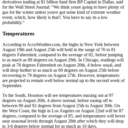
derivatives trading at $1 billion fund firm BP Capital in Dallas, said
for the Wall Street Journal: “We think youre going to have plenty of
gas for the winter unless youve got some kind of extreme weather
event, which, how likely is that?. You have to say its a low
probability.”
Temperatures
According to AccuWeather.com, the highs in New York between
August 19th and August 25th will hold in the range of 76 to 81
degrees Fahrenheit, compared to the average of 82, before jumping
to as much as 89 degrees on August 29th. In Chicago, readings will
peak at 78 degrees Fahrenheit on August 20th, 4 below usual, and
will drop further to as much as 69 degrees on August 25th before
recovering to 79 degrees on August 27th. However, temperatures
are projected to remain well below normal up to the second week of
September.
To the South, Houston will see temperatures maxing out at 97
degrees on August 20th, 4 above normal, before easing off to
between 90 and 92 degrees from August 25th to August 30th. On
the West Coast, the high in Los Angeles on August 22nd will be 87
degrees, compared to the average of 85, and temperatures will hover
near seasonal levels through August 28th after which they will drop
to 3-6 degrees below normal for as much as 10 days.