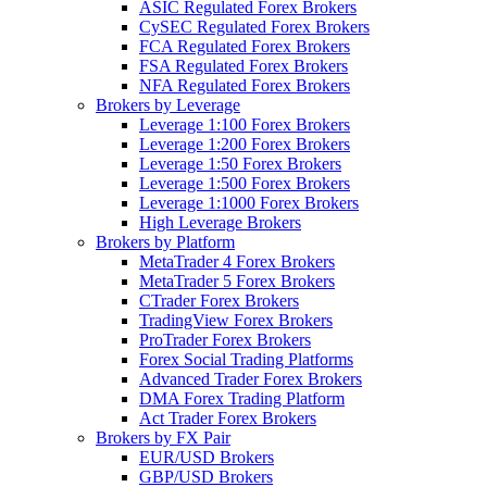
ASIC Regulated Forex Brokers
CySEC Regulated Forex Brokers
FCA Regulated Forex Brokers
FSA Regulated Forex Brokers
NFA Regulated Forex Brokers
Brokers by Leverage
Leverage 1:100 Forex Brokers
Leverage 1:200 Forex Brokers
Leverage 1:50 Forex Brokers
Leverage 1:500 Forex Brokers
Leverage 1:1000 Forex Brokers
High Leverage Brokers
Brokers by Platform
MetaTrader 4 Forex Brokers
MetaTrader 5 Forex Brokers
CTrader Forex Brokers
TradingView Forex Brokers
ProTrader Forex Brokers
Forex Social Trading Platforms
Advanced Trader Forex Brokers
DMA Forex Trading Platform
Act Trader Forex Brokers
Brokers by FX Pair
EUR/USD Brokers
GBP/USD Brokers