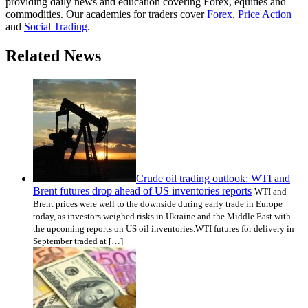
providing daily news and education covering Forex, equities and
commodities. Our academies for traders cover
Forex
,
Price Action
and
Social Trading
.
Related News
Crude oil trading outlook: WTI and
Brent futures drop ahead of US inventories reports
WTI and
Brent prices were well to the downside during early trade in Europe
today, as investors weighed risks in Ukraine and the Middle East with
the upcoming reports on US oil inventories.WTI futures for delivery in
September traded at […]