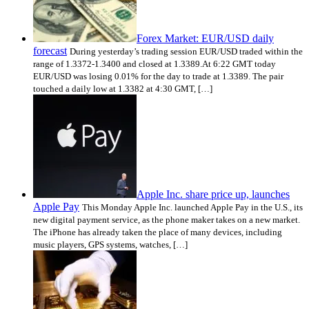
Forex Market: EUR/USD daily
forecast
During yesterday’s trading session EUR/USD traded within the
range of 1.3372-1.3400 and closed at 1.3389.At 6:22 GMT today
EUR/USD was losing 0.01% for the day to trade at 1.3389. The pair
touched a daily low at 1.3382 at 4:30 GMT, […]
Apple Inc. share price up, launches
Apple Pay
This Monday Apple Inc. launched Apple Pay in the U.S., its
new digital payment service, as the phone maker takes on a new market.
The iPhone has already taken the place of many devices, including
music players, GPS systems, watches, […]