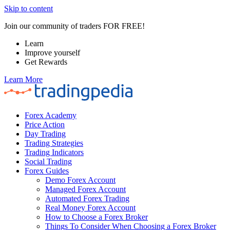
Skip to content
Join our community of traders FOR FREE!
Learn
Improve yourself
Get Rewards
Learn More
Forex Academy
Price Action
Day Trading
Trading Strategies
Trading Indicators
Social Trading
Forex Guides
Demo Forex Account
Managed Forex Account
Automated Forex Trading
Real Money Forex Account
How to Choose a Forex Broker
Things To Consider When Choosing a Forex Broker