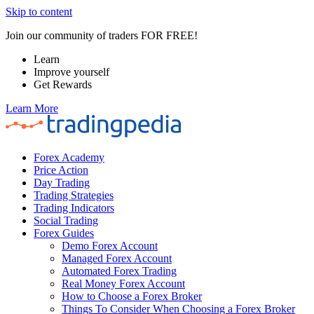
Skip to content
Join our community of traders FOR FREE!
Learn
Improve yourself
Get Rewards
Learn More
Forex Academy
Price Action
Day Trading
Trading Strategies
Trading Indicators
Social Trading
Forex Guides
Demo Forex Account
Managed Forex Account
Automated Forex Trading
Real Money Forex Account
How to Choose a Forex Broker
Things To Consider When Choosing a Forex Broker