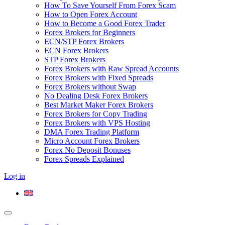
How To Save Yourself From Forex Scam
How to Open Forex Account
How to Become a Good Forex Trader
Forex Brokers for Beginners
ECN/STP Forex Brokers
ECN Forex Brokers
STP Forex Brokers
Forex Brokers with Raw Spread Accounts
Forex Brokers with Fixed Spreads
Forex Brokers without Swap
No Dealing Desk Forex Brokers
Best Market Maker Forex Brokers
Forex Brokers for Copy Trading
Forex Brokers with VPS Hosting
DMA Forex Trading Platform
Micro Account Forex Brokers
Forex No Deposit Bonuses
Forex Spreads Explained
Log in