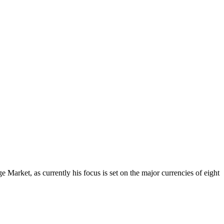
Market, as currently his focus is set on the major currencies of eight