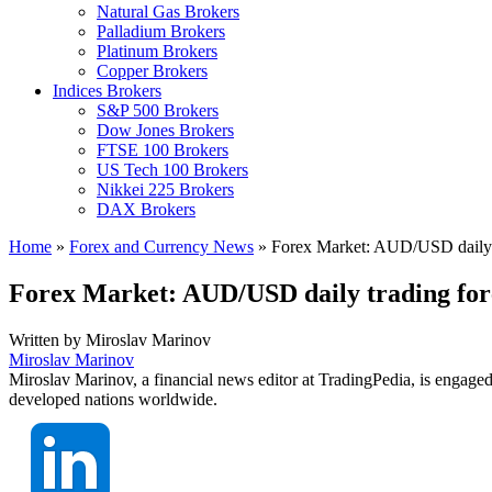
Natural Gas Brokers
Palladium Brokers
Platinum Brokers
Copper Brokers
Indices Brokers
S&P 500 Brokers
Dow Jones Brokers
FTSE 100 Brokers
US Tech 100 Brokers
Nikkei 225 Brokers
DAX Brokers
Home
»
Forex and Currency News
»
Forex Market: AUD/USD daily t
Forex Market: AUD/USD daily trading for
Written by
Miroslav Marinov
Miroslav Marinov
Miroslav Marinov, a financial news editor at TradingPedia, is engaged
developed nations worldwide.