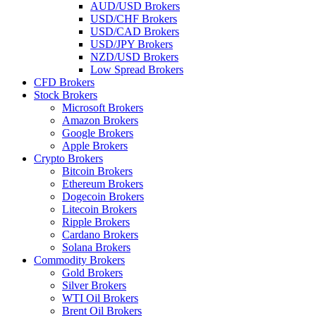
AUD/USD Brokers
USD/CHF Brokers
USD/CAD Brokers
USD/JPY Brokers
NZD/USD Brokers
Low Spread Brokers
CFD Brokers
Stock Brokers
Microsoft Brokers
Amazon Brokers
Google Brokers
Apple Brokers
Crypto Brokers
Bitcoin Brokers
Ethereum Brokers
Dogecoin Brokers
Litecoin Brokers
Ripple Brokers
Cardano Brokers
Solana Brokers
Commodity Brokers
Gold Brokers
Silver Brokers
WTI Oil Brokers
Brent Oil Brokers