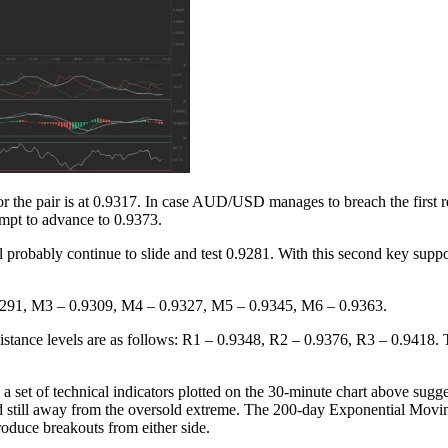
or the pair is at 0.9317. In case AUD/USD manages to breach the first re
tempt to advance to 0.9373.
l probably continue to slide and test 0.9281. With this second key sup
0.9291, M3 – 0.9309, M4 – 0.9327, M5 – 0.9345, M6 – 0.9363.
esistance levels are as follows: R1 – 0.9348, R2 – 0.9376, R3 – 0.9418.
s a set of technical indicators plotted on the 30-minute chart above sug
and still away from the oversold extreme. The 200-day Exponential Mov
duce breakouts from either side.