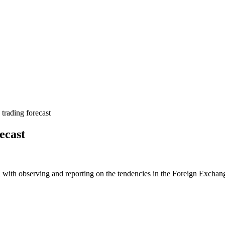
rading forecast
ecast
 with observing and reporting on the tendencies in the Foreign Exchange 