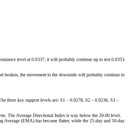
sistance level at 0.9337, it will probably continue up to test 0.9353.
port broken, the movement to the downside will probably continue to
 The three key support levels are: S1 – 0.9278, S2 – 0.9236, S3 –
gests. The Average Directional Index is way below the 20.00 level,
ing Average (EMA) has become flatter, while the 25-day and 50-day