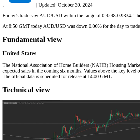
,
|
Updated:
October 30, 2024
Friday’s trade saw AUD/USD within the range of 0.9298-0.9334. The p
At 8:50 GMT today AUD/USD was down 0.06% for the day to trade at
Fundamental view
United States
The National Association of Home Builders (NAHB) Housing Market In
expected sales in the coming six months. Values above the key level o
The official data is scheduled for release at 14:00 GMT.
Technical view