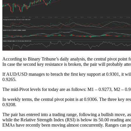
According to Binary Tribune’s daily analysis, the central pivot point f
In case the second key resistance is broken, the pair will probably at
If AUD/USD manages to breach the first key support at 0.9301, it wil
0.9265.
The mid-Pivot levels for today are as follows: M1 – 0.9273, M2 – 
In weekly terms, the central pivot point is at 0.9306. The three key r
0.9208.
The pair has entered into a trading range, following a bullish move, a
while the Relative Strength Index (RSI) is below its 50.00 reading 
EMAs have recently been moving almost concurrently. Ranges can pro