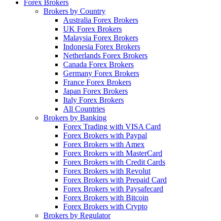
Forex Brokers
Brokers by Country
Australia Forex Brokers
UK Forex Brokers
Malaysia Forex Brokers
Indonesia Forex Brokers
Netherlands Forex Brokers
Canada Forex Brokers
Germany Forex Brokers
France Forex Brokers
Japan Forex Brokers
Italy Forex Brokers
All Countries
Brokers by Banking
Forex Trading with VISA Card
Forex Brokers with Paypal
Forex Brokers with Amex
Forex Brokers with MasterCard
Forex Brokers with Credit Cards
Forex Brokers with Revolut
Forex Brokers with Prepaid Card
Forex Brokers with Paysafecard
Forex Brokers with Bitcoin
Forex Brokers with Crypto
Brokers by Regulator