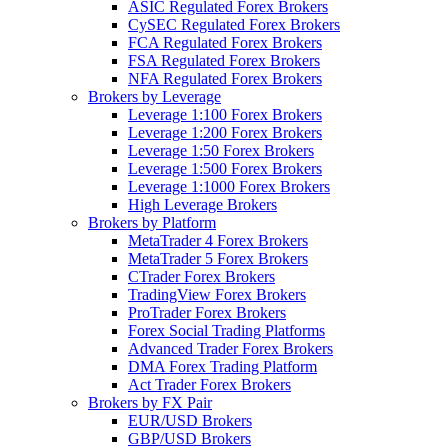
ASIC Regulated Forex Brokers
CySEC Regulated Forex Brokers
FCA Regulated Forex Brokers
FSA Regulated Forex Brokers
NFA Regulated Forex Brokers
Brokers by Leverage
Leverage 1:100 Forex Brokers
Leverage 1:200 Forex Brokers
Leverage 1:50 Forex Brokers
Leverage 1:500 Forex Brokers
Leverage 1:1000 Forex Brokers
High Leverage Brokers
Brokers by Platform
MetaTrader 4 Forex Brokers
MetaTrader 5 Forex Brokers
CTrader Forex Brokers
TradingView Forex Brokers
ProTrader Forex Brokers
Forex Social Trading Platforms
Advanced Trader Forex Brokers
DMA Forex Trading Platform
Act Trader Forex Brokers
Brokers by FX Pair
EUR/USD Brokers
GBP/USD Brokers