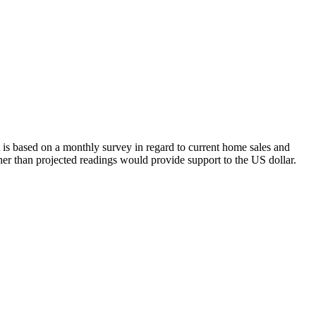
s based on a monthly survey in regard to current home sales and
her than projected readings would provide support to the US dollar.