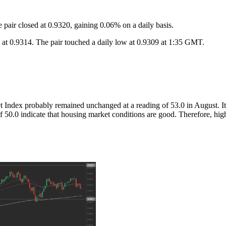
air closed at 0.9320, gaining 0.06% on a daily basis.
 0.9314. The pair touched a daily low at 0.9309 at 1:35 GMT.
dex probably remained unchanged at a reading of 53.0 in August. It i
f 50.0 indicate that housing market conditions are good. Therefore, hig