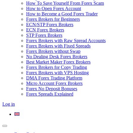
How To Save Yourself From Forex Scam
How to Open Forex Account
How to Become a Good Forex Trader
Forex Brokers for Beginners
ECN/STP Forex Brokers
ECN Forex Brokers
STP Forex Brokers
Forex Brokers with Raw Spread Accounts
Forex Brokers with Fixed Spreads
Forex Brokers without Swap
No Dealing Desk Forex Brokers
Best Market Maker Forex Brokers
Forex Brokers for Copy Trading
Forex Brokers with VPS Hosting
DMA Forex Trading Platform
Micro Account Forex Brokers
Forex No Deposit Bonuses
Forex Spreads Explained
Log in