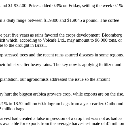
and $1 932.00. Prices added 0.3% on Friday, settling the week 0.1%
in a daily range between $1.9300 and $1.9045 a pound. The coffee
he past five years as rains favored the crops development. Bloomberg
eficit which, according to Volcafe Ltd., may amount to 96 000 tons, or
e to the drought in Brazil.
p stressed trees and the recent rains spurred diseases in some regions.
 full size after heavy rains. The key now is applying fertilizer and
lantation, our agronomists addressed the issue so the amount
ry hurt the biggest arabica growers crop, while exports are on the rise.
 21% to 18.52 million 60-kilogram bags from a year earlier. Outbound
2 million bags.
rvest had created a false impression of a crop that was not as bad as
s available for exports from the average harvest estimate of 45 million