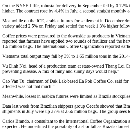
On the NYSE Liffe, robusta for delivery in September fell by 0.72%
higher. The contract rose by 4.4% in July, a second straight monthly
Meanwhile on the ICE, arabica futures for settlement in December d
variety added 2.5% on Friday and settled the week 1.3% higher foll
Coffee prices were pressured to the downside as producers in Vietnam 
reported that farmers have applied two rounds of fertilizer and the ha
1.6 million bags. The International Coffee Organization reported earlie
Vietnams total output may fall by 3% to 1.65 million tons in the 2014-2
Vu Dinh Noi, head of a production team at state-owned Thang Loi Coffe
preventing disease. A mix of rainy and sunny days would help.”
Cao Van Tu, chairman of Dak Lak-based Ea Pok Coffee Co. said for Bl
affected was not that much.”
Meanwhile, losses in arabica futures were limited as Brazils stockpiles
Data last week from Brazilian shippers group Cecafe showed that Bra
shipments in July were up 37% at 2.66 million bags. The group sees to
Carlos Brando, a consultant to the International Coffee Organization a
expected. He underlined the possiblity of a shortfall as Brazils domes