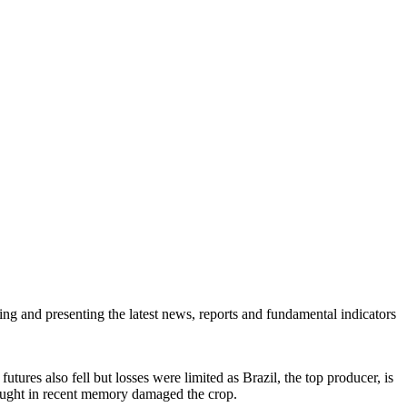
ring and presenting the latest news, reports and fundamental indicators
ures also fell but losses were limited as Brazil, the top producer, is
drought in recent memory damaged the crop.