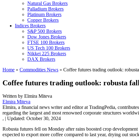
Natural Gas Brokers
Palladium Brokers
Platinum Brokers
Copper Brokers
Indices Brokers
S&P 500 Brokers
Dow Jones Brokers
FTSE 100 Brokers
US Tech 100 Brokers
Nikkei 225 Brokers
DAX Brokers
Home
»
Commodities News
»
Coffee futures trading outlook: robusta
Coffee futures trading outlook: robusta fa
Written by
Elmira Miteva
Elmira Miteva
Elmira, a financial news writer and editor at TradingPedia, contribute
regarding the largest and most renowned corporate structures worldwi
,
|
Updated:
October 30, 2024
Robusta futures fell on Monday after rains boosted crop development in
expected to export more coffee compared to last year, drying out stock