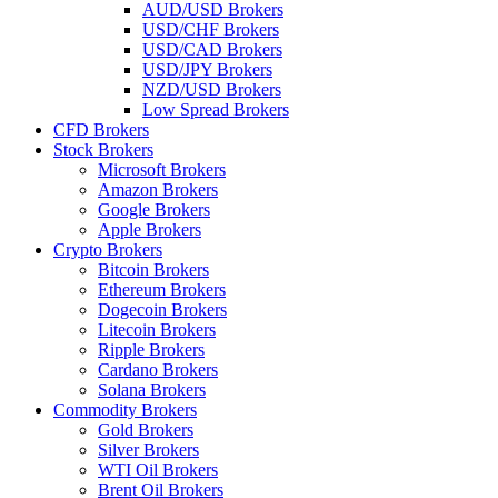
AUD/USD Brokers
USD/CHF Brokers
USD/CAD Brokers
USD/JPY Brokers
NZD/USD Brokers
Low Spread Brokers
CFD Brokers
Stock Brokers
Microsoft Brokers
Amazon Brokers
Google Brokers
Apple Brokers
Crypto Brokers
Bitcoin Brokers
Ethereum Brokers
Dogecoin Brokers
Litecoin Brokers
Ripple Brokers
Cardano Brokers
Solana Brokers
Commodity Brokers
Gold Brokers
Silver Brokers
WTI Oil Brokers
Brent Oil Brokers