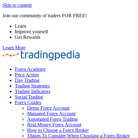
Skip to content
Join our community of traders FOR FREE!
Learn
Improve yourself
Get Rewards
Learn More
Forex Academy
Price Action
Day Trading
Trading Strategies
Trading Indicators
Social Trading
Forex Guides
Demo Forex Account
Managed Forex Account
Automated Forex Trading
Real Money Forex Account
How to Choose a Forex Broker
Things To Consider When Choosing a Forex Broker