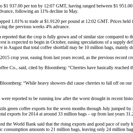
 to $1 937.00 per ton by 12:07 GMT, having ranged between $1 951.00 
 advance, following an 11% decline in May.
ropped 1.01% to trade at $1.9120 per pound at 12:02 GMT. Prices held 
owing the previous weeks 4% advance.
reported that the crop is fully grown and of similar size compared to t
rvest is expected to begin in October, easing speculations of a supply d
r in August that total coffee shortfall may be 10 million bags, mainly du
015 crop year, easing from last years record, as the previous record cro
e Co., said, cited by Bloomberg: “Cherries have basically reached their
oomberg: “While heavy showers did cause cherries to fall off on our p
 were reported to be running low after the worst drought in recent histo
zils green coffee exports for the seven months through July jumped by
tal exports for 2014 at around 33 million bags – up from last years 31.
nd the World Bank said that the rising exports and good pace of early ha
tic consumption amounts to 21 million bags, leaving only 24 million bag