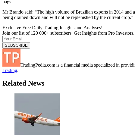
bags.
Mr Brando said: “The high volume of Brazilian exports in 2014 and a p
being drained down and will not be replenished by the current crop.”
Exclusive Free Daily Trading Insights and Analyses!
Join our list of 120 000+ subscribers. Get Insights from Pro Investors.
TradingPedia.com is a financial media specialized in provi
Trading
.
Related News