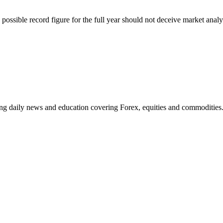
ossible record figure for the full year should not deceive market analys
ding daily news and education covering Forex, equities and commodities