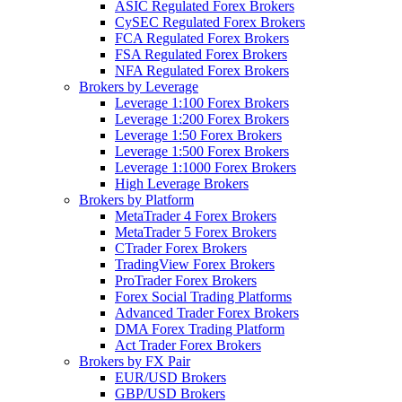
ASIC Regulated Forex Brokers
CySEC Regulated Forex Brokers
FCA Regulated Forex Brokers
FSA Regulated Forex Brokers
NFA Regulated Forex Brokers
Brokers by Leverage
Leverage 1:100 Forex Brokers
Leverage 1:200 Forex Brokers
Leverage 1:50 Forex Brokers
Leverage 1:500 Forex Brokers
Leverage 1:1000 Forex Brokers
High Leverage Brokers
Brokers by Platform
MetaTrader 4 Forex Brokers
MetaTrader 5 Forex Brokers
CTrader Forex Brokers
TradingView Forex Brokers
ProTrader Forex Brokers
Forex Social Trading Platforms
Advanced Trader Forex Brokers
DMA Forex Trading Platform
Act Trader Forex Brokers
Brokers by FX Pair
EUR/USD Brokers
GBP/USD Brokers