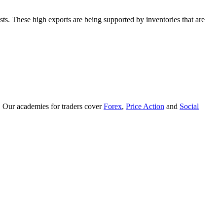
ts. These high exports are being supported by inventories that are
. Our academies for traders cover
Forex
,
Price Action
and
Social