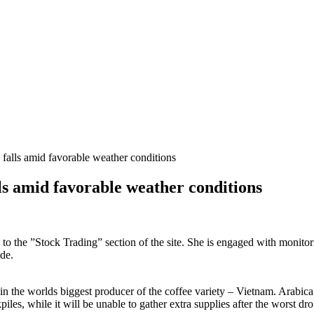
 falls amid favorable weather conditions
lls amid favorable weather conditions
s to the ”Stock Trading” section of the site. She is engaged with monito
de.
 the worlds biggest producer of the coffee variety – Vietnam. Arabica fut
piles, while it will be unable to gather extra supplies after the worst 