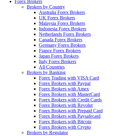
Forex Brokers
Brokers by Country
Australia Forex Brokers
UK Forex Brokers
Malaysia Forex Brokers
Indonesia Forex Brokers
Netherlands Forex Brokers
Canada Forex Brokers
Germany Forex Brokers
France Forex Brokers
Japan Forex Brokers
Italy Forex Brokers
All Countries
Brokers by Banking
Forex Trading with VISA Card
Forex Brokers with Paypal
Forex Brokers with Amex
Forex Brokers with MasterCard
Forex Brokers with Credit Cards
Forex Brokers with Revolut
Forex Brokers with Prepaid Card
Forex Brokers with Paysafecard
Forex Brokers with Bitcoin
Forex Brokers with Crypto
Brokers by Regulator