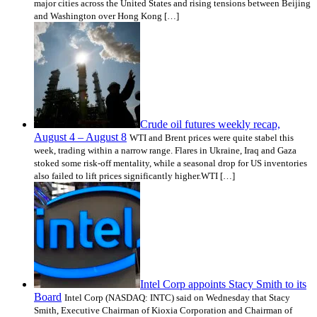
major cities across the United States and rising tensions between Beijing
and Washington over Hong Kong […]
Crude oil futures weekly recap,
August 4 – August 8
WTI and Brent prices were quite stabel this
week, trading within a narrow range. Flares in Ukraine, Iraq and Gaza
stoked some risk-off mentality, while a seasonal drop for US inventories
also failed to lift prices significantly higher.WTI […]
Intel Corp appoints Stacy Smith to its
Board
Intel Corp (NASDAQ: INTC) said on Wednesday that Stacy
Smith, Executive Chairman of Kioxia Corporation and Chairman of