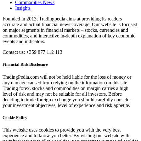
Commodities News
Insights
Founded in 2013, Tradingpedia aims at providing its readers
accurate and actual financial news coverage. Our website is focused
on major segments in financial markets – stocks, currencies and
commodities, and interactive in-depth explanation of key economic
events and indicators.
Contact us: +359 877 112 113
Financial Risk Disclosure
TradingPedia.com will not be held liable for the loss of money or
any damage caused from relying on the information on this site.
Trading forex, stocks and commodities on margin carries a high
level of risk and may not be suitable for all investors. Before
deciding to trade foreign exchange you should carefully consider
your investment objectives, level of experience and risk appetite.
Cookie Policy
This website uses cookies to provide you with the very best
experience and to know you better. By visiting our website with