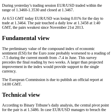
During yesterday’s trading session EUR/USD traded within the
range of 1.3460-1.3530 and closed at 1.3467.
At 6:53 GMT today EUR/USD was losing 0.01% for the day to
trade at 1.3464. The pair touched a daily low at 1.3458 at 1:40
GMT, the pairs weakest since November 21st 2013.
Fundamental view
The preliminary value of the compound index of economic
sentiment (ESI) for the Euro zone probably worsened to a reading of
-7.5 during the current month from -7.4 in June. This survey
precedes the final reading by two weeks. A larger than projected
improvement in the index would provide support to the single
currency.
The European Commission is due to publish an official report at
14:00 GMT.
Technical view
According to Binary Tribune’s daily analysis, the central pivot point
for the pair is at 1.3486. In case EUR/USD manages to breach the