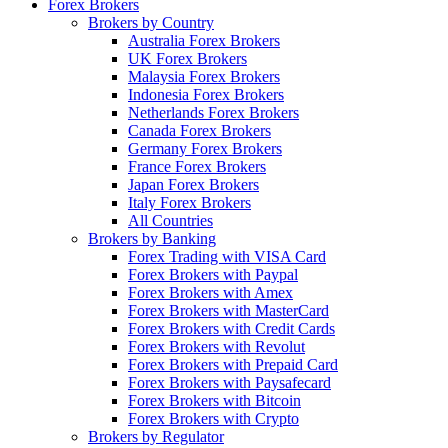
Forex Brokers
Brokers by Country
Australia Forex Brokers
UK Forex Brokers
Malaysia Forex Brokers
Indonesia Forex Brokers
Netherlands Forex Brokers
Canada Forex Brokers
Germany Forex Brokers
France Forex Brokers
Japan Forex Brokers
Italy Forex Brokers
All Countries
Brokers by Banking
Forex Trading with VISA Card
Forex Brokers with Paypal
Forex Brokers with Amex
Forex Brokers with MasterCard
Forex Brokers with Credit Cards
Forex Brokers with Revolut
Forex Brokers with Prepaid Card
Forex Brokers with Paysafecard
Forex Brokers with Bitcoin
Forex Brokers with Crypto
Brokers by Regulator