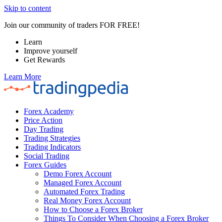
Skip to content
Join our community of traders FOR FREE!
Learn
Improve yourself
Get Rewards
Learn More
Forex Academy
Price Action
Day Trading
Trading Strategies
Trading Indicators
Social Trading
Forex Guides
Demo Forex Account
Managed Forex Account
Automated Forex Trading
Real Money Forex Account
How to Choose a Forex Broker
Things To Consider When Choosing a Forex Broker