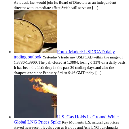
Autodesk Inc, would join its Board of Directors as an independent
director with immediate effect.Smith will serve on […]
Forex Market: USD/CAD daily
trading outlook
Yesterday’s trade saw USD/CAD within the range of
1.3786-1.3960. The pair closed at 1.3884, losing 0.33% on a daily basis.
It has been the 11th drop in the past 26 trading days and also the
sharpest one since February 3rd.At 9:46 GMT today […]
U.S. Gas Holds Its Ground While
Global LNG Prices Spike
Key Moments U.S. natural gas prices
stayed near recent levels even as Europe and Asia LNG benchmarks