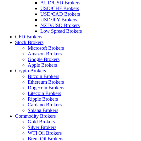
AUD/USD Brokers
USD/CHF Brokers
USD/CAD Brokers
USD/JPY Brokers
NZD/USD Brokers
Low Spread Brokers
CFD Brokers
Stock Brokers
Microsoft Brokers
Amazon Brokers
Google Brokers
Apple Brokers
Crypto Brokers
Bitcoin Brokers
Ethereum Brokers
Dogecoin Brokers
Litecoin Brokers
Ripple Brokers
Cardano Brokers
Solana Brokers
Commodity Brokers
Gold Brokers
Silver Brokers
WTI Oil Brokers
Brent Oil Brokers