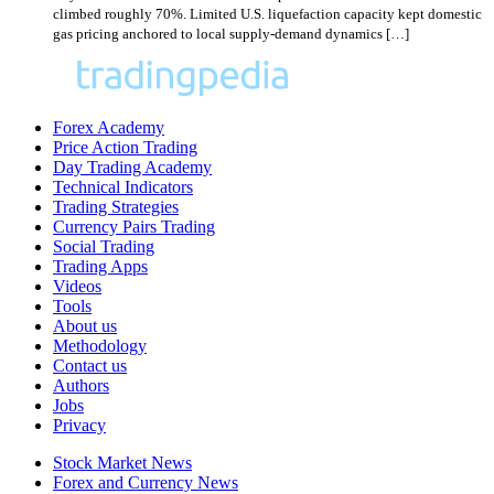
climbed roughly 70%. Limited U.S. liquefaction capacity kept domestic
gas pricing anchored to local supply-demand dynamics […]
Forex Academy
Price Action Trading
Day Trading Academy
Technical Indicators
Trading Strategies
Currency Pairs Trading
Social Trading
Trading Apps
Videos
Tools
About us
Methodology
Contact us
Authors
Jobs
Privacy
Stock Market News
Forex and Currency News