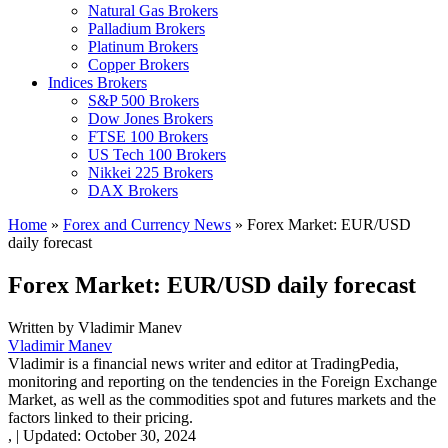
Natural Gas Brokers
Palladium Brokers
Platinum Brokers
Copper Brokers
Indices Brokers
S&P 500 Brokers
Dow Jones Brokers
FTSE 100 Brokers
US Tech 100 Brokers
Nikkei 225 Brokers
DAX Brokers
Home
»
Forex and Currency News
»
Forex Market: EUR/USD
daily forecast
Forex Market: EUR/USD daily forecast
Written by
Vladimir Manev
Vladimir Manev
Vladimir is a financial news writer and editor at TradingPedia,
monitoring and reporting on the tendencies in the Foreign Exchange
Market, as well as the commodities spot and futures markets and the
factors linked to their pricing.
,
|
Updated:
October 30, 2024