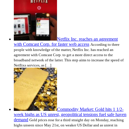
Netflix Inc. reaches an agreement
with Comcast Corp. for faster web access
According to three
people with knowledge of the matter, Netflix Inc. has reached an
agreement with Comcast Corp. to get a more direct access to the
broadband network of the latter. This step aims to increase the speed of
Netflixs services, as […]
Commodity Market: Gold hits 1 1/2-
week highs as US unrest, geopolitical tensions fuel safe haven
demand
Gold prices rose for a third straight day on Monday, reaching
highs unseen since May 21st, on weaker US Dollar and as unrest in