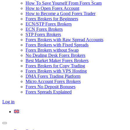
How To Save Yourself From Forex Scam
How to Open Forex Account
How to Become a Good Forex Trader
Forex Brokers for Beginners
ECN/STP Forex Brokers
ECN Forex Brokers
STP Forex Brokers
Forex Brokers with Raw Spread Accounts
Forex Brokers with Fixed Spreads
Forex Brokers without Swap
No Dealing Desk Forex Brokers
Best Market Maker Forex Brokers
Forex Brokers for Copy Trading
Forex Brokers with VPS Hosting
DMA Forex Trading Platform
Micro Account Forex Brokers
Forex No Deposit Bonuses
Forex Spreads Explained
Log in