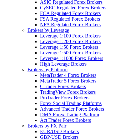
ASIC Regulated Forex Brokers
CySEC Regulated Forex Brokers
FCA Regulated Forex Brokers
FSA Regulated Forex Brokers
NFA Regulated Forex Brokers
Brokers by Leverage
Leverage 1:100 Forex Brokers
Leverage 1:200 Forex Brokers
Leverage 1:50 Forex Brokers
Leverage 1:500 Forex Brokers
Leverage 1:1000 Forex Brokers
High Leverage Brokers
Brokers by Platform
MetaTrader 4 Forex Brokers
MetaTrader 5 Forex Brokers
CTrader Forex Brokers
TradingView Forex Brokers
ProTrader Forex Brokers
Forex Social Trading Platforms
Advanced Trader Forex Brokers
DMA Forex Trading Platform
Act Trader Forex Brokers
Brokers by FX Pair
EUR/USD Brokers
GBP/USD Brokers