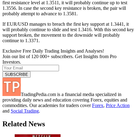
first resistance level at 1.3511, it will probably continue up to test
1.3556. In case the second key resistance is broken, the pair will
probably attempt to advance to 1.3581.
If EUR/USD manages to breach the first key support at 1.3441, it
will probably continue to slide and test 1.3416. With this second key
support broken, the movement to the downside will probably
continue to 1.3371.
Exclusive Free Daily Trading Insights and Analyses!
Join our list of 120 000+ subscribers. Get Insights from Pro
Investors.
TradingPedia.com is a financial media specialized in
providing daily news and education covering Forex, equities and
commodities. Our academies for traders cover
Forex
,
Price Action
and
Social Trading
.
Related News