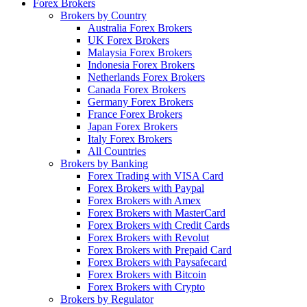
Forex Brokers
Brokers by Country
Australia Forex Brokers
UK Forex Brokers
Malaysia Forex Brokers
Indonesia Forex Brokers
Netherlands Forex Brokers
Canada Forex Brokers
Germany Forex Brokers
France Forex Brokers
Japan Forex Brokers
Italy Forex Brokers
All Countries
Brokers by Banking
Forex Trading with VISA Card
Forex Brokers with Paypal
Forex Brokers with Amex
Forex Brokers with MasterCard
Forex Brokers with Credit Cards
Forex Brokers with Revolut
Forex Brokers with Prepaid Card
Forex Brokers with Paysafecard
Forex Brokers with Bitcoin
Forex Brokers with Crypto
Brokers by Regulator