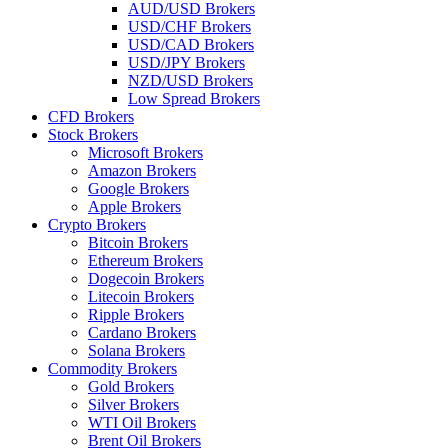
AUD/USD Brokers
USD/CHF Brokers
USD/CAD Brokers
USD/JPY Brokers
NZD/USD Brokers
Low Spread Brokers
CFD Brokers
Stock Brokers
Microsoft Brokers
Amazon Brokers
Google Brokers
Apple Brokers
Crypto Brokers
Bitcoin Brokers
Ethereum Brokers
Dogecoin Brokers
Litecoin Brokers
Ripple Brokers
Cardano Brokers
Solana Brokers
Commodity Brokers
Gold Brokers
Silver Brokers
WTI Oil Brokers
Brent Oil Brokers