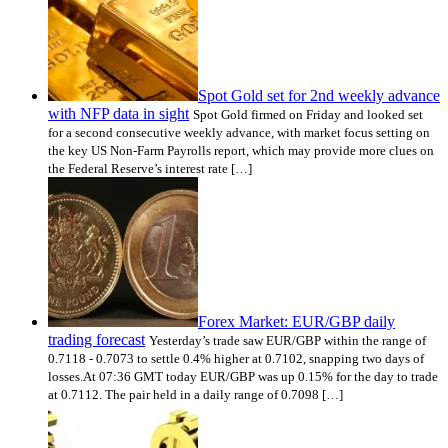
Spot Gold set for 2nd weekly advance
with NFP data in sight
Spot Gold firmed on Friday and looked set
for a second consecutive weekly advance, with market focus setting on
the key US Non-Farm Payrolls report, which may provide more clues on
the Federal Reserve’s interest rate […]
Forex Market: EUR/GBP daily
trading forecast
Yesterday’s trade saw EUR/GBP within the range of
0.7118 - 0.7073 to settle 0.4% higher at 0.7102, snapping two days of
losses.At 07:36 GMT today EUR/GBP was up 0.15% for the day to trade
at 0.7112. The pair held in a daily range of 0.7098 […]