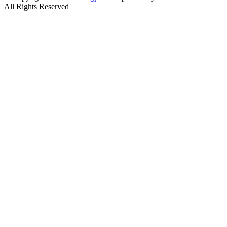
All Rights Reserved