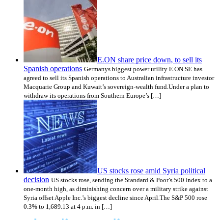
E.ON share price down, to sell its
Spanish operations
Germanys biggest power utility E.ON SE has
agreed to sell its Spanish operations to Australian infrastructure investor
Macquarie Group and Kuwait’s sovereign-wealth fund.Under a plan to
withdraw its operations from Southern Europe’s […]
US stocks rose amid Syria political
decision
US stocks rose, sending the Standard & Poor’s 500 Index to a
one-month high, as diminishing concern over a military strike against
Syria offset Apple Inc.’s biggest decline since April.The S&P 500 rose
0.3% to 1,689.13 at 4 p.m. in […]