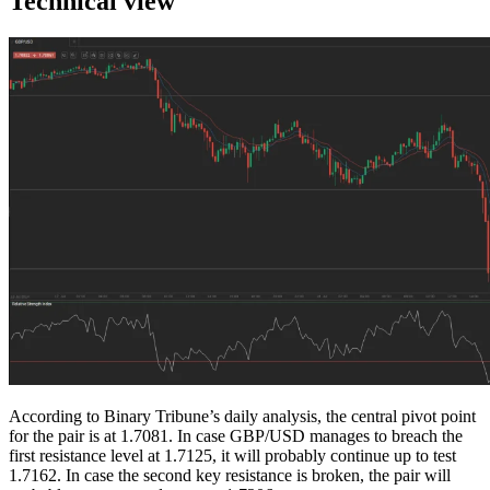
Technical view
According to Binary Tribune’s daily analysis, the central pivot point
for the pair is at 1.7081. In case GBP/USD manages to breach the
first resistance level at 1.7125, it will probably continue up to test
1.7162. In case the second key resistance is broken, the pair will