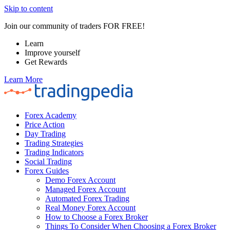
Skip to content
Join our community of traders FOR FREE!
Learn
Improve yourself
Get Rewards
Learn More
Forex Academy
Price Action
Day Trading
Trading Strategies
Trading Indicators
Social Trading
Forex Guides
Demo Forex Account
Managed Forex Account
Automated Forex Trading
Real Money Forex Account
How to Choose a Forex Broker
Things To Consider When Choosing a Forex Broker