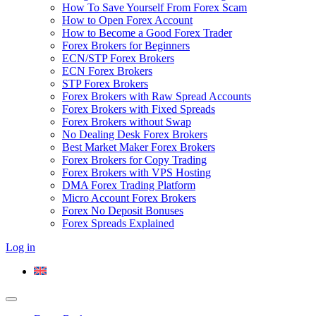
How To Save Yourself From Forex Scam
How to Open Forex Account
How to Become a Good Forex Trader
Forex Brokers for Beginners
ECN/STP Forex Brokers
ECN Forex Brokers
STP Forex Brokers
Forex Brokers with Raw Spread Accounts
Forex Brokers with Fixed Spreads
Forex Brokers without Swap
No Dealing Desk Forex Brokers
Best Market Maker Forex Brokers
Forex Brokers for Copy Trading
Forex Brokers with VPS Hosting
DMA Forex Trading Platform
Micro Account Forex Brokers
Forex No Deposit Bonuses
Forex Spreads Explained
Log in