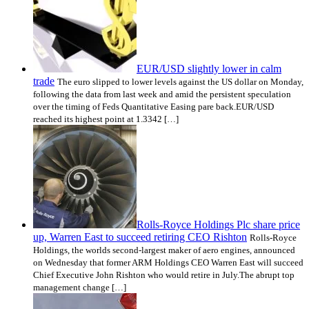
EUR/USD slightly lower in calm
trade
The euro slipped to lower levels against the US dollar on Monday,
following the data from last week and amid the persistent speculation
over the timing of Feds Quantitative Easing pare back.EUR/USD
reached its highest point at 1.3342 […]
Rolls-Royce Holdings Plc share price
up, Warren East to succeed retiring CEO Rishton
Rolls-Royce
Holdings, the worlds second-largest maker of aero engines, announced
on Wednesday that former ARM Holdings CEO Warren East will succeed
Chief Executive John Rishton who would retire in July.The abrupt top
management change […]