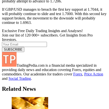
probably attempt to advance to 1.7206.
If GBP/USD manages to breach the first key support at 1.7044, it
will probably continue to slide and test 1.7000. With this second key
support broken, the movement to the downside will probably
continue to 1.6963.
Exclusive Free Daily Trading Insights and Analyses!
Join our list of 120 000+ subscribers. Get Insights from Pro
Investors.
TradingPedia.com is a financial media specialized in
providing daily news and education covering Forex, equities and
commodities. Our academies for traders cover
Forex
,
Price Action
and
Social Trading
.
Related News