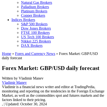
Natural Gas Brokers
Palladium Brokers
Platinum Brokers
Copper Brokers
Indices Brokers
S&P 500 Brokers
Dow Jones Brokers
FTSE 100 Brokers
US Tech 100 Brokers
Nikkei 225 Brokers
DAX Brokers
Home
»
Forex and Currency News
»
Forex Market: GBP/USD
daily forecast
Forex Market: GBP/USD daily forecast
Written by
Vladimir Manev
Vladimir Manev
Vladimir is a financial news writer and editor at TradingPedia,
monitoring and reporting on the tendencies in the Foreign Exchange
Market, as well as the commodities spot and futures markets and the
factors linked to their pricing.
,
|
Updated:
October 30, 2024