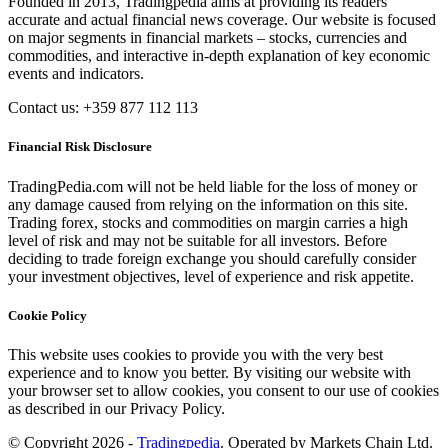
Founded in 2013, Tradingpedia aims at providing its readers
accurate and actual financial news coverage. Our website is focused
on major segments in financial markets – stocks, currencies and
commodities, and interactive in-depth explanation of key economic
events and indicators.
Contact us: +359 877 112 113
Financial Risk Disclosure
TradingPedia.com will not be held liable for the loss of money or
any damage caused from relying on the information on this site.
Trading forex, stocks and commodities on margin carries a high
level of risk and may not be suitable for all investors. Before
deciding to trade foreign exchange you should carefully consider
your investment objectives, level of experience and risk appetite.
Cookie Policy
This website uses cookies to provide you with the very best
experience and to know you better. By visiting our website with
your browser set to allow cookies, you consent to our use of cookies
as described in our Privacy Policy.
© Copyright 2026 -
Tradingpedia
. Operated by Markets Chain Ltd.