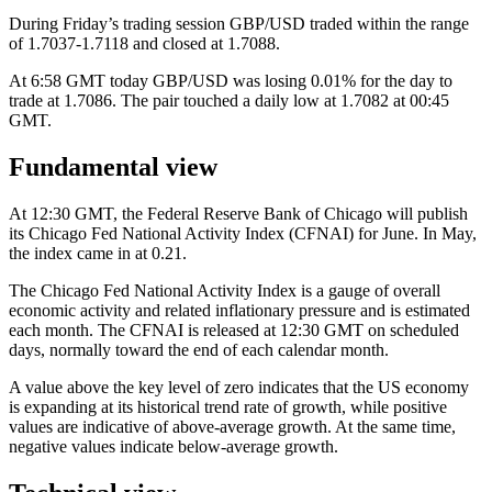
During Friday’s trading session GBP/USD traded within the range
of 1.7037-1.7118 and closed at 1.7088.
At 6:58 GMT today GBP/USD was losing 0.01% for the day to
trade at 1.7086. The pair touched a daily low at 1.7082 at 00:45
GMT.
Fundamental view
At 12:30 GMT, the Federal Reserve Bank of Chicago will publish
its Chicago Fed National Activity Index (CFNAI) for June. In May,
the index came in at 0.21.
The Chicago Fed National Activity Index is a gauge of overall
economic activity and related inflationary pressure and is estimated
each month. The CFNAI is released at 12:30 GMT on scheduled
days, normally toward the end of each calendar month.
A value above the key level of zero indicates that the US economy
is expanding at its historical trend rate of growth, while positive
values are indicative of above-average growth. At the same time,
negative values indicate below-average growth.