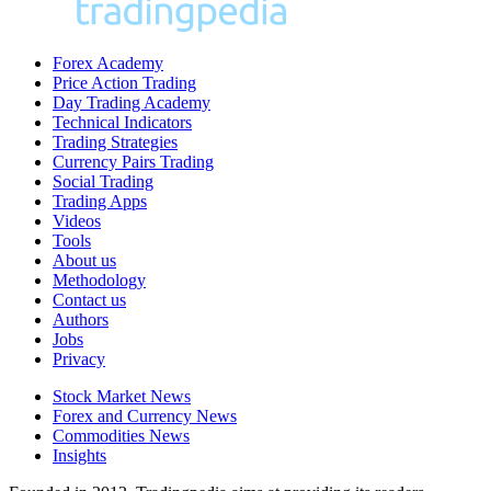
Forex Academy
Price Action Trading
Day Trading Academy
Technical Indicators
Trading Strategies
Currency Pairs Trading
Social Trading
Trading Apps
Videos
Tools
About us
Methodology
Contact us
Authors
Jobs
Privacy
Stock Market News
Forex and Currency News
Commodities News
Insights