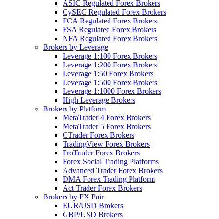
ASIC Regulated Forex Brokers
CySEC Regulated Forex Brokers
FCA Regulated Forex Brokers
FSA Regulated Forex Brokers
NFA Regulated Forex Brokers
Brokers by Leverage
Leverage 1:100 Forex Brokers
Leverage 1:200 Forex Brokers
Leverage 1:50 Forex Brokers
Leverage 1:500 Forex Brokers
Leverage 1:1000 Forex Brokers
High Leverage Brokers
Brokers by Platform
MetaTrader 4 Forex Brokers
MetaTrader 5 Forex Brokers
CTrader Forex Brokers
TradingView Forex Brokers
ProTrader Forex Brokers
Forex Social Trading Platforms
Advanced Trader Forex Brokers
DMA Forex Trading Platform
Act Trader Forex Brokers
Brokers by FX Pair
EUR/USD Brokers
GBP/USD Brokers