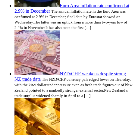
Euro Area inflation rate confirmed at
2.9% in December
The annual inflation rate in the Euro Area was
confirmed at 2.9% in December, final data by Eurostat showed on
Wednesday.The latter was an uptick from a more than two-year low of
2.4% in November.It has also been the first […]
NZD/CHF weakens despite strong
NZ trade data
The NZD/CHF currency pair edged lower on Thursday,
with the kiwi dollar under pressure even as fresh trade figures out of New
Zealand pointed to a markedly stronger external sector.New Zealand’s
trade surplus widened sharply in April to a […]