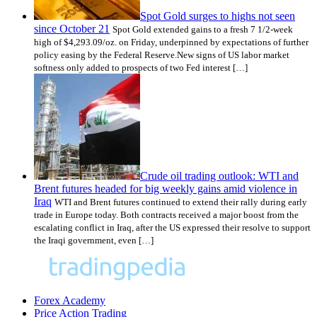
Spot Gold surges to highs not seen
since October 21
Spot Gold extended gains to a fresh 7 1/2-week
high of $4,293.09/oz. on Friday, underpinned by expectations of further
policy easing by the Federal Reserve.New signs of US labor market
softness only added to prospects of two Fed interest […]
Crude oil trading outlook: WTI and
Brent futures headed for big weekly gains amid violence in
Iraq
WTI and Brent futures continued to extend their rally during early
trade in Europe today. Both contracts received a major boost from the
escalating conflict in Iraq, after the US expressed their resolve to support
the Iraqi government, even […]
Forex Academy
Price Action Trading