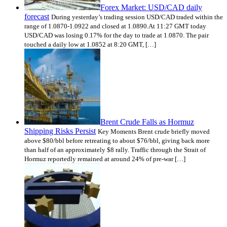
Forex Market: USD/CAD daily
forecast
During yesterday’s trading session USD/CAD traded within the
range of 1.0870-1.0922 and closed at 1.0890.At 11:27 GMT today
USD/CAD was losing 0.17% for the day to trade at 1.0870. The pair
touched a daily low at 1.0852 at 8:20 GMT, […]
Brent Crude Falls as Hormuz
Shipping Risks Persist
Key Moments Brent crude briefly moved
above $80/bbl before retreating to about $76/bbl, giving back more
than half of an approximately $8 rally. Traffic through the Strait of
Hormuz reportedly remained at around 24% of pre-war […]