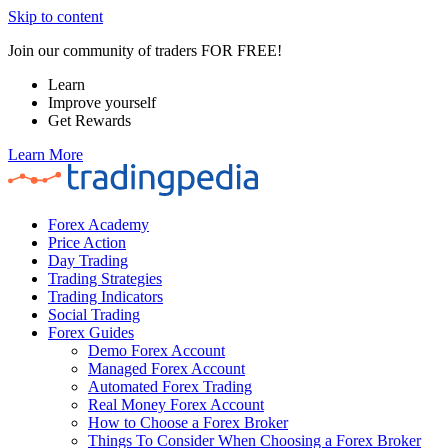
Skip to content
Join our community of traders FOR FREE!
Learn
Improve yourself
Get Rewards
Learn More
Forex Academy
Price Action
Day Trading
Trading Strategies
Trading Indicators
Social Trading
Forex Guides
Demo Forex Account
Managed Forex Account
Automated Forex Trading
Real Money Forex Account
How to Choose a Forex Broker
Things To Consider When Choosing a Forex Broker