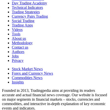
Day Trading Academy
Technical Indicators
Trading Strategies
Currency Pairs Trading
Social Trading
Trading Apps
Videos
Tools
About us
Methodology
Contact us
Authors
Jobs
Privacy
Stock Market News
Forex and Currency News
Commodities News
Insights
Founded in 2013, Tradingpedia aims at providing its readers
accurate and actual financial news coverage. Our website is focused
on major segments in financial markets – stocks, currencies and
commodities, and interactive in-depth explanation of key economic
events and indicators.