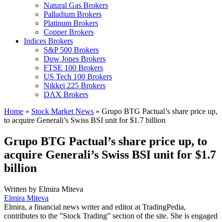
Natural Gas Brokers
Palladium Brokers
Platinum Brokers
Copper Brokers
Indices Brokers
S&P 500 Brokers
Dow Jones Brokers
FTSE 100 Brokers
US Tech 100 Brokers
Nikkei 225 Brokers
DAX Brokers
Home
»
Stock Market News
»
Grupo BTG Pactual’s share price up,
to acquire Generali’s Swiss BSI unit for $1.7 billion
Grupo BTG Pactual’s share price up, to
acquire Generali’s Swiss BSI unit for $1.7
billion
Written by
Elmira Miteva
Elmira Miteva
Elmira, a financial news writer and editor at TradingPedia,
contributes to the ”Stock Trading” section of the site. She is engaged