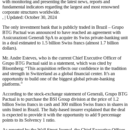
with monitoring and presenting the latest news, reports and
fundamental indicators regarding the largest and most renowned
corporate structures worldwide.
,
|
Updated:
October 30, 2024
The only investment bank that is publicly traded in Brazil – Grupo
BTG Pactual was announced to have reached an agreement with
Assicurazioni Generali SpA to acquire its Swiss private-banking unit
in a deal estimated to 1.5 billion Swiss francs (almost 1.7 billion
dollars).
Mr. Andre Esteves, who is the current Chief Executive Officer of
Grupo BTG Pactual said in a statement, which was cited by
Bloomberg: “This acquisition reflects our confidence in the tradition
and strength in Switzerland as a global financial center. It’s an
opportunity to build one of the biggest global private-banking
platforms.”
According to the stock-exchange statement of Generali, Grupo BTG
Pactual is to purchase the BSI Group division at the price of 1.2
billion Swiss francs in cash and 300 million Swiss francs in shares in
units listed in Brazil. The Italy-based insurer explained that the deal
is expected to provide it with the opportunity to add 9 percentage
points to its Solvency 1 ratio.
As reported by the Wall Street Journal, the Chief Executive Officer