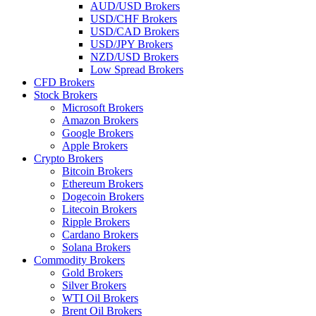
AUD/USD Brokers
USD/CHF Brokers
USD/CAD Brokers
USD/JPY Brokers
NZD/USD Brokers
Low Spread Brokers
CFD Brokers
Stock Brokers
Microsoft Brokers
Amazon Brokers
Google Brokers
Apple Brokers
Crypto Brokers
Bitcoin Brokers
Ethereum Brokers
Dogecoin Brokers
Litecoin Brokers
Ripple Brokers
Cardano Brokers
Solana Brokers
Commodity Brokers
Gold Brokers
Silver Brokers
WTI Oil Brokers
Brent Oil Brokers