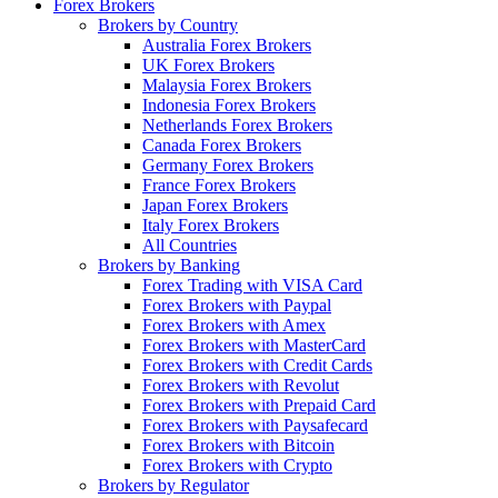
Forex Brokers
Brokers by Country
Australia Forex Brokers
UK Forex Brokers
Malaysia Forex Brokers
Indonesia Forex Brokers
Netherlands Forex Brokers
Canada Forex Brokers
Germany Forex Brokers
France Forex Brokers
Japan Forex Brokers
Italy Forex Brokers
All Countries
Brokers by Banking
Forex Trading with VISA Card
Forex Brokers with Paypal
Forex Brokers with Amex
Forex Brokers with MasterCard
Forex Brokers with Credit Cards
Forex Brokers with Revolut
Forex Brokers with Prepaid Card
Forex Brokers with Paysafecard
Forex Brokers with Bitcoin
Forex Brokers with Crypto
Brokers by Regulator