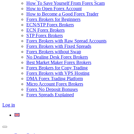
How To Save Yourself From Forex Scam
How to Open Forex Account
How to Become a Good Forex Trader
Forex Brokers for Beginners
ECN/STP Forex Brokers
ECN Forex Brokers
STP Forex Brokers
Forex Brokers with Raw Spread Accounts
Forex Brokers with Fixed Spreads
Forex Brokers without Swap
No Dealing Desk Forex Brokers
Best Market Maker Forex Brokers
Forex Brokers for Copy Trading
Forex Brokers with VPS Hosting
DMA Forex Trading Platform
Micro Account Forex Brokers
Forex No Deposit Bonuses
Forex Spreads Explained
Log in