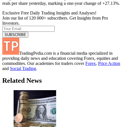
reals per share yesterday, marking a one-year change of +27.13%.
Exclusive Free Daily Trading Insights and Analyses!
Join our list of 120 000+ subscribers. Get Insights from Pro
Investors.
TradingPedia.com is a financial media specialized in
providing daily news and education covering Forex, equities and
commodities. Our academies for traders cover
Forex
,
Price Action
and
Social Trading
.
Related News