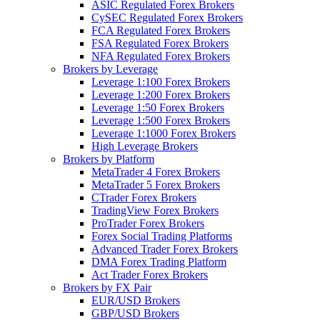
ASIC Regulated Forex Brokers
CySEC Regulated Forex Brokers
FCA Regulated Forex Brokers
FSA Regulated Forex Brokers
NFA Regulated Forex Brokers
Brokers by Leverage
Leverage 1:100 Forex Brokers
Leverage 1:200 Forex Brokers
Leverage 1:50 Forex Brokers
Leverage 1:500 Forex Brokers
Leverage 1:1000 Forex Brokers
High Leverage Brokers
Brokers by Platform
MetaTrader 4 Forex Brokers
MetaTrader 5 Forex Brokers
CTrader Forex Brokers
TradingView Forex Brokers
ProTrader Forex Brokers
Forex Social Trading Platforms
Advanced Trader Forex Brokers
DMA Forex Trading Platform
Act Trader Forex Brokers
Brokers by FX Pair
EUR/USD Brokers
GBP/USD Brokers