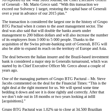
of Generali – Mr. Mario Greco said: “With this transaction we
exceed our Solvency 1 target, restoring the capital base of Generali
over a year in advance of our 2015 plan.”
The transaction is considered the largest one in the history of Grupo
BTG Pactual when it comes to the asset management sector. The
deal was also said that will double the banks assets under
management to 200 billion dollars and will also increase the number
of its employees from 3 000 to 5 000 people. Thanks to the
acquisition of the Swiss private-banking unit of Generali, BTG will
also be able to expand its reach on the territory of Europe and Asia.
The deal between the Italian insurer and the Brazil-based investment
bank is considered a major step in Generalis turnaround, which was
started by its Chief Executive Officer Mr. Greco about a couple of
years ago.
One of the managing partners of Grupo BTG Pactural – Mr. Steve
Jacobs commented on the deal for the Financial Times: “This is the
right deal at the right moment for us. We will spend some time
bedding it down and see it is done rightly and correctly. After that
we don’t rule out in 18 months or two years looking at infill
[acquisitions].”
Grupo BTG Pactural was 1.02% up to close at 34.500 Brazilian