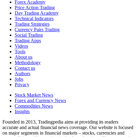
Forex Academy
Price Action Trading
Day Trading Academy
Technical Indicators
Trading Strategies
Currency Pairs Trading
Social Trading
Trading Apps
Videos
Tools
About us
Methodology
Contact us
Authors
Jobs
Privacy
Stock Market News
Forex and Currency News
Commodities News
Insights
Founded in 2013, Tradingpedia aims at providing its readers
accurate and actual financial news coverage. Our website is focused
on major segments in financial markets – stocks, currencies and