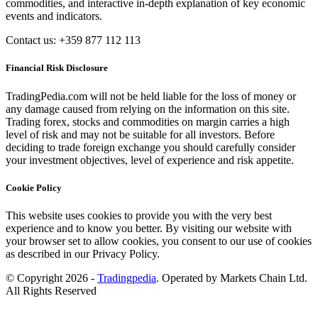
commodities, and interactive in-depth explanation of key economic
events and indicators.
Contact us: +359 877 112 113
Financial Risk Disclosure
TradingPedia.com will not be held liable for the loss of money or
any damage caused from relying on the information on this site.
Trading forex, stocks and commodities on margin carries a high
level of risk and may not be suitable for all investors. Before
deciding to trade foreign exchange you should carefully consider
your investment objectives, level of experience and risk appetite.
Cookie Policy
This website uses cookies to provide you with the very best
experience and to know you better. By visiting our website with
your browser set to allow cookies, you consent to our use of cookies
as described in our Privacy Policy.
© Copyright 2026 -
Tradingpedia
. Operated by Markets Chain Ltd.
All Rights Reserved