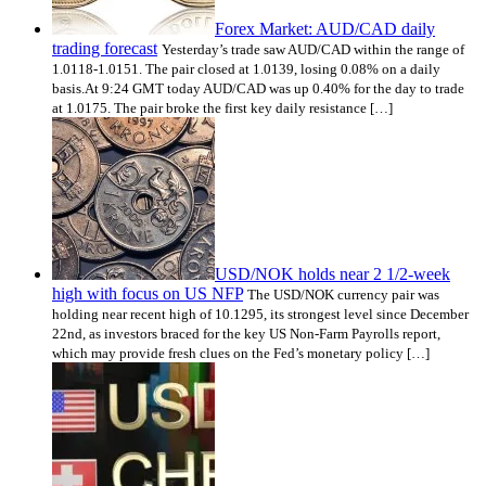
Forex Market: AUD/CAD daily
trading forecast
Yesterday’s trade saw AUD/CAD within the range of
1.0118-1.0151. The pair closed at 1.0139, losing 0.08% on a daily
basis.At 9:24 GMT today AUD/CAD was up 0.40% for the day to trade
at 1.0175. The pair broke the first key daily resistance […]
USD/NOK holds near 2 1/2-week
high with focus on US NFP
The USD/NOK currency pair was
holding near recent high of 10.1295, its strongest level since December
22nd, as investors braced for the key US Non-Farm Payrolls report,
which may provide fresh clues on the Fed’s monetary policy […]