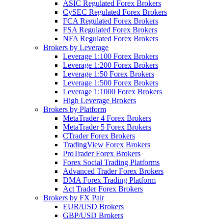
ASIC Regulated Forex Brokers
CySEC Regulated Forex Brokers
FCA Regulated Forex Brokers
FSA Regulated Forex Brokers
NFA Regulated Forex Brokers
Brokers by Leverage
Leverage 1:100 Forex Brokers
Leverage 1:200 Forex Brokers
Leverage 1:50 Forex Brokers
Leverage 1:500 Forex Brokers
Leverage 1:1000 Forex Brokers
High Leverage Brokers
Brokers by Platform
MetaTrader 4 Forex Brokers
MetaTrader 5 Forex Brokers
CTrader Forex Brokers
TradingView Forex Brokers
ProTrader Forex Brokers
Forex Social Trading Platforms
Advanced Trader Forex Brokers
DMA Forex Trading Platform
Act Trader Forex Brokers
Brokers by FX Pair
EUR/USD Brokers
GBP/USD Brokers