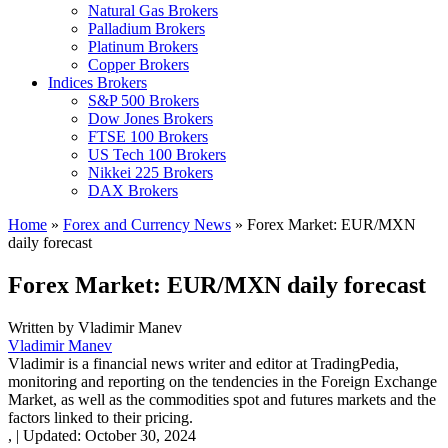
Natural Gas Brokers
Palladium Brokers
Platinum Brokers
Copper Brokers
Indices Brokers
S&P 500 Brokers
Dow Jones Brokers
FTSE 100 Brokers
US Tech 100 Brokers
Nikkei 225 Brokers
DAX Brokers
Home
»
Forex and Currency News
»
Forex Market: EUR/MXN
daily forecast
Forex Market: EUR/MXN daily forecast
Written by
Vladimir Manev
Vladimir Manev
Vladimir is a financial news writer and editor at TradingPedia,
monitoring and reporting on the tendencies in the Foreign Exchange
Market, as well as the commodities spot and futures markets and the
factors linked to their pricing.
,
|
Updated:
October 30, 2024