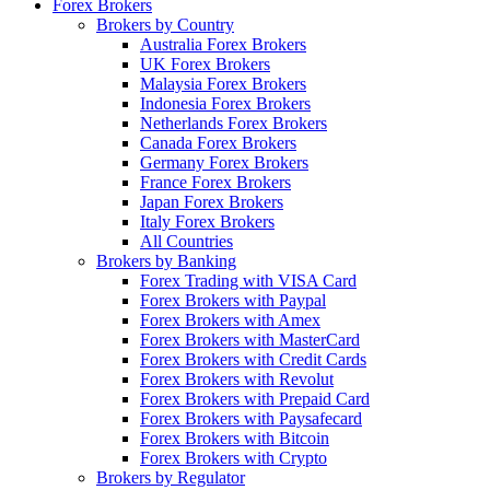
Forex Brokers
Brokers by Country
Australia Forex Brokers
UK Forex Brokers
Malaysia Forex Brokers
Indonesia Forex Brokers
Netherlands Forex Brokers
Canada Forex Brokers
Germany Forex Brokers
France Forex Brokers
Japan Forex Brokers
Italy Forex Brokers
All Countries
Brokers by Banking
Forex Trading with VISA Card
Forex Brokers with Paypal
Forex Brokers with Amex
Forex Brokers with MasterCard
Forex Brokers with Credit Cards
Forex Brokers with Revolut
Forex Brokers with Prepaid Card
Forex Brokers with Paysafecard
Forex Brokers with Bitcoin
Forex Brokers with Crypto
Brokers by Regulator