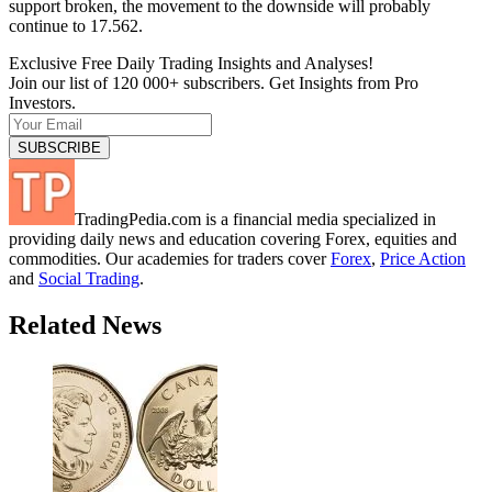
support broken, the movement to the downside will probably
continue to 17.562.
Exclusive Free Daily Trading Insights and Analyses!
Join our list of 120 000+ subscribers. Get Insights from Pro
Investors.
TradingPedia.com is a financial media specialized in
providing daily news and education covering Forex, equities and
commodities. Our academies for traders cover
Forex
,
Price Action
and
Social Trading
.
Related News