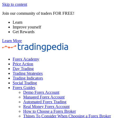
Skip to content
Join our community of traders FOR FREE!
Learn
Improve yourself
Get Rewards
Learn More
Forex Academy
Price Action
Day Trading
Trading Strategies
Trading Indicators
Social Trading
Forex Guides
Demo Forex Account
Managed Forex Account
Automated Forex Trading
Real Money Forex Account
How to Choose a Forex Broker
Things To Consider When Choosing a Forex Broker