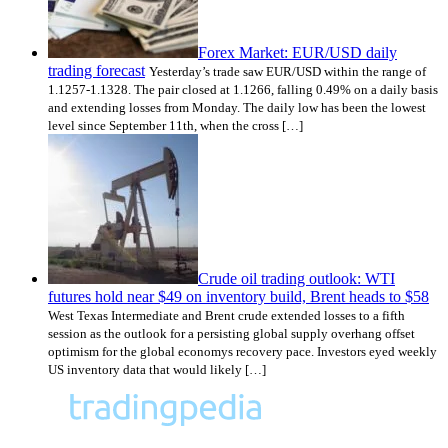
Forex Market: EUR/USD daily
trading forecast
Yesterday’s trade saw EUR/USD within the range of
1.1257-1.1328. The pair closed at 1.1266, falling 0.49% on a daily basis
and extending losses from Monday. The daily low has been the lowest
level since September 11th, when the cross […]
Crude oil trading outlook: WTI
futures hold near $49 on inventory build, Brent heads to $58
West Texas Intermediate and Brent crude extended losses to a fifth
session as the outlook for a persisting global supply overhang offset
optimism for the global economys recovery pace. Investors eyed weekly
US inventory data that would likely […]