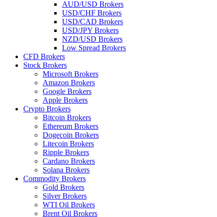
AUD/USD Brokers
USD/CHF Brokers
USD/CAD Brokers
USD/JPY Brokers
NZD/USD Brokers
Low Spread Brokers
CFD Brokers
Stock Brokers
Microsoft Brokers
Amazon Brokers
Google Brokers
Apple Brokers
Crypto Brokers
Bitcoin Brokers
Ethereum Brokers
Dogecoin Brokers
Litecoin Brokers
Ripple Brokers
Cardano Brokers
Solana Brokers
Commodity Brokers
Gold Brokers
Silver Brokers
WTI Oil Brokers
Brent Oil Brokers