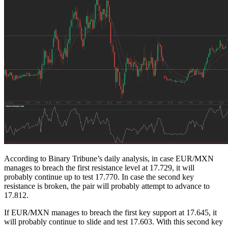
According to Binary Tribune’s daily analysis, in case EUR/MXN
manages to breach the first resistance level at 17.729, it will
probably continue up to test 17.770. In case the second key
resistance is broken, the pair will probably attempt to advance to
17.812.
If EUR/MXN manages to breach the first key support at 17.645, it
will probably continue to slide and test 17.603. With this second key