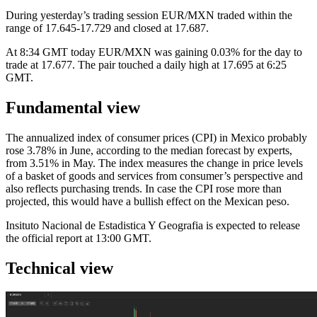
During yesterday’s trading session EUR/MXN traded within the
range of 17.645-17.729 and closed at 17.687.
At 8:34 GMT today EUR/MXN was gaining 0.03% for the day to
trade at 17.677. The pair touched a daily high at 17.695 at 6:25
GMT.
Fundamental view
The annualized index of consumer prices (CPI) in Mexico probably
rose 3.78% in June, according to the median forecast by experts,
from 3.51% in May. The index measures the change in price levels
of a basket of goods and services from consumer’s perspective and
also reflects purchasing trends. In case the CPI rose more than
projected, this would have a bullish effect on the Mexican peso.
Insituto Nacional de Estadistica Y Geografia is expected to release
the official report at 13:00 GMT.
Technical view