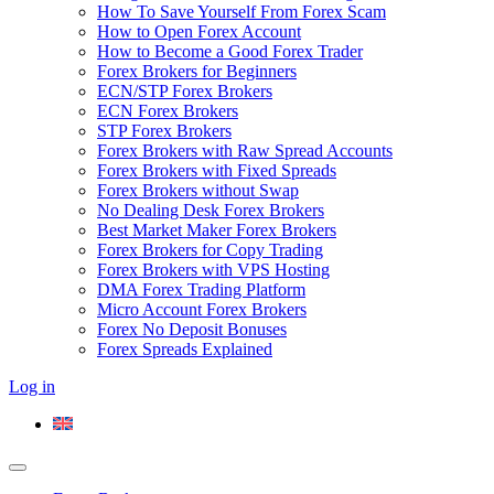
How To Save Yourself From Forex Scam
How to Open Forex Account
How to Become a Good Forex Trader
Forex Brokers for Beginners
ECN/STP Forex Brokers
ECN Forex Brokers
STP Forex Brokers
Forex Brokers with Raw Spread Accounts
Forex Brokers with Fixed Spreads
Forex Brokers without Swap
No Dealing Desk Forex Brokers
Best Market Maker Forex Brokers
Forex Brokers for Copy Trading
Forex Brokers with VPS Hosting
DMA Forex Trading Platform
Micro Account Forex Brokers
Forex No Deposit Bonuses
Forex Spreads Explained
Log in