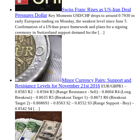
Swiss Franc Rises as US-Iran Deal
Pressures Dollar
Key Moments USD/CHF drops to around 0.7930 in
early European trading on Monday, the weakest level since June 5.
Confirmation of a US-Iran peace framework and plans for a signing
ceremony in Switzerland support demand for the […]
Minor Currency Pairs: Support and
Resistance Levels for November 21st 2016
EUR/GBPR1 –
0.8583 R2 – 0.8594 R3 (Range Resistance - Sell) – 0.8604 R4 (Long
Breakout) – 0.8635 R5 (Breakout Target 1) - 0.8671 R6 (Breakout
Target 2) - 0.8686S1 – 0.8563 S2 – 0.8552 S3 (Range Support - Buy) –
0.8542 S4 […]