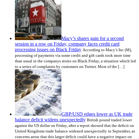
Macy’s shares gain for a second
session in a row on Friday, company faces credit card
processing issues on Black Friday
According to Macy’s Inc (M),
processing of payments via some credit and gift cards took more time
than usual in the companys stores on Black Friday, a situation which led
to a series of complaints by customers on Twitter. Most of the […]
GBP/USD edges lower as UK trade
balance deficit widens unexpectedly
British pound traded lower
against the US dollar on Friday, after a report showed that the deficit on
United Kingdoms trade balance widened unexpectedly in September, as
concerns arose that this larger deficit could have a negative impact on