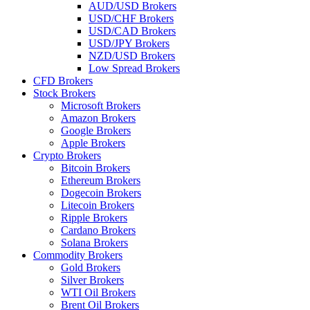
AUD/USD Brokers
USD/CHF Brokers
USD/CAD Brokers
USD/JPY Brokers
NZD/USD Brokers
Low Spread Brokers
CFD Brokers
Stock Brokers
Microsoft Brokers
Amazon Brokers
Google Brokers
Apple Brokers
Crypto Brokers
Bitcoin Brokers
Ethereum Brokers
Dogecoin Brokers
Litecoin Brokers
Ripple Brokers
Cardano Brokers
Solana Brokers
Commodity Brokers
Gold Brokers
Silver Brokers
WTI Oil Brokers
Brent Oil Brokers