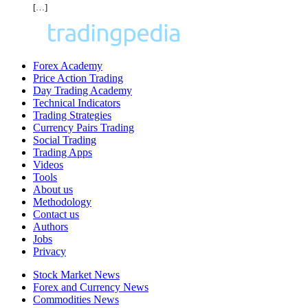
[…]
Forex Academy
Price Action Trading
Day Trading Academy
Technical Indicators
Trading Strategies
Currency Pairs Trading
Social Trading
Trading Apps
Videos
Tools
About us
Methodology
Contact us
Authors
Jobs
Privacy
Stock Market News
Forex and Currency News
Commodities News