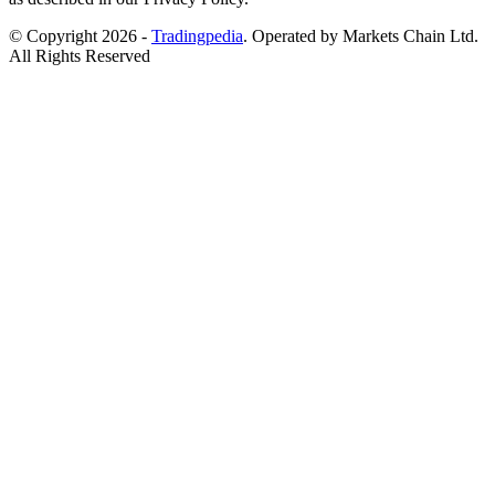
© Copyright 2026 -
Tradingpedia
. Operated by Markets Chain Ltd.
All Rights Reserved