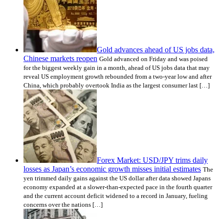
Gold advances ahead of US jobs data,
Chinese markets reopen
Gold advanced on Friday and was poised
for the biggest weekly gain in a month, ahead of US jobs data that may
reveal US employment growth rebounded from a two-year low and after
China, which probably overtook India as the largest consumer last […]
Forex Market: USD/JPY trims daily
losses as Japan’s economic growth misses initial estimates
The
yen trimmed daily gains against the US dollar after data showed Japans
economy expanded at a slower-than-expected pace in the fourth quarter
and the current account deficit widened to a record in January, fueling
concerns over the nations […]