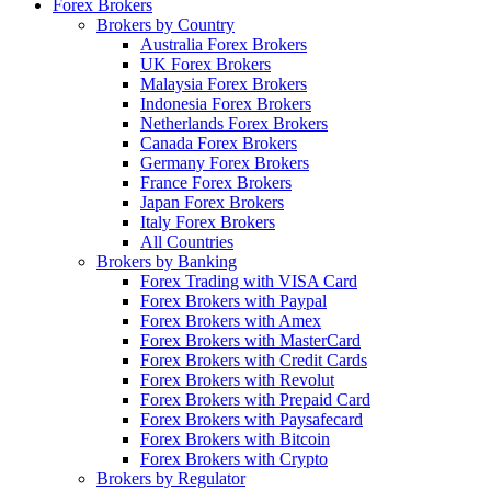
Forex Brokers
Brokers by Country
Australia Forex Brokers
UK Forex Brokers
Malaysia Forex Brokers
Indonesia Forex Brokers
Netherlands Forex Brokers
Canada Forex Brokers
Germany Forex Brokers
France Forex Brokers
Japan Forex Brokers
Italy Forex Brokers
All Countries
Brokers by Banking
Forex Trading with VISA Card
Forex Brokers with Paypal
Forex Brokers with Amex
Forex Brokers with MasterCard
Forex Brokers with Credit Cards
Forex Brokers with Revolut
Forex Brokers with Prepaid Card
Forex Brokers with Paysafecard
Forex Brokers with Bitcoin
Forex Brokers with Crypto
Brokers by Regulator