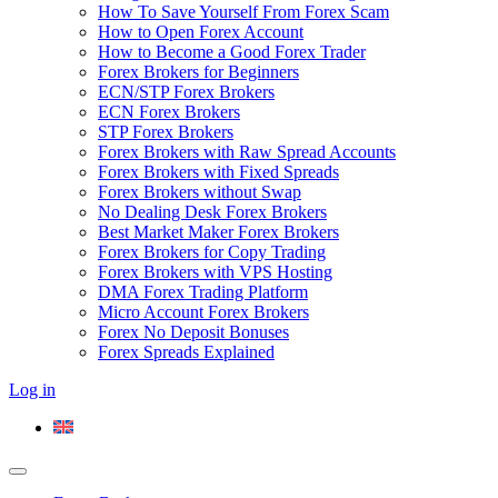
How To Save Yourself From Forex Scam
How to Open Forex Account
How to Become a Good Forex Trader
Forex Brokers for Beginners
ECN/STP Forex Brokers
ECN Forex Brokers
STP Forex Brokers
Forex Brokers with Raw Spread Accounts
Forex Brokers with Fixed Spreads
Forex Brokers without Swap
No Dealing Desk Forex Brokers
Best Market Maker Forex Brokers
Forex Brokers for Copy Trading
Forex Brokers with VPS Hosting
DMA Forex Trading Platform
Micro Account Forex Brokers
Forex No Deposit Bonuses
Forex Spreads Explained
Log in