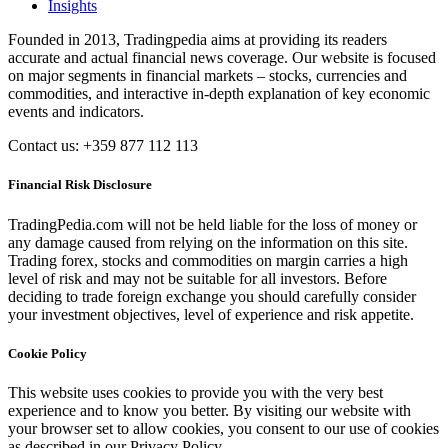
Insights
Founded in 2013, Tradingpedia aims at providing its readers
accurate and actual financial news coverage. Our website is focused
on major segments in financial markets – stocks, currencies and
commodities, and interactive in-depth explanation of key economic
events and indicators.
Contact us: +359 877 112 113
Financial Risk Disclosure
TradingPedia.com will not be held liable for the loss of money or
any damage caused from relying on the information on this site.
Trading forex, stocks and commodities on margin carries a high
level of risk and may not be suitable for all investors. Before
deciding to trade foreign exchange you should carefully consider
your investment objectives, level of experience and risk appetite.
Cookie Policy
This website uses cookies to provide you with the very best
experience and to know you better. By visiting our website with
your browser set to allow cookies, you consent to our use of cookies
as described in our Privacy Policy.