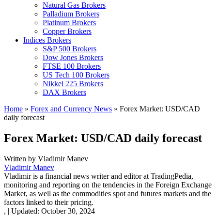
Natural Gas Brokers
Palladium Brokers
Platinum Brokers
Copper Brokers
Indices Brokers
S&P 500 Brokers
Dow Jones Brokers
FTSE 100 Brokers
US Tech 100 Brokers
Nikkei 225 Brokers
DAX Brokers
Home
»
Forex and Currency News
»
Forex Market: USD/CAD
daily forecast
Forex Market: USD/CAD daily forecast
Written by
Vladimir Manev
Vladimir Manev
Vladimir is a financial news writer and editor at TradingPedia,
monitoring and reporting on the tendencies in the Foreign Exchange
Market, as well as the commodities spot and futures markets and the
factors linked to their pricing.
,
|
Updated:
October 30, 2024