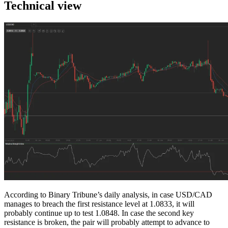
Technical view
According to Binary Tribune’s daily analysis, in case USD/CAD
manages to breach the first resistance level at 1.0833, it will
probably continue up to test 1.0848. In case the second key
resistance is broken, the pair will probably attempt to advance to