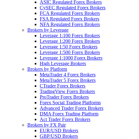
ASIC Regulated Forex Brokers
CySEC Regulated Forex Brokers
FCA Regulated Forex Brokers
FSA Regulated Forex Brokers
NFA Regulated Forex Brokers
Brokers by Leverage
Leverage 1:100 Forex Brokers
Leverage 1:200 Forex Brokers
Leverage 1:50 Forex Brokers
Leverage 1:500 Forex Brokers
Leverage 1:1000 Forex Brokers
High Leverage Brokers
Brokers by Platform
MetaTrader 4 Forex Brokers
MetaTrader 5 Forex Brokers
CTrader Forex Brokers
TradingView Forex Brokers
ProTrader Forex Brokers
Forex Social Trading Platforms
Advanced Trader Forex Brokers
DMA Forex Trading Platform
Act Trader Forex Brokers
Brokers by FX Pair
EUR/USD Brokers
GBP/USD Brokers