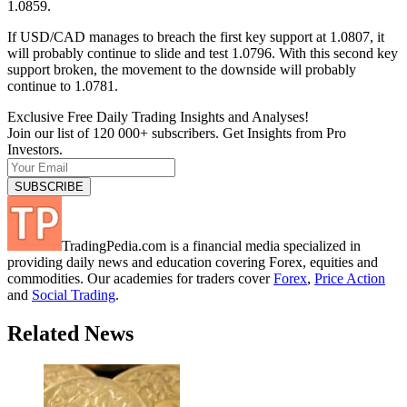
1.0859.
If USD/CAD manages to breach the first key support at 1.0807, it
will probably continue to slide and test 1.0796. With this second key
support broken, the movement to the downside will probably
continue to 1.0781.
Exclusive Free Daily Trading Insights and Analyses!
Join our list of 120 000+ subscribers. Get Insights from Pro
Investors.
TradingPedia.com is a financial media specialized in
providing daily news and education covering Forex, equities and
commodities. Our academies for traders cover
Forex
,
Price Action
and
Social Trading
.
Related News