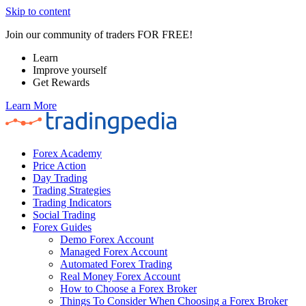
Skip to content
Join our community of traders FOR FREE!
Learn
Improve yourself
Get Rewards
Learn More
Forex Academy
Price Action
Day Trading
Trading Strategies
Trading Indicators
Social Trading
Forex Guides
Demo Forex Account
Managed Forex Account
Automated Forex Trading
Real Money Forex Account
How to Choose a Forex Broker
Things To Consider When Choosing a Forex Broker