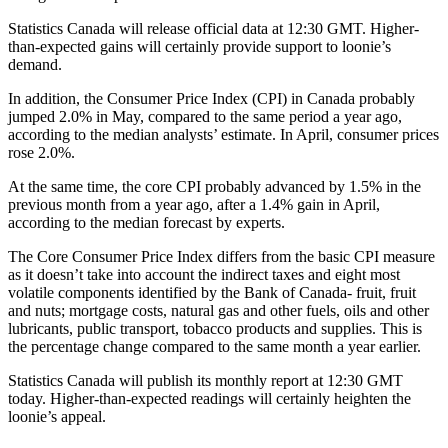
Statistics Canada will release official data at 12:30 GMT. Higher-
than-expected gains will certainly provide support to loonie’s
demand.
In addition, the Consumer Price Index (CPI) in Canada probably
jumped 2.0% in May, compared to the same period a year ago,
according to the median analysts’ estimate. In April, consumer prices
rose 2.0%.
At the same time, the core CPI probably advanced by 1.5% in the
previous month from a year ago, after a 1.4% gain in April,
according to the median forecast by experts.
The Core Consumer Price Index differs from the basic CPI measure
as it doesn’t take into account the indirect taxes and eight most
volatile components identified by the Bank of Canada- fruit, fruit
and nuts; mortgage costs, natural gas and other fuels, oils and other
lubricants, public transport, tobacco products and supplies. This is
the percentage change compared to the same month a year earlier.
Statistics Canada will publish its monthly report at 12:30 GMT
today. Higher-than-expected readings will certainly heighten the
loonie’s appeal.