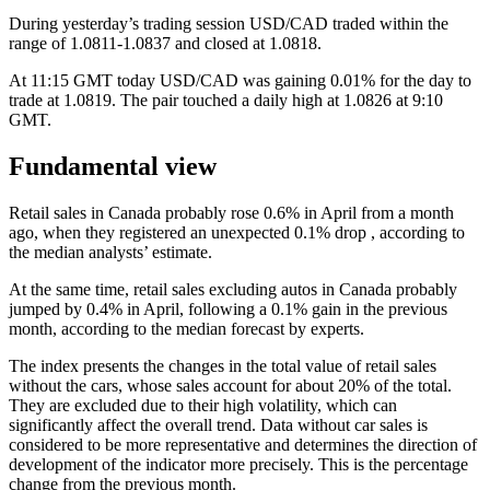
During yesterday’s trading session USD/CAD traded within the
range of 1.0811-1.0837 and closed at 1.0818.
At 11:15 GMT today USD/CAD was gaining 0.01% for the day to
trade at 1.0819. The pair touched a daily high at 1.0826 at 9:10
GMT.
Fundamental view
Retail sales in Canada probably rose 0.6% in April from a month
ago, when they registered an unexpected 0.1% drop , according to
the median analysts’ estimate.
At the same time, retail sales excluding autos in Canada probably
jumped by 0.4% in April, following a 0.1% gain in the previous
month, according to the median forecast by experts.
The index presents the changes in the total value of retail sales
without the cars, whose sales account for about 20% of the total.
They are excluded due to their high volatility, which can
significantly affect the overall trend. Data without car sales is
considered to be more representative and determines the direction of
development of the indicator more precisely. This is the percentage
change from the previous month.