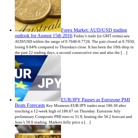
Forex Market: AUD/USD trading
outlook for August 15th 2016
Friday’s trade (in GMT terms) saw
AUD/USD within the range of 0.7646-0.7726. The pair closed at 0.7650,
losing 0.64% compared to Thursdays close. It has been the 10th drop in
the past 22 trading days, a second consecutive one and also the […]
EUR/JPY Pauses as Eurozone PMI
Beats Forecasts
Key Moments EUR/JPY trades near 186.30 after
touching a 12-week high of 186.67 on Thursday. Eurozone July
preliminary Composite PMI rises to 51.9, beating the 50.2 forecast and
June’s 50.0 reading. Markets fully price a […]