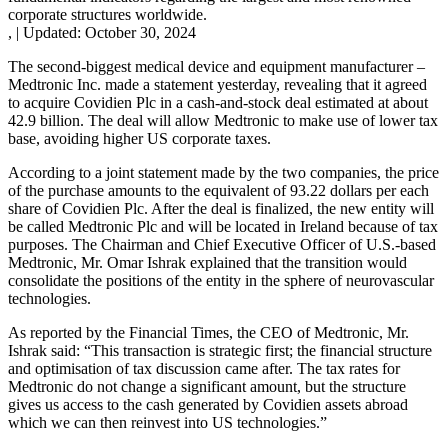
corporate structures worldwide.
,
|
Updated:
October 30, 2024
The second-biggest medical device and equipment manufacturer –
Medtronic Inc. made a statement yesterday, revealing that it agreed
to acquire Covidien Plc in a cash-and-stock deal estimated at about
42.9 billion. The deal will allow Medtronic to make use of lower tax
base, avoiding higher US corporate taxes.
According to a joint statement made by the two companies, the price
of the purchase amounts to the equivalent of 93.22 dollars per each
share of Covidien Plc. After the deal is finalized, the new entity will
be called Medtronic Plc and will be located in Ireland because of tax
purposes. The Chairman and Chief Executive Officer of U.S.-based
Medtronic, Mr. Omar Ishrak explained that the transition would
consolidate the positions of the entity in the sphere of neurovascular
technologies.
As reported by the Financial Times, the CEO of Medtronic, Mr.
Ishrak said: “This transaction is strategic first; the financial structure
and optimisation of tax discussion came after. The tax rates for
Medtronic do not change a significant amount, but the structure
gives us access to the cash generated by Covidien assets abroad
which we can then reinvest into US technologies.”