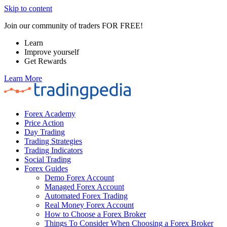
Skip to content
Join our community of traders FOR FREE!
Learn
Improve yourself
Get Rewards
Learn More
Forex Academy
Price Action
Day Trading
Trading Strategies
Trading Indicators
Social Trading
Forex Guides
Demo Forex Account
Managed Forex Account
Automated Forex Trading
Real Money Forex Account
How to Choose a Forex Broker
Things To Consider When Choosing a Forex Broker