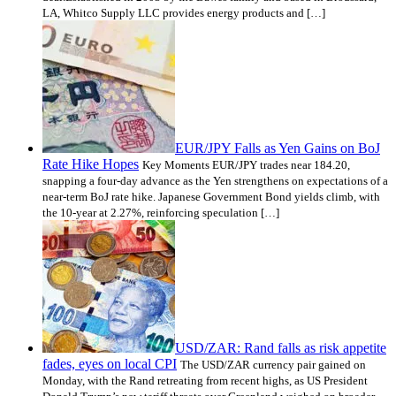
LA, Whitco Supply LLC provides energy products and […]
EUR/JPY Falls as Yen Gains on BoJ
Rate Hike Hopes
Key Moments EUR/JPY trades near 184.20,
snapping a four-day advance as the Yen strengthens on expectations of a
near-term BoJ rate hike. Japanese Government Bond yields climb, with
the 10-year at 2.27%, reinforcing speculation […]
USD/ZAR: Rand falls as risk appetite
fades, eyes on local CPI
The USD/ZAR currency pair gained on
Monday, with the Rand retreating from recent highs, as US President