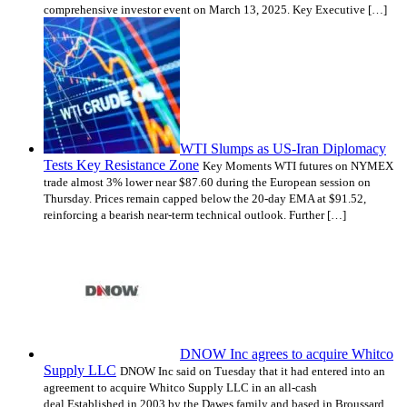
comprehensive investor event on March 13, 2025. Key Executive […]
WTI Slumps as US-Iran Diplomacy
Tests Key Resistance Zone
Key Moments WTI futures on NYMEX
trade almost 3% lower near $87.60 during the European session on
Thursday. Prices remain capped below the 20-day EMA at $91.52,
reinforcing a bearish near-term technical outlook. Further […]
DNOW Inc agrees to acquire Whitco
Supply LLC
DNOW Inc said on Tuesday that it had entered into an
agreement to acquire Whitco Supply LLC in an all-cash
deal.Established in 2003 by the Dawes family and based in Broussard,