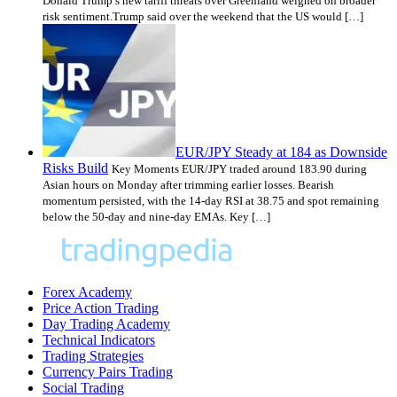
Donald Trump’s new tariff threats over Greenland weighed on broader
risk sentiment.Trump said over the weekend that the US would […]
EUR/JPY Steady at 184 as Downside
Risks Build
Key Moments EUR/JPY traded around 183.90 during
Asian hours on Monday after trimming earlier losses. Bearish
momentum persisted, with the 14-day RSI at 38.75 and spot remaining
below the 50-day and nine-day EMAs. Key […]
Forex Academy
Price Action Trading
Day Trading Academy
Technical Indicators
Trading Strategies
Currency Pairs Trading
Social Trading