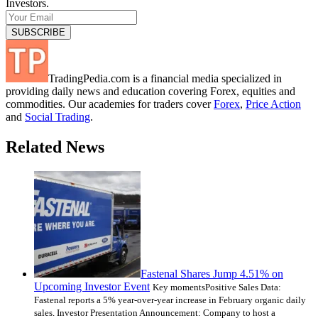
Investors.
TradingPedia.com is a financial media specialized in
providing daily news and education covering Forex, equities and
commodities. Our academies for traders cover
Forex
,
Price Action
and
Social Trading
.
Related News
Fastenal Shares Jump 4.51% on
Upcoming Investor Event
Key momentsPositive Sales Data:
Fastenal reports a 5% year-over-year increase in February organic daily
sales. Investor Presentation Announcement: Company to host a