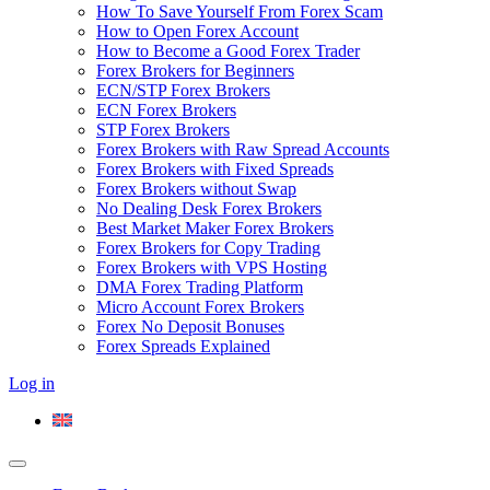
How To Save Yourself From Forex Scam
How to Open Forex Account
How to Become a Good Forex Trader
Forex Brokers for Beginners
ECN/STP Forex Brokers
ECN Forex Brokers
STP Forex Brokers
Forex Brokers with Raw Spread Accounts
Forex Brokers with Fixed Spreads
Forex Brokers without Swap
No Dealing Desk Forex Brokers
Best Market Maker Forex Brokers
Forex Brokers for Copy Trading
Forex Brokers with VPS Hosting
DMA Forex Trading Platform
Micro Account Forex Brokers
Forex No Deposit Bonuses
Forex Spreads Explained
Log in