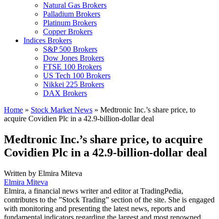
Natural Gas Brokers
Palladium Brokers
Platinum Brokers
Copper Brokers
Indices Brokers
S&P 500 Brokers
Dow Jones Brokers
FTSE 100 Brokers
US Tech 100 Brokers
Nikkei 225 Brokers
DAX Brokers
Home
»
Stock Market News
»
Medtronic Inc.’s share price, to
acquire Covidien Plc in a 42.9-billion-dollar deal
Medtronic Inc.’s share price, to acquire
Covidien Plc in a 42.9-billion-dollar deal
Written by
Elmira Miteva
Elmira Miteva
Elmira, a financial news writer and editor at TradingPedia,
contributes to the ”Stock Trading” section of the site. She is engaged
with monitoring and presenting the latest news, reports and
fundamental indicators regarding the largest and most renowned