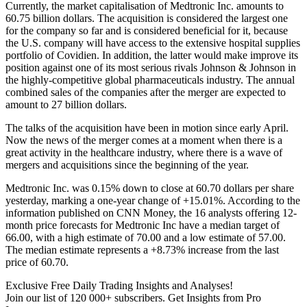
Currently, the market capitalisation of Medtronic Inc. amounts to
60.75 billion dollars. The acquisition is considered the largest one
for the company so far and is considered beneficial for it, because
the U.S. company will have access to the extensive hospital supplies
portfolio of Covidien. In addition, the latter would make improve its
position against one of its most serious rivals Johnson & Johnson in
the highly-competitive global pharmaceuticals industry. The annual
combined sales of the companies after the merger are expected to
amount to 27 billion dollars.
The talks of the acquisition have been in motion since early April.
Now the news of the merger comes at a moment when there is a
great activity in the healthcare industry, where there is a wave of
mergers and acquisitions since the beginning of the year.
Medtronic Inc. was 0.15% down to close at 60.70 dollars per share
yesterday, marking a one-year change of +15.01%. According to the
information published on CNN Money, the 16 analysts offering 12-
month price forecasts for Medtronic Inc have a median target of
66.00, with a high estimate of 70.00 and a low estimate of 57.00.
The median estimate represents a +8.73% increase from the last
price of 60.70.
Exclusive Free Daily Trading Insights and Analyses!
Join our list of 120 000+ subscribers. Get Insights from Pro