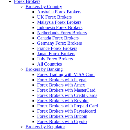
Forex Brokers
Brokers by Country
Australia Forex Brokers
UK Forex Brokers
Malaysia Forex Brokers
Indonesia Forex Brokers
Netherlands Forex Brokers
Canada Forex Brokers
Germany Forex Brokers
France Forex Brokers
Japan Forex Brokers
Italy Forex Brokers
All Countries
Brokers by Banking
Forex Trading with VISA Card
Forex Brokers with Paypal
Forex Brokers with Amex
Forex Brokers with MasterCard
Forex Brokers with Credit Cards
Forex Brokers with Revolut
Forex Brokers with Prepaid Card
Forex Brokers with Paysafecard
Forex Brokers with Bitcoin
Forex Brokers with Crypto
Brokers by Regulator