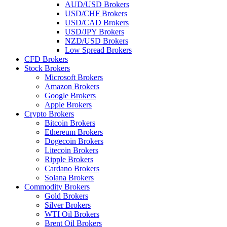
AUD/USD Brokers
USD/CHF Brokers
USD/CAD Brokers
USD/JPY Brokers
NZD/USD Brokers
Low Spread Brokers
CFD Brokers
Stock Brokers
Microsoft Brokers
Amazon Brokers
Google Brokers
Apple Brokers
Crypto Brokers
Bitcoin Brokers
Ethereum Brokers
Dogecoin Brokers
Litecoin Brokers
Ripple Brokers
Cardano Brokers
Solana Brokers
Commodity Brokers
Gold Brokers
Silver Brokers
WTI Oil Brokers
Brent Oil Brokers