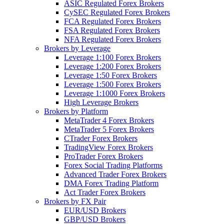
ASIC Regulated Forex Brokers
CySEC Regulated Forex Brokers
FCA Regulated Forex Brokers
FSA Regulated Forex Brokers
NFA Regulated Forex Brokers
Brokers by Leverage
Leverage 1:100 Forex Brokers
Leverage 1:200 Forex Brokers
Leverage 1:50 Forex Brokers
Leverage 1:500 Forex Brokers
Leverage 1:1000 Forex Brokers
High Leverage Brokers
Brokers by Platform
MetaTrader 4 Forex Brokers
MetaTrader 5 Forex Brokers
CTrader Forex Brokers
TradingView Forex Brokers
ProTrader Forex Brokers
Forex Social Trading Platforms
Advanced Trader Forex Brokers
DMA Forex Trading Platform
Act Trader Forex Brokers
Brokers by FX Pair
EUR/USD Brokers
GBP/USD Brokers