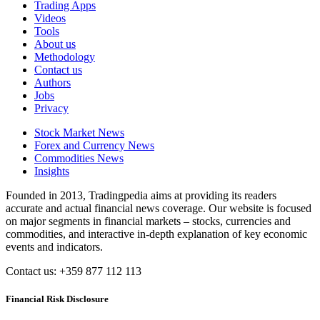
Trading Apps
Videos
Tools
About us
Methodology
Contact us
Authors
Jobs
Privacy
Stock Market News
Forex and Currency News
Commodities News
Insights
Founded in 2013, Tradingpedia aims at providing its readers
accurate and actual financial news coverage. Our website is focused
on major segments in financial markets – stocks, currencies and
commodities, and interactive in-depth explanation of key economic
events and indicators.
Contact us: +359 877 112 113
Financial Risk Disclosure