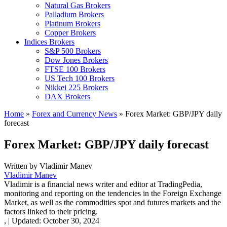
Natural Gas Brokers
Palladium Brokers
Platinum Brokers
Copper Brokers
Indices Brokers
S&P 500 Brokers
Dow Jones Brokers
FTSE 100 Brokers
US Tech 100 Brokers
Nikkei 225 Brokers
DAX Brokers
Home
»
Forex and Currency News
»
Forex Market: GBP/JPY daily
forecast
Forex Market: GBP/JPY daily forecast
Written by
Vladimir Manev
Vladimir Manev
Vladimir is a financial news writer and editor at TradingPedia,
monitoring and reporting on the tendencies in the Foreign Exchange
Market, as well as the commodities spot and futures markets and the
factors linked to their pricing.
,
|
Updated:
October 30, 2024