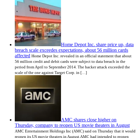
Home Depot Inc. share price up, data
breach scale exceedes expectations, about 56 million cards
affected
Home Depot Inc. revealed in an official statement that about
56 million credit and debit cards were subject to data breach in the
period from April to September 2014. The hacker attack exceeded the
scale of the one against Target Corp. in […]
AMC shares close higher on
Thursday, company to reopen US movie theaters in August
AMC Entertainment Holdings Inc (AMC) said on Thursday that it would
reopen its US movie theaters in August.AMC had intended to reopen