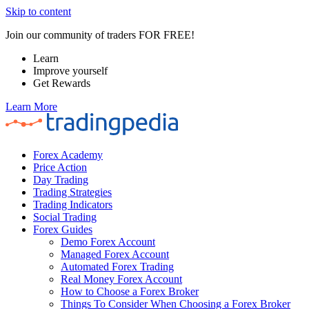
Skip to content
Join our community of traders FOR FREE!
Learn
Improve yourself
Get Rewards
Learn More
Forex Academy
Price Action
Day Trading
Trading Strategies
Trading Indicators
Social Trading
Forex Guides
Demo Forex Account
Managed Forex Account
Automated Forex Trading
Real Money Forex Account
How to Choose a Forex Broker
Things To Consider When Choosing a Forex Broker