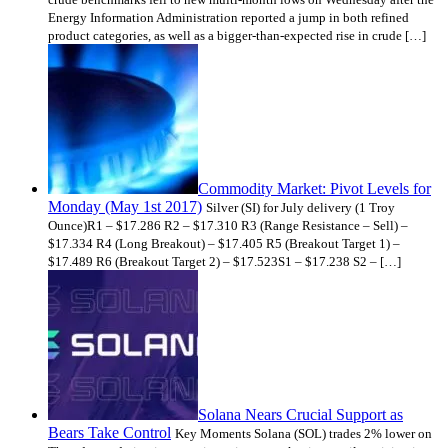
Energy Information Administration reported a jump in both refined
product categories, as well as a bigger-than-expected rise in crude […]
Commodity Market: Pivot Levels for
Monday (May 1st 2017)
Silver (SI) for July delivery (1 Troy
Ounce)R1 – $17.286 R2 – $17.310 R3 (Range Resistance – Sell) –
$17.334 R4 (Long Breakout) – $17.405 R5 (Breakout Target 1) –
$17.489 R6 (Breakout Target 2) – $17.523S1 – $17.238 S2 – […]
Solana Nears Crucial Support as
Bears Take Control
Key Moments Solana (SOL) trades 2% lower on