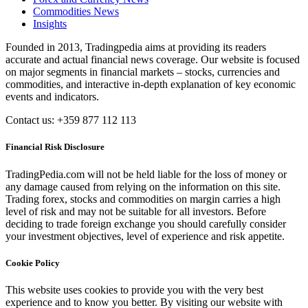
Commodities News
Insights
Founded in 2013, Tradingpedia aims at providing its readers
accurate and actual financial news coverage. Our website is focused
on major segments in financial markets – stocks, currencies and
commodities, and interactive in-depth explanation of key economic
events and indicators.
Contact us: +359 877 112 113
Financial Risk Disclosure
TradingPedia.com will not be held liable for the loss of money or
any damage caused from relying on the information on this site.
Trading forex, stocks and commodities on margin carries a high
level of risk and may not be suitable for all investors. Before
deciding to trade foreign exchange you should carefully consider
your investment objectives, level of experience and risk appetite.
Cookie Policy
This website uses cookies to provide you with the very best
experience and to know you better. By visiting our website with