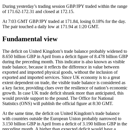
During yesterday’s trading session GBP/JPY traded within the range
of 171.62-172.31 and closed at 172.15.
At 7:03 GMT GBP/JPY traded at 171.84, losing 0.18% for the day.
The pair touched a daily low at 171.94 at 1:20 GMT.
Fundamental view
The deficit on United Kingdom’s trade balance probably widened to
8.650 billion GBP in April from a deficit figure of 8.478 billion GBP
during the preceding month. This indicator is also known as visible
trade balance, because it reflects the difference in value between
exported and imported physical goods, without the inclusion of
exported and imported services. Since UK economy is to a great
extent dependent on trade, the visible trade balance is considered as
a key factor, providing clues over the resilience of nation’s economic
growth. In case UK trade deficit shrank more than anticipated, this
would provide support to the pound. The Office for National
Statistics (ONS) will publish the official figure at 8:30 GMT.
At the same time, the deficit on United Kingdom’s trade balance
with countries outside the European Union probably narrowed to
3.150 billion GBP in April from a deficit of 3.190 billion GBP in the
preceding month. A higher than expected deficit would have a