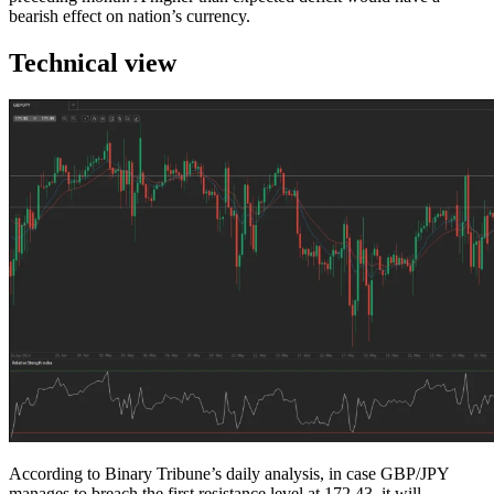
bearish effect on nation’s currency.
Technical view
According to Binary Tribune’s daily analysis, in case GBP/JPY
manages to breach the first resistance level at 172.43, it will