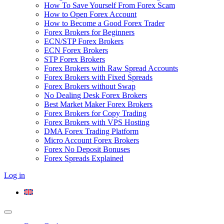
How To Save Yourself From Forex Scam
How to Open Forex Account
How to Become a Good Forex Trader
Forex Brokers for Beginners
ECN/STP Forex Brokers
ECN Forex Brokers
STP Forex Brokers
Forex Brokers with Raw Spread Accounts
Forex Brokers with Fixed Spreads
Forex Brokers without Swap
No Dealing Desk Forex Brokers
Best Market Maker Forex Brokers
Forex Brokers for Copy Trading
Forex Brokers with VPS Hosting
DMA Forex Trading Platform
Micro Account Forex Brokers
Forex No Deposit Bonuses
Forex Spreads Explained
Log in