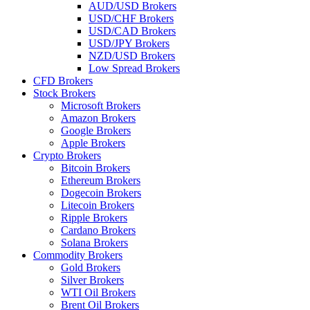
AUD/USD Brokers
USD/CHF Brokers
USD/CAD Brokers
USD/JPY Brokers
NZD/USD Brokers
Low Spread Brokers
CFD Brokers
Stock Brokers
Microsoft Brokers
Amazon Brokers
Google Brokers
Apple Brokers
Crypto Brokers
Bitcoin Brokers
Ethereum Brokers
Dogecoin Brokers
Litecoin Brokers
Ripple Brokers
Cardano Brokers
Solana Brokers
Commodity Brokers
Gold Brokers
Silver Brokers
WTI Oil Brokers
Brent Oil Brokers