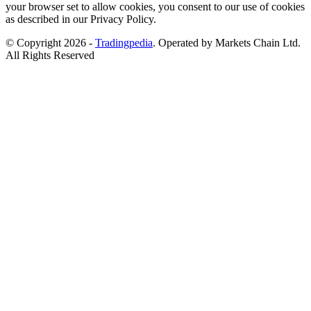
your browser set to allow cookies, you consent to our use of cookies
as described in our Privacy Policy.
© Copyright 2026 -
Tradingpedia
. Operated by Markets Chain Ltd.
All Rights Reserved