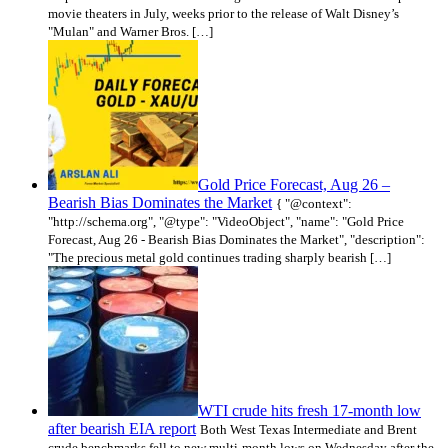
movie theaters in July, weeks prior to the release of Walt Disney’s
"Mulan" and Warner Bros. […]
Gold Price Forecast, Aug 26 –
Bearish Bias Dominates the Market
{ "@context":
"http://schema.org", "@type": "VideoObject", "name": "Gold Price
Forecast, Aug 26 - Bearish Bias Dominates the Market", "description":
"The precious metal gold continues trading sharply bearish […]
WTI crude hits fresh 17-month low
after bearish EIA report
Both West Texas Intermediate and Brent
crude benchmarks fell to new multi-month lows on Wednesday after the