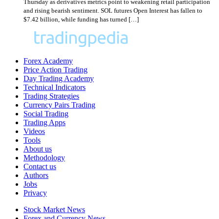
Thursday as derivatives metrics point to weakening retail participation
and rising bearish sentiment. SOL futures Open Interest has fallen to
$7.42 billion, while funding has turned […]
Forex Academy
Price Action Trading
Day Trading Academy
Technical Indicators
Trading Strategies
Currency Pairs Trading
Social Trading
Trading Apps
Videos
Tools
About us
Methodology
Contact us
Authors
Jobs
Privacy
Stock Market News
Forex and Currency News