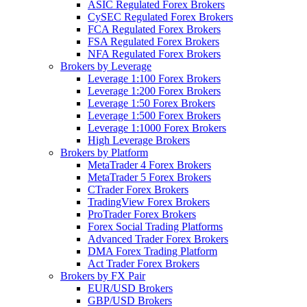
ASIC Regulated Forex Brokers
CySEC Regulated Forex Brokers
FCA Regulated Forex Brokers
FSA Regulated Forex Brokers
NFA Regulated Forex Brokers
Brokers by Leverage
Leverage 1:100 Forex Brokers
Leverage 1:200 Forex Brokers
Leverage 1:50 Forex Brokers
Leverage 1:500 Forex Brokers
Leverage 1:1000 Forex Brokers
High Leverage Brokers
Brokers by Platform
MetaTrader 4 Forex Brokers
MetaTrader 5 Forex Brokers
CTrader Forex Brokers
TradingView Forex Brokers
ProTrader Forex Brokers
Forex Social Trading Platforms
Advanced Trader Forex Brokers
DMA Forex Trading Platform
Act Trader Forex Brokers
Brokers by FX Pair
EUR/USD Brokers
GBP/USD Brokers