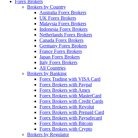
Forex Brokers
Brokers by Country
Australia Forex Brokers
UK Forex Brokers
Malaysia Forex Brokers
Indonesia Forex Brokers
Netherlands Forex Brokers
Canada Forex Brokers
Germany Forex Brokers
France Forex Brokers
Japan Forex Brokers
Italy Forex Brokers
All Countries
Brokers by Banking
Forex Trading with VISA Card
Forex Brokers with Paypal
Forex Brokers with Amex
Forex Brokers with MasterCard
Forex Brokers with Credit Cards
Forex Brokers with Revolut
Forex Brokers with Prepaid Card
Forex Brokers with Paysafecard
Forex Brokers with Bitcoin
Forex Brokers with Crypto
Brokers by Regulator