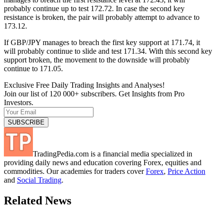
probably continue up to test 172.72. In case the second key
resistance is broken, the pair will probably attempt to advance to
173.12.
If GBP/JPY manages to breach the first key support at 171.74, it
will probably continue to slide and test 171.34. With this second key
support broken, the movement to the downside will probably
continue to 171.05.
Exclusive Free Daily Trading Insights and Analyses!
Join our list of 120 000+ subscribers. Get Insights from Pro
Investors.
TradingPedia.com is a financial media specialized in
providing daily news and education covering Forex, equities and
commodities. Our academies for traders cover
Forex
,
Price Action
and
Social Trading
.
Related News