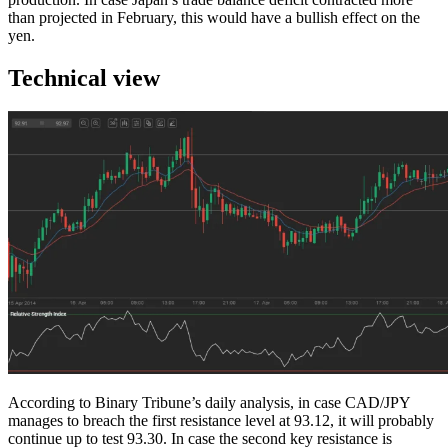
than projected in February, this would have a bullish effect on the
yen.
Technical view
According to Binary Tribune’s daily analysis, in case CAD/JPY
manages to breach the first resistance level at 93.12, it will probably
continue up to test 93.30. In case the second key resistance is