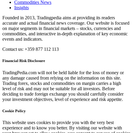
Commodities News
Insights
Founded in 2013, Tradingpedia aims at providing its readers
accurate and actual financial news coverage. Our website is focused
on major segments in financial markets – stocks, currencies and
commodities, and interactive in-depth explanation of key economic
events and indicators.
Contact us: +359 877 112 113
Financial Risk Disclosure
TradingPedia.com will not be held liable for the loss of money or
any damage caused from relying on the information on this site.
Trading forex, stocks and commodities on margin carries a high
level of risk and may not be suitable for all investors. Before
deciding to trade foreign exchange you should carefully consider
your investment objectives, level of experience and risk appetite.
Cookie Policy
This website uses cookies to provide you with the very best
experience and to know you better. By visiting our website with