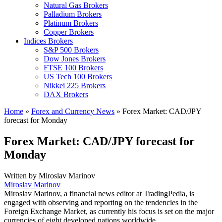
Natural Gas Brokers
Palladium Brokers
Platinum Brokers
Copper Brokers
Indices Brokers
S&P 500 Brokers
Dow Jones Brokers
FTSE 100 Brokers
US Tech 100 Brokers
Nikkei 225 Brokers
DAX Brokers
Home
»
Forex and Currency News
»
Forex Market: CAD/JPY
forecast for Monday
Forex Market: CAD/JPY forecast for
Monday
Written by
Miroslav Marinov
Miroslav Marinov
Miroslav Marinov, a financial news editor at TradingPedia, is
engaged with observing and reporting on the tendencies in the
Foreign Exchange Market, as currently his focus is set on the major
currencies of eight developed nations worldwide.