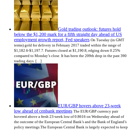
Gold trading outlook: futures hold
below the $1,200 mark for a fifth straight day ahead of US
employment growth report, Fed speakers
On Tuesday (in GMT
terms) gold for delivery in February 2017 traded within the range of
$1,182.6-$1,197.7. Futures closed at $1,190.8, edging down 0.25%
compared to Monday’s close. It has been the 209th drop in the past 390
trading days. […]
EUR/GBP hovers above 23-week
low ahead of cenbank meetings
The EUR/GBP currency pair
hovered above a fresh 23-week low of 0.8616 on Wednesday ahead of
the outcome of the European Central Bank’s and the Bank of England’s
policy meetings.The European Central Bank is largely expected to keep