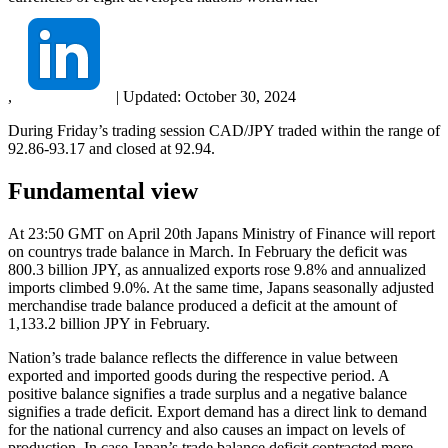
,
|
Updated:
October 30, 2024
During Friday’s trading session CAD/JPY traded within the range of
92.86-93.17 and closed at 92.94.
Fundamental view
At 23:50 GMT on April 20th Japans Ministry of Finance will report
on countrys trade balance in March. In February the deficit was
800.3 billion JPY, as annualized exports rose 9.8% and annualized
imports climbed 9.0%. At the same time, Japans seasonally adjusted
merchandise trade balance produced a deficit at the amount of
1,133.2 billion JPY in February.
Nation’s trade balance reflects the difference in value between
exported and imported goods during the respective period. A
positive balance signifies a trade surplus and a negative balance
signifies a trade deficit. Export demand has a direct link to demand
for the national currency and also causes an impact on levels of
production. In case Japan’s trade balance deficit contracted more