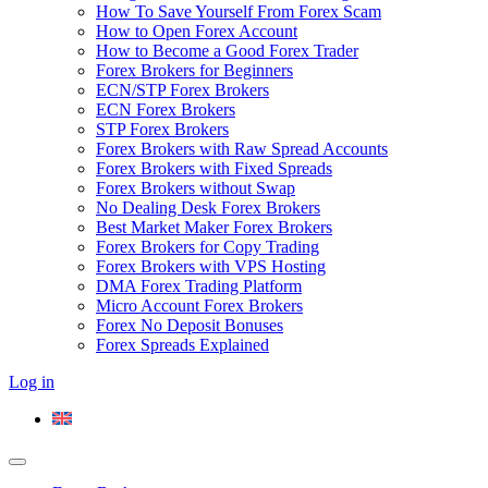
How To Save Yourself From Forex Scam
How to Open Forex Account
How to Become a Good Forex Trader
Forex Brokers for Beginners
ECN/STP Forex Brokers
ECN Forex Brokers
STP Forex Brokers
Forex Brokers with Raw Spread Accounts
Forex Brokers with Fixed Spreads
Forex Brokers without Swap
No Dealing Desk Forex Brokers
Best Market Maker Forex Brokers
Forex Brokers for Copy Trading
Forex Brokers with VPS Hosting
DMA Forex Trading Platform
Micro Account Forex Brokers
Forex No Deposit Bonuses
Forex Spreads Explained
Log in