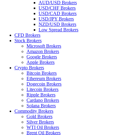
AUD/USD Brokers
USD/CHF Brokers
USD/CAD Brokers
USD/JPY Brokers
NZD/USD Brokers
Low Spread Brokers
CFD Brokers
Stock Brokers
Microsoft Brokers
Amazon Brokers
Google Brokers
Apple Brokers
Crypto Brokers
Bitcoin Brokers
Ethereum Brokers
Dogecoin Brokers
Litecoin Brokers
Ripple Brokers
Cardano Brokers
Solana Brokers
Commodity Brokers
Gold Brokers
Silver Brokers
WTI Oil Brokers
Brent Oil Brokers