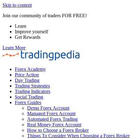
Skip to content
Join our community of traders FOR FREE!
Learn
Improve yourself
Get Rewards
Learn More
Forex Academy
Price Action
Day Trading
Trading Strategies
Trading Indicators
Social Trading
Forex Guides
Demo Forex Account
Managed Forex Account
Automated Forex Trading
Real Money Forex Account
How to Choose a Forex Broker
Things To Consider When Choosing a Forex Broker