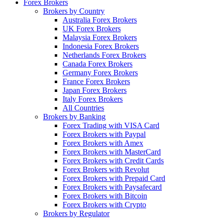
Forex Brokers
Brokers by Country
Australia Forex Brokers
UK Forex Brokers
Malaysia Forex Brokers
Indonesia Forex Brokers
Netherlands Forex Brokers
Canada Forex Brokers
Germany Forex Brokers
France Forex Brokers
Japan Forex Brokers
Italy Forex Brokers
All Countries
Brokers by Banking
Forex Trading with VISA Card
Forex Brokers with Paypal
Forex Brokers with Amex
Forex Brokers with MasterCard
Forex Brokers with Credit Cards
Forex Brokers with Revolut
Forex Brokers with Prepaid Card
Forex Brokers with Paysafecard
Forex Brokers with Bitcoin
Forex Brokers with Crypto
Brokers by Regulator