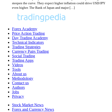
steepen the curve. They expect higher inflation could drive USD/JPY
even higher. The Bank of Japan and major […]
Forex Academy
Price Action Trading
Day Trading Academy
Technical Indicators
Trading Strategies
Currency Pairs Trading
Social Trading
Trading Apps
Videos
Tools
About us
Methodology
Contact us
Authors
Jobs
Privacy
Stock Market News
Forex and Currency News