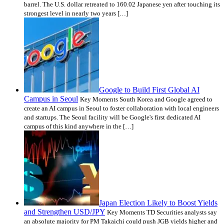
barrel. The U.S. dollar retreated to 160.02 Japanese yen after touching its
strongest level in nearly two years […]
Google to Build First Global AI
Campus in Seoul
Key Moments South Korea and Google agreed to
create an AI campus in Seoul to foster collaboration with local engineers
and startups. The Seoul facility will be Google's first dedicated AI
campus of this kind anywhere in the […]
Japan Election Likely to Boost Yields
and Strengthen USD/JPY
Key Moments TD Securities analysts say
an absolute majority for PM Takaichi could push JGB yields higher and