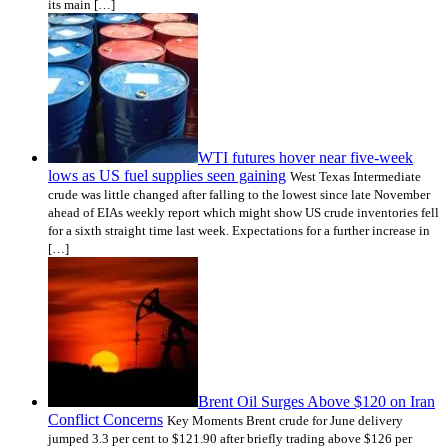
its main […]
WTI futures hover near five-week
lows as US fuel supplies seen gaining
West Texas Intermediate
crude was little changed after falling to the lowest since late November
ahead of EIAs weekly report which might show US crude inventories fell
for a sixth straight time last week. Expectations for a further increase in
[…]
Brent Oil Surges Above $120 on Iran
Conflict Concerns
Key Moments Brent crude for June delivery
jumped 3.3 per cent to $121.90 after briefly trading above $126 per