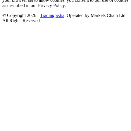
your browser set to allow cookies, you consent to our use of cookies
as described in our Privacy Policy.
© Copyright 2026 -
Tradingpedia
. Operated by Markets Chain Ltd.
All Rights Reserved