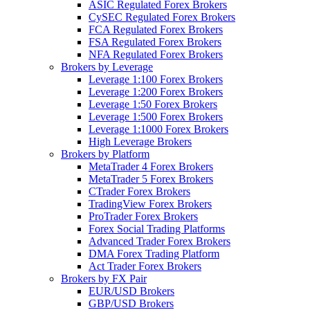
ASIC Regulated Forex Brokers
CySEC Regulated Forex Brokers
FCA Regulated Forex Brokers
FSA Regulated Forex Brokers
NFA Regulated Forex Brokers
Brokers by Leverage
Leverage 1:100 Forex Brokers
Leverage 1:200 Forex Brokers
Leverage 1:50 Forex Brokers
Leverage 1:500 Forex Brokers
Leverage 1:1000 Forex Brokers
High Leverage Brokers
Brokers by Platform
MetaTrader 4 Forex Brokers
MetaTrader 5 Forex Brokers
CTrader Forex Brokers
TradingView Forex Brokers
ProTrader Forex Brokers
Forex Social Trading Platforms
Advanced Trader Forex Brokers
DMA Forex Trading Platform
Act Trader Forex Brokers
Brokers by FX Pair
EUR/USD Brokers
GBP/USD Brokers