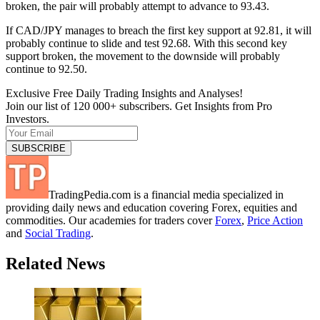
broken, the pair will probably attempt to advance to 93.43.
If CAD/JPY manages to breach the first key support at 92.81, it will
probably continue to slide and test 92.68. With this second key
support broken, the movement to the downside will probably
continue to 92.50.
Exclusive Free Daily Trading Insights and Analyses!
Join our list of 120 000+ subscribers. Get Insights from Pro
Investors.
TradingPedia.com is a financial media specialized in
providing daily news and education covering Forex, equities and
commodities. Our academies for traders cover
Forex
,
Price Action
and
Social Trading
.
Related News