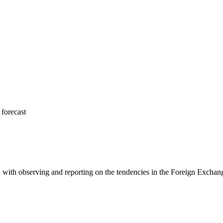
forecast
 with observing and reporting on the tendencies in the Foreign Exchange 