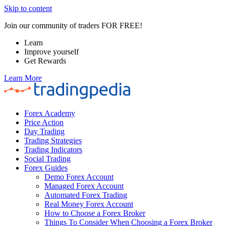
Skip to content
Join our community of traders FOR FREE!
Learn
Improve yourself
Get Rewards
Learn More
Forex Academy
Price Action
Day Trading
Trading Strategies
Trading Indicators
Social Trading
Forex Guides
Demo Forex Account
Managed Forex Account
Automated Forex Trading
Real Money Forex Account
How to Choose a Forex Broker
Things To Consider When Choosing a Forex Broker