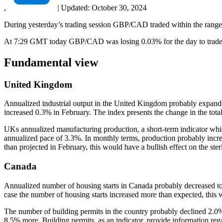
,
|
Updated:
October 30, 2024
During yesterday’s trading session GBP/CAD traded within the range
At 7:29 GMT today GBP/CAD was losing 0.03% for the day to trade a
Fundamental view
United Kingdom
Annualized industrial output in the United Kingdom probably expande
increased 0.3% in February. The index presents the change in the total
UKs annualized manufacturing production, a short-term indicator whic
annualized pace of 3.3%. In monthly terms, production probably incr
than projected in February, this would have a bullish effect on the ster
Canada
Annualized number of housing starts in Canada probably decreased to 1
case the number of housing starts increased more than expected, this
The number of building permits in the country probably declined 2.0
8.5% more. Building permits, as an indicator, provide information re