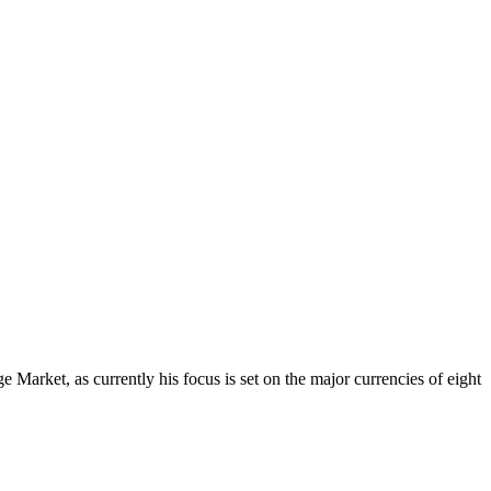
Market, as currently his focus is set on the major currencies of eight