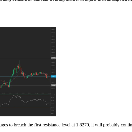
to breach the first resistance level at 1.8279, it will probably continu