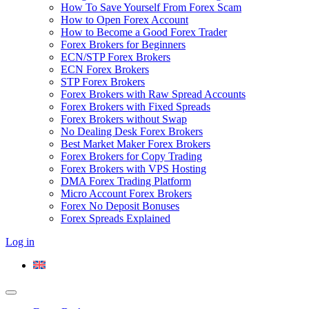
How To Save Yourself From Forex Scam
How to Open Forex Account
How to Become a Good Forex Trader
Forex Brokers for Beginners
ECN/STP Forex Brokers
ECN Forex Brokers
STP Forex Brokers
Forex Brokers with Raw Spread Accounts
Forex Brokers with Fixed Spreads
Forex Brokers without Swap
No Dealing Desk Forex Brokers
Best Market Maker Forex Brokers
Forex Brokers for Copy Trading
Forex Brokers with VPS Hosting
DMA Forex Trading Platform
Micro Account Forex Brokers
Forex No Deposit Bonuses
Forex Spreads Explained
Log in