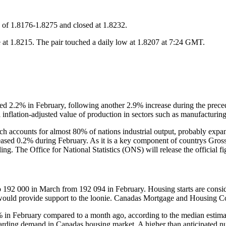
 of 1.8176-1.8275 and closed at 1.8232.
t 1.8215. The pair touched a daily low at 1.8207 at 7:24 GMT.
d 2.2% in February, following another 2.9% increase during the preced
 inflation-adjusted value of production in sectors such as manufacturin
h accounts for almost 80% of nations industrial output, probably expa
eased 0.2% during February. As it is a key component of countrys Gro
ling. The Office for National Statistics (ONS) will release the official 
92 000 in March from 192 094 in February. Housing starts are considere
 would provide support to the loonie. Canadas Mortgage and Housing Co
% in February compared to a month ago, according to the median estima
garding demand in Canadas housing market. A higher than anticipated nu