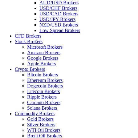
AUD/USD Brokers
USD/CHF Brokers
USD/CAD Brokers
USD/JPY Brokers
NZD/USD Brokers
Low Spread Brokers
CFD Brokers
Stock Brokers
Microsoft Brokers
Amazon Brokers
Google Brokers
Apple Brokers
Crypto Brokers
Bitcoin Brokers
Ethereum Brokers
Dogecoin Brokers
Litecoin Brokers
Ripple Brokers
Cardano Brokers
Solana Brokers
Commodity Brokers
Gold Brokers
Silver Brokers
WTI Oil Brokers
Brent Oil Brokers