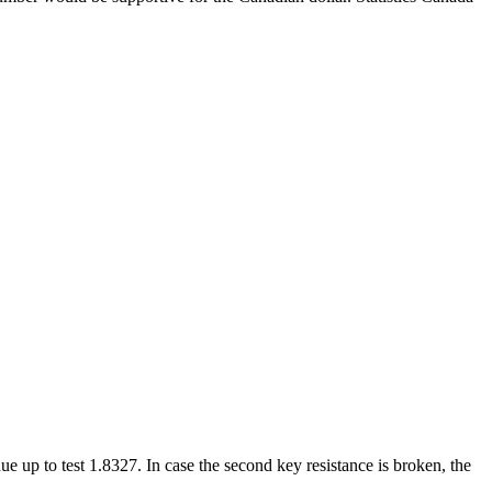
e up to test 1.8327. In case the second key resistance is broken, the