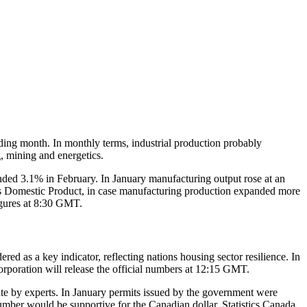
ing month. In monthly terms, industrial production probably
g, mining and energetics.
nded 3.1% in February. In January manufacturing output rose at an
ss Domestic Product, in case manufacturing production expanded more
figures at 8:30 GMT.
d as a key indicator, reflecting nations housing sector resilience. In
rporation will release the official numbers at 12:15 GMT.
te by experts. In January permits issued by the government were
mber would be supportive for the Canadian dollar. Statistics Canada