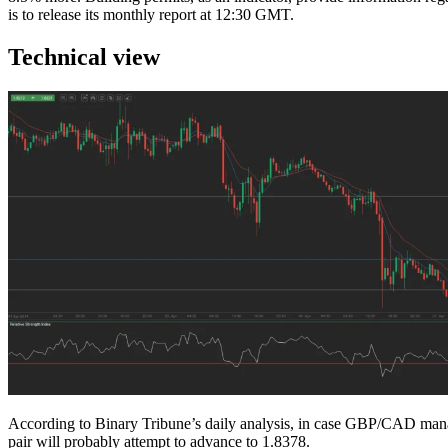
is to release its monthly report at 12:30 GMT.
Technical view
According to Binary Tribune’s daily analysis, in case GBP/CAD manages 
pair will probably attempt to advance to 1.8378.