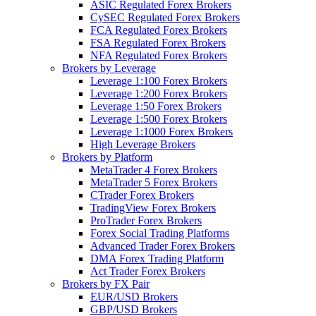
ASIC Regulated Forex Brokers
CySEC Regulated Forex Brokers
FCA Regulated Forex Brokers
FSA Regulated Forex Brokers
NFA Regulated Forex Brokers
Brokers by Leverage
Leverage 1:100 Forex Brokers
Leverage 1:200 Forex Brokers
Leverage 1:50 Forex Brokers
Leverage 1:500 Forex Brokers
Leverage 1:1000 Forex Brokers
High Leverage Brokers
Brokers by Platform
MetaTrader 4 Forex Brokers
MetaTrader 5 Forex Brokers
CTrader Forex Brokers
TradingView Forex Brokers
ProTrader Forex Brokers
Forex Social Trading Platforms
Advanced Trader Forex Brokers
DMA Forex Trading Platform
Act Trader Forex Brokers
Brokers by FX Pair
EUR/USD Brokers
GBP/USD Brokers