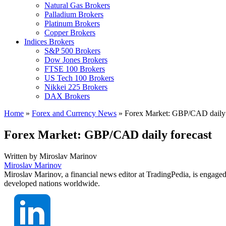
Natural Gas Brokers
Palladium Brokers
Platinum Brokers
Copper Brokers
Indices Brokers
S&P 500 Brokers
Dow Jones Brokers
FTSE 100 Brokers
US Tech 100 Brokers
Nikkei 225 Brokers
DAX Brokers
Home
»
Forex and Currency News
»
Forex Market: GBP/CAD daily 
Forex Market: GBP/CAD daily forecast
Written by
Miroslav Marinov
Miroslav Marinov
Miroslav Marinov, a financial news editor at TradingPedia, is engaged
developed nations worldwide.