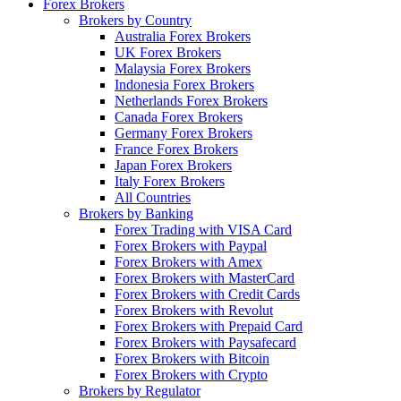
Forex Brokers
Brokers by Country
Australia Forex Brokers
UK Forex Brokers
Malaysia Forex Brokers
Indonesia Forex Brokers
Netherlands Forex Brokers
Canada Forex Brokers
Germany Forex Brokers
France Forex Brokers
Japan Forex Brokers
Italy Forex Brokers
All Countries
Brokers by Banking
Forex Trading with VISA Card
Forex Brokers with Paypal
Forex Brokers with Amex
Forex Brokers with MasterCard
Forex Brokers with Credit Cards
Forex Brokers with Revolut
Forex Brokers with Prepaid Card
Forex Brokers with Paysafecard
Forex Brokers with Bitcoin
Forex Brokers with Crypto
Brokers by Regulator