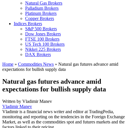
Natural Gas Brokers
Palladium Brokers
Platinum Brokers
Copper Brokers
Indices Brokers
S&P 500 Brokers
Dow Jones Brokers
FTSE 100 Brokers
US Tech 100 Brokers
Nikkei 225 Brokers
DAX Brokers
Home
»
Commodities News
»
Natural gas futures advance amid
expectations for bullish supply data
Natural gas futures advance amid
expectations for bullish supply data
Written by
Vladimir Manev
Vladimir Manev
Vladimir is a financial news writer and editor at TradingPedia,
monitoring and reporting on the tendencies in the Foreign Exchange
Market, as well as the commodities spot and futures markets and the
factors linked to their pricing.