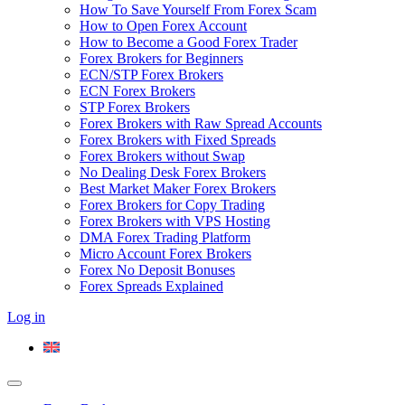
How To Save Yourself From Forex Scam
How to Open Forex Account
How to Become a Good Forex Trader
Forex Brokers for Beginners
ECN/STP Forex Brokers
ECN Forex Brokers
STP Forex Brokers
Forex Brokers with Raw Spread Accounts
Forex Brokers with Fixed Spreads
Forex Brokers without Swap
No Dealing Desk Forex Brokers
Best Market Maker Forex Brokers
Forex Brokers for Copy Trading
Forex Brokers with VPS Hosting
DMA Forex Trading Platform
Micro Account Forex Brokers
Forex No Deposit Bonuses
Forex Spreads Explained
Log in