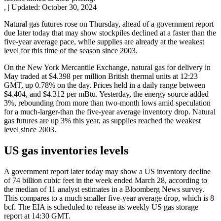
,
|
Updated:
October 30, 2024
Natural gas futures rose on Thursday, ahead of a government report
due later today that may show stockpiles declined at a faster than the
five-year average pace, while supplies are already at the weakest
level for this time of the season since 2003.
On the New York Mercantile Exchange, natural gas for delivery in
May traded at $4.398 per million British thermal units at 12:23
GMT, up 0.78% on the day. Prices held in a daily range between
$4.404, and $4.312 per mBtu. Yesterday, the energy source added
3%, rebounding from more than two-month lows amid speculation
for a much-larger-than the five-year average inventory drop. Natural
gas futures are up 3% this year, as supplies reached the weakest
level since 2003.
US gas inventories levels
A government report later today may show a US inventory decline
of 74 billion cubic feet in the week ended March 28, according to
the median of 11 analyst estimates in a Bloomberg News survey.
This compares to a much smaller five-year average drop, which is 8
bcf. The EIA is scheduled to release its weekly US gas storage
report at 14:30 GMT.