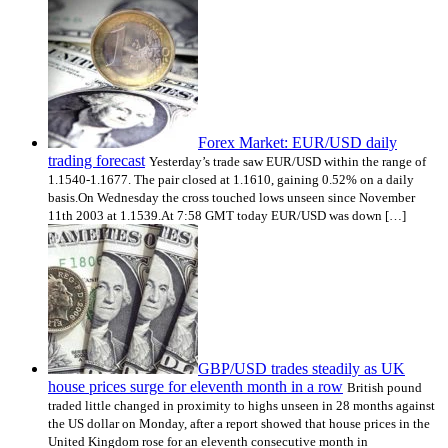
Forex Market: EUR/USD daily
trading forecast
Yesterday’s trade saw EUR/USD within the range of
1.1540-1.1677. The pair closed at 1.1610, gaining 0.52% on a daily
basis.On Wednesday the cross touched lows unseen since November
11th 2003 at 1.1539.At 7:58 GMT today EUR/USD was down […]
GBP/USD trades steadily as UK
house prices surge for eleventh month in a row
British pound
traded little changed in proximity to highs unseen in 28 months against
the US dollar on Monday, after a report showed that house prices in the
United Kingdom rose for an eleventh consecutive month in