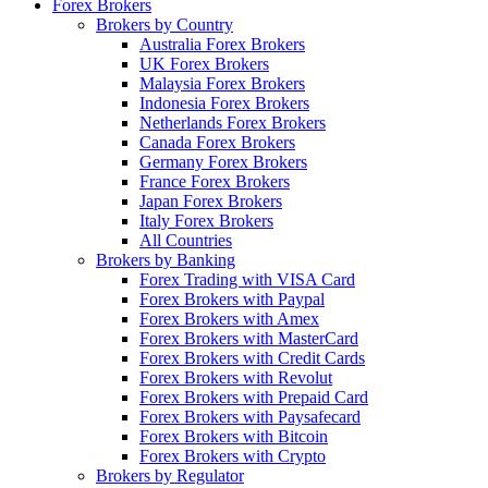
Forex Brokers
Brokers by Country
Australia Forex Brokers
UK Forex Brokers
Malaysia Forex Brokers
Indonesia Forex Brokers
Netherlands Forex Brokers
Canada Forex Brokers
Germany Forex Brokers
France Forex Brokers
Japan Forex Brokers
Italy Forex Brokers
All Countries
Brokers by Banking
Forex Trading with VISA Card
Forex Brokers with Paypal
Forex Brokers with Amex
Forex Brokers with MasterCard
Forex Brokers with Credit Cards
Forex Brokers with Revolut
Forex Brokers with Prepaid Card
Forex Brokers with Paysafecard
Forex Brokers with Bitcoin
Forex Brokers with Crypto
Brokers by Regulator