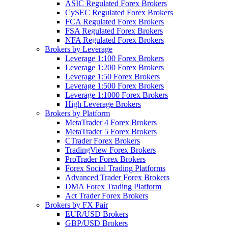
ASIC Regulated Forex Brokers
CySEC Regulated Forex Brokers
FCA Regulated Forex Brokers
FSA Regulated Forex Brokers
NFA Regulated Forex Brokers
Brokers by Leverage
Leverage 1:100 Forex Brokers
Leverage 1:200 Forex Brokers
Leverage 1:50 Forex Brokers
Leverage 1:500 Forex Brokers
Leverage 1:1000 Forex Brokers
High Leverage Brokers
Brokers by Platform
MetaTrader 4 Forex Brokers
MetaTrader 5 Forex Brokers
CTrader Forex Brokers
TradingView Forex Brokers
ProTrader Forex Brokers
Forex Social Trading Platforms
Advanced Trader Forex Brokers
DMA Forex Trading Platform
Act Trader Forex Brokers
Brokers by FX Pair
EUR/USD Brokers
GBP/USD Brokers