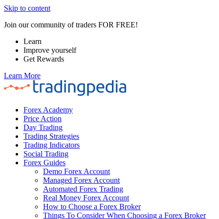
Skip to content
Join our community of traders FOR FREE!
Learn
Improve yourself
Get Rewards
Learn More
Forex Academy
Price Action
Day Trading
Trading Strategies
Trading Indicators
Social Trading
Forex Guides
Demo Forex Account
Managed Forex Account
Automated Forex Trading
Real Money Forex Account
How to Choose a Forex Broker
Things To Consider When Choosing a Forex Broker