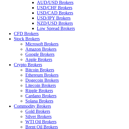
AUD/USD Brokers
USD/CHF Brokers
USD/CAD Brokers
USD/JPY Brokers
NZD/USD Brokers
Low Spread Brokers
CFD Brokers
Stock Brokers
Microsoft Brokers
Amazon Brokers
Google Brokers
Apple Brokers
Crypto Brokers
Bitcoin Brokers
Ethereum Brokers
Dogecoin Brokers
Litecoin Brokers
Ripple Brokers
Cardano Brokers
Solana Brokers
Commodity Brokers
Gold Brokers
Silver Brokers
WTI Oil Brokers
Brent Oil Brokers