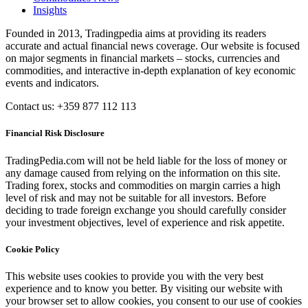
Insights
Founded in 2013, Tradingpedia aims at providing its readers
accurate and actual financial news coverage. Our website is focused
on major segments in financial markets – stocks, currencies and
commodities, and interactive in-depth explanation of key economic
events and indicators.
Contact us: +359 877 112 113
Financial Risk Disclosure
TradingPedia.com will not be held liable for the loss of money or
any damage caused from relying on the information on this site.
Trading forex, stocks and commodities on margin carries a high
level of risk and may not be suitable for all investors. Before
deciding to trade foreign exchange you should carefully consider
your investment objectives, level of experience and risk appetite.
Cookie Policy
This website uses cookies to provide you with the very best
experience and to know you better. By visiting our website with
your browser set to allow cookies, you consent to our use of cookies