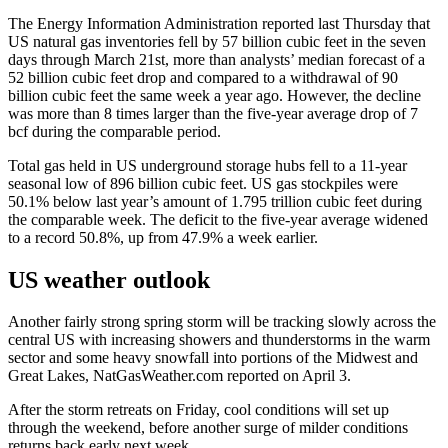
The Energy Information Administration reported last Thursday that
US natural gas inventories fell by 57 billion cubic feet in the seven
days through March 21st, more than analysts’ median forecast of a
52 billion cubic feet drop and compared to a withdrawal of 90
billion cubic feet the same week a year ago. However, the decline
was more than 8 times larger than the five-year average drop of 7
bcf during the comparable period.
Total gas held in US underground storage hubs fell to a 11-year
seasonal low of 896 billion cubic feet. US gas stockpiles were
50.1% below last year’s amount of 1.795 trillion cubic feet during
the comparable week. The deficit to the five-year average widened
to a record 50.8%, up from 47.9% a week earlier.
US weather outlook
Another fairly strong spring storm will be tracking slowly across the
central US with increasing showers and thunderstorms in the warm
sector and some heavy snowfall into portions of the Midwest and
Great Lakes, NatGasWeather.com reported on April 3.
After the storm retreats on Friday, cool conditions will set up
through the weekend, before another surge of milder conditions
returns back early next week.