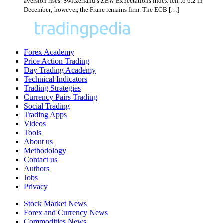
aversion rises. Switzerland’s ZEW Expectations index fell to 6.2 in
December; however, the Franc remains firm. The ECB […]
Forex Academy
Price Action Trading
Day Trading Academy
Technical Indicators
Trading Strategies
Currency Pairs Trading
Social Trading
Trading Apps
Videos
Tools
About us
Methodology
Contact us
Authors
Jobs
Privacy
Stock Market News
Forex and Currency News
Commodities News