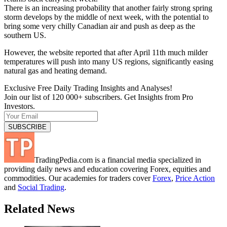
There is an increasing probability that another fairly strong spring
storm develops by the middle of next week, with the potential to
bring some very chilly Canadian air and push as deep as the
southern US.
However, the website reported that after April 11th much milder
temperatures will push into many US regions, significantly easing
natural gas and heating demand.
Exclusive Free Daily Trading Insights and Analyses!
Join our list of 120 000+ subscribers. Get Insights from Pro
Investors.
TradingPedia.com is a financial media specialized in
providing daily news and education covering Forex, equities and
commodities. Our academies for traders cover
Forex
,
Price Action
and
Social Trading
.
Related News