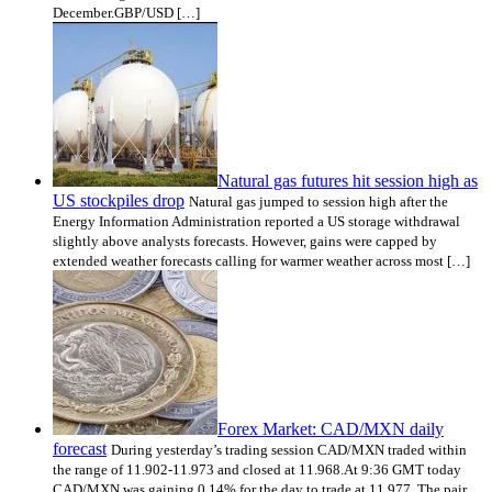
December.GBP/USD […]
Natural gas futures hit session high as
US stockpiles drop
Natural gas jumped to session high after the
Energy Information Administration reported a US storage withdrawal
slightly above analysts forecasts. However, gains were capped by
extended weather forecasts calling for warmer weather across most […]
Forex Market: CAD/MXN daily
forecast
During yesterday’s trading session CAD/MXN traded within
the range of 11.902-11.973 and closed at 11.968.At 9:36 GMT today
CAD/MXN was gaining 0.14% for the day to trade at 11.977. The pair