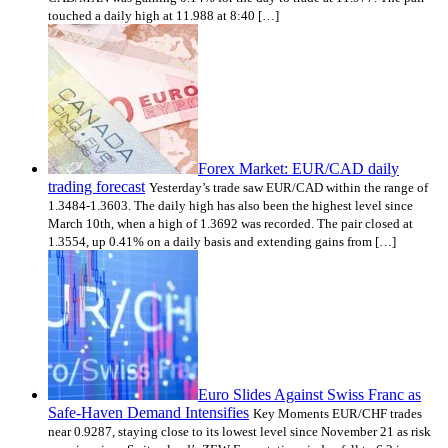
touched a daily high at 11.988 at 8:40 […]
Forex Market: EUR/CAD daily
trading forecast
Yesterday’s trade saw EUR/CAD within the range of
1.3484-1.3603. The daily high has also been the highest level since
March 10th, when a high of 1.3692 was recorded. The pair closed at
1.3554, up 0.41% on a daily basis and extending gains from […]
Euro Slides Against Swiss Franc as
Safe-Haven Demand Intensifies
Key Moments EUR/CHF trades
near 0.9287, staying close to its lowest level since November 21 as risk