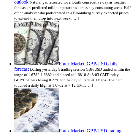
outlook
Natural gas retreated for a fourth consecutive day as weather
forecasters predicted mild temperatures across key consuming areas. Half
of the analysts who participated in a Bloomberg survey expected prices
to extend their drop into next week, […]
Forex Market: GBP/USD daily
forecast
During yesterday’s trading session GBP/USD traded within the
range of 1.6782-1.6882 and closed at 1.6810.At 8:03 GMT today
GBP/USD was losing 0.27% for the day to trade at 1.6764. The pair
touched a daily high at 1.6762 at 7:12 GMT, […]
Forex Market: GBP/USD trading