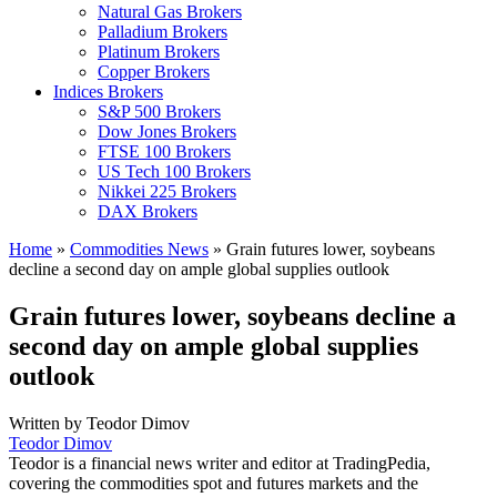
Natural Gas Brokers
Palladium Brokers
Platinum Brokers
Copper Brokers
Indices Brokers
S&P 500 Brokers
Dow Jones Brokers
FTSE 100 Brokers
US Tech 100 Brokers
Nikkei 225 Brokers
DAX Brokers
Home
»
Commodities News
»
Grain futures lower, soybeans
decline a second day on ample global supplies outlook
Grain futures lower, soybeans decline a
second day on ample global supplies
outlook
Written by
Teodor Dimov
Teodor Dimov
Teodor is a financial news writer and editor at TradingPedia,
covering the commodities spot and futures markets and the