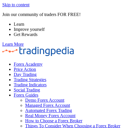
Skip to content
Join our community of traders FOR FREE!
Learn
Improve yourself
Get Rewards
Learn More
Forex Academy
Price Action
Day Trading
Trading Strategies
Trading Indicators
Social Trading
Forex Guides
Demo Forex Account
Managed Forex Account
Automated Forex Trading
Real Money Forex Account
How to Choose a Forex Broker
Things To Consider When Choosing a Forex Broker