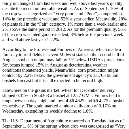
fairly unchanged from last week and well above last year’s quality
despite the recent unfavorable weather. As of September 1, 16% of
the crop was categorized as “Very poor” and “Poor”, compared to
14% in the preceding week and 52% a year earlier. Meanwhile, 28%
of plants fell in the “Fair” category, 1% more than a week earlier and
2% above the same period in 2012. As for the premium quality, 56%
of the crop was rated good-excellent, 3% below the previous week
and well above last year’s 22%.
According to the Professional Farmers of America, which made a
four-day tour of fields in seven Midwest states in the second half of
August, soybean output may fall by 3% below USDA’s projections.
Soybeans jumped 15% in August as deteriorating weather
conditions threatened yields. Meanwhile, corn production might
contract by 2.2% below the government agency’s 13.763 billion
bushels forecast but it is still expected to be record high.
Elsewhere on the grains market, wheat for December delivery
slipped 0.35% to $6.4363 a bushel at 12:27 GMT. Futures held in
range between days high and low of $6.4625 and $6.4275 a bushel
respectively. The grain marked a minor daily drop of 0.17% on
Wednesday, extending its weekly decline to 1.8%.
The U.S. Department of Agriculture reported on Tuesday that as of
September 1, 6% of the spring wheat crop was categorized as “Very