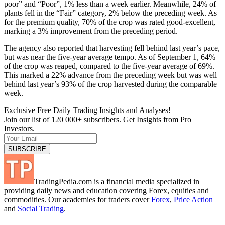
poor” and “Poor”, 1% less than a week earlier. Meanwhile, 24% of
plants fell in the “Fair” category, 2% below the preceding week. As
for the premium quality, 70% of the crop was rated good-excellent,
marking a 3% improvement from the preceding period.
The agency also reported that harvesting fell behind last year’s pace,
but was near the five-year average tempo. As of September 1, 64%
of the crop was reaped, compared to the five-year average of 69%.
This marked a 22% advance from the preceding week but was well
behind last year’s 93% of the crop harvested during the comparable
week.
Exclusive Free Daily Trading Insights and Analyses!
Join our list of 120 000+ subscribers. Get Insights from Pro
Investors.
TradingPedia.com is a financial media specialized in
providing daily news and education covering Forex, equities and
commodities. Our academies for traders cover
Forex
,
Price Action
and
Social Trading
.