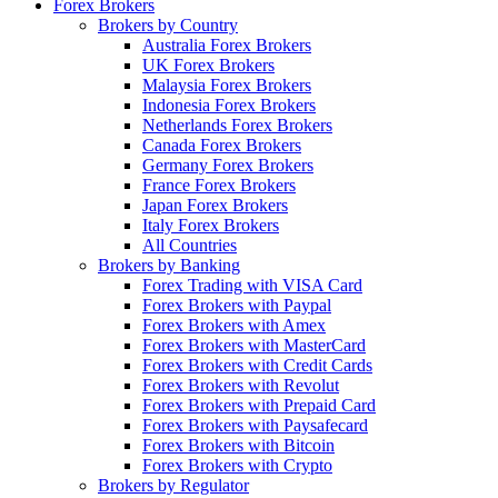
Forex Brokers
Brokers by Country
Australia Forex Brokers
UK Forex Brokers
Malaysia Forex Brokers
Indonesia Forex Brokers
Netherlands Forex Brokers
Canada Forex Brokers
Germany Forex Brokers
France Forex Brokers
Japan Forex Brokers
Italy Forex Brokers
All Countries
Brokers by Banking
Forex Trading with VISA Card
Forex Brokers with Paypal
Forex Brokers with Amex
Forex Brokers with MasterCard
Forex Brokers with Credit Cards
Forex Brokers with Revolut
Forex Brokers with Prepaid Card
Forex Brokers with Paysafecard
Forex Brokers with Bitcoin
Forex Brokers with Crypto
Brokers by Regulator