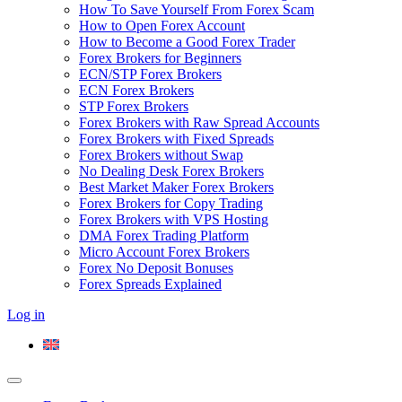
How To Save Yourself From Forex Scam
How to Open Forex Account
How to Become a Good Forex Trader
Forex Brokers for Beginners
ECN/STP Forex Brokers
ECN Forex Brokers
STP Forex Brokers
Forex Brokers with Raw Spread Accounts
Forex Brokers with Fixed Spreads
Forex Brokers without Swap
No Dealing Desk Forex Brokers
Best Market Maker Forex Brokers
Forex Brokers for Copy Trading
Forex Brokers with VPS Hosting
DMA Forex Trading Platform
Micro Account Forex Brokers
Forex No Deposit Bonuses
Forex Spreads Explained
Log in