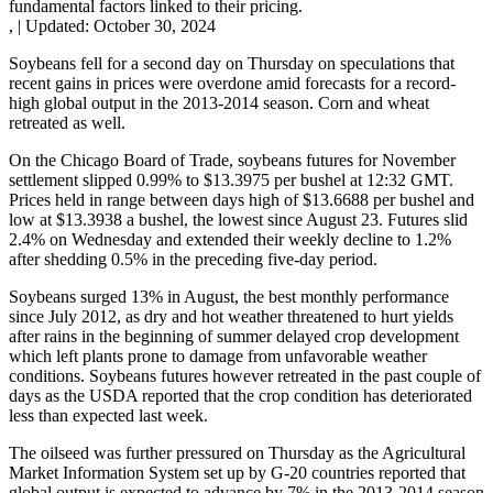
fundamental factors linked to their pricing.
,
|
Updated:
October 30, 2024
Soybeans fell for a second day on Thursday on speculations that
recent gains in prices were overdone amid forecasts for a record-
high global output in the 2013-2014 season. Corn and wheat
retreated as well.
On the Chicago Board of Trade, soybeans futures for November
settlement slipped 0.99% to $13.3975 per bushel at 12:32 GMT.
Prices held in range between days high of $13.6688 per bushel and
low at $13.3938 a bushel, the lowest since August 23. Futures slid
2.4% on Wednesday and extended their weekly decline to 1.2%
after shedding 0.5% in the preceding five-day period.
Soybeans surged 13% in August, the best monthly performance
since July 2012, as dry and hot weather threatened to hurt yields
after rains in the beginning of summer delayed crop development
which left plants prone to damage from unfavorable weather
conditions. Soybeans futures however retreated in the past couple of
days as the USDA reported that the crop condition has deteriorated
less than expected last week.
The oilseed was further pressured on Thursday as the Agricultural
Market Information System set up by G-20 countries reported that
global output is expected to advance by 7% in the 2013-2014 season