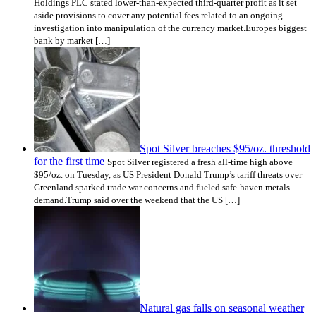
Holdings PLC stated lower-than-expected third-quarter profit as it set
aside provisions to cover any potential fees related to an ongoing
investigation into manipulation of the currency market.Europes biggest
bank by market […]
Spot Silver breaches $95/oz. threshold
for the first time
Spot Silver registered a fresh all-time high above
$95/oz. on Tuesday, as US President Donald Trump’s tariff threats over
Greenland sparked trade war concerns and fueled safe-haven metals
demand.Trump said over the weekend that the US […]
Natural gas falls on seasonal weather