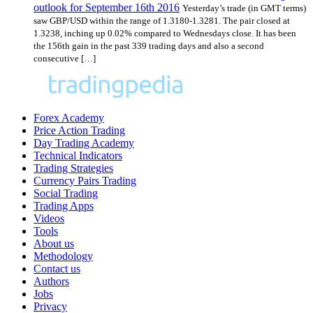
outlook for September 16th 2016
Yesterday’s trade (in GMT terms)
saw GBP/USD within the range of 1.3180-1.3281. The pair closed at
1.3238, inching up 0.02% compared to Wednesdays close. It has been
the 156th gain in the past 339 trading days and also a second
consecutive […]
Forex Academy
Price Action Trading
Day Trading Academy
Technical Indicators
Trading Strategies
Currency Pairs Trading
Social Trading
Trading Apps
Videos
Tools
About us
Methodology
Contact us
Authors
Jobs
Privacy