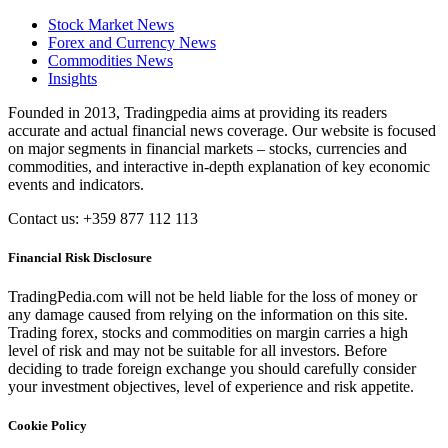
Stock Market News
Forex and Currency News
Commodities News
Insights
Founded in 2013, Tradingpedia aims at providing its readers
accurate and actual financial news coverage. Our website is focused
on major segments in financial markets – stocks, currencies and
commodities, and interactive in-depth explanation of key economic
events and indicators.
Contact us: +359 877 112 113
Financial Risk Disclosure
TradingPedia.com will not be held liable for the loss of money or
any damage caused from relying on the information on this site.
Trading forex, stocks and commodities on margin carries a high
level of risk and may not be suitable for all investors. Before
deciding to trade foreign exchange you should carefully consider
your investment objectives, level of experience and risk appetite.
Cookie Policy