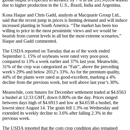
due to higher production in the U.S., Brazil, India and Argentina.
Kona Haque and Chris Gadd, analysts at Macquarie Group Ltd.,
said that the recent jump in prices is limiting demand and will induce
increased planting in South America. “The market has been too
willing to price in the most pessimistic views and we would be
bearish from current levels in all but the most extreme scenarios,”
Haque and Gadd commented.
The USDA reported on Tuesday that as of the week ended
September 1, 15% of soybeans were rated very poor-poor,
compared to 13% a week earlier and 37% last year. Meanwhile,
31% of the crop was categorized as “Fair”, above the preceding
week’s 29% and below 2012′s 33%. As for the premium quality,
44% of the plants were rated as good-excellent, marking a 4%
decline from the previous week, but well above last year’s 30%.
Meanwhile, corn futures for December settlement traded at $4.6563
a bushel at 12:33 GMT, down 0.80% on the day. Prices ranged
between days high of $4.6913 and low at $4.6538 a bushel, the
lowest since August 14. The grain fell 1.3% on Wednesday and
extended its weekly decline to 3.6% after falling 2.3% in the
previous week.
The USDA reported that the corn crop condition also remained