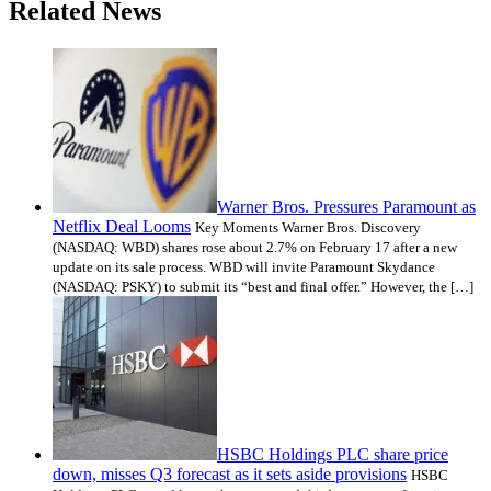
Related News
Warner Bros. Pressures Paramount as
Netflix Deal Looms
Key Moments Warner Bros. Discovery
(NASDAQ: WBD) shares rose about 2.7% on February 17 after a new
update on its sale process. WBD will invite Paramount Skydance
(NASDAQ: PSKY) to submit its “best and final offer.” However, the […]
HSBC Holdings PLC share price
down, misses Q3 forecast as it sets aside provisions
HSBC