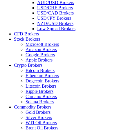
AUD/USD Brokers
USD/CHF Brokers
USD/CAD Brokers
USD/JPY Brokers
NZD/USD Brokers
Low Spread Brokers
CFD Brokers
Stock Brokers
Microsoft Brokers
Amazon Brokers
Google Brokers
Apple Brokers
Crypto Brokers
Bitcoin Brokers
Ethereum Brokers
Dogecoin Brokers
Litecoin Brokers
Ripple Brokers
Cardano Brokers
Solana Brokers
Commodity Brokers
Gold Brokers
Silver Brokers
WTI Oil Brokers
Brent Oil Brokers