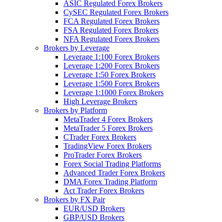
ASIC Regulated Forex Brokers
CySEC Regulated Forex Brokers
FCA Regulated Forex Brokers
FSA Regulated Forex Brokers
NFA Regulated Forex Brokers
Brokers by Leverage
Leverage 1:100 Forex Brokers
Leverage 1:200 Forex Brokers
Leverage 1:50 Forex Brokers
Leverage 1:500 Forex Brokers
Leverage 1:1000 Forex Brokers
High Leverage Brokers
Brokers by Platform
MetaTrader 4 Forex Brokers
MetaTrader 5 Forex Brokers
CTrader Forex Brokers
TradingView Forex Brokers
ProTrader Forex Brokers
Forex Social Trading Platforms
Advanced Trader Forex Brokers
DMA Forex Trading Platform
Act Trader Forex Brokers
Brokers by FX Pair
EUR/USD Brokers
GBP/USD Brokers