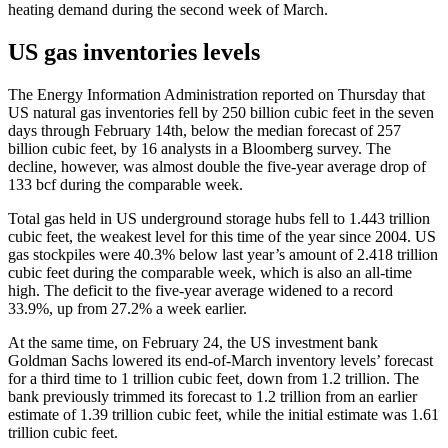
heating demand during the second week of March.
US gas inventories levels
The Energy Information Administration reported on Thursday that
US natural gas inventories fell by 250 billion cubic feet in the seven
days through February 14th, below the median forecast of 257
billion cubic feet, by 16 analysts in a Bloomberg survey. The
decline, however, was almost double the five-year average drop of
133 bcf during the comparable week.
Total gas held in US underground storage hubs fell to 1.443 trillion
cubic feet, the weakest level for this time of the year since 2004. US
gas stockpiles were 40.3% below last year’s amount of 2.418 trillion
cubic feet during the comparable week, which is also an all-time
high. The deficit to the five-year average widened to a record
33.9%, up from 27.2% a week earlier.
At the same time, on February 24, the US investment bank
Goldman Sachs lowered its end-of-March inventory levels’ forecast
for a third time to 1 trillion cubic feet, down from 1.2 trillion. The
bank previously trimmed its forecast to 1.2 trillion from an earlier
estimate of 1.39 trillion cubic feet, while the initial estimate was 1.61
trillion cubic feet.