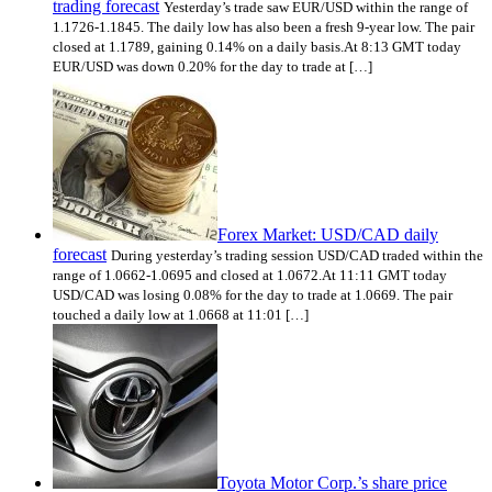
trading forecast
Yesterday’s trade saw EUR/USD within the range of
1.1726-1.1845. The daily low has also been a fresh 9-year low. The pair
closed at 1.1789, gaining 0.14% on a daily basis.At 8:13 GMT today
EUR/USD was down 0.20% for the day to trade at […]
Forex Market: USD/CAD daily
forecast
During yesterday’s trading session USD/CAD traded within the
range of 1.0662-1.0695 and closed at 1.0672.At 11:11 GMT today
USD/CAD was losing 0.08% for the day to trade at 1.0669. The pair
touched a daily low at 1.0668 at 11:01 […]
Toyota Motor Corp.’s share price