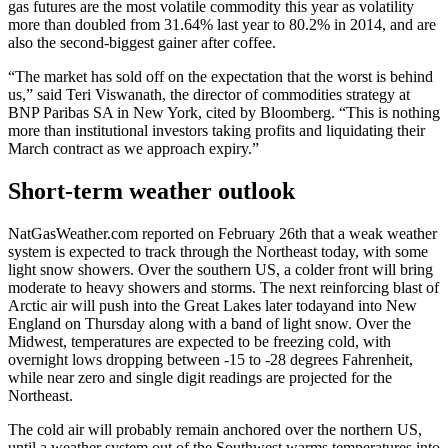
gas futures are the most volatile commodity this year as volatility
more than doubled from 31.64% last year to 80.2% in 2014, and are
also the second-biggest gainer after coffee.
“The market has sold off on the expectation that the worst is behind
us,” said Teri Viswanath, the director of commodities strategy at
BNP Paribas SA in New York, cited by Bloomberg. “This is nothing
more than institutional investors taking profits and liquidating their
March contract as we approach expiry.”
Short-term weather outlook
NatGasWeather.com reported on February 26th that a weak weather
system is expected to track through the Northeast today, with some
light snow showers. Over the southern US, a colder front will bring
moderate to heavy showers and storms. The next reinforcing blast of
Arctic air will push into the Great Lakes later todayand into New
England on Thursday along with a band of light snow. Over the
Midwest, temperatures are expected to be freezing cold, with
overnight lows dropping between -15 to -28 degrees Fahrenheit,
while near zero and single digit readings are projected for the
Northeast.
The cold air will probably remain anchored over the northern US,
until a weather system out of the Southwest warms temperatures into