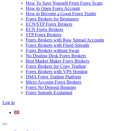
How To Save Yourself From Forex Scam
How to Open Forex Account
How to Become a Good Forex Trader
Forex Brokers for Beginners
ECN/STP Forex Brokers
ECN Forex Brokers
STP Forex Brokers
Forex Brokers with Raw Spread Accounts
Forex Brokers with Fixed Spreads
Forex Brokers without Swap
No Dealing Desk Forex Brokers
Best Market Maker Forex Brokers
Forex Brokers for Copy Trading
Forex Brokers with VPS Hosting
DMA Forex Trading Platform
Micro Account Forex Brokers
Forex No Deposit Bonuses
Forex Spreads Explained
Log in