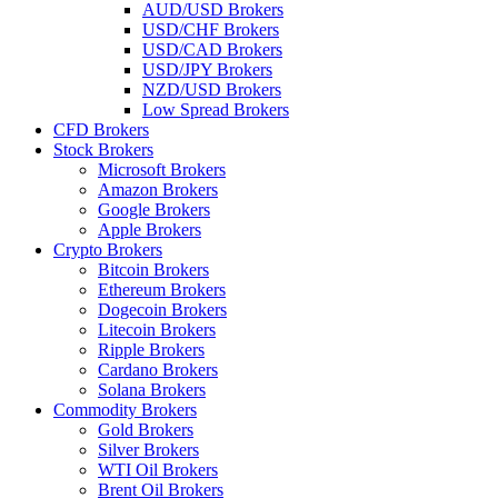
AUD/USD Brokers
USD/CHF Brokers
USD/CAD Brokers
USD/JPY Brokers
NZD/USD Brokers
Low Spread Brokers
CFD Brokers
Stock Brokers
Microsoft Brokers
Amazon Brokers
Google Brokers
Apple Brokers
Crypto Brokers
Bitcoin Brokers
Ethereum Brokers
Dogecoin Brokers
Litecoin Brokers
Ripple Brokers
Cardano Brokers
Solana Brokers
Commodity Brokers
Gold Brokers
Silver Brokers
WTI Oil Brokers
Brent Oil Brokers