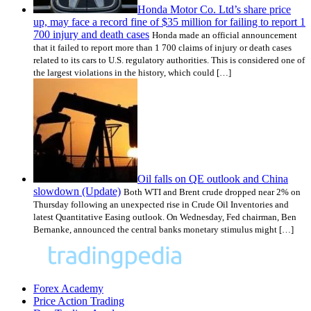
Honda Motor Co. Ltd’s share price
up, may face a record fine of $35 million for failing to report 1
700 injury and death cases
Honda made an official announcement
that it failed to report more than 1 700 claims of injury or death cases
related to its cars to U.S. regulatory authorities. This is considered one of
the largest violations in the history, which could […]
Oil falls on QE outlook and China
slowdown (Update)
Both WTI and Brent crude dropped near 2% on
Thursday following an unexpected rise in Crude Oil Inventories and
latest Quantitative Easing outlook. On Wednesday, Fed chairman, Ben
Bernanke, announced the central banks monetary stimulus might […]
Forex Academy
Price Action Trading