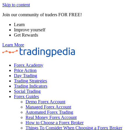
Skip to content
Join our community of traders FOR FREE!
Learn
Improve yourself
Get Rewards
Learn More
Forex Academy
Price Action
Day Trading
Trading Strategies
Trading Indicators
Social Trading
Forex Guides
Demo Forex Account
Managed Forex Account
Automated Forex Trading
Real Money Forex Account
How to Choose a Forex Broker
Things To Consider When Choosing a Forex Broker