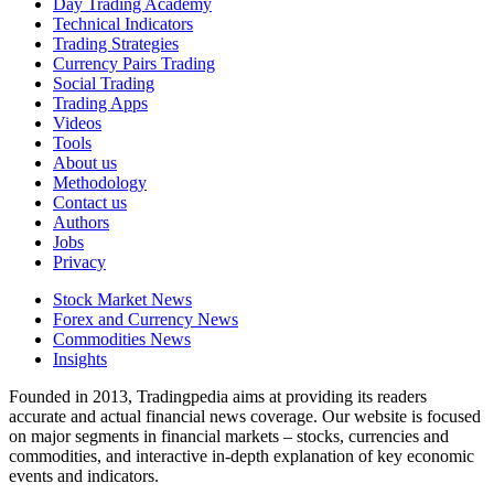
Day Trading Academy
Technical Indicators
Trading Strategies
Currency Pairs Trading
Social Trading
Trading Apps
Videos
Tools
About us
Methodology
Contact us
Authors
Jobs
Privacy
Stock Market News
Forex and Currency News
Commodities News
Insights
Founded in 2013, Tradingpedia aims at providing its readers
accurate and actual financial news coverage. Our website is focused
on major segments in financial markets – stocks, currencies and
commodities, and interactive in-depth explanation of key economic
events and indicators.