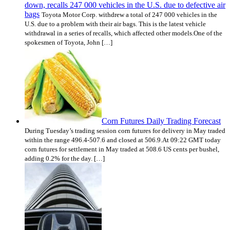
down, recalls 247 000 vehicles in the U.S. due to defective air
bags
Toyota Motor Corp. withdrew a total of 247 000 vehicles in the
U.S. due to a problem with their air bags. This is the latest vehicle
withdrawal in a series of recalls, which affected other models.One of the
spokesmen of Toyota, John […]
Corn Futures Daily Trading Forecast
During Tuesday’s trading session corn futures for delivery in May traded
within the range 496.4-507.6 and closed at 506.9.At 09:22 GMT today
corn futures for settlement in May traded at 508.6 US cents per bushel,
adding 0.2% for the day. […]