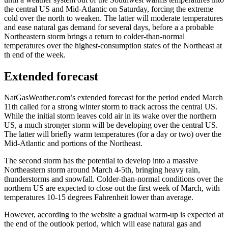
the central US and Mid-Atlantic on Saturday, forcing the extreme
cold over the north to weaken. The latter will moderate temperatures
and ease natural gas demand for several days, before a a probable
Northeastern storm brings a return to colder-than-normal
temperatures over the highest-consumption states of the Northeast at
th end of the week.
Extended forecast
NatGasWeather.com’s extended forecast for the period ended March
11th called for a strong winter storm to track across the central US.
While the initial storm leaves cold air in its wake over the northern
US, a much stronger storm will be developing over the central US.
The latter will briefly warm temperatures (for a day or two) over the
Mid-Atlantic and portions of the Northeast.
The second storm has the potential to develop into a massive
Northeastern storm around March 4-5th, bringing heavy rain,
thunderstorms and snowfall. Colder-than-normal conditions over the
northern US are expected to close out the first week of March, with
temperatures 10-15 degrees Fahrenheit lower than average.
However, according to the website a gradual warm-up is expected at
the end of the outlook period, which will ease natural gas and