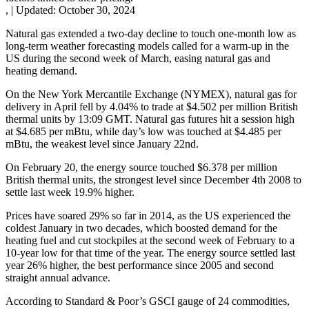
,
|
Updated:
October 30, 2024
Natural gas extended a two-day decline to touch one-month low as
long-term weather forecasting models called for a warm-up in the
US during the second week of March, easing natural gas and
heating demand.
On the New York Mercantile Exchange (NYMEX), natural gas for
delivery in April fell by 4.04% to trade at $4.502 per million British
thermal units by 13:09 GMT. Natural gas futures hit a session high
at $4.685 per mBtu, while day’s low was touched at $4.485 per
mBtu, the weakest level since January 22nd.
On February 20, the energy source touched $6.378 per million
British thermal units, the strongest level since December 4th 2008 to
settle last week 19.9% higher.
Prices have soared 29% so far in 2014, as the US experienced the
coldest January in two decades, which boosted demand for the
heating fuel and cut stockpiles at the second week of February to a
10-year low for that time of the year. The energy source settled last
year 26% higher, the best performance since 2005 and second
straight annual advance.
According to Standard & Poor’s GSCI gauge of 24 commodities,