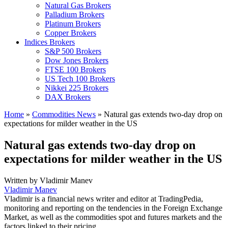
Natural Gas Brokers
Palladium Brokers
Platinum Brokers
Copper Brokers
Indices Brokers
S&P 500 Brokers
Dow Jones Brokers
FTSE 100 Brokers
US Tech 100 Brokers
Nikkei 225 Brokers
DAX Brokers
Home
»
Commodities News
»
Natural gas extends two-day drop on
expectations for milder weather in the US
Natural gas extends two-day drop on
expectations for milder weather in the US
Written by
Vladimir Manev
Vladimir Manev
Vladimir is a financial news writer and editor at TradingPedia,
monitoring and reporting on the tendencies in the Foreign Exchange
Market, as well as the commodities spot and futures markets and the
factors linked to their pricing.