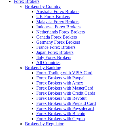
Forex Brokers
Brokers by Country
Australia Forex Brokers
UK Forex Brokers
Malaysia Forex Brokers
Indonesia Forex Brokers
Netherlands Forex Brokers
Canada Forex Brokers
Germany Forex Brokers
France Forex Brokers
Japan Forex Brokers
Italy Forex Brokers
All Countries
Brokers by Banking
Forex Trading with VISA Card
Forex Brokers with Paypal
Forex Brokers with Amex
Forex Brokers with MasterCard
Forex Brokers with Credit Cards
Forex Brokers with Revolut
Forex Brokers with Prepaid Card
Forex Brokers with Paysafecard
Forex Brokers with Bitcoin
Forex Brokers with Crypto
Brokers by Regulator