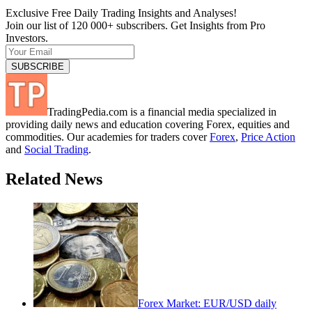
Exclusive Free Daily Trading Insights and Analyses!
Join our list of 120 000+ subscribers. Get Insights from Pro
Investors.
TradingPedia.com is a financial media specialized in
providing daily news and education covering Forex, equities and
commodities. Our academies for traders cover
Forex
,
Price Action
and
Social Trading
.
Related News
Forex Market: EUR/USD daily