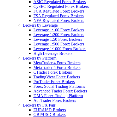
ASIC Regulated Forex Brokers
CySEC Regulated Forex Brokers
FCA Regulated Forex Brokers
FSA Regulated Forex Brokers
NFA Regulated Forex Brokers
Brokers by Leverage
Leverage 1:100 Forex Brokers
Leverage 1:200 Forex Brokers
Leverage 1:50 Forex Brokers
Leverage 1:500 Forex Brokers
Leverage 1:1000 Forex Brokers
High Leverage Brokers
Brokers by Platform
MetaTrader 4 Forex Brokers
MetaTrader 5 Forex Brokers
CTrader Forex Brokers
TradingView Forex Brokers
ProTrader Forex Brokers
Forex Social Trading Platforms
Advanced Trader Forex Brokers
DMA Forex Trading Platform
Act Trader Forex Brokers
Brokers by FX Pair
EUR/USD Brokers
GBP/USD Brokers