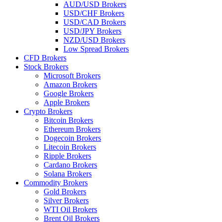
AUD/USD Brokers
USD/CHF Brokers
USD/CAD Brokers
USD/JPY Brokers
NZD/USD Brokers
Low Spread Brokers
CFD Brokers
Stock Brokers
Microsoft Brokers
Amazon Brokers
Google Brokers
Apple Brokers
Crypto Brokers
Bitcoin Brokers
Ethereum Brokers
Dogecoin Brokers
Litecoin Brokers
Ripple Brokers
Cardano Brokers
Solana Brokers
Commodity Brokers
Gold Brokers
Silver Brokers
WTI Oil Brokers
Brent Oil Brokers