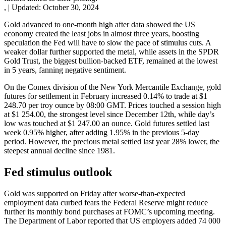
,
|
Updated:
October 30, 2024
Gold advanced to one-month high after data showed the US
economy created the least jobs in almost three years, boosting
speculation the Fed will have to slow the pace of stimulus cuts. A
weaker dollar further supported the metal, while assets in the SPDR
Gold Trust, the biggest bullion-backed ETF, remained at the lowest
in 5 years, fanning negative sentiment.
On the Comex division of the New York Mercantile Exchange, gold
futures for settlement in February increased 0.14% to trade at $1
248.70 per troy ounce by 08:00 GMT. Prices touched a session high
at $1 254.00, the strongest level since December 12th, while day’s
low was touched at $1 247.00 an ounce. Gold futures settled last
week 0.95% higher, after adding 1.95% in the previous 5-day
period. However, the precious metal settled last year 28% lower, the
steepest annual decline since 1981.
Fed stimulus outlook
Gold was supported on Friday after worse-than-expected
employment data curbed fears the Federal Reserve might reduce
further its monthly bond purchases at FOMC’s upcoming meeting.
The Department of Labor reported that US employers added 74 000