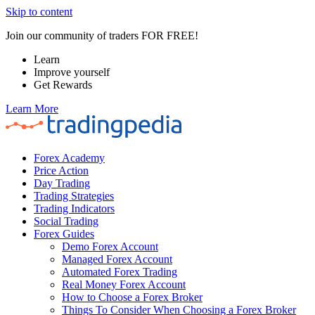
Skip to content
Join our community of traders FOR FREE!
Learn
Improve yourself
Get Rewards
Learn More
Forex Academy
Price Action
Day Trading
Trading Strategies
Trading Indicators
Social Trading
Forex Guides
Demo Forex Account
Managed Forex Account
Automated Forex Trading
Real Money Forex Account
How to Choose a Forex Broker
Things To Consider When Choosing a Forex Broker