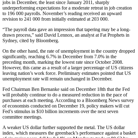
jobs in December, the least since January 2011, sharply
underperforming expectations for a moderate retreat in job creation
to 196 000 payrolls. November’s reading received an upward
revision to 241 000 from initially estimated at 203 000.
“The payroll data gave an impression that tapering may be a long-
drawn process,” said David Lennox, an analyst at Fat Prophets in
Sydney, cited by Bloomberg.
On the other hand, the rate of unemployment in the country dropped
significantly, reaching 6.7% in December from 7.0% in the
preceding month, marking the lowest rate since October 2008.
However, this came as a result of a larger percentage of US citizens
leaving nation’s work force. Preliminary estimates pointed that US
unemployment rate will remain unchanged in December.
Fed Chairman Ben Bernanke said on December 18th that the Fed
will probably continue to do a measured reduction in the pace of
purchases at each meeting. According to a Bloomberg News survey
of economists conducted on December 19, policy makers will cut
Fed’s stimulus in $10 billion increments over the next seven
committee meetings.
A weaker US dollar further supported the metal. The US dollar
index, which measures the greenback’s performance against a basket