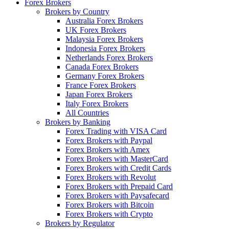
Forex Brokers
Brokers by Country
Australia Forex Brokers
UK Forex Brokers
Malaysia Forex Brokers
Indonesia Forex Brokers
Netherlands Forex Brokers
Canada Forex Brokers
Germany Forex Brokers
France Forex Brokers
Japan Forex Brokers
Italy Forex Brokers
All Countries
Brokers by Banking
Forex Trading with VISA Card
Forex Brokers with Paypal
Forex Brokers with Amex
Forex Brokers with MasterCard
Forex Brokers with Credit Cards
Forex Brokers with Revolut
Forex Brokers with Prepaid Card
Forex Brokers with Paysafecard
Forex Brokers with Bitcoin
Forex Brokers with Crypto
Brokers by Regulator