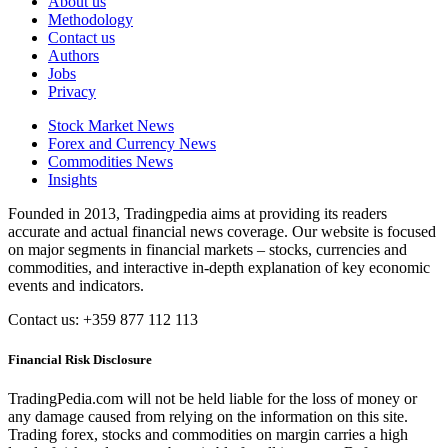
About us
Methodology
Contact us
Authors
Jobs
Privacy
Stock Market News
Forex and Currency News
Commodities News
Insights
Founded in 2013, Tradingpedia aims at providing its readers
accurate and actual financial news coverage. Our website is focused
on major segments in financial markets – stocks, currencies and
commodities, and interactive in-depth explanation of key economic
events and indicators.
Contact us: +359 877 112 113
Financial Risk Disclosure
TradingPedia.com will not be held liable for the loss of money or
any damage caused from relying on the information on this site.
Trading forex, stocks and commodities on margin carries a high