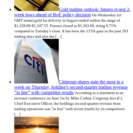
Gold trading outlook: futures re-test 2-
week lows ahead of BoE policy decision
On Wednesday (in
GMT terms) gold for delivery in August traded within the range of
$1,328.00-$1,347.55. Futures closed at $1,343.60, rising 0.71%
compared to Tuesday’s close. It has been the 137th gain in the past 293
trading days and also the […]
Citigroup shares gain the most in a
week on Thursday, holding’s second-quarter trading revenue
“in line” with competitor results
According to a statement at an
investor conference on June 1st by Mike Corbat, Citigroup Incs (C)
Chief Executive Officer, the holdings second-quarter revenue from
trading operations was "in line" with recent results by its competitors.
[…]