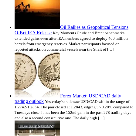
Oil Rallies as Geopolitical Tensions
Offset IEA Release
Key Moments Crude and Brent benchmarks
extended gains even after IEA members agreed to deploy 400 million
barrels from emergency reserves. Market participants focused on
reported attacks on commercial vessels near the Strait of […]
Forex Market: USD/CAD daily
trading outlook
Yesterday’s trade saw USD/CAD within the range of
1.2742-1.2854. The pair closed at 1.2843, edging up 0.20% compared to
Tuesdays close. It has been the 152nd gain in the past 278 trading days
and also a second consecutive one. The daily high […]