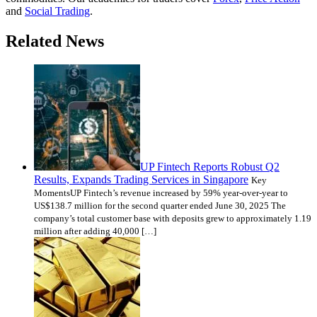
and
Social Trading
.
Related News
UP Fintech Reports Robust Q2
Results, Expands Trading Services in Singapore
Key
MomentsUP Fintech’s revenue increased by 59% year-over-year to
US$138.7 million for the second quarter ended June 30, 2025 The
company’s total customer base with deposits grew to approximately 1.19
million after adding 40,000 […]