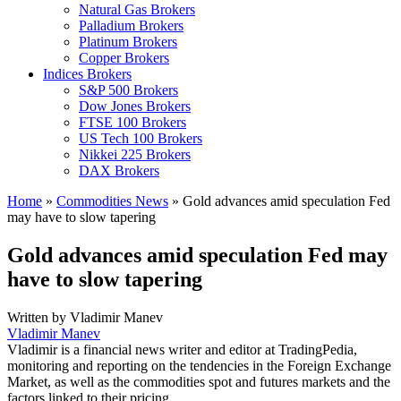
Natural Gas Brokers
Palladium Brokers
Platinum Brokers
Copper Brokers
Indices Brokers
S&P 500 Brokers
Dow Jones Brokers
FTSE 100 Brokers
US Tech 100 Brokers
Nikkei 225 Brokers
DAX Brokers
Home
»
Commodities News
»
Gold advances amid speculation Fed
may have to slow tapering
Gold advances amid speculation Fed may
have to slow tapering
Written by
Vladimir Manev
Vladimir Manev
Vladimir is a financial news writer and editor at TradingPedia,
monitoring and reporting on the tendencies in the Foreign Exchange
Market, as well as the commodities spot and futures markets and the
factors linked to their pricing.