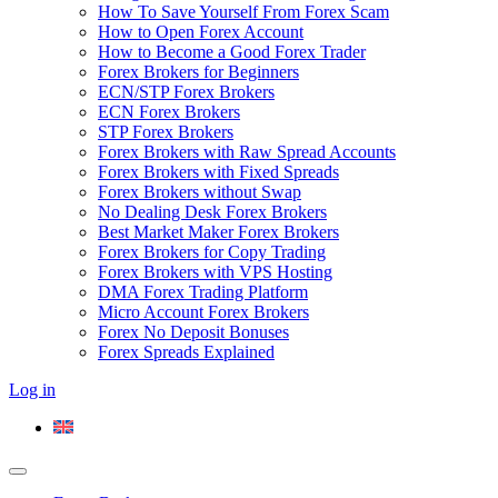
How To Save Yourself From Forex Scam
How to Open Forex Account
How to Become a Good Forex Trader
Forex Brokers for Beginners
ECN/STP Forex Brokers
ECN Forex Brokers
STP Forex Brokers
Forex Brokers with Raw Spread Accounts
Forex Brokers with Fixed Spreads
Forex Brokers without Swap
No Dealing Desk Forex Brokers
Best Market Maker Forex Brokers
Forex Brokers for Copy Trading
Forex Brokers with VPS Hosting
DMA Forex Trading Platform
Micro Account Forex Brokers
Forex No Deposit Bonuses
Forex Spreads Explained
Log in