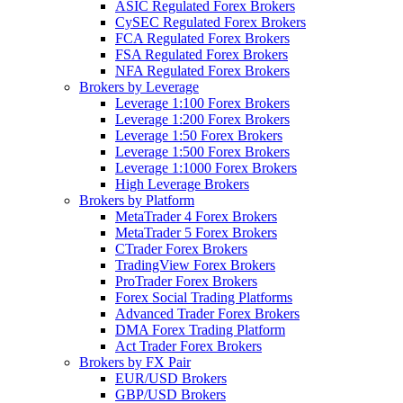
ASIC Regulated Forex Brokers
CySEC Regulated Forex Brokers
FCA Regulated Forex Brokers
FSA Regulated Forex Brokers
NFA Regulated Forex Brokers
Brokers by Leverage
Leverage 1:100 Forex Brokers
Leverage 1:200 Forex Brokers
Leverage 1:50 Forex Brokers
Leverage 1:500 Forex Brokers
Leverage 1:1000 Forex Brokers
High Leverage Brokers
Brokers by Platform
MetaTrader 4 Forex Brokers
MetaTrader 5 Forex Brokers
CTrader Forex Brokers
TradingView Forex Brokers
ProTrader Forex Brokers
Forex Social Trading Platforms
Advanced Trader Forex Brokers
DMA Forex Trading Platform
Act Trader Forex Brokers
Brokers by FX Pair
EUR/USD Brokers
GBP/USD Brokers