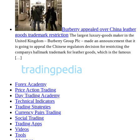
Burberry appealed over China leather
goods trademark restriction
The largest luxury-goods maker in the
United Kingdom – Burberry Group Plc – made an announcement that it
is going to appeal the Chinese regulators decision for restricting the
companys hallmark trademark for leather goods, which is the famous
[…]
Forex Academy
Price Action Trading
Day Trading Academy
Technical Indicators
Trading Strategies
Currency Pairs Trading
Social Trading
Trading Apps
Videos
Tools