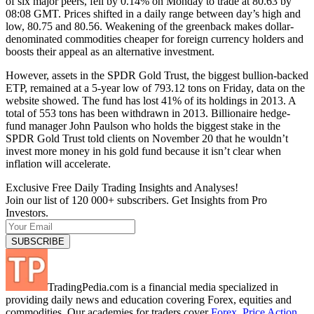
of six major peers, fell by 0.14% on Monday to trade at 80.63 by
08:08 GMT. Prices shifted in a daily range between day’s high and
low, 80.75 and 80.56. Weakening of the greenback makes dollar-
denominated commodities cheaper for foreign currency holders and
boosts their appeal as an alternative investment.
However, assets in the SPDR Gold Trust, the biggest bullion-backed
ETP, remained at a 5-year low of 793.12 tons on Friday, data on the
website showed. The fund has lost 41% of its holdings in 2013. A
total of 553 tons has been withdrawn in 2013. Billionaire hedge-
fund manager John Paulson who holds the biggest stake in the
SPDR Gold Trust told clients on November 20 that he wouldn’t
invest more money in his gold fund because it isn’t clear when
inflation will accelerate.
Exclusive Free Daily Trading Insights and Analyses!
Join our list of 120 000+ subscribers. Get Insights from Pro
Investors.
TradingPedia.com is a financial media specialized in
providing daily news and education covering Forex, equities and
commodities. Our academies for traders cover
Forex
,
Price Action