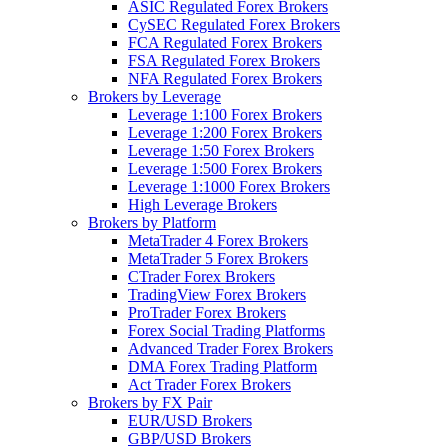
ASIC Regulated Forex Brokers
CySEC Regulated Forex Brokers
FCA Regulated Forex Brokers
FSA Regulated Forex Brokers
NFA Regulated Forex Brokers
Brokers by Leverage
Leverage 1:100 Forex Brokers
Leverage 1:200 Forex Brokers
Leverage 1:50 Forex Brokers
Leverage 1:500 Forex Brokers
Leverage 1:1000 Forex Brokers
High Leverage Brokers
Brokers by Platform
MetaTrader 4 Forex Brokers
MetaTrader 5 Forex Brokers
CTrader Forex Brokers
TradingView Forex Brokers
ProTrader Forex Brokers
Forex Social Trading Platforms
Advanced Trader Forex Brokers
DMA Forex Trading Platform
Act Trader Forex Brokers
Brokers by FX Pair
EUR/USD Brokers
GBP/USD Brokers