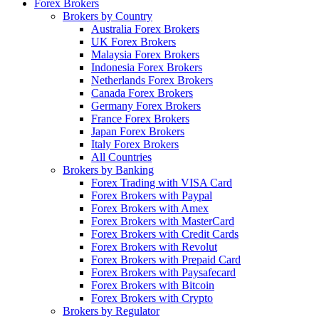
Forex Brokers
Brokers by Country
Australia Forex Brokers
UK Forex Brokers
Malaysia Forex Brokers
Indonesia Forex Brokers
Netherlands Forex Brokers
Canada Forex Brokers
Germany Forex Brokers
France Forex Brokers
Japan Forex Brokers
Italy Forex Brokers
All Countries
Brokers by Banking
Forex Trading with VISA Card
Forex Brokers with Paypal
Forex Brokers with Amex
Forex Brokers with MasterCard
Forex Brokers with Credit Cards
Forex Brokers with Revolut
Forex Brokers with Prepaid Card
Forex Brokers with Paysafecard
Forex Brokers with Bitcoin
Forex Brokers with Crypto
Brokers by Regulator