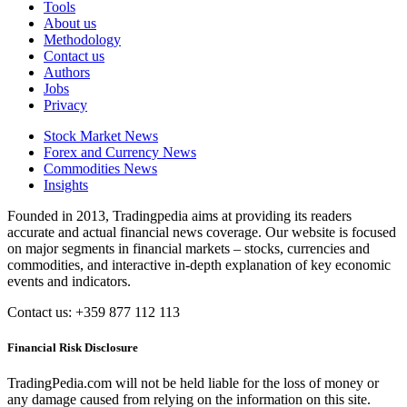
Tools
About us
Methodology
Contact us
Authors
Jobs
Privacy
Stock Market News
Forex and Currency News
Commodities News
Insights
Founded in 2013, Tradingpedia aims at providing its readers
accurate and actual financial news coverage. Our website is focused
on major segments in financial markets – stocks, currencies and
commodities, and interactive in-depth explanation of key economic
events and indicators.
Contact us: +359 877 112 113
Financial Risk Disclosure
TradingPedia.com will not be held liable for the loss of money or
any damage caused from relying on the information on this site.