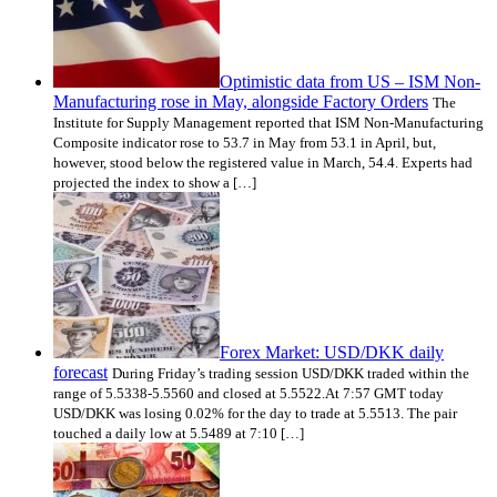
Optimistic data from US – ISM Non-
Manufacturing rose in May, alongside Factory Orders
The
Institute for Supply Management reported that ISM Non-Manufacturing
Composite indicator rose to 53.7 in May from 53.1 in April, but,
however, stood below the registered value in March, 54.4. Experts had
projected the index to show a […]
Forex Market: USD/DKK daily
forecast
During Friday’s trading session USD/DKK traded within the
range of 5.5338-5.5560 and closed at 5.5522.At 7:57 GMT today
USD/DKK was losing 0.02% for the day to trade at 5.5513. The pair
touched a daily low at 5.5489 at 7:10 […]