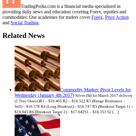
TradingPedia.com is a financial media specialized in
providing daily news and education covering Forex, equities and
commodities. Our academies for traders cover
Forex
,
Price Action
and
Social Trading
.
Related News
Commodity Market: Pivot Levels for
Wednesday (January 4th 2017)
Silver (SI) for March 2017 delivery
(1 Troy Ounce)R1 – $16.465 R2 – $16.522 R3 (Range Resistance –
Sell) – $16.578 R4 (Long Breakout) – $16.747 R5 (Breakout Target 1) –
$16.945 R6 (Breakout Target 2) – $17.042S1 – $16.353 S2 […]