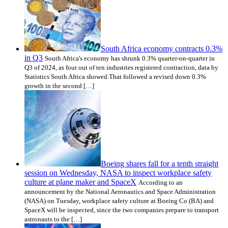
South Africa economy contracts 0.3%
in Q3
South Africa's economy has shrunk 0.3% quarter-on-quarter in
Q3 of 2024, as four out of ten industries registered contraction, data by
Statistics South Africa showed.That followed a revised down 0.3%
growth in the second […]
Boeing shares fall for a tenth straight
session on Wednesday, NASA to inspect workplace safety
culture at plane maker and SpaceX
According to an
announcement by the National Aeronautics and Space Administration
(NASA) on Tuesday, workplace safety culture at Boeing Co (BA) and
SpaceX will be inspected, since the two companies prepare to transport
astronauts to the […]