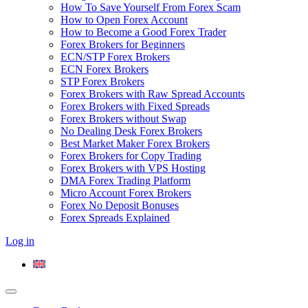
How To Save Yourself From Forex Scam
How to Open Forex Account
How to Become a Good Forex Trader
Forex Brokers for Beginners
ECN/STP Forex Brokers
ECN Forex Brokers
STP Forex Brokers
Forex Brokers with Raw Spread Accounts
Forex Brokers with Fixed Spreads
Forex Brokers without Swap
No Dealing Desk Forex Brokers
Best Market Maker Forex Brokers
Forex Brokers for Copy Trading
Forex Brokers with VPS Hosting
DMA Forex Trading Platform
Micro Account Forex Brokers
Forex No Deposit Bonuses
Forex Spreads Explained
Log in