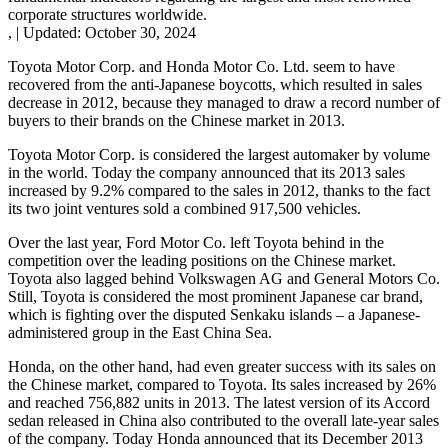
corporate structures worldwide.
,
|
Updated:
October 30, 2024
Toyota Motor Corp. and Honda Motor Co. Ltd. seem to have
recovered from the anti-Japanese boycotts, which resulted in sales
decrease in 2012, because they managed to draw a record number of
buyers to their brands on the Chinese market in 2013.
Toyota Motor Corp. is considered the largest automaker by volume
in the world. Today the company announced that its 2013 sales
increased by 9.2% compared to the sales in 2012, thanks to the fact
its two joint ventures sold a combined 917,500 vehicles.
Over the last year, Ford Motor Co. left Toyota behind in the
competition over the leading positions on the Chinese market.
Toyota also lagged behind Volkswagen AG and General Motors Co.
Still, Toyota is considered the most prominent Japanese car brand,
which is fighting over the disputed Senkaku islands – a Japanese-
administered group in the East China Sea.
Honda, on the other hand, had even greater success with its sales on
the Chinese market, compared to Toyota. Its sales increased by 26%
and reached 756,882 units in 2013. The latest version of its Accord
sedan released in China also contributed to the overall late-year sales
of the company. Today Honda announced that its December 2013