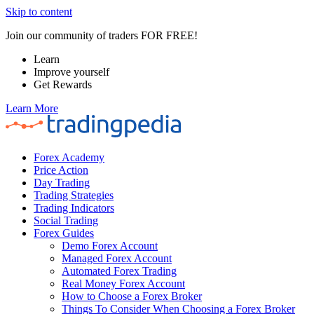
Skip to content
Join our community of traders FOR FREE!
Learn
Improve yourself
Get Rewards
Learn More
Forex Academy
Price Action
Day Trading
Trading Strategies
Trading Indicators
Social Trading
Forex Guides
Demo Forex Account
Managed Forex Account
Automated Forex Trading
Real Money Forex Account
How to Choose a Forex Broker
Things To Consider When Choosing a Forex Broker