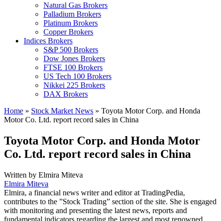
Natural Gas Brokers
Palladium Brokers
Platinum Brokers
Copper Brokers
Indices Brokers
S&P 500 Brokers
Dow Jones Brokers
FTSE 100 Brokers
US Tech 100 Brokers
Nikkei 225 Brokers
DAX Brokers
Home
»
Stock Market News
»
Toyota Motor Corp. and Honda
Motor Co. Ltd. report record sales in China
Toyota Motor Corp. and Honda Motor
Co. Ltd. report record sales in China
Written by
Elmira Miteva
Elmira Miteva
Elmira, a financial news writer and editor at TradingPedia,
contributes to the ”Stock Trading” section of the site. She is engaged
with monitoring and presenting the latest news, reports and
fundamental indicators regarding the largest and most renowned