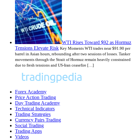
WTI Rises Toward $92 as Hormuz
Tensions Elevate Risk
Key Moments WTI trades near $91.90 per
barrel in Asian hours, rebounding after two sessions of losses. Tanker
movements through the Strait of Hormuz remain heavily constrained
due to fresh tensions and US-Iran ceasefire […]
Forex Academy
Price Action Trading
Day Trading Academy
Technical Indicators
Trading Strategies
Currency Pairs Trading
Social Trading
Trading Apps
Videos