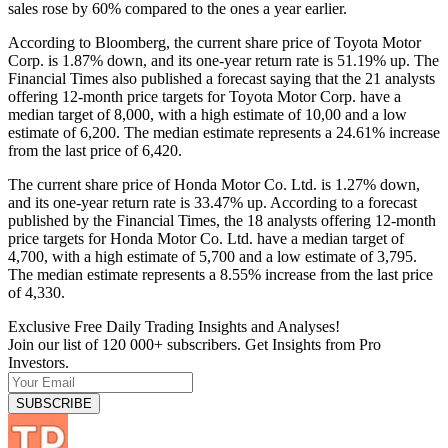
sales rose by 60% compared to the ones a year earlier.
According to Bloomberg, the current share price of Toyota Motor
Corp. is 1.87% down, and its one-year return rate is 51.19% up. The
Financial Times also published a forecast saying that the 21 analysts
offering 12-month price targets for Toyota Motor Corp. have a
median target of 8,000, with a high estimate of 10,00 and a low
estimate of 6,200. The median estimate represents a 24.61% increase
from the last price of 6,420.
The current share price of Honda Motor Co. Ltd. is 1.27% down,
and its one-year return rate is 33.47% up. According to a forecast
published by the Financial Times, the 18 analysts offering 12-month
price targets for Honda Motor Co. Ltd. have a median target of
4,700, with a high estimate of 5,700 and a low estimate of 3,795.
The median estimate represents a 8.55% increase from the last price
of 4,330.
Exclusive Free Daily Trading Insights and Analyses!
Join our list of 120 000+ subscribers. Get Insights from Pro
Investors.