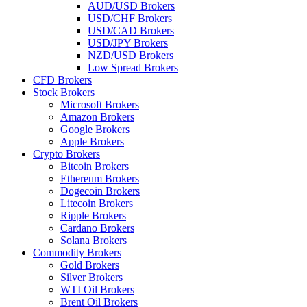
AUD/USD Brokers
USD/CHF Brokers
USD/CAD Brokers
USD/JPY Brokers
NZD/USD Brokers
Low Spread Brokers
CFD Brokers
Stock Brokers
Microsoft Brokers
Amazon Brokers
Google Brokers
Apple Brokers
Crypto Brokers
Bitcoin Brokers
Ethereum Brokers
Dogecoin Brokers
Litecoin Brokers
Ripple Brokers
Cardano Brokers
Solana Brokers
Commodity Brokers
Gold Brokers
Silver Brokers
WTI Oil Brokers
Brent Oil Brokers