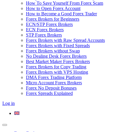
How To Save Yourself From Forex Scam
How to Open Forex Account
How to Become a Good Forex Trader
Forex Brokers for Beginners
ECN/STP Forex Brokers
ECN Forex Brokers
STP Forex Brokers
Forex Brokers with Raw Spread Accounts
Forex Brokers with Fixed Spreads
Forex Brokers without Swap
No Dealing Desk Forex Brokers
Best Market Maker Forex Brokers
Forex Brokers for Copy Trading
Forex Brokers with VPS Hosting
DMA Forex Trading Platform
Micro Account Forex Brokers
Forex No Deposit Bonuses
Forex Spreads Explained
Log in