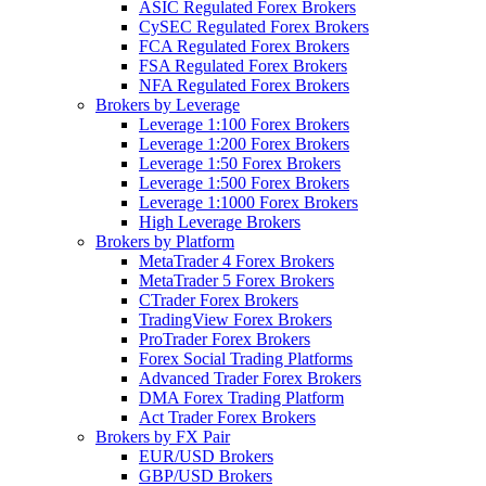
ASIC Regulated Forex Brokers
CySEC Regulated Forex Brokers
FCA Regulated Forex Brokers
FSA Regulated Forex Brokers
NFA Regulated Forex Brokers
Brokers by Leverage
Leverage 1:100 Forex Brokers
Leverage 1:200 Forex Brokers
Leverage 1:50 Forex Brokers
Leverage 1:500 Forex Brokers
Leverage 1:1000 Forex Brokers
High Leverage Brokers
Brokers by Platform
MetaTrader 4 Forex Brokers
MetaTrader 5 Forex Brokers
CTrader Forex Brokers
TradingView Forex Brokers
ProTrader Forex Brokers
Forex Social Trading Platforms
Advanced Trader Forex Brokers
DMA Forex Trading Platform
Act Trader Forex Brokers
Brokers by FX Pair
EUR/USD Brokers
GBP/USD Brokers