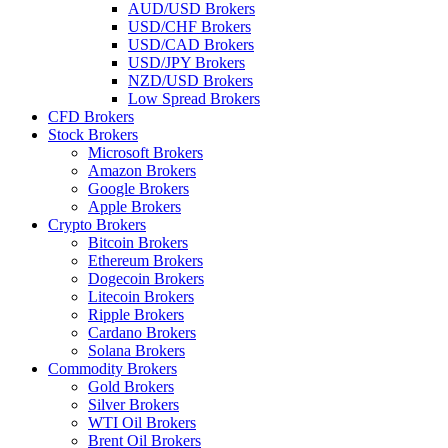
AUD/USD Brokers
USD/CHF Brokers
USD/CAD Brokers
USD/JPY Brokers
NZD/USD Brokers
Low Spread Brokers
CFD Brokers
Stock Brokers
Microsoft Brokers
Amazon Brokers
Google Brokers
Apple Brokers
Crypto Brokers
Bitcoin Brokers
Ethereum Brokers
Dogecoin Brokers
Litecoin Brokers
Ripple Brokers
Cardano Brokers
Solana Brokers
Commodity Brokers
Gold Brokers
Silver Brokers
WTI Oil Brokers
Brent Oil Brokers