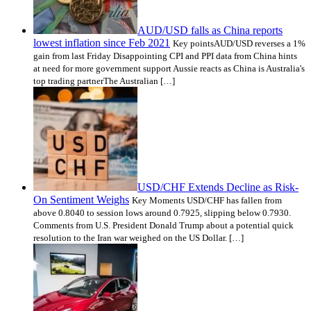
AUD/USD falls as China reports
lowest inflation since Feb 2021
Key pointsAUD/USD reverses a 1%
gain from last Friday Disappointing CPI and PPI data from China hints
at need for more government support Aussie reacts as China is Australia's
top trading partnerThe Australian […]
USD/CHF Extends Decline as Risk-
On Sentiment Weighs
Key Moments USD/CHF has fallen from
above 0.8040 to session lows around 0.7925, slipping below 0.7930.
Comments from U.S. President Donald Trump about a potential quick
resolution to the Iran war weighed on the US Dollar. […]