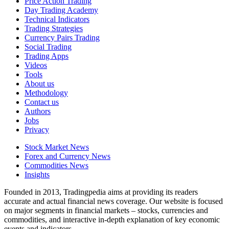
Price Action Trading
Day Trading Academy
Technical Indicators
Trading Strategies
Currency Pairs Trading
Social Trading
Trading Apps
Videos
Tools
About us
Methodology
Contact us
Authors
Jobs
Privacy
Stock Market News
Forex and Currency News
Commodities News
Insights
Founded in 2013, Tradingpedia aims at providing its readers
accurate and actual financial news coverage. Our website is focused
on major segments in financial markets – stocks, currencies and
commodities, and interactive in-depth explanation of key economic
events and indicators.