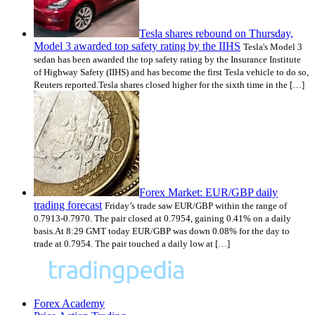
Tesla shares rebound on Thursday,
Model 3 awarded top safety rating by the IIHS
Tesla's Model 3
sedan has been awarded the top safety rating by the Insurance Institute
of Highway Safety (IIHS) and has become the first Tesla vehicle to do so,
Reuters reported.Tesla shares closed higher for the sixth time in the […]
Forex Market: EUR/GBP daily
trading forecast
Friday’s trade saw EUR/GBP within the range of
0.7913-0.7970. The pair closed at 0.7954, gaining 0.41% on a daily
basis.At 8:29 GMT today EUR/GBP was down 0.08% for the day to
trade at 0.7954. The pair touched a daily low at […]
Forex Academy