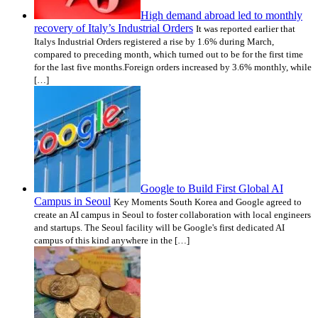
High demand abroad led to monthly
recovery of Italy’s Industrial Orders
It was reported earlier that
Italys Industrial Orders registered a rise by 1.6% during March,
compared to preceding month, which turned out to be for the first time
for the last five months.Foreign orders increased by 3.6% monthly, while
[…]
Google to Build First Global AI
Campus in Seoul
Key Moments South Korea and Google agreed to
create an AI campus in Seoul to foster collaboration with local engineers
and startups. The Seoul facility will be Google's first dedicated AI
campus of this kind anywhere in the […]