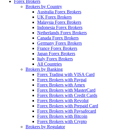
Forex Brokers
Brokers by Country
Australia Forex Brokers
UK Forex Brokers
Malaysia Forex Brokers
Indonesia Forex Brokers
Netherlands Forex Brokers
Canada Forex Brokers
Germany Forex Brokers
France Forex Brokers
Japan Forex Brokers
Italy Forex Brokers
All Countries
Brokers by Banking
Forex Trading with VISA Card
Forex Brokers with Paypal
Forex Brokers with Amex
Forex Brokers with MasterCard
Forex Brokers with Credit Cards
Forex Brokers with Revolut
Forex Brokers with Prepaid Card
Forex Brokers with Paysafecard
Forex Brokers with Bitcoin
Forex Brokers with Crypto
Brokers by Regulator