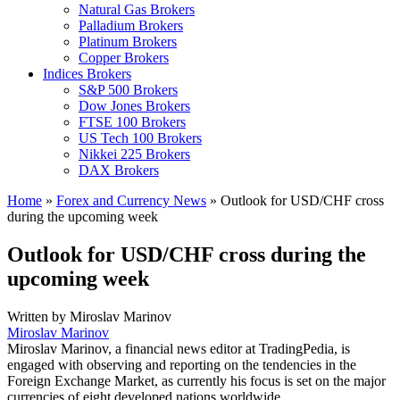
Natural Gas Brokers
Palladium Brokers
Platinum Brokers
Copper Brokers
Indices Brokers
S&P 500 Brokers
Dow Jones Brokers
FTSE 100 Brokers
US Tech 100 Brokers
Nikkei 225 Brokers
DAX Brokers
Home
»
Forex and Currency News
»
Outlook for USD/CHF cross
during the upcoming week
Outlook for USD/CHF cross during the
upcoming week
Written by
Miroslav Marinov
Miroslav Marinov
Miroslav Marinov, a financial news editor at TradingPedia, is
engaged with observing and reporting on the tendencies in the
Foreign Exchange Market, as currently his focus is set on the major
currencies of eight developed nations worldwide.