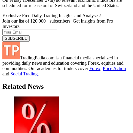
On Friday (December 27th) no relevant economic indicators are
scheduled for release out of Switzerland and the United States.
Exclusive Free Daily Trading Insights and Analyses!
Join our list of 120 000+ subscribers. Get Insights from Pro
Investors.
TradingPedia.com is a financial media specialized in
providing daily news and education covering Forex, equities and
commodities. Our academies for traders cover
Forex
,
Price Action
and
Social Trading
.
Related News