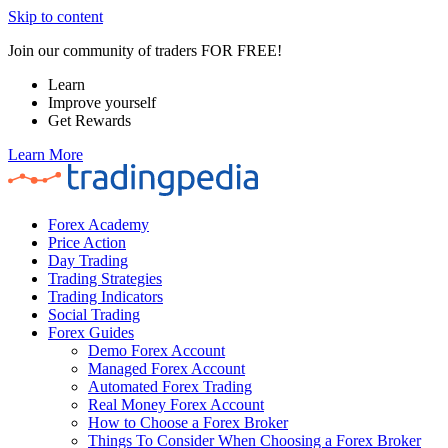
Skip to content
Join our community of traders FOR FREE!
Learn
Improve yourself
Get Rewards
Learn More
Forex Academy
Price Action
Day Trading
Trading Strategies
Trading Indicators
Social Trading
Forex Guides
Demo Forex Account
Managed Forex Account
Automated Forex Trading
Real Money Forex Account
How to Choose a Forex Broker
Things To Consider When Choosing a Forex Broker