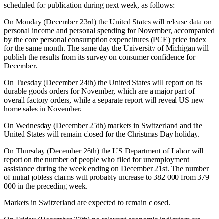
scheduled for publication during next week, as follows:
On Monday (December 23rd) the United States will release data on
personal income and personal spending for November, accompanied
by the core personal consumption expenditures (PCE) price index
for the same month. The same day the University of Michigan will
publish the results from its survey on consumer confidence for
December.
On Tuesday (December 24th) the United States will report on its
durable goods orders for November, which are a major part of
overall factory orders, while a separate report will reveal US new
home sales in November.
On Wednesday (December 25th) markets in Switzerland and the
United States will remain closed for the Christmas Day holiday.
On Thursday (December 26th) the US Department of Labor will
report on the number of people who filed for unemployment
assistance during the week ending on December 21st. The number
of initial jobless claims will probably increase to 382 000 from 379
000 in the preceding week.
Markets in Switzerland are expected to remain closed.