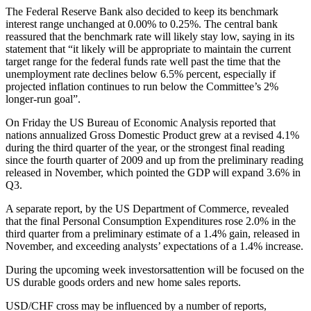
The Federal Reserve Bank also decided to keep its benchmark
interest range unchanged at 0.00% to 0.25%. The central bank
reassured that the benchmark rate will likely stay low, saying in its
statement that “it likely will be appropriate to maintain the current
target range for the federal funds rate well past the time that the
unemployment rate declines below 6.5% percent, especially if
projected inflation continues to run below the Committee’s 2%
longer-run goal”.
On Friday the US Bureau of Economic Analysis reported that
nations annualized Gross Domestic Product grew at a revised 4.1%
during the third quarter of the year, or the strongest final reading
since the fourth quarter of 2009 and up from the preliminary reading
released in November, which pointed the GDP will expand 3.6% in
Q3.
A separate report, by the US Department of Commerce, revealed
that the final Personal Consumption Expenditures rose 2.0% in the
third quarter from a preliminary estimate of a 1.4% gain, released in
November, and exceeding analysts’ expectations of a 1.4% increase.
During the upcoming week investorsattention will be focused on the
US durable goods orders and new home sales reports.
USD/CHF cross may be influenced by a number of reports,