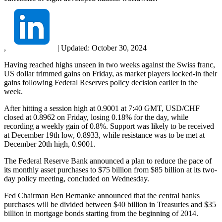
,
|
Updated:
October 30, 2024
Having reached highs unseen in two weeks against the Swiss franc,
US dollar trimmed gains on Friday, as market players locked-in their
gains following Federal Reserves policy decision earlier in the
week.
After hitting a session high at 0.9001 at 7:40 GMT, USD/CHF
closed at 0.8962 on Friday, losing 0.18% for the day, while
recording a weekly gain of 0.8%. Support was likely to be received
at December 19th low, 0.8933, while resistance was to be met at
December 20th high, 0.9001.
The Federal Reserve Bank announced a plan to reduce the pace of
its monthly asset purchases to $75 billion from $85 billion at its two-
day policy meeting, concluded on Wednesday.
Fed Chairman Ben Bernanke announced that the central banks
purchases will be divided between $40 billion in Treasuries and $35
billion in mortgage bonds starting from the beginning of 2014.