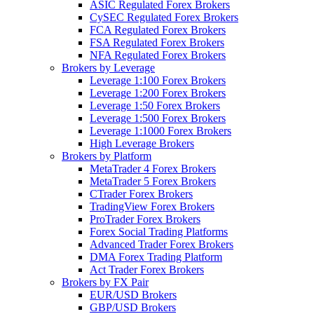
ASIC Regulated Forex Brokers
CySEC Regulated Forex Brokers
FCA Regulated Forex Brokers
FSA Regulated Forex Brokers
NFA Regulated Forex Brokers
Brokers by Leverage
Leverage 1:100 Forex Brokers
Leverage 1:200 Forex Brokers
Leverage 1:50 Forex Brokers
Leverage 1:500 Forex Brokers
Leverage 1:1000 Forex Brokers
High Leverage Brokers
Brokers by Platform
MetaTrader 4 Forex Brokers
MetaTrader 5 Forex Brokers
CTrader Forex Brokers
TradingView Forex Brokers
ProTrader Forex Brokers
Forex Social Trading Platforms
Advanced Trader Forex Brokers
DMA Forex Trading Platform
Act Trader Forex Brokers
Brokers by FX Pair
EUR/USD Brokers
GBP/USD Brokers