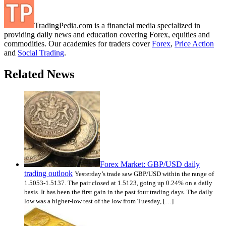
TradingPedia.com is a financial media specialized in
providing daily news and education covering Forex, equities and
commodities. Our academies for traders cover
Forex
,
Price Action
and
Social Trading
.
Related News
Forex Market: GBP/USD daily
trading outlook
Yesterday’s trade saw GBP/USD within the range of
1.5053-1.5137. The pair closed at 1.5123, going up 0.24% on a daily
basis. It has been the first gain in the past four trading days. The daily
low was a higher-low test of the low from Tuesday, […]