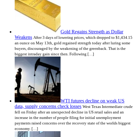
Gold Regains Strength as Dollar
Weakens
After 3 days of lowering prices, which dropped to $1,434.15
an ounce on May 13th, gold regained strength today after luring some
buyers, discouraged by the weakening of the greenback. That is the
biggest intraday gain since then. Following […]
WTI futures decline on weak US
data, supply concerns check losses
West Texas Intermediate crude
fell on Friday after an unexpected decline in US retail sales and an
increase in the number of people filing for initial unemployment
payments raised concerns over the recovery state of the worlds biggest
economy. […]