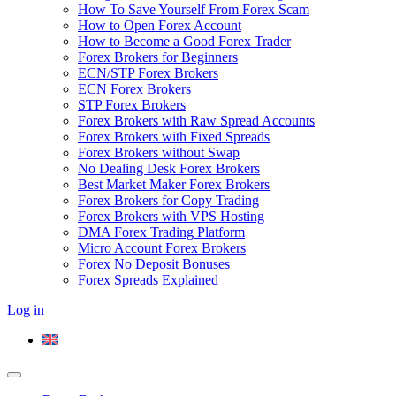
How To Save Yourself From Forex Scam
How to Open Forex Account
How to Become a Good Forex Trader
Forex Brokers for Beginners
ECN/STP Forex Brokers
ECN Forex Brokers
STP Forex Brokers
Forex Brokers with Raw Spread Accounts
Forex Brokers with Fixed Spreads
Forex Brokers without Swap
No Dealing Desk Forex Brokers
Best Market Maker Forex Brokers
Forex Brokers for Copy Trading
Forex Brokers with VPS Hosting
DMA Forex Trading Platform
Micro Account Forex Brokers
Forex No Deposit Bonuses
Forex Spreads Explained
Log in