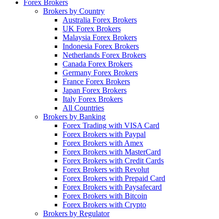
Forex Brokers
Brokers by Country
Australia Forex Brokers
UK Forex Brokers
Malaysia Forex Brokers
Indonesia Forex Brokers
Netherlands Forex Brokers
Canada Forex Brokers
Germany Forex Brokers
France Forex Brokers
Japan Forex Brokers
Italy Forex Brokers
All Countries
Brokers by Banking
Forex Trading with VISA Card
Forex Brokers with Paypal
Forex Brokers with Amex
Forex Brokers with MasterCard
Forex Brokers with Credit Cards
Forex Brokers with Revolut
Forex Brokers with Prepaid Card
Forex Brokers with Paysafecard
Forex Brokers with Bitcoin
Forex Brokers with Crypto
Brokers by Regulator