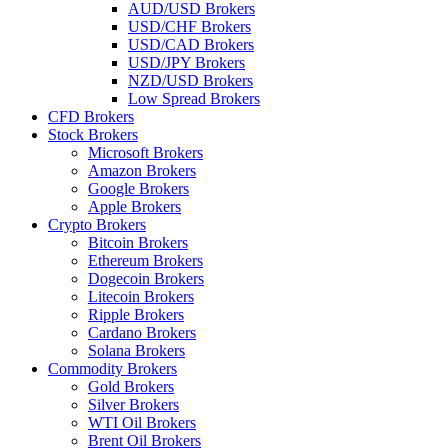
AUD/USD Brokers
USD/CHF Brokers
USD/CAD Brokers
USD/JPY Brokers
NZD/USD Brokers
Low Spread Brokers
CFD Brokers
Stock Brokers
Microsoft Brokers
Amazon Brokers
Google Brokers
Apple Brokers
Crypto Brokers
Bitcoin Brokers
Ethereum Brokers
Dogecoin Brokers
Litecoin Brokers
Ripple Brokers
Cardano Brokers
Solana Brokers
Commodity Brokers
Gold Brokers
Silver Brokers
WTI Oil Brokers
Brent Oil Brokers