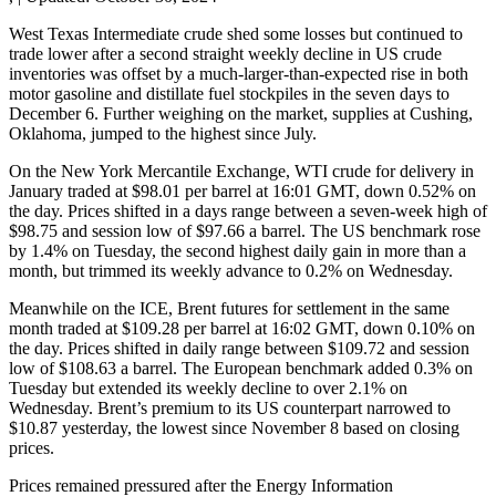
West Texas Intermediate crude shed some losses but continued to
trade lower after a second straight weekly decline in US crude
inventories was offset by a much-larger-than-expected rise in both
motor gasoline and distillate fuel stockpiles in the seven days to
December 6. Further weighing on the market, supplies at Cushing,
Oklahoma, jumped to the highest since July.
On the New York Mercantile Exchange, WTI crude for delivery in
January traded at $98.01 per barrel at 16:01 GMT, down 0.52% on
the day. Prices shifted in a days range between a seven-week high of
$98.75 and session low of $97.66 a barrel. The US benchmark rose
by 1.4% on Tuesday, the second highest daily gain in more than a
month, but trimmed its weekly advance to 0.2% on Wednesday.
Meanwhile on the ICE, Brent futures for settlement in the same
month traded at $109.28 per barrel at 16:02 GMT, down 0.10% on
the day. Prices shifted in daily range between $109.72 and session
low of $108.63 a barrel. The European benchmark added 0.3% on
Tuesday but extended its weekly decline to over 2.1% on
Wednesday. Brent’s premium to its US counterpart narrowed to
$10.87 yesterday, the lowest since November 8 based on closing
prices.
Prices remained pressured after the Energy Information