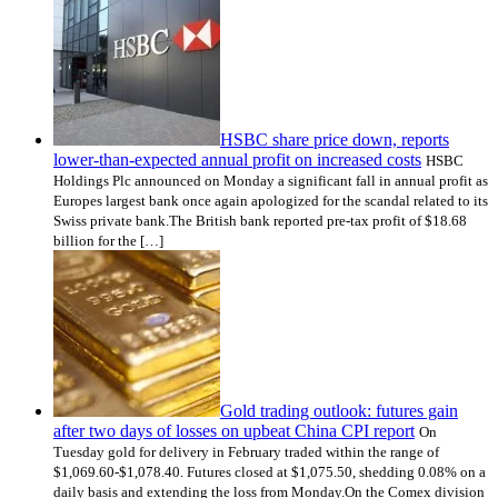
HSBC share price down, reports
lower-than-expected annual profit on increased costs
HSBC
Holdings Plc announced on Monday a significant fall in annual profit as
Europes largest bank once again apologized for the scandal related to its
Swiss private bank.The British bank reported pre-tax profit of $18.68
billion for the […]
Gold trading outlook: futures gain
after two days of losses on upbeat China CPI report
On
Tuesday gold for delivery in February traded within the range of
$1,069.60-$1,078.40. Futures closed at $1,075.50, shedding 0.08% on a
daily basis and extending the loss from Monday.On the Comex division