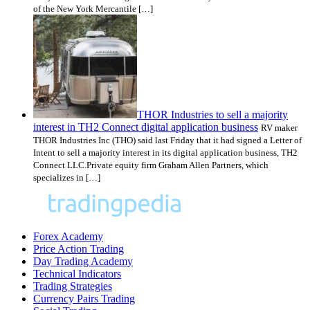
of the New York Mercantile […]
THOR Industries to sell a majority
interest in TH2 Connect digital application business
RV maker
THOR Industries Inc (THO) said last Friday that it had signed a Letter of
Intent to sell a majority interest in its digital application business, TH2
Connect LLC.Private equity firm Graham Allen Partners, which
specializes in […]
Forex Academy
Price Action Trading
Day Trading Academy
Technical Indicators
Trading Strategies
Currency Pairs Trading