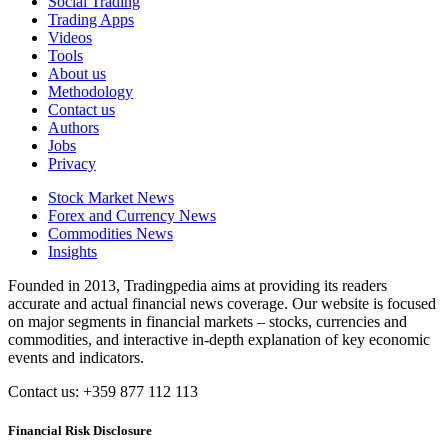
Social Trading
Trading Apps
Videos
Tools
About us
Methodology
Contact us
Authors
Jobs
Privacy
Stock Market News
Forex and Currency News
Commodities News
Insights
Founded in 2013, Tradingpedia aims at providing its readers
accurate and actual financial news coverage. Our website is focused
on major segments in financial markets – stocks, currencies and
commodities, and interactive in-depth explanation of key economic
events and indicators.
Contact us: +359 877 112 113
Financial Risk Disclosure