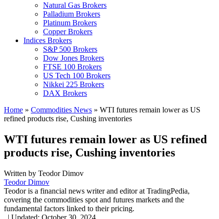
Natural Gas Brokers
Palladium Brokers
Platinum Brokers
Copper Brokers
Indices Brokers
S&P 500 Brokers
Dow Jones Brokers
FTSE 100 Brokers
US Tech 100 Brokers
Nikkei 225 Brokers
DAX Brokers
Home
»
Commodities News
»
WTI futures remain lower as US
refined products rise, Cushing inventories
WTI futures remain lower as US refined
products rise, Cushing inventories
Written by
Teodor Dimov
Teodor Dimov
Teodor is a financial news writer and editor at TradingPedia,
covering the commodities spot and futures markets and the
fundamental factors linked to their pricing.
,
|
Updated:
October 30, 2024