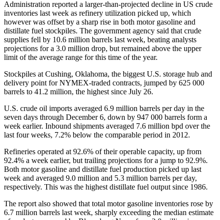
Administration reported a larger-than-projected decline in US crude
inventories last week as refinery utilization picked up, which
however was offset by a sharp rise in both motor gasoline and
distillate fuel stockpiles. The government agency said that crude
supplies fell by 10.6 million barrels last week, beating analysts
projections for a 3.0 million drop, but remained above the upper
limit of the average range for this time of the year.
Stockpiles at Cushing, Oklahoma, the biggest U.S. storage hub and
delivery point for NYMEX-traded contracts, jumped by 625 000
barrels to 41.2 million, the highest since July 26.
U.S. crude oil imports averaged 6.9 million barrels per day in the
seven days through December 6, down by 947 000 barrels form a
week earlier. Inbound shipments averaged 7.6 million bpd over the
last four weeks, 7.2% below the comparable period in 2012.
Refineries operated at 92.6% of their operable capacity, up from
92.4% a week earlier, but trailing projections for a jump to 92.9%.
Both motor gasoline and distillate fuel production picked up last
week and averaged 9.0 million and 5.3 million barrels per day,
respectively. This was the highest distillate fuel output since 1986.
The report also showed that total motor gasoline inventories rose by
6.7 million barrels last week, sharply exceeding the median estimate