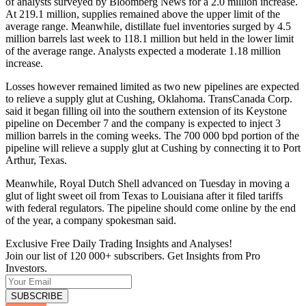
of analysts surveyed by Bloomberg News for a 2.0 million increase.
At 219.1 million, supplies remained above the upper limit of the
average range. Meanwhile, distillate fuel inventories surged by 4.5
million barrels last week to 118.1 million but held in the lower limit
of the average range. Analysts expected a moderate 1.18 million
increase.
Losses however remained limited as two new pipelines are expected
to relieve a supply glut at Cushing, Oklahoma. TransCanada Corp.
said it began filling oil into the southern extension of its Keystone
pipeline on December 7 and the company is expected to inject 3
million barrels in the coming weeks. The 700 000 bpd portion of the
pipeline will relieve a supply glut at Cushing by connecting it to Port
Arthur, Texas.
Meanwhile, Royal Dutch Shell advanced on Tuesday in moving a
glut of light sweet oil from Texas to Louisiana after it filed tariffs
with federal regulators. The pipeline should come online by the end
of the year, a company spokesman said.
Exclusive Free Daily Trading Insights and Analyses!
Join our list of 120 000+ subscribers. Get Insights from Pro
Investors.