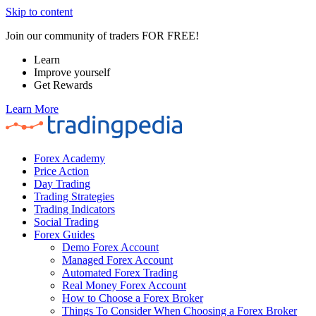
Skip to content
Join our community of traders FOR FREE!
Learn
Improve yourself
Get Rewards
Learn More
Forex Academy
Price Action
Day Trading
Trading Strategies
Trading Indicators
Social Trading
Forex Guides
Demo Forex Account
Managed Forex Account
Automated Forex Trading
Real Money Forex Account
How to Choose a Forex Broker
Things To Consider When Choosing a Forex Broker