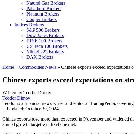
Natural Gas Brokers
Palladium Brokers
Platinum Brokers
Copper Brokers
Indices Brokers
S&P 500 Brokers
Dow Jones Brokers
FTSE 100 Brokers
US Tech 100 Brokers
Nikkei 225 Brokers
DAX Brokers
Home
»
Commodities News
»
Chinese exports exceed expectations on
Chinese exports exceed expectations on str
Written by
Teodor Dimov
Teodor Dimov
Teodor is a financial news writer and editor at TradingPedia, covering
,
|
Updated:
October 30, 2024
Chinas exports rose more than expected in November and widened the n
annual growth target will likely be met.