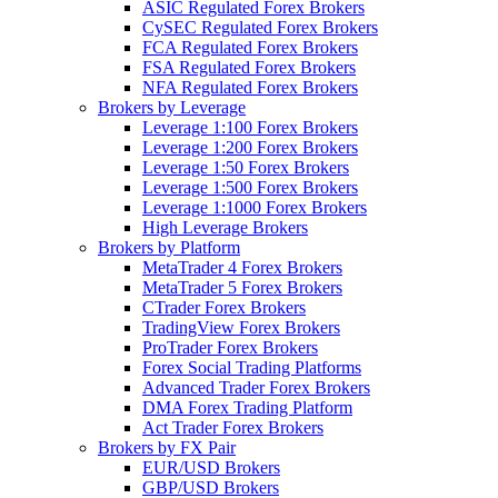
ASIC Regulated Forex Brokers
CySEC Regulated Forex Brokers
FCA Regulated Forex Brokers
FSA Regulated Forex Brokers
NFA Regulated Forex Brokers
Brokers by Leverage
Leverage 1:100 Forex Brokers
Leverage 1:200 Forex Brokers
Leverage 1:50 Forex Brokers
Leverage 1:500 Forex Brokers
Leverage 1:1000 Forex Brokers
High Leverage Brokers
Brokers by Platform
MetaTrader 4 Forex Brokers
MetaTrader 5 Forex Brokers
CTrader Forex Brokers
TradingView Forex Brokers
ProTrader Forex Brokers
Forex Social Trading Platforms
Advanced Trader Forex Brokers
DMA Forex Trading Platform
Act Trader Forex Brokers
Brokers by FX Pair
EUR/USD Brokers
GBP/USD Brokers