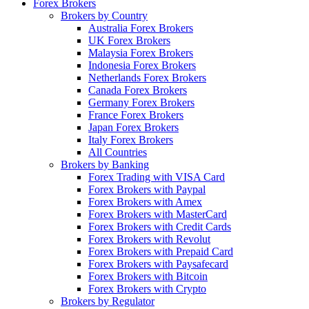
Forex Brokers
Brokers by Country
Australia Forex Brokers
UK Forex Brokers
Malaysia Forex Brokers
Indonesia Forex Brokers
Netherlands Forex Brokers
Canada Forex Brokers
Germany Forex Brokers
France Forex Brokers
Japan Forex Brokers
Italy Forex Brokers
All Countries
Brokers by Banking
Forex Trading with VISA Card
Forex Brokers with Paypal
Forex Brokers with Amex
Forex Brokers with MasterCard
Forex Brokers with Credit Cards
Forex Brokers with Revolut
Forex Brokers with Prepaid Card
Forex Brokers with Paysafecard
Forex Brokers with Bitcoin
Forex Brokers with Crypto
Brokers by Regulator