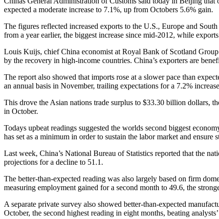
Chinas General Administration of Customs said today in Beijing that 
expected a moderate increase to 7.1%, up from Octobers 5.6% gain.
The figures reflected increased exports to the U.S., Europe and Sout
from a year earlier, the biggest increase since mid-2012, while expor
Louis Kuijs, chief China economist at Royal Bank of Scotland Group P
by the recovery in high-income countries. China’s exporters are benefi
The report also showed that imports rose at a slower pace than expecte
an annual basis in November, trailing expectations for a 7.2% increase
This drove the Asian nations trade surplus to $33.30 billion dollars, 
in October.
Todays upbeat readings suggested the worlds second biggest economy
has set as a minimum in order to sustain the labor market and ensure 
Last week, China’s National Bureau of Statistics reported that the 
projections for a decline to 51.1.
The better-than-expected reading was also largely based on firm dome
measuring employment gained for a second month to 49.6, the stronge
A separate private survey also showed better-than-expected manufac
October, the second highest reading in eight months, beating analysts’