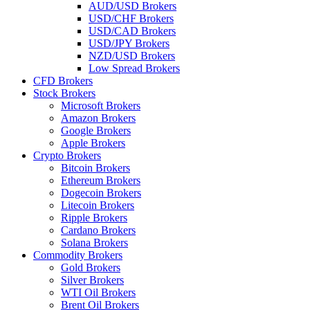
AUD/USD Brokers
USD/CHF Brokers
USD/CAD Brokers
USD/JPY Brokers
NZD/USD Brokers
Low Spread Brokers
CFD Brokers
Stock Brokers
Microsoft Brokers
Amazon Brokers
Google Brokers
Apple Brokers
Crypto Brokers
Bitcoin Brokers
Ethereum Brokers
Dogecoin Brokers
Litecoin Brokers
Ripple Brokers
Cardano Brokers
Solana Brokers
Commodity Brokers
Gold Brokers
Silver Brokers
WTI Oil Brokers
Brent Oil Brokers