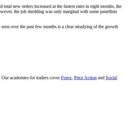
tal new orders increased at the fastest rates in eight months, the
 However, the job shedding was only marginal with some panellists
een over the past few months is a clear steadying of the growth
. Our academies for traders cover
Forex
,
Price Action
and
Social