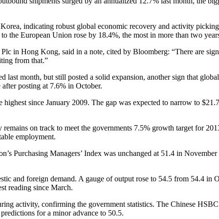
outbound shipments surged by an annualized 12.7% last month, the bigg
h Korea, indicating robust global economic recovery and activity pick
ts to the European Union rose by 18.4%, the most in more than two year
lc in Hong Kong, said in a note, cited by Bloomberg: “There are signs 
ting from that.”
d last month, but still posted a solid expansion, another sign that glo
 after posting at 7.6% in October.
the highest since January 2009. The gap was expected to narrow to $21.7
 remains on track to meet the governments 7.5% growth target for 201
stable employment.
nation’s Purchasing Managers’ Index was unchanged at 51.4 in November 
stic and foreign demand. A gauge of output rose to 54.5 from 54.4 in 
st reading since March.
turing activity, confirming the government statistics. The Chinese H
 predictions for a minor advance to 50.5.