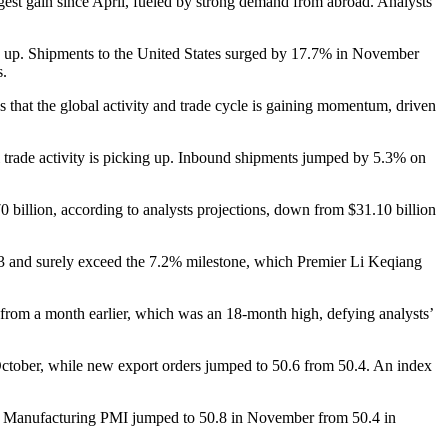
est gain since April, fueled by strong demand from abroad. Analysts
ing up. Shipments to the United States surged by 17.7% in November
s.
that the global activity and trade cycle is gaining momentum, driven
bal trade activity is picking up. Inbound shipments jumped by 5.3% on
0 billion, according to analysts projections, down from $31.10 billion
3 and surely exceed the 7.2% milestone, which Premier Li Keqiang
from a month earlier, which was an 18-month high, defying analysts’
October, while new export orders jumped to 50.6 from 50.4. An index
SBC Manufacturing PMI jumped to 50.8 in November from 50.4 in