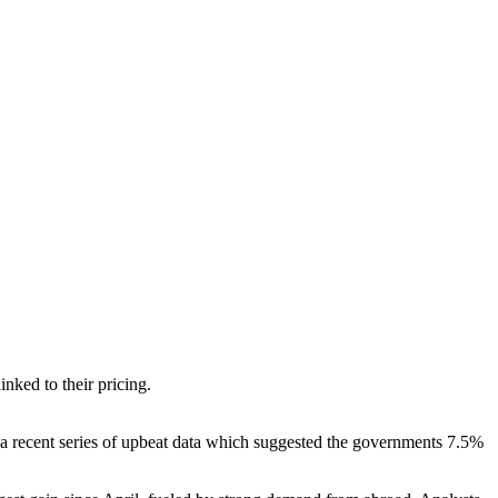
nked to their pricing.
 a recent series of upbeat data which suggested the governments 7.5%