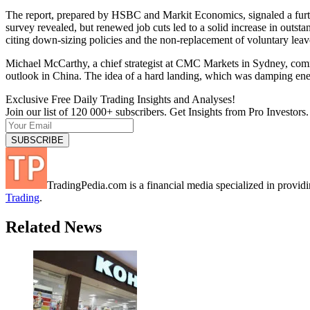
The report, prepared by HSBC and Markit Economics, signaled a further
survey revealed, but renewed job cuts led to a solid increase in outst
citing down-sizing policies and the non-replacement of voluntary leav
Michael McCarthy, a chief strategist at CMC Markets in Sydney, comm
outlook in China. The idea of a hard landing, which was damping ene
Exclusive Free Daily Trading Insights and Analyses!
Join our list of 120 000+ subscribers. Get Insights from Pro Investors.
TradingPedia.com is a financial media specialized in provi
Trading
.
Related News