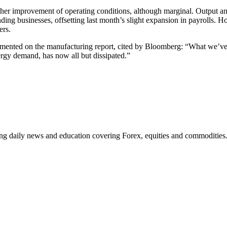
 improvement of operating conditions, although marginal. Output and to
anding businesses, offsetting last month’s slight expansion in payrolls.
ers.
ented on the manufacturing report, cited by Bloomberg: “What we’ve s
rgy demand, has now all but dissipated.”
ding daily news and education covering Forex, equities and commodities