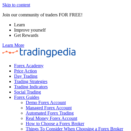
Skip to content
Join our community of traders FOR FREE!
Learn
Improve yourself
Get Rewards
Learn More
Forex Academy
Price Action
Day Trading
Trading Strategies
Trading Indicators
Social Trading
Forex Guides
Demo Forex Account
Managed Forex Account
Automated Forex Trading
Real Money Forex Account
How to Choose a Forex Broker
Things To Consider When Choosing a Forex Broker