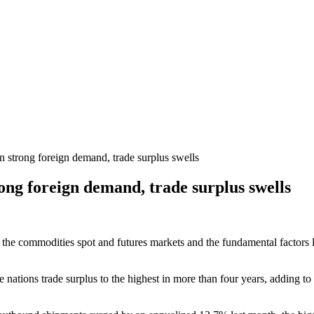
 strong foreign demand, trade surplus swells
ong foreign demand, trade surplus swells
 the commodities spot and futures markets and the fundamental factors li
ations trade surplus to the highest in more than four years, adding to