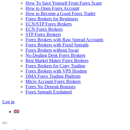
How To Save Yourself From Forex Scam
How to Open Forex Account
How to Become a Good Forex Trader
Forex Brokers for Beginners
ECN/STP Forex Brokers
ECN Forex Brokers
STP Forex Brokers
Forex Brokers with Raw Spread Accounts
Forex Brokers with Fixed Spreads
Forex Brokers without Swap
No Dealing Desk Forex Brokers
Best Market Maker Forex Brokers
Forex Brokers for Copy Trading
Forex Brokers with VPS Hosting
DMA Forex Trading Platform
Micro Account Forex Brokers
Forex No Deposit Bonuses
Forex Spreads Explained
Log in