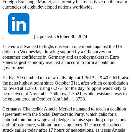
Foreign Exchange Market, as currently his focus is set on the major
currencies of eight developed nations worldwide.
,
|
Updated:
October 30, 2024
The euro advanced to highs unseen in one month against the US
dollar on Wednesday, drawing support by a Gfk survey on
consumer confidence in Germany and as policymakers in Euro
zones largest economy reached an accord to form a coalition
government.
EUR/USD climbed to a new daily high at 1.3613 at 9:40 GMT, also
the pairs highest point since October 31st, after which consolidation
followed at 1.3610, rising 0.27% for the day. Support was likely to
be received at November 26th low, 1.3521, while resistance was to
be encountered at October 31st high, 1.3738.
Germanys Chancellor Angela Merkel managed to reach a coalition
agreement with the Social Democratic Party, which calls for a
national minimum wage and pledges to raise spending on pensions
and infrastructure, without increasing taxes. The accord has been
struck earlier today after 17 hours of negotiations, as it sets Angela