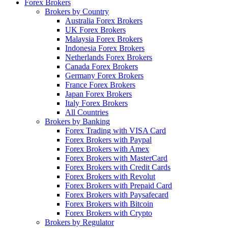
Forex Brokers
Brokers by Country
Australia Forex Brokers
UK Forex Brokers
Malaysia Forex Brokers
Indonesia Forex Brokers
Netherlands Forex Brokers
Canada Forex Brokers
Germany Forex Brokers
France Forex Brokers
Japan Forex Brokers
Italy Forex Brokers
All Countries
Brokers by Banking
Forex Trading with VISA Card
Forex Brokers with Paypal
Forex Brokers with Amex
Forex Brokers with MasterCard
Forex Brokers with Credit Cards
Forex Brokers with Revolut
Forex Brokers with Prepaid Card
Forex Brokers with Paysafecard
Forex Brokers with Bitcoin
Forex Brokers with Crypto
Brokers by Regulator