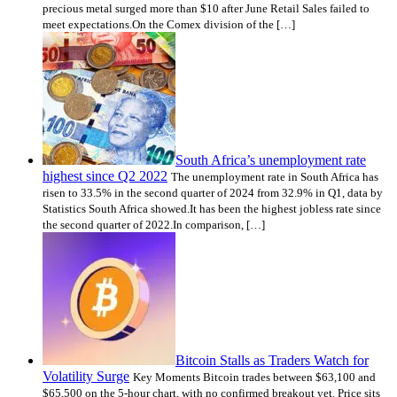
precious metal surged more than $10 after June Retail Sales failed to
meet expectations.On the Comex division of the […]
South Africa’s unemployment rate
highest since Q2 2022
The unemployment rate in South Africa has
risen to 33.5% in the second quarter of 2024 from 32.9% in Q1, data by
Statistics South Africa showed.It has been the highest jobless rate since
the second quarter of 2022.In comparison, […]
Bitcoin Stalls as Traders Watch for
Volatility Surge
Key Moments Bitcoin trades between $63,100 and
$65,500 on the 5-hour chart, with no confirmed breakout yet. Price sits