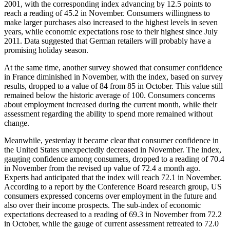
2001, with the corresponding index advancing by 12.5 points to
reach a reading of 45.2 in November. Consumers willingness to
make larger purchases also increased to the highest levels in seven
years, while economic expectations rose to their highest since July
2011. Data suggested that German retailers will probably have a
promising holiday season.
At the same time, another survey showed that consumer confidence
in France diminished in November, with the index, based on survey
results, dropped to a value of 84 from 85 in October. This value still
remained below the historic average of 100. Consumers concerns
about employment increased during the current month, while their
assessment regarding the ability to spend more remained without
change.
Meanwhile, yesterday it became clear that consumer confidence in
the United States unexpectedly decreased in November. The index,
gauging confidence among consumers, dropped to a reading of 70.4
in November from the revised up value of 72.4 a month ago.
Experts had anticipated that the index will reach 72.1 in November.
According to a report by the Conference Board research group, US
consumers expressed concerns over employment in the future and
also over their income prospects. The sub-index of economic
expectations decreased to a reading of 69.3 in November from 72.2
in October, while the gauge of current assessment retreated to 72.0