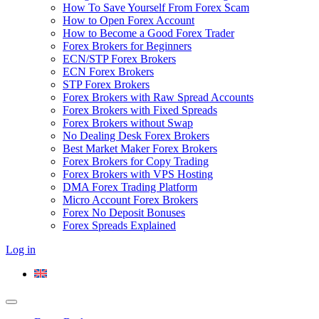
How To Save Yourself From Forex Scam
How to Open Forex Account
How to Become a Good Forex Trader
Forex Brokers for Beginners
ECN/STP Forex Brokers
ECN Forex Brokers
STP Forex Brokers
Forex Brokers with Raw Spread Accounts
Forex Brokers with Fixed Spreads
Forex Brokers without Swap
No Dealing Desk Forex Brokers
Best Market Maker Forex Brokers
Forex Brokers for Copy Trading
Forex Brokers with VPS Hosting
DMA Forex Trading Platform
Micro Account Forex Brokers
Forex No Deposit Bonuses
Forex Spreads Explained
Log in