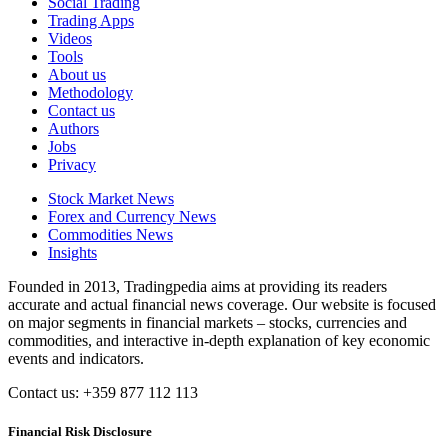
Social Trading
Trading Apps
Videos
Tools
About us
Methodology
Contact us
Authors
Jobs
Privacy
Stock Market News
Forex and Currency News
Commodities News
Insights
Founded in 2013, Tradingpedia aims at providing its readers
accurate and actual financial news coverage. Our website is focused
on major segments in financial markets – stocks, currencies and
commodities, and interactive in-depth explanation of key economic
events and indicators.
Contact us: +359 877 112 113
Financial Risk Disclosure