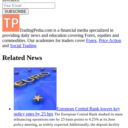
TradingPedia.com is a financial media specialized in
providing daily news and education covering Forex, equities and
commodities. Our academies for traders cover
Forex
,
Price Action
and
Social Trading
.
Related News
European Central Bank lowers key
policy rates by 25 bps
The European Central Bank slashed its main
refinancing operations rate by 25 basis points to 4.25% at its June
policy meeting, as widely expected.Additionally, the deposit facility