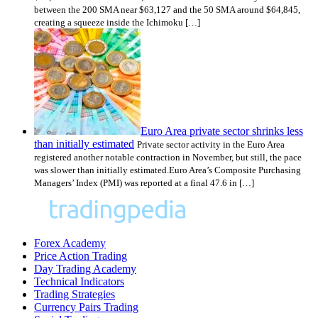
between the 200 SMA near $63,127 and the 50 SMA around $64,845,
creating a squeeze inside the Ichimoku […]
Euro Area private sector shrinks less
than initially estimated
Private sector activity in the Euro Area
registered another notable contraction in November, but still, the pace
was slower than initially estimated.Euro Area’s Composite Purchasing
Managers’ Index (PMI) was reported at a final 47.6 in […]
Forex Academy
Price Action Trading
Day Trading Academy
Technical Indicators
Trading Strategies
Currency Pairs Trading