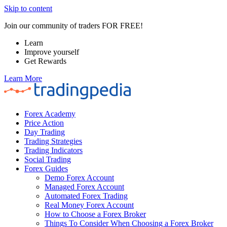
Skip to content
Join our community of traders FOR FREE!
Learn
Improve yourself
Get Rewards
Learn More
Forex Academy
Price Action
Day Trading
Trading Strategies
Trading Indicators
Social Trading
Forex Guides
Demo Forex Account
Managed Forex Account
Automated Forex Trading
Real Money Forex Account
How to Choose a Forex Broker
Things To Consider When Choosing a Forex Broker