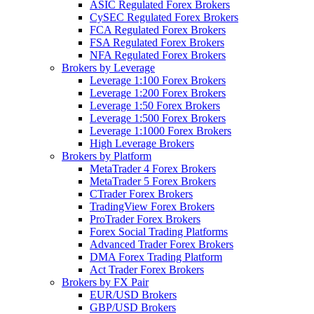
ASIC Regulated Forex Brokers
CySEC Regulated Forex Brokers
FCA Regulated Forex Brokers
FSA Regulated Forex Brokers
NFA Regulated Forex Brokers
Brokers by Leverage
Leverage 1:100 Forex Brokers
Leverage 1:200 Forex Brokers
Leverage 1:50 Forex Brokers
Leverage 1:500 Forex Brokers
Leverage 1:1000 Forex Brokers
High Leverage Brokers
Brokers by Platform
MetaTrader 4 Forex Brokers
MetaTrader 5 Forex Brokers
CTrader Forex Brokers
TradingView Forex Brokers
ProTrader Forex Brokers
Forex Social Trading Platforms
Advanced Trader Forex Brokers
DMA Forex Trading Platform
Act Trader Forex Brokers
Brokers by FX Pair
EUR/USD Brokers
GBP/USD Brokers