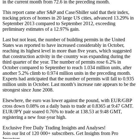
in the current month from 72.6 in the preceding month.
This report came after S&P and Case/Shiller said that their index,
tracking prices of homes in 20 large US cities, advanced 13.29% in
September 2013 compared to September 2012, exceeding
preliminary estimates of a 12.97% gain.
Last but not least, the number of building permits in the United
States was reported to have increased considerably in October,
reaching its highest level in more than five years, which suggested
that construction activity in the country was expanding during the
third quarter of the year. The number of permits rose 6.2% in
October compared to September to reach 1.034 million units, after
another 5.2% climb to 0.974 million units in the preceding month.
Experts had anticipated that the number of permits will fall to 0.935
million units in October. Last month’s increase rate appears to be the
strongest since June 2008.
Elsewhere, the euro was lower against the pound, with EUR/GBP
cross down 0.08% on a daily basis to trade at 0.8365 at 9:47 GMT.
EUR/JPY pair soared 0.76% to trade at 138.53 at 9:48 GMT,
registering a new four-year high.
Exclusive Free Daily Trading Insights and Analyses!
Join our list of 120 000+ subscribers. Get Insights from Pro
Investors.