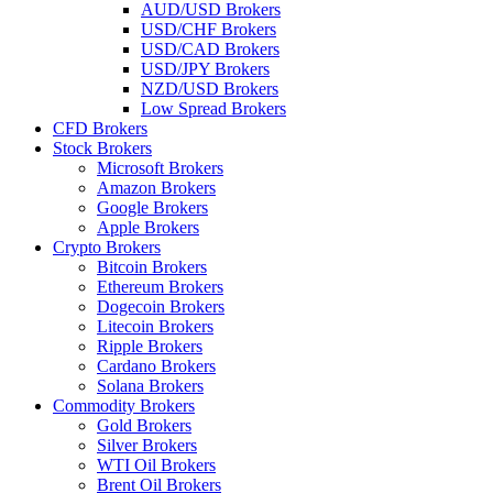
AUD/USD Brokers
USD/CHF Brokers
USD/CAD Brokers
USD/JPY Brokers
NZD/USD Brokers
Low Spread Brokers
CFD Brokers
Stock Brokers
Microsoft Brokers
Amazon Brokers
Google Brokers
Apple Brokers
Crypto Brokers
Bitcoin Brokers
Ethereum Brokers
Dogecoin Brokers
Litecoin Brokers
Ripple Brokers
Cardano Brokers
Solana Brokers
Commodity Brokers
Gold Brokers
Silver Brokers
WTI Oil Brokers
Brent Oil Brokers