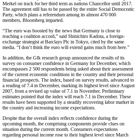
Merkel on track for her third term as nations Chancellor until 2017.
The agreement still has to be passed by the entire Social Democratic
Party, which plans a referendum among its almost 470 000
members, Bloomberg imparted.
“The euro was boosted by the news that Germany is close to
reaching a coalition accord,” said Shinichiro Kadota, a foreign-
exchange strategist at Barclays Plc in Tokyo, cited by the same
media. “I don’t think the euro will extend gains much from here.”
In addition, the Gfk research group announced the results of its
survey on consumer confidence in Germany for December, which
encompasses 2 500 respondents being asked about their assessment
of the current economic conditions in the country and their personal
financial prospects. The index, based on survey results, advanced to
a reading of 7.4 in December, marking its highest level since August
2007, from a revised up value of 7.1 in November. Preliminary
estimates pointed that the index will reach 7.1 in December. These
results have been supported by a steadily recovering labor market in
the country and increasing income expectations.
Despite that the overall index reflects confidence during the
upcoming month, the comprising components provide clues on
situation during the current month. Consumers expectations
regarding personal income rose to their highest level since March