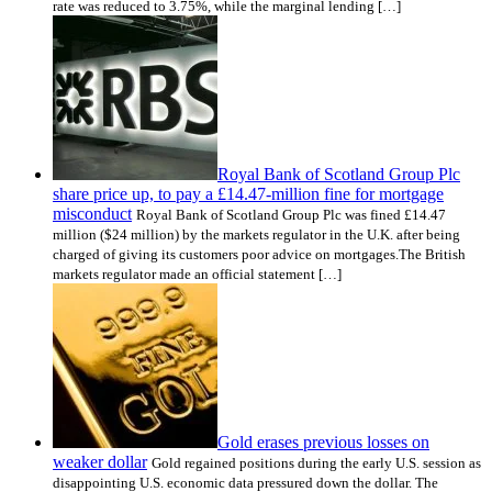
rate was reduced to 3.75%, while the marginal lending […]
Royal Bank of Scotland Group Plc
share price up, to pay a £14.47-million fine for mortgage
misconduct
Royal Bank of Scotland Group Plc was fined £14.47
million ($24 million) by the markets regulator in the U.K. after being
charged of giving its customers poor advice on mortgages.The British
markets regulator made an official statement […]
Gold erases previous losses on
weaker dollar
Gold regained positions during the early U.S. session as
disappointing U.S. economic data pressured down the dollar. The