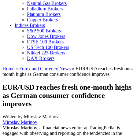
Natural Gas Brokers
Palladium Brokers
Platinum Brokers
Copper Brokers
Indices Brokers
S&P 500 Brokers
Dow Jones Brokers
FTSE 100 Brokers
US Tech 100 Brokers
Nikkei 225 Brokers
DAX Brokers
Home
»
Forex and Currency News
»
EUR/USD reaches fresh one-
month highs as German consumer confidence improves
EUR/USD reaches fresh one-month highs
as German consumer confidence
improves
Written by
Miroslav Marinov
Miroslav Marinov
Miroslav Marinov, a financial news editor at TradingPedia, is
engaged with observing and reporting on the tendencies in the