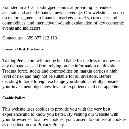
Founded in 2013, Tradingpedia aims at providing its readers
accurate and actual financial news coverage. Our website is focused
on major segments in financial markets – stocks, currencies and
commodities, and interactive in-depth explanation of key economic
events and indicators.
Contact us: +359 877 112 113
Financial Risk Disclosure
TradingPedia.com will not be held liable for the loss of money or
any damage caused from relying on the information on this site.
Trading forex, stocks and commodities on margin carries a high
level of risk and may not be suitable for all investors. Before
deciding to trade foreign exchange you should carefully consider
your investment objectives, level of experience and risk appetite.
Cookie Policy
This website uses cookies to provide you with the very best
experience and to know you better. By visiting our website with
your browser set to allow cookies, you consent to our use of cookies
as described in our Privacy Policy.