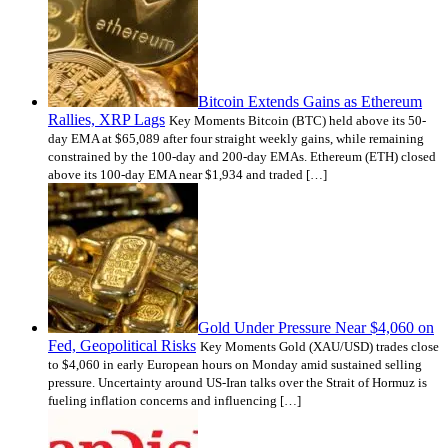
Bitcoin Extends Gains as Ethereum
Rallies, XRP Lags
Key Moments Bitcoin (BTC) held above its 50-
day EMA at $65,089 after four straight weekly gains, while remaining
constrained by the 100-day and 200-day EMAs. Ethereum (ETH) closed
above its 100-day EMA near $1,934 and traded […]
Gold Under Pressure Near $4,060 on
Fed, Geopolitical Risks
Key Moments Gold (XAU/USD) trades close
to $4,060 in early European hours on Monday amid sustained selling
pressure. Uncertainty around US-Iran talks over the Strait of Hormuz is
fueling inflation concerns and influencing […]