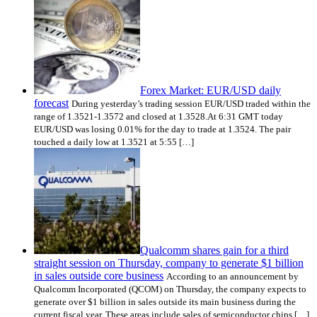
Forex Market: EUR/USD daily
forecast
During yesterday’s trading session EUR/USD traded within the
range of 1.3521-1.3572 and closed at 1.3528.At 6:31 GMT today
EUR/USD was losing 0.01% for the day to trade at 1.3524. The pair
touched a daily low at 1.3521 at 5:55 […]
Qualcomm shares gain for a third
straight session on Thursday, company to generate $1 billion
in sales outside core business
According to an announcement by
Qualcomm Incorporated (QCOM) on Thursday, the company expects to
generate over $1 billion in sales outside its main business during the
current fiscal year. These areas include sales of semiconductor chips […]