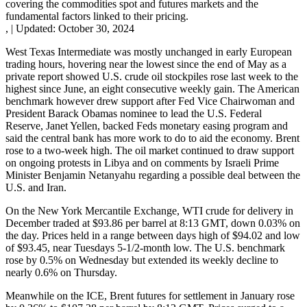
covering the commodities spot and futures markets and the
fundamental factors linked to their pricing.
,
|
Updated:
October 30, 2024
West Texas Intermediate was mostly unchanged in early European
trading hours, hovering near the lowest since the end of May as a
private report showed U.S. crude oil stockpiles rose last week to the
highest since June, an eight consecutive weekly gain. The American
benchmark however drew support after Fed Vice Chairwoman and
President Barack Obamas nominee to lead the U.S. Federal
Reserve, Janet Yellen, backed Feds monetary easing program and
said the central bank has more work to do to aid the economy. Brent
rose to a two-week high. The oil market continued to draw support
on ongoing protests in Libya and on comments by Israeli Prime
Minister Benjamin Netanyahu regarding a possible deal between the
U.S. and Iran.
On the New York Mercantile Exchange, WTI crude for delivery in
December traded at $93.86 per barrel at 8:13 GMT, down 0.03% on
the day. Prices held in a range between days high of $94.02 and low
of $93.45, near Tuesdays 5-1/2-month low. The U.S. benchmark
rose by 0.5% on Wednesday but extended its weekly decline to
nearly 0.6% on Thursday.
Meanwhile on the ICE, Brent futures for settlement in January rose