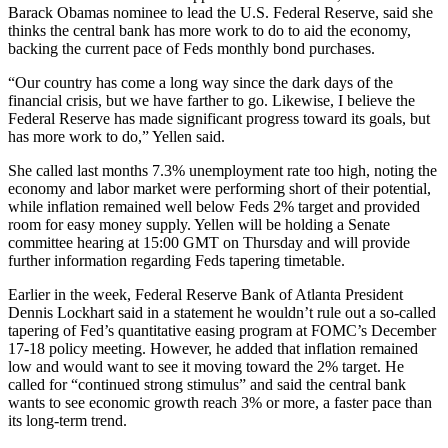
Barack Obamas nominee to lead the U.S. Federal Reserve, said she
thinks the central bank has more work to do to aid the economy,
backing the current pace of Feds monthly bond purchases.
“Our country has come a long way since the dark days of the
financial crisis, but we have farther to go. Likewise, I believe the
Federal Reserve has made significant progress toward its goals, but
has more work to do,” Yellen said.
She called last months 7.3% unemployment rate too high, noting the
economy and labor market were performing short of their potential,
while inflation remained well below Feds 2% target and provided
room for easy money supply. Yellen will be holding a Senate
committee hearing at 15:00 GMT on Thursday and will provide
further information regarding Feds tapering timetable.
Earlier in the week, Federal Reserve Bank of Atlanta President
Dennis Lockhart said in a statement he wouldn’t rule out a so-called
tapering of Fed’s quantitative easing program at FOMC’s December
17-18 policy meeting. However, he added that inflation remained
low and would want to see it moving toward the 2% target. He
called for “continued strong stimulus” and said the central bank
wants to see economic growth reach 3% or more, a faster pace than
its long-term trend.