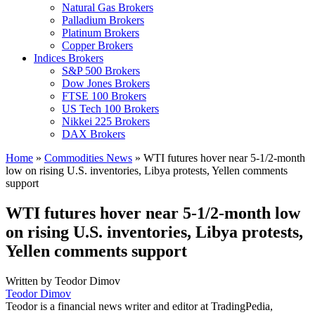
Natural Gas Brokers
Palladium Brokers
Platinum Brokers
Copper Brokers
Indices Brokers
S&P 500 Brokers
Dow Jones Brokers
FTSE 100 Brokers
US Tech 100 Brokers
Nikkei 225 Brokers
DAX Brokers
Home
»
Commodities News
»
WTI futures hover near 5-1/2-month
low on rising U.S. inventories, Libya protests, Yellen comments
support
WTI futures hover near 5-1/2-month low
on rising U.S. inventories, Libya protests,
Yellen comments support
Written by
Teodor Dimov
Teodor Dimov
Teodor is a financial news writer and editor at TradingPedia,