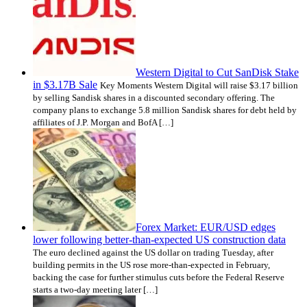
Western Digital to Cut SanDisk Stake
in $3.17B Sale
Key Moments Western Digital will raise $3.17 billion
by selling Sandisk shares in a discounted secondary offering. The
company plans to exchange 5.8 million Sandisk shares for debt held by
affiliates of J.P. Morgan and BofA […]
Forex Market: EUR/USD edges
lower following better-than-expected US construction data
The euro declined against the US dollar on trading Tuesday, after
building permits in the US rose more-than-expected in February,
backing the case for further stimulus cuts before the Federal Reserve
starts a two-day meeting later […]