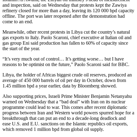
and inspection, said on Wednesday that protests kept the Zawiya
refinery closed for more than a day, leaving its 120 000 bpd capacity
offline. The port was later reopened after the demonstration had
come to an end.
Meanwhile, other recent protests in Libya cut the country’s natural
gas exports to Italy. Paolo Scaroni, chief executive at Italian oil and
gas group Eni said production has fallen to 60% of capacity since
the start of the year.
“It’s very much out of control… It’s getting worse… but I have
reasons to be optimist on the future,” Paolo Scaroni said for BBC.
Libya, the holder of Africas biggest crude oil reserves, produced an
average of 450 000 barrels of oil per day in October, down from
1.45 million bpd a year earlier, data by Bloomberg showed.
Also supporting prices, Israeli Prime Minister Benjamin Netanyahu
warned on Wednesday that a “bad deal” with Iran on its nuclear
programme could lead to war. This comes after recent diplomatic
progress between Iran and Western world powers spurred hope for a
breakthrough that can put an end to a decade-long deadlock and
ease U.S. and E.U. sanctions on the Islamic republics oil exports,
which removed 1 million bpd from global oil supply.