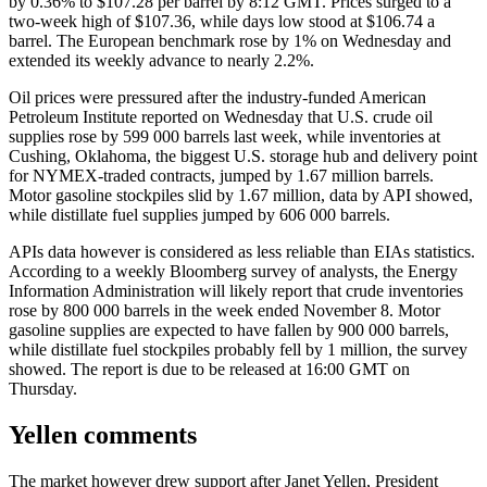
by 0.36% to $107.28 per barrel by 8:12 GMT. Prices surged to a
two-week high of $107.36, while days low stood at $106.74 a
barrel. The European benchmark rose by 1% on Wednesday and
extended its weekly advance to nearly 2.2%.
Oil prices were pressured after the industry-funded American
Petroleum Institute reported on Wednesday that U.S. crude oil
supplies rose by 599 000 barrels last week, while inventories at
Cushing, Oklahoma, the biggest U.S. storage hub and delivery point
for NYMEX-traded contracts, jumped by 1.67 million barrels.
Motor gasoline stockpiles slid by 1.67 million, data by API showed,
while distillate fuel supplies jumped by 606 000 barrels.
APIs data however is considered as less reliable than EIAs statistics.
According to a weekly Bloomberg survey of analysts, the Energy
Information Administration will likely report that crude inventories
rose by 800 000 barrels in the week ended November 8. Motor
gasoline supplies are expected to have fallen by 900 000 barrels,
while distillate fuel stockpiles probably fell by 1 million, the survey
showed. The report is due to be released at 16:00 GMT on
Thursday.
Yellen comments
The market however drew support after Janet Yellen, President