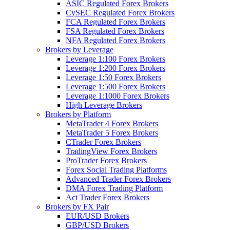
ASIC Regulated Forex Brokers
CySEC Regulated Forex Brokers
FCA Regulated Forex Brokers
FSA Regulated Forex Brokers
NFA Regulated Forex Brokers
Brokers by Leverage
Leverage 1:100 Forex Brokers
Leverage 1:200 Forex Brokers
Leverage 1:50 Forex Brokers
Leverage 1:500 Forex Brokers
Leverage 1:1000 Forex Brokers
High Leverage Brokers
Brokers by Platform
MetaTrader 4 Forex Brokers
MetaTrader 5 Forex Brokers
CTrader Forex Brokers
TradingView Forex Brokers
ProTrader Forex Brokers
Forex Social Trading Platforms
Advanced Trader Forex Brokers
DMA Forex Trading Platform
Act Trader Forex Brokers
Brokers by FX Pair
EUR/USD Brokers
GBP/USD Brokers