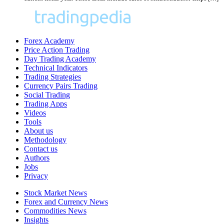
Forex Academy
Price Action Trading
Day Trading Academy
Technical Indicators
Trading Strategies
Currency Pairs Trading
Social Trading
Trading Apps
Videos
Tools
About us
Methodology
Contact us
Authors
Jobs
Privacy
Stock Market News
Forex and Currency News
Commodities News
Insights