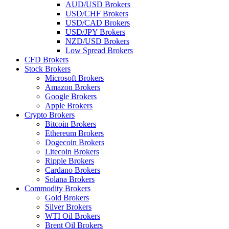
AUD/USD Brokers
USD/CHF Brokers
USD/CAD Brokers
USD/JPY Brokers
NZD/USD Brokers
Low Spread Brokers
CFD Brokers
Stock Brokers
Microsoft Brokers
Amazon Brokers
Google Brokers
Apple Brokers
Crypto Brokers
Bitcoin Brokers
Ethereum Brokers
Dogecoin Brokers
Litecoin Brokers
Ripple Brokers
Cardano Brokers
Solana Brokers
Commodity Brokers
Gold Brokers
Silver Brokers
WTI Oil Brokers
Brent Oil Brokers