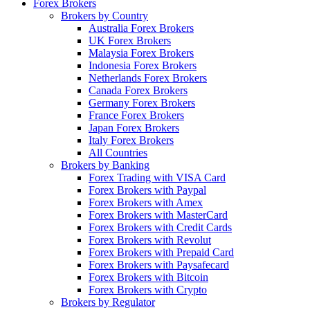
Forex Brokers
Brokers by Country
Australia Forex Brokers
UK Forex Brokers
Malaysia Forex Brokers
Indonesia Forex Brokers
Netherlands Forex Brokers
Canada Forex Brokers
Germany Forex Brokers
France Forex Brokers
Japan Forex Brokers
Italy Forex Brokers
All Countries
Brokers by Banking
Forex Trading with VISA Card
Forex Brokers with Paypal
Forex Brokers with Amex
Forex Brokers with MasterCard
Forex Brokers with Credit Cards
Forex Brokers with Revolut
Forex Brokers with Prepaid Card
Forex Brokers with Paysafecard
Forex Brokers with Bitcoin
Forex Brokers with Crypto
Brokers by Regulator