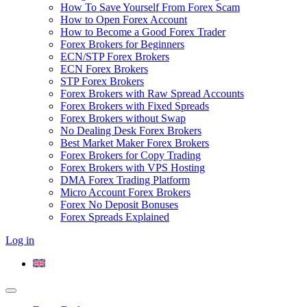
How To Save Yourself From Forex Scam
How to Open Forex Account
How to Become a Good Forex Trader
Forex Brokers for Beginners
ECN/STP Forex Brokers
ECN Forex Brokers
STP Forex Brokers
Forex Brokers with Raw Spread Accounts
Forex Brokers with Fixed Spreads
Forex Brokers without Swap
No Dealing Desk Forex Brokers
Best Market Maker Forex Brokers
Forex Brokers for Copy Trading
Forex Brokers with VPS Hosting
DMA Forex Trading Platform
Micro Account Forex Brokers
Forex No Deposit Bonuses
Forex Spreads Explained
Log in