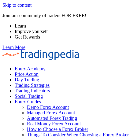
Skip to content
Join our community of traders FOR FREE!
Learn
Improve yourself
Get Rewards
Learn More
Forex Academy
Price Action
Day Trading
Trading Strategies
Trading Indicators
Social Trading
Forex Guides
Demo Forex Account
Managed Forex Account
Automated Forex Trading
Real Money Forex Account
How to Choose a Forex Broker
Things To Consider When Choosing a Forex Broker