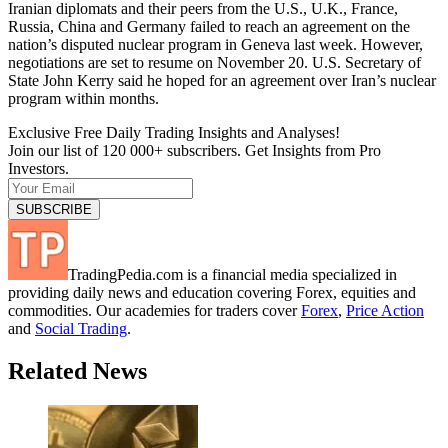
Iranian diplomats and their peers from the U.S., U.K., France,
Russia, China and Germany failed to reach an agreement on the
nation’s disputed nuclear program in Geneva last week. However,
negotiations are set to resume on November 20. U.S. Secretary of
State John Kerry said he hoped for an agreement over Iran’s nuclear
program within months.
Exclusive Free Daily Trading Insights and Analyses!
Join our list of 120 000+ subscribers. Get Insights from Pro
Investors.
TradingPedia.com is a financial media specialized in
providing daily news and education covering Forex, equities and
commodities. Our academies for traders cover
Forex
,
Price Action
and
Social Trading
.
Related News