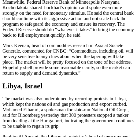
Meanwhile, Federal Reserve Bank of Minneapolis Narayana
Kocherlakota shared Lockhart’s opinion and spoke even more
strongly on the need for monetary stimulus. He said the central bank
should continue with its aggressive action and not scale back the
program to safeguard the economy and ensure its recovery. The
Federal Reserve should do “whatever it takes” to bring the economy
back to full employment quickly, he said.
Mark Keenan, head of commodities research in Asia at Societe
Generale, commented for CNBC: “Commodities, including oil, will
be very sensitive to any clues about when the tapering will take
place. The market will be pretty focused on the tone of her address.
Hopefully shell provide some reasonable clarity, so the market can
return to supply and demand dynamics.”
Libya, Israel
The market was also underpinned by recurring protests in Libya,
which kept the nations oil and gas production and export curbed.
Mohamed Elharari, a spokesman for state-run National Oil Corp.,
said for Bloomberg yesterday that 300 protesters stopped a tanker
from loading at the Hariga port, indicating the government continues
to be unable to regain its grip.
Ibrahim Al Awami, the Libyan oil ministry’s head of measurement