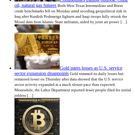
oil, natural gas futures
Both West Texas Intermediate and Brent
crude benchmarks fell on Monday amid seceding geopolitical risk in
Iraq after Kurdish Peshmerga fighters and Iraqi troops fully retook the
Mosul dam from Islamic State militants, aided by joint air power. […]
Gold pares losses as U.S. service
sector expansion disappoints
Gold trimmed its daily losses but
remained lower on Thursday after data showed that the U.S. service
sector activity expanded at a much slower pace than expected.
Meanwhile, the Labor Department reported fewer people filed for initial
jobless […]