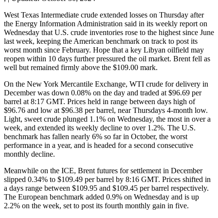
West Texas Intermediate crude extended losses on Thursday after
the Energy Information Administration said in its weekly report on
Wednesday that U.S. crude inventories rose to the highest since June
last week, keeping the American benchmark on track to post its
worst month since February. Hope that a key Libyan oilfield may
reopen within 10 days further pressured the oil market. Brent fell as
well but remained firmly above the $109.00 mark.
On the New York Mercantile Exchange, WTI crude for delivery in
December was down 0.08% on the day and traded at $96.69 per
barrel at 8:17 GMT. Prices held in range between days high of
$96.76 and low at $96.38 per barrel, near Thursdays 4-month low.
Light, sweet crude plunged 1.1% on Wednesday, the most in over a
week, and extended its weekly decline to over 1.2%. The U.S.
benchmark has fallen nearly 6% so far in October, the worst
performance in a year, and is headed for a second consecutive
monthly decline.
Meanwhile on the ICE, Brent futures for settlement in December
slipped 0.34% to $109.49 per barrel by 8:16 GMT. Prices shifted in
a days range between $109.95 and $109.45 per barrel respectively.
The European benchmark added 0.9% on Wednesday and is up
2.2% on the week, set to post its fourth monthly gain in five.