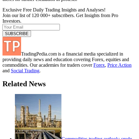
Exclusive Free Daily Trading Insights and Analyses!
Join our list of 120 000+ subscribers. Get Insights from Pro
Investors.
TradingPedia.com is a financial media specialized in
providing daily news and education covering Forex, equities and
commodities. Our academies for traders cover
Forex
,
Price Action
and
Social Trading
.
Related News
Commodities trading outlook: crude