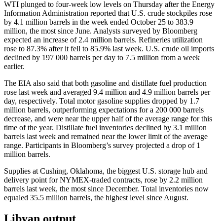
WTI plunged to four-week low levels on Thursday after the Energy
Information Administration reported that U.S. crude stockpiles rose
by 4.1 million barrels in the week ended October 25 to 383.9
million, the most since June. Analysts surveyed by Bloomberg
expected an increase of 2.4 million barrels. Refineries utilization
rose to 87.3% after it fell to 85.9% last week. U.S. crude oil imports
declined by 197 000 barrels per day to 7.5 million from a week
earlier.
The EIA also said that both gasoline and distillate fuel production
rose last week and averaged 9.4 million and 4.9 million barrels per
day, respectively. Total motor gasoline supplies dropped by 1.7
million barrels, outperforming expectations for a 200 000 barrels
decrease, and were near the upper half of the average range for this
time of the year. Distillate fuel inventories declined by 3.1 million
barrels last week and remained near the lower limit of the average
range. Participants in Bloomberg’s survey projected a drop of 1
million barrels.
Supplies at Cushing, Oklahoma, the biggest U.S. storage hub and
delivery point for NYMEX-traded contracts, rose by 2.2 million
barrels last week, the most since December. Total inventories now
equaled 35.5 million barrels, the highest level since August.
Libyan output