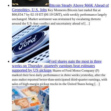
Bitcoin Steady Above $66K Ahead of
Geopolitics, U.S. Jobs
Key Moments Bitcoin last traded flat at
$66,654.7 by 02:19 ET (06:19 GMT), with weekly performance largely
unchanged. Market sentiment was restrained by escalating rhetoric
around the U.S.-Iran conflict and uncertainty ahead of […]
Ford shares gain the most in three
weeks on Thursday, quarterly earnings beat estimates
supported by US pickups
Shares of Ford Motor Company (F)
marked their best daily performance in three weeks yesterday, after the
auto maker reported better-than-anticipated third-quarter earnings, with
sales of high-margin pickup trucks in the United States being […]