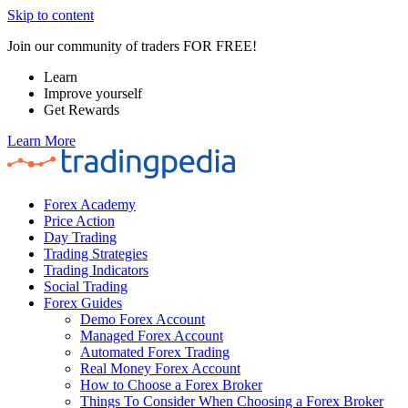
Skip to content
Join our community of traders FOR FREE!
Learn
Improve yourself
Get Rewards
Learn More
Forex Academy
Price Action
Day Trading
Trading Strategies
Trading Indicators
Social Trading
Forex Guides
Demo Forex Account
Managed Forex Account
Automated Forex Trading
Real Money Forex Account
How to Choose a Forex Broker
Things To Consider When Choosing a Forex Broker