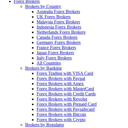
Forex Brokers
Brokers by Country
Australia Forex Brokers
UK Forex Brokers
Malaysia Forex Brokers
Indonesia Forex Brokers
Netherlands Forex Brokers
Canada Forex Brokers
Germany Forex Brokers
France Forex Brokers
Japan Forex Brokers
Italy Forex Brokers
All Countries
Brokers by Banking
Forex Trading with VISA Card
Forex Brokers with Paypal
Forex Brokers with Amex
Forex Brokers with MasterCard
Forex Brokers with Credit Cards
Forex Brokers with Revolut
Forex Brokers with Prepaid Card
Forex Brokers with Paysafecard
Forex Brokers with Bitcoin
Forex Brokers with Crypto
Brokers by Regulator