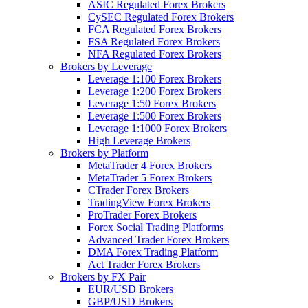
ASIC Regulated Forex Brokers
CySEC Regulated Forex Brokers
FCA Regulated Forex Brokers
FSA Regulated Forex Brokers
NFA Regulated Forex Brokers
Brokers by Leverage
Leverage 1:100 Forex Brokers
Leverage 1:200 Forex Brokers
Leverage 1:50 Forex Brokers
Leverage 1:500 Forex Brokers
Leverage 1:1000 Forex Brokers
High Leverage Brokers
Brokers by Platform
MetaTrader 4 Forex Brokers
MetaTrader 5 Forex Brokers
CTrader Forex Brokers
TradingView Forex Brokers
ProTrader Forex Brokers
Forex Social Trading Platforms
Advanced Trader Forex Brokers
DMA Forex Trading Platform
Act Trader Forex Brokers
Brokers by FX Pair
EUR/USD Brokers
GBP/USD Brokers