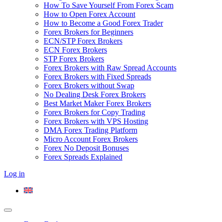
How To Save Yourself From Forex Scam
How to Open Forex Account
How to Become a Good Forex Trader
Forex Brokers for Beginners
ECN/STP Forex Brokers
ECN Forex Brokers
STP Forex Brokers
Forex Brokers with Raw Spread Accounts
Forex Brokers with Fixed Spreads
Forex Brokers without Swap
No Dealing Desk Forex Brokers
Best Market Maker Forex Brokers
Forex Brokers for Copy Trading
Forex Brokers with VPS Hosting
DMA Forex Trading Platform
Micro Account Forex Brokers
Forex No Deposit Bonuses
Forex Spreads Explained
Log in