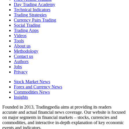
Day Trading Academy
Technical Indicators
Trading Strategies
Currency Pairs Trading
Social Trading
Trading Apps
Videos
Tools
About us
Methodology
Contact us
Authors
Jobs
Privacy
Stock Market News
Forex and Currency News
Commodities News
Insights
Founded in 2013, Tradingpedia aims at providing its readers
accurate and actual financial news coverage. Our website is focused
on major segments in financial markets – stocks, currencies and
commodities, and interactive in-depth explanation of key economic
events and indicators.