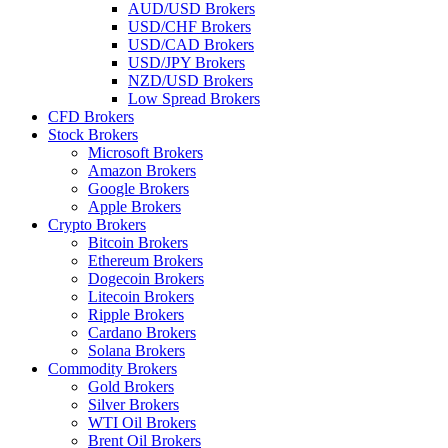
AUD/USD Brokers
USD/CHF Brokers
USD/CAD Brokers
USD/JPY Brokers
NZD/USD Brokers
Low Spread Brokers
CFD Brokers
Stock Brokers
Microsoft Brokers
Amazon Brokers
Google Brokers
Apple Brokers
Crypto Brokers
Bitcoin Brokers
Ethereum Brokers
Dogecoin Brokers
Litecoin Brokers
Ripple Brokers
Cardano Brokers
Solana Brokers
Commodity Brokers
Gold Brokers
Silver Brokers
WTI Oil Brokers
Brent Oil Brokers