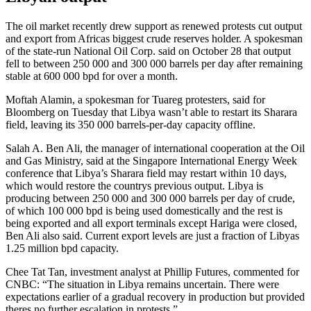
The oil market recently drew support as renewed protests cut output
and export from Africas biggest crude reserves holder. A spokesman
of the state-run National Oil Corp. said on October 28 that output
fell to between 250 000 and 300 000 barrels per day after remaining
stable at 600 000 bpd for over a month.
Moftah Alamin, a spokesman for Tuareg protesters, said for
Bloomberg on Tuesday that Libya wasn’t able to restart its Sharara
field, leaving its 350 000 barrels-per-day capacity offline.
Salah A. Ben Ali, the manager of international cooperation at the Oil
and Gas Ministry, said at the Singapore International Energy Week
conference that Libya’s Sharara field may restart within 10 days,
which would restore the countrys previous output. Libya is
producing between 250 000 and 300 000 barrels per day of crude,
of which 100 000 bpd is being used domestically and the rest is
being exported and all export terminals except Hariga were closed,
Ben Ali also said. Current export levels are just a fraction of Libyas
1.25 million bpd capacity.
Chee Tat Tan, investment analyst at Phillip Futures, commented for
CNBC: “The situation in Libya remains uncertain. There were
expectations earlier of a gradual recovery in production but provided
theres no further escalation in protests.”