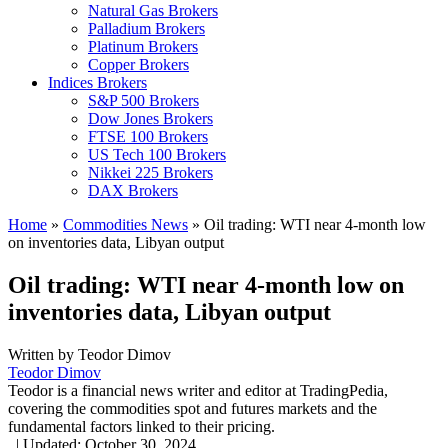
Natural Gas Brokers
Palladium Brokers
Platinum Brokers
Copper Brokers
Indices Brokers
S&P 500 Brokers
Dow Jones Brokers
FTSE 100 Brokers
US Tech 100 Brokers
Nikkei 225 Brokers
DAX Brokers
Home
»
Commodities News
»
Oil trading: WTI near 4-month low
on inventories data, Libyan output
Oil trading: WTI near 4-month low on
inventories data, Libyan output
Written by
Teodor Dimov
Teodor Dimov
Teodor is a financial news writer and editor at TradingPedia,
covering the commodities spot and futures markets and the
fundamental factors linked to their pricing.
,
|
Updated:
October 30, 2024