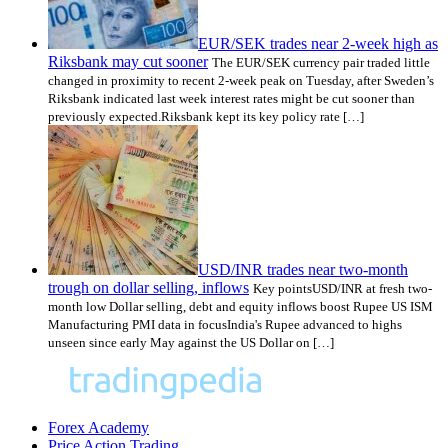
EUR/SEK trades near 2-week high as
Riksbank may cut sooner
The EUR/SEK currency pair traded little
changed in proximity to recent 2-week peak on Tuesday, after Sweden’s
Riksbank indicated last week interest rates might be cut sooner than
previously expected.Riksbank kept its key policy rate […]
USD/INR trades near two-month
trough on dollar selling, inflows
Key pointsUSD/INR at fresh two-
month low Dollar selling, debt and equity inflows boost Rupee US ISM
Manufacturing PMI data in focusIndia's Rupee advanced to highs
unseen since early May against the US Dollar on […]
Forex Academy
Price Action Trading