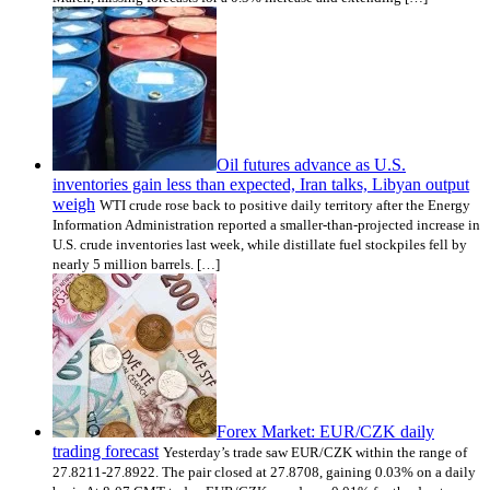
Oil futures advance as U.S.
inventories gain less than expected, Iran talks, Libyan output
weigh
WTI crude rose back to positive daily territory after the Energy
Information Administration reported a smaller-than-projected increase in
U.S. crude inventories last week, while distillate fuel stockpiles fell by
nearly 5 million barrels. […]
Forex Market: EUR/CZK daily
trading forecast
Yesterday’s trade saw EUR/CZK within the range of
27.8211-27.8922. The pair closed at 27.8708, gaining 0.03% on a daily