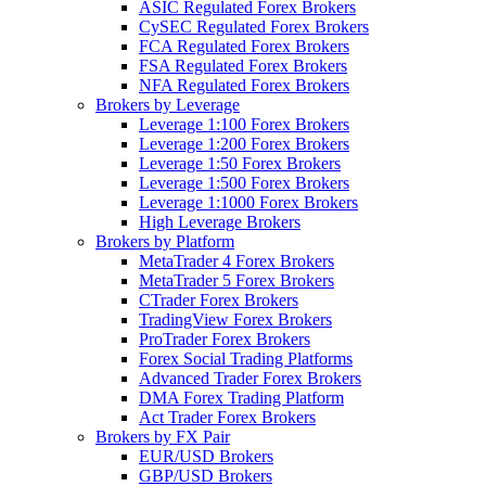
ASIC Regulated Forex Brokers
CySEC Regulated Forex Brokers
FCA Regulated Forex Brokers
FSA Regulated Forex Brokers
NFA Regulated Forex Brokers
Brokers by Leverage
Leverage 1:100 Forex Brokers
Leverage 1:200 Forex Brokers
Leverage 1:50 Forex Brokers
Leverage 1:500 Forex Brokers
Leverage 1:1000 Forex Brokers
High Leverage Brokers
Brokers by Platform
MetaTrader 4 Forex Brokers
MetaTrader 5 Forex Brokers
CTrader Forex Brokers
TradingView Forex Brokers
ProTrader Forex Brokers
Forex Social Trading Platforms
Advanced Trader Forex Brokers
DMA Forex Trading Platform
Act Trader Forex Brokers
Brokers by FX Pair
EUR/USD Brokers
GBP/USD Brokers