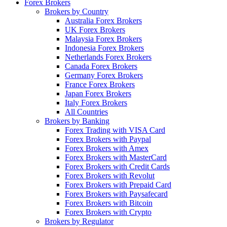
Forex Brokers
Brokers by Country
Australia Forex Brokers
UK Forex Brokers
Malaysia Forex Brokers
Indonesia Forex Brokers
Netherlands Forex Brokers
Canada Forex Brokers
Germany Forex Brokers
France Forex Brokers
Japan Forex Brokers
Italy Forex Brokers
All Countries
Brokers by Banking
Forex Trading with VISA Card
Forex Brokers with Paypal
Forex Brokers with Amex
Forex Brokers with MasterCard
Forex Brokers with Credit Cards
Forex Brokers with Revolut
Forex Brokers with Prepaid Card
Forex Brokers with Paysafecard
Forex Brokers with Bitcoin
Forex Brokers with Crypto
Brokers by Regulator