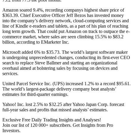
Amazon soared 9.4%, recording companys highest share price of
$363.39. Chief Executive Officer Jeff Bezos has invested money
into the company’s delivery network, cloud-computing services and
line of Kindle e-readers and tablets, as a part of his plan of reaching
long term growth. That could put Amazon on track to outpace the e-
commerce market, where sales are seen climbing 15.5% to $83.2
billion, according to EMarketer Inc.
Microsoft added 6% to $35.73. The world’s largest software maker
is undergoing unprecedented changes, conducting its first-ever CEO
search to replace Steve Ballmer and starting an organizational
overhaul aimed at bolstering sales by focusing on devices and
services.
United Parcel Service Inc. (UPS) increased 1.2% to a record $95.61.
The world’s largest-package delivery company beat analysts’
estimates for third-quarter earnings.
Yahoo! Inc. lost 2.5% to $32.25 after Yahoo Japan Corp. forecast
full-year sales and profits that missed analysts’ estimates.
Exclusive Free Daily Trading Insights and Analyses!
Join our list of 120 000+ subscribers. Get Insights from Pro
Investors.