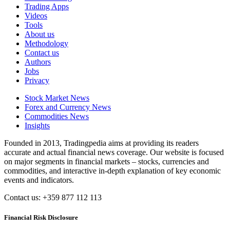
Trading Apps
Videos
Tools
About us
Methodology
Contact us
Authors
Jobs
Privacy
Stock Market News
Forex and Currency News
Commodities News
Insights
Founded in 2013, Tradingpedia aims at providing its readers
accurate and actual financial news coverage. Our website is focused
on major segments in financial markets – stocks, currencies and
commodities, and interactive in-depth explanation of key economic
events and indicators.
Contact us: +359 877 112 113
Financial Risk Disclosure