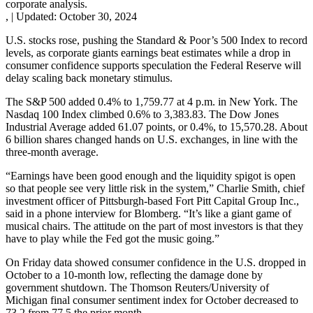
corporate analysis.
,
|
Updated:
October 30, 2024
U.S. stocks rose, pushing the Standard & Poor’s 500 Index to record
levels, as corporate giants earnings beat estimates while a drop in
consumer confidence supports speculation the Federal Reserve will
delay scaling back monetary stimulus.
The S&P 500 added 0.4% to 1,759.77 at 4 p.m. in New York. The
Nasdaq 100 Index climbed 0.6% to 3,383.83. The Dow Jones
Industrial Average added 61.07 points, or 0.4%, to 15,570.28. About
6 billion shares changed hands on U.S. exchanges, in line with the
three-month average.
“Earnings have been good enough and the liquidity spigot is open
so that people see very little risk in the system,” Charlie Smith, chief
investment officer of Pittsburgh-based Fort Pitt Capital Group Inc.,
said in a phone interview for Blomberg. “It’s like a giant game of
musical chairs. The attitude on the part of most investors is that they
have to play while the Fed got the music going.”
On Friday data showed consumer confidence in the U.S. dropped in
October to a 10-month low, reflecting the damage done by
government shutdown. The Thomson Reuters/University of
Michigan final consumer sentiment index for October decreased to
73.2 from 77.5 the prior month.