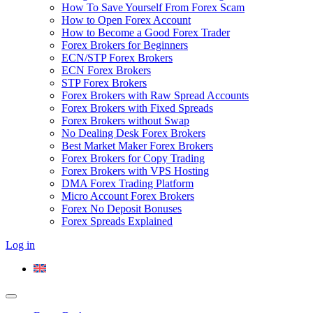
How To Save Yourself From Forex Scam
How to Open Forex Account
How to Become a Good Forex Trader
Forex Brokers for Beginners
ECN/STP Forex Brokers
ECN Forex Brokers
STP Forex Brokers
Forex Brokers with Raw Spread Accounts
Forex Brokers with Fixed Spreads
Forex Brokers without Swap
No Dealing Desk Forex Brokers
Best Market Maker Forex Brokers
Forex Brokers for Copy Trading
Forex Brokers with VPS Hosting
DMA Forex Trading Platform
Micro Account Forex Brokers
Forex No Deposit Bonuses
Forex Spreads Explained
Log in