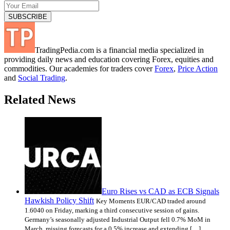
TradingPedia.com is a financial media specialized in
providing daily news and education covering Forex, equities and
commodities. Our academies for traders cover
Forex
,
Price Action
and
Social Trading
.
Related News
Euro Rises vs CAD as ECB Signals
Hawkish Policy Shift
Key Moments EUR/CAD traded around
1.6040 on Friday, marking a third consecutive session of gains.
Germany’s seasonally adjusted Industrial Output fell 0.7% MoM in
March, missing forecasts for a 0.5% increase and extending […]