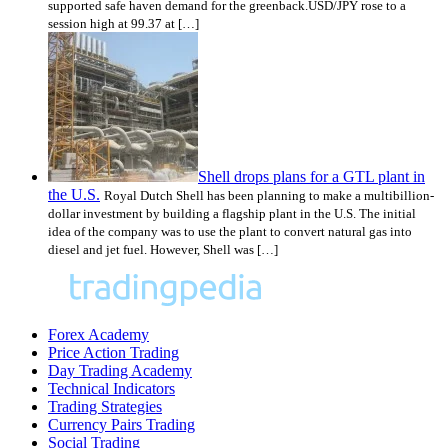
supported safe haven demand for the greenback.USD/JPY rose to a
session high at 99.37 at […]
Shell drops plans for a GTL plant in
the U.S.
Royal Dutch Shell has been planning to make a multibillion-
dollar investment by building a flagship plant in the U.S. The initial
idea of the company was to use the plant to convert natural gas into
diesel and jet fuel. However, Shell was […]
Forex Academy
Price Action Trading
Day Trading Academy
Technical Indicators
Trading Strategies
Currency Pairs Trading
Social Trading