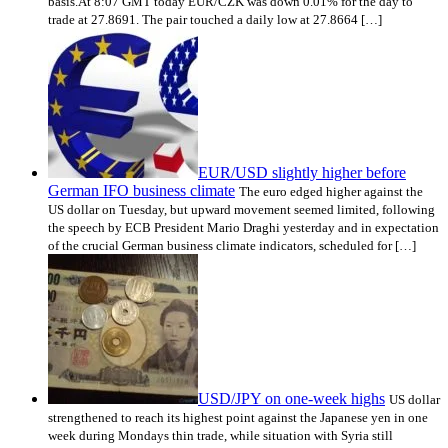
basis.At 8:07 GMT today EUR/CZK was down 0.01% for the day to
trade at 27.8691. The pair touched a daily low at 27.8664 […]
EUR/USD slightly higher before
German IFO business climate
The euro edged higher against the
US dollar on Tuesday, but upward movement seemed limited, following
the speech by ECB President Mario Draghi yesterday and in expectation
of the crucial German business climate indicators, scheduled for […]
USD/JPY on one-week highs
US dollar
strengthened to reach its highest point against the Japanese yen in one
week during Mondays thin trade, while situation with Syria still