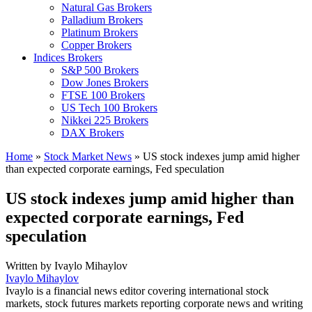
Natural Gas Brokers
Palladium Brokers
Platinum Brokers
Copper Brokers
Indices Brokers
S&P 500 Brokers
Dow Jones Brokers
FTSE 100 Brokers
US Tech 100 Brokers
Nikkei 225 Brokers
DAX Brokers
Home
»
Stock Market News
»
US stock indexes jump amid higher
than expected corporate earnings, Fed speculation
US stock indexes jump amid higher than
expected corporate earnings, Fed
speculation
Written by
Ivaylo Mihaylov
Ivaylo Mihaylov
Ivaylo is a financial news editor covering international stock
markets, stock futures markets reporting corporate news and writing