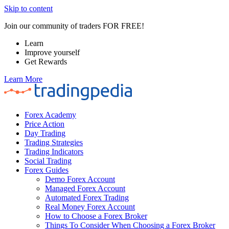
Skip to content
Join our community of traders FOR FREE!
Learn
Improve yourself
Get Rewards
Learn More
Forex Academy
Price Action
Day Trading
Trading Strategies
Trading Indicators
Social Trading
Forex Guides
Demo Forex Account
Managed Forex Account
Automated Forex Trading
Real Money Forex Account
How to Choose a Forex Broker
Things To Consider When Choosing a Forex Broker