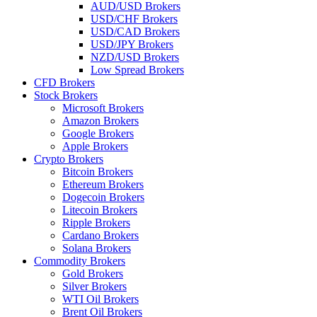
AUD/USD Brokers
USD/CHF Brokers
USD/CAD Brokers
USD/JPY Brokers
NZD/USD Brokers
Low Spread Brokers
CFD Brokers
Stock Brokers
Microsoft Brokers
Amazon Brokers
Google Brokers
Apple Brokers
Crypto Brokers
Bitcoin Brokers
Ethereum Brokers
Dogecoin Brokers
Litecoin Brokers
Ripple Brokers
Cardano Brokers
Solana Brokers
Commodity Brokers
Gold Brokers
Silver Brokers
WTI Oil Brokers
Brent Oil Brokers