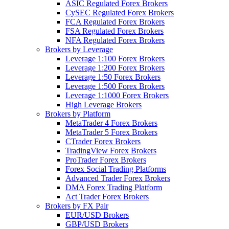
ASIC Regulated Forex Brokers
CySEC Regulated Forex Brokers
FCA Regulated Forex Brokers
FSA Regulated Forex Brokers
NFA Regulated Forex Brokers
Brokers by Leverage
Leverage 1:100 Forex Brokers
Leverage 1:200 Forex Brokers
Leverage 1:50 Forex Brokers
Leverage 1:500 Forex Brokers
Leverage 1:1000 Forex Brokers
High Leverage Brokers
Brokers by Platform
MetaTrader 4 Forex Brokers
MetaTrader 5 Forex Brokers
CTrader Forex Brokers
TradingView Forex Brokers
ProTrader Forex Brokers
Forex Social Trading Platforms
Advanced Trader Forex Brokers
DMA Forex Trading Platform
Act Trader Forex Brokers
Brokers by FX Pair
EUR/USD Brokers
GBP/USD Brokers