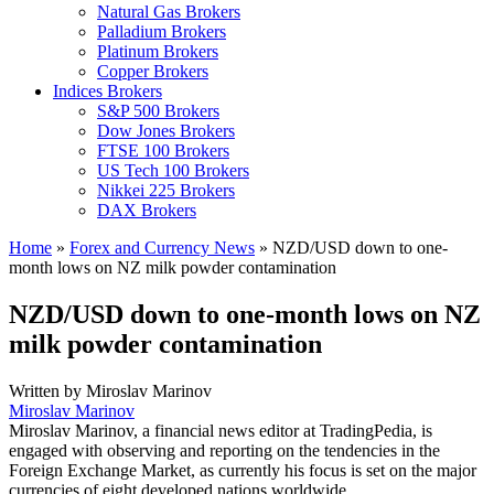
Natural Gas Brokers
Palladium Brokers
Platinum Brokers
Copper Brokers
Indices Brokers
S&P 500 Brokers
Dow Jones Brokers
FTSE 100 Brokers
US Tech 100 Brokers
Nikkei 225 Brokers
DAX Brokers
Home
»
Forex and Currency News
»
NZD/USD down to one-
month lows on NZ milk powder contamination
NZD/USD down to one-month lows on NZ
milk powder contamination
Written by
Miroslav Marinov
Miroslav Marinov
Miroslav Marinov, a financial news editor at TradingPedia, is
engaged with observing and reporting on the tendencies in the
Foreign Exchange Market, as currently his focus is set on the major
currencies of eight developed nations worldwide.