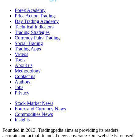
Forex Academy
Price Action Trading
Day Trading Academy
Technical Indicators
Trading Strategies
Currency Pairs Trading
Social Trading
Trading Apps
Videos
Tools
About us
Methodology
Contact us
Authors
Jobs
Privacy
Stock Market News
Forex and Currency News
Commodities News
Insights
Founded in 2013, Tradingpedia aims at providing its readers
accurate and actual financial news coverage. Our website is focused