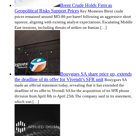
Brent Crude Holds Firm as
Geopolitical Risks Support Prices
Key Moments Brent crude
prices remained around $85-86 per barrel following an aggressive short
squeeze, aligning with existing analyst expectations. Escalating Middle
East tensions, including threats of strikes on Iranian […]
Bouygues SA share price up, extends
the deadline of its offer for Vivendi’s SFR unit
Bouygues SA
made an official statement today, revealing that it has extended the
deadline of its offer to Vivendi SA for the acquisition of its SFR phone
division from April 8th to April 25th.The company said in its statement,
which was […]