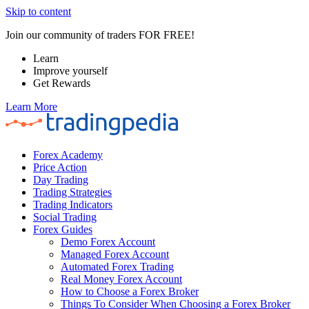
Skip to content
Join our community of traders FOR FREE!
Learn
Improve yourself
Get Rewards
Learn More
Forex Academy
Price Action
Day Trading
Trading Strategies
Trading Indicators
Social Trading
Forex Guides
Demo Forex Account
Managed Forex Account
Automated Forex Trading
Real Money Forex Account
How to Choose a Forex Broker
Things To Consider When Choosing a Forex Broker