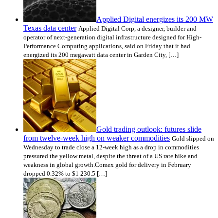
Applied Digital energizes its 200 MW
Texas data center
Applied Digital Corp, a designer, builder and
operator of next-generation digital infrastructure designed for High-
Performance Computing applications, said on Friday that it had
energized its 200 megawatt data center in Garden City, […]
Gold trading outlook: futures slide
from twelve-week high on weaker commodities
Gold slipped on
Wednesday to trade close a 12-week high as a drop in commodities
pressured the yellow metal, despite the threat of a US rate hike and
weakness in global growth.Comex gold for delivery in February
dropped 0.32% to $1 230.5 […]