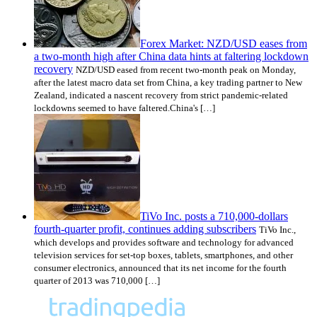
Forex Market: NZD/USD eases from
a two-month high after China data hints at faltering lockdown
recovery
NZD/USD eased from recent two-month peak on Monday,
after the latest macro data set from China, a key trading partner to New
Zealand, indicated a nascent recovery from strict pandemic-related
lockdowns seemed to have faltered.China's […]
TiVo Inc. posts a 710,000-dollars
fourth-quarter profit, continues adding subscribers
TiVo Inc.,
which develops and provides software and technology for advanced
television services for set-top boxes, tablets, smartphones, and other
consumer electronics, announced that its net income for the fourth
quarter of 2013 was 710,000 […]