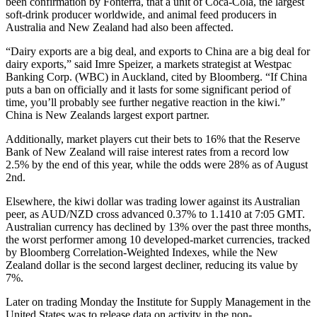
been confirmation by Fonterra, that a unit of Coca-Cola, the largest
soft-drink producer worldwide, and animal feed producers in
Australia and New Zealand had also been affected.
“Dairy exports are a big deal, and exports to China are a big deal for
dairy exports,” said Imre Speizer, a markets strategist at Westpac
Banking Corp. (WBC) in Auckland, cited by Bloomberg. “If China
puts a ban on officially and it lasts for some significant period of
time, you’ll probably see further negative reaction in the kiwi.”
China is New Zealands largest export partner.
Additionally, market players cut their bets to 16% that the Reserve
Bank of New Zealand will raise interest rates from a record low
2.5% by the end of this year, while the odds were 28% as of August
2nd.
Elsewhere, the kiwi dollar was trading lower against its Australian
peer, as AUD/NZD cross advanced 0.37% to 1.1410 at 7:05 GMT.
Australian currency has declined by 13% over the past three months,
the worst performer among 10 developed-market currencies, tracked
by Bloomberg Correlation-Weighted Indexes, while the New
Zealand dollar is the second largest decliner, reducing its value by
7%.
Later on trading Monday the Institute for Supply Management in the
United States was to release data on activity in the non-