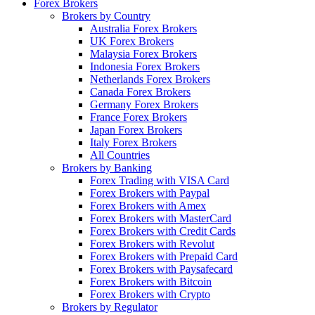
Forex Brokers
Brokers by Country
Australia Forex Brokers
UK Forex Brokers
Malaysia Forex Brokers
Indonesia Forex Brokers
Netherlands Forex Brokers
Canada Forex Brokers
Germany Forex Brokers
France Forex Brokers
Japan Forex Brokers
Italy Forex Brokers
All Countries
Brokers by Banking
Forex Trading with VISA Card
Forex Brokers with Paypal
Forex Brokers with Amex
Forex Brokers with MasterCard
Forex Brokers with Credit Cards
Forex Brokers with Revolut
Forex Brokers with Prepaid Card
Forex Brokers with Paysafecard
Forex Brokers with Bitcoin
Forex Brokers with Crypto
Brokers by Regulator