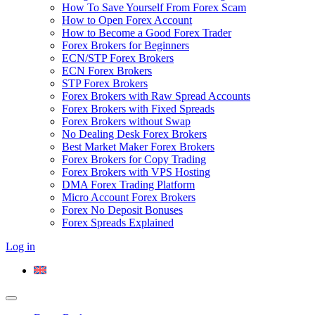
How To Save Yourself From Forex Scam
How to Open Forex Account
How to Become a Good Forex Trader
Forex Brokers for Beginners
ECN/STP Forex Brokers
ECN Forex Brokers
STP Forex Brokers
Forex Brokers with Raw Spread Accounts
Forex Brokers with Fixed Spreads
Forex Brokers without Swap
No Dealing Desk Forex Brokers
Best Market Maker Forex Brokers
Forex Brokers for Copy Trading
Forex Brokers with VPS Hosting
DMA Forex Trading Platform
Micro Account Forex Brokers
Forex No Deposit Bonuses
Forex Spreads Explained
Log in