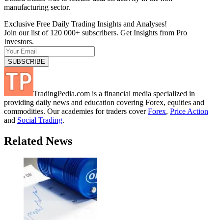
manufacturing sector.
Exclusive Free Daily Trading Insights and Analyses!
Join our list of 120 000+ subscribers. Get Insights from Pro
Investors.
TradingPedia.com is a financial media specialized in
providing daily news and education covering Forex, equities and
commodities. Our academies for traders cover
Forex
,
Price Action
and
Social Trading
.
Related News