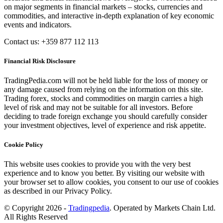
on major segments in financial markets – stocks, currencies and
commodities, and interactive in-depth explanation of key economic
events and indicators.
Contact us: +359 877 112 113
Financial Risk Disclosure
TradingPedia.com will not be held liable for the loss of money or
any damage caused from relying on the information on this site.
Trading forex, stocks and commodities on margin carries a high
level of risk and may not be suitable for all investors. Before
deciding to trade foreign exchange you should carefully consider
your investment objectives, level of experience and risk appetite.
Cookie Policy
This website uses cookies to provide you with the very best
experience and to know you better. By visiting our website with
your browser set to allow cookies, you consent to our use of cookies
as described in our Privacy Policy.
© Copyright 2026 -
Tradingpedia
. Operated by Markets Chain Ltd.
All Rights Reserved