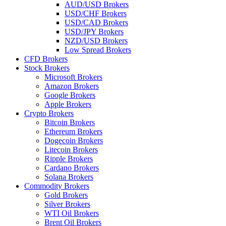
AUD/USD Brokers
USD/CHF Brokers
USD/CAD Brokers
USD/JPY Brokers
NZD/USD Brokers
Low Spread Brokers
CFD Brokers
Stock Brokers
Microsoft Brokers
Amazon Brokers
Google Brokers
Apple Brokers
Crypto Brokers
Bitcoin Brokers
Ethereum Brokers
Dogecoin Brokers
Litecoin Brokers
Ripple Brokers
Cardano Brokers
Solana Brokers
Commodity Brokers
Gold Brokers
Silver Brokers
WTI Oil Brokers
Brent Oil Brokers