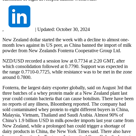
,
|
Updated:
October 30, 2024
New Zealand dollar started the week with a decline to almost one-
month lows against its US peer, as China banned the import of milk
powder from New Zealands Fonterra Cooperative Group Ltd.
NZD/USD recorded a session low at 0.7734 at 2:20 GMT, after
which consolidation followed at 0.7790. Support was expected in
the range 0.7710-0.7725, while resistance was to be met in the zone
around 0.7800.
Fonterra, the largest dairy exporter globally, said on August 3rd that
three batches of a whey protein made at a New Zealand plant last
year could contain bacteria that can cause botulism. There have been
no reports of any illness, Bloomberg reported. The company had
sold contaminated whey protein to eight different buyers in China,
Malaysia, Vietnam, Thailand and Saudi Arabia. Almost 90% of
China’s 1.9 billion USD in milk-powder imports last year came from
New Zealand, while a prolonged ban could trigger a shortage of
dairy products in China, the New York Times said. There also have