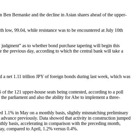
an Ben Bernanke and the decline in Asian shares ahead of the upper-
th low, 99.04, while resistance was to be encountered at July 10th
judgment” as to whether bond purchase tapering will begin this
 the previous day, according to which the central bank will take a
 a net 1.11 trillion JPY of foreign bonds during last week, which was
of the 121 upper-house seats being contested, according to a poll
the parliament and also the ability for Abe to implement a three-
anced 1.1% in May on a monthly basis, slightly mismatching preliminary
advance previously. Data showed that activity in construction jumped
thly basis, accelerating in comparison with the preceding month,
 May, compared to April, 1.2% versus 0.4%.