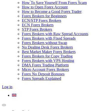
How To Save Yourself From Forex Scam
How to Open Forex Account
How to Become a Good Forex Trader
Forex Brokers for Beginners
ECN/STP Forex Brokers
ECN Forex Brokers
STP Forex Brokers
Forex Brokers with Raw Spread Accounts
Forex Brokers with Fixed Spreads
Forex Brokers without Swap
No Dealing Desk Forex Brokers
Best Market Maker Forex Brokers
Forex Brokers for Copy Trading
Forex Brokers with VPS Hosting
DMA Forex Trading Platform
Micro Account Forex Brokers
Forex No Deposit Bonuses
Forex Spreads Explained
Log in