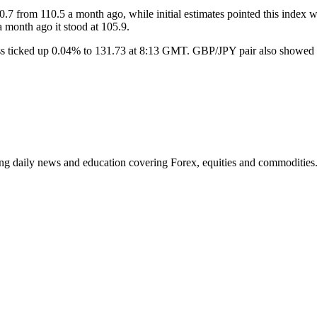
7 from 110.5 a month ago, while initial estimates pointed this index wil
 month ago it stood at 105.9.
oss ticked up 0.04% to 131.73 at 8:13 GMT. GBP/JPY pair also showed 
ding daily news and education covering Forex, equities and commodities