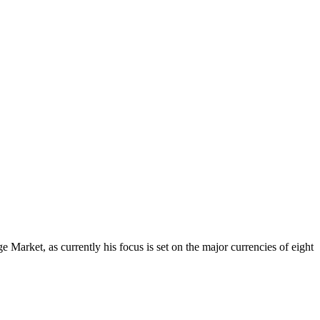
Market, as currently his focus is set on the major currencies of eight