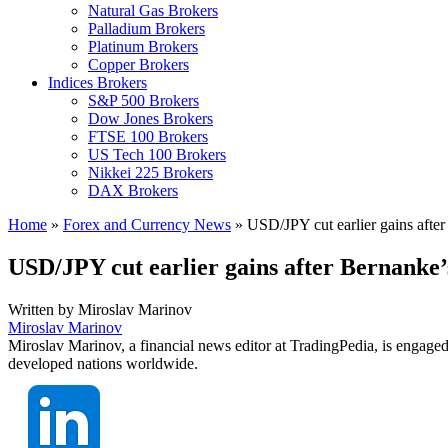
Natural Gas Brokers
Palladium Brokers
Platinum Brokers
Copper Brokers
Indices Brokers
S&P 500 Brokers
Dow Jones Brokers
FTSE 100 Brokers
US Tech 100 Brokers
Nikkei 225 Brokers
DAX Brokers
Home
»
Forex and Currency News
»
USD/JPY cut earlier gains after
USD/JPY cut earlier gains after Bernanke’
Written by
Miroslav Marinov
Miroslav Marinov
Miroslav Marinov, a financial news editor at TradingPedia, is engaged
developed nations worldwide.