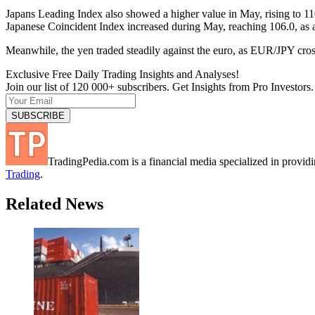
Japans Leading Index also showed a higher value in May, rising to 110.
Japanese Coincident Index increased during May, reaching 106.0, as a
Meanwhile, the yen traded steadily against the euro, as EUR/JPY cr
Exclusive Free Daily Trading Insights and Analyses!
Join our list of 120 000+ subscribers. Get Insights from Pro Investors.
TradingPedia.com is a financial media specialized in provi
Trading
.
Related News