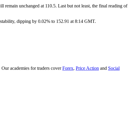
l remain unchanged at 110.5. Last but not least, the final reading of
stability, dipping by 0.02% to 152.91 at 8:14 GMT.
. Our academies for traders cover
Forex
,
Price Action
and
Social