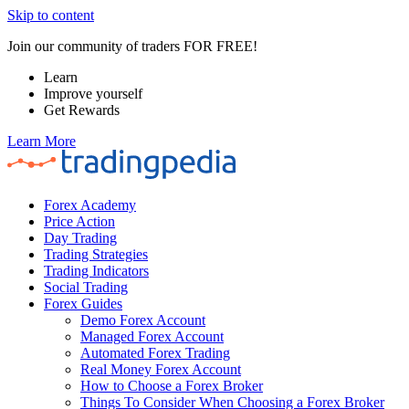
Skip to content
Join our community of traders FOR FREE!
Learn
Improve yourself
Get Rewards
Learn More
Forex Academy
Price Action
Day Trading
Trading Strategies
Trading Indicators
Social Trading
Forex Guides
Demo Forex Account
Managed Forex Account
Automated Forex Trading
Real Money Forex Account
How to Choose a Forex Broker
Things To Consider When Choosing a Forex Broker