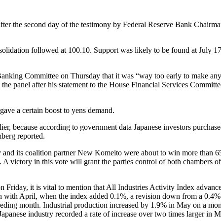
 after the second day of the testimony by Federal Reserve Bank Chairm
lidation followed at 100.10. Support was likely to be found at July 17
anking Committee on Thursday that it was “way too early to make any 
the panel after his statement to the House Financial Services Committee
gave a certain boost to yens demand.
lier, because according to government data Japanese investors purchased
mberg reported.
 and its coalition partner New Komeito were about to win more than 65 
victory in this vote will grant the parties control of both chambers of 
n Friday, it is vital to mention that All Industries Activity Index adv
on with April, when the index added 0.1%, a revision down from a 0.4% 
ceding month. Industrial production increased by 1.9% in May on a mon
Japanese industry recorded a rate of increase over two times larger in