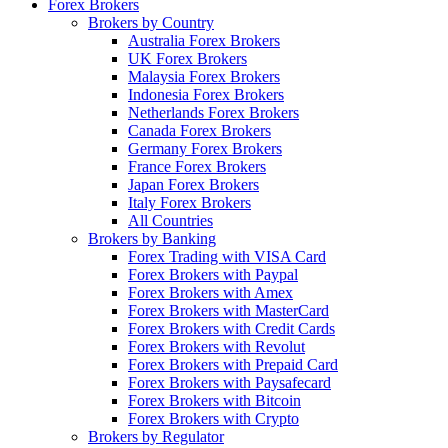
Forex Brokers
Brokers by Country
Australia Forex Brokers
UK Forex Brokers
Malaysia Forex Brokers
Indonesia Forex Brokers
Netherlands Forex Brokers
Canada Forex Brokers
Germany Forex Brokers
France Forex Brokers
Japan Forex Brokers
Italy Forex Brokers
All Countries
Brokers by Banking
Forex Trading with VISA Card
Forex Brokers with Paypal
Forex Brokers with Amex
Forex Brokers with MasterCard
Forex Brokers with Credit Cards
Forex Brokers with Revolut
Forex Brokers with Prepaid Card
Forex Brokers with Paysafecard
Forex Brokers with Bitcoin
Forex Brokers with Crypto
Brokers by Regulator