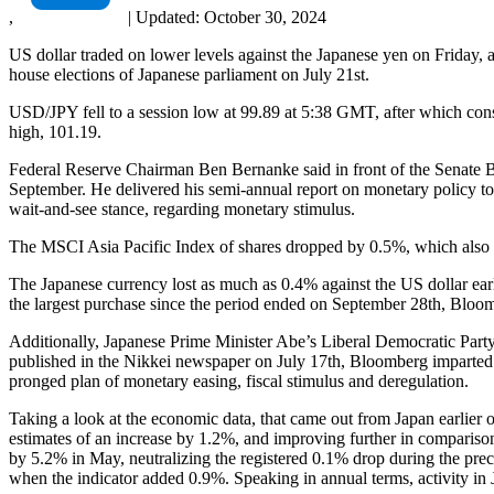
,
|
Updated:
October 30, 2024
US dollar traded on lower levels against the Japanese yen on Friday,
house elections of Japanese parliament on July 21st.
USD/JPY fell to a session low at 99.89 at 5:38 GMT, after which conso
high, 101.19.
Federal Reserve Chairman Ben Bernanke said in front of the Senate B
September. He delivered his semi-annual report on monetary policy to 
wait-and-see stance, regarding monetary stimulus.
The MSCI Asia Pacific Index of shares dropped by 0.5%, which also 
The Japanese currency lost as much as 0.4% against the US dollar ear
the largest purchase since the period ended on September 28th, Bloo
Additionally, Japanese Prime Minister Abe’s Liberal Democratic Party
published in the Nikkei newspaper on July 17th, Bloomberg imparted. A 
pronged plan of monetary easing, fiscal stimulus and deregulation.
Taking a look at the economic data, that came out from Japan earlier o
estimates of an increase by 1.2%, and improving further in comparis
by 5.2% in May, neutralizing the registered 0.1% drop during the pre
when the indicator added 0.9%. Speaking in annual terms, activity in 