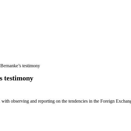
 Bernanke’s testimony
s testimony
 with observing and reporting on the tendencies in the Foreign Exchange 