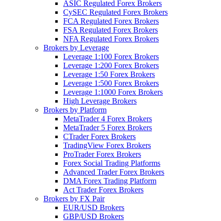
ASIC Regulated Forex Brokers
CySEC Regulated Forex Brokers
FCA Regulated Forex Brokers
FSA Regulated Forex Brokers
NFA Regulated Forex Brokers
Brokers by Leverage
Leverage 1:100 Forex Brokers
Leverage 1:200 Forex Brokers
Leverage 1:50 Forex Brokers
Leverage 1:500 Forex Brokers
Leverage 1:1000 Forex Brokers
High Leverage Brokers
Brokers by Platform
MetaTrader 4 Forex Brokers
MetaTrader 5 Forex Brokers
CTrader Forex Brokers
TradingView Forex Brokers
ProTrader Forex Brokers
Forex Social Trading Platforms
Advanced Trader Forex Brokers
DMA Forex Trading Platform
Act Trader Forex Brokers
Brokers by FX Pair
EUR/USD Brokers
GBP/USD Brokers