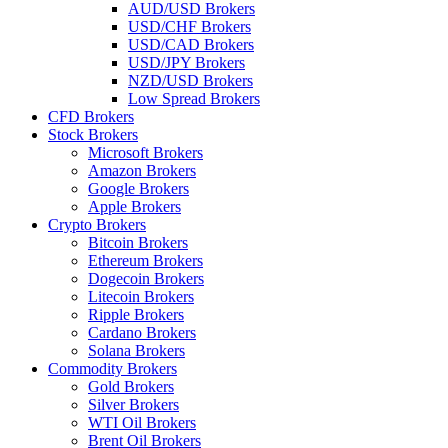
AUD/USD Brokers
USD/CHF Brokers
USD/CAD Brokers
USD/JPY Brokers
NZD/USD Brokers
Low Spread Brokers
CFD Brokers
Stock Brokers
Microsoft Brokers
Amazon Brokers
Google Brokers
Apple Brokers
Crypto Brokers
Bitcoin Brokers
Ethereum Brokers
Dogecoin Brokers
Litecoin Brokers
Ripple Brokers
Cardano Brokers
Solana Brokers
Commodity Brokers
Gold Brokers
Silver Brokers
WTI Oil Brokers
Brent Oil Brokers