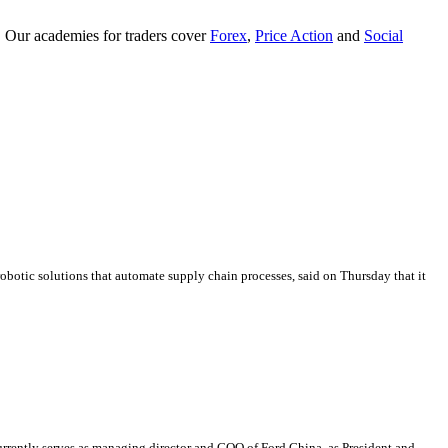
. Our academies for traders cover
Forex
,
Price Action
and
Social
obotic solutions that automate supply chain processes, said on Thursday that it
rently serves as managing director and COO of Ford China, as President and