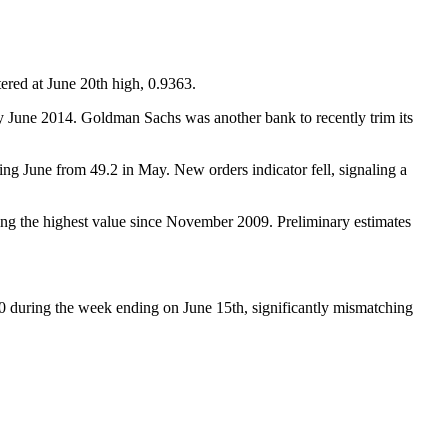
red at June 20th high, 0.9363.
 by June 2014. Goldman Sachs was another bank to recently trim its
g June from 49.2 in May. New orders indicator fell, signaling a
ng the highest value since November 2009. Preliminary estimates
00 during the week ending on June 15th, significantly mismatching