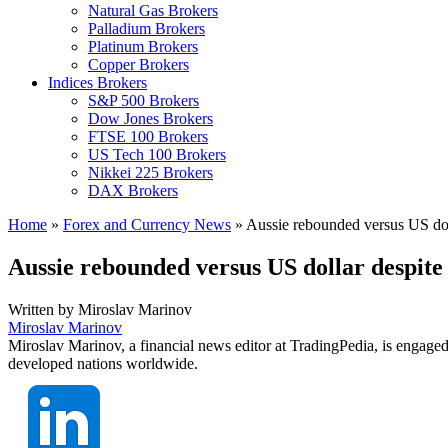
Natural Gas Brokers
Palladium Brokers
Platinum Brokers
Copper Brokers
Indices Brokers
S&P 500 Brokers
Dow Jones Brokers
FTSE 100 Brokers
US Tech 100 Brokers
Nikkei 225 Brokers
DAX Brokers
Home
»
Forex and Currency News
»
Aussie rebounded versus US dol
Aussie rebounded versus US dollar despit
Written by
Miroslav Marinov
Miroslav Marinov
Miroslav Marinov, a financial news editor at TradingPedia, is engaged
developed nations worldwide.