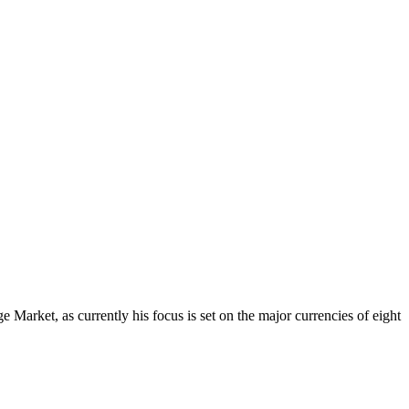
Market, as currently his focus is set on the major currencies of eight