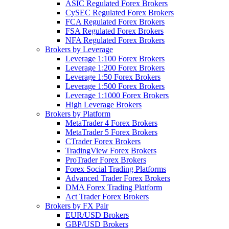
ASIC Regulated Forex Brokers
CySEC Regulated Forex Brokers
FCA Regulated Forex Brokers
FSA Regulated Forex Brokers
NFA Regulated Forex Brokers
Brokers by Leverage
Leverage 1:100 Forex Brokers
Leverage 1:200 Forex Brokers
Leverage 1:50 Forex Brokers
Leverage 1:500 Forex Brokers
Leverage 1:1000 Forex Brokers
High Leverage Brokers
Brokers by Platform
MetaTrader 4 Forex Brokers
MetaTrader 5 Forex Brokers
CTrader Forex Brokers
TradingView Forex Brokers
ProTrader Forex Brokers
Forex Social Trading Platforms
Advanced Trader Forex Brokers
DMA Forex Trading Platform
Act Trader Forex Brokers
Brokers by FX Pair
EUR/USD Brokers
GBP/USD Brokers