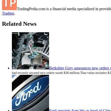
TradingPedia.com is a financial media specialized in provi
Trading
.
Related News
Berkshire Grey announces new orders 
had recently secured new orders worth $36 million.That value includes $2
Ford appoints Sam Wu as head of Chin