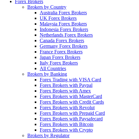
Forex Brokers
Brokers by Country
Australia Forex Brokers
UK Forex Brokers
Malaysia Forex Brokers
Indonesia Forex Brokers
Netherlands Forex Brokers
Canada Forex Brokers
Germany Forex Brokers
France Forex Brokers
Japan Forex Brokers
Italy Forex Brokers
All Countries
Brokers by Banking
Forex Trading with VISA Card
Forex Brokers with Paypal
Forex Brokers with Amex
Forex Brokers with MasterCard
Forex Brokers with Credit Cards
Forex Brokers with Revolut
Forex Brokers with Prepaid Card
Forex Brokers with Paysafecard
Forex Brokers with Bitcoin
Forex Brokers with Crypto
Brokers by Regulator