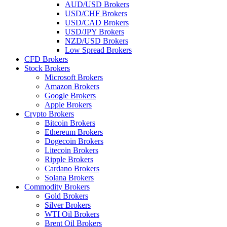
AUD/USD Brokers
USD/CHF Brokers
USD/CAD Brokers
USD/JPY Brokers
NZD/USD Brokers
Low Spread Brokers
CFD Brokers
Stock Brokers
Microsoft Brokers
Amazon Brokers
Google Brokers
Apple Brokers
Crypto Brokers
Bitcoin Brokers
Ethereum Brokers
Dogecoin Brokers
Litecoin Brokers
Ripple Brokers
Cardano Brokers
Solana Brokers
Commodity Brokers
Gold Brokers
Silver Brokers
WTI Oil Brokers
Brent Oil Brokers