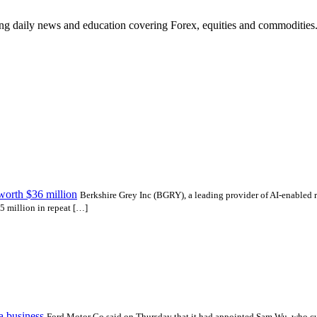
ding daily news and education covering Forex, equities and commodities
worth $36 million
Berkshire Grey Inc (BGRY), a leading provider of AI-enabled r
5 million in repeat […]
a business
Ford Motor Co said on Thursday that it had appointed Sam Wu, who cur