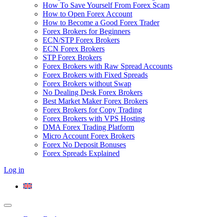
How To Save Yourself From Forex Scam
How to Open Forex Account
How to Become a Good Forex Trader
Forex Brokers for Beginners
ECN/STP Forex Brokers
ECN Forex Brokers
STP Forex Brokers
Forex Brokers with Raw Spread Accounts
Forex Brokers with Fixed Spreads
Forex Brokers without Swap
No Dealing Desk Forex Brokers
Best Market Maker Forex Brokers
Forex Brokers for Copy Trading
Forex Brokers with VPS Hosting
DMA Forex Trading Platform
Micro Account Forex Brokers
Forex No Deposit Bonuses
Forex Spreads Explained
Log in