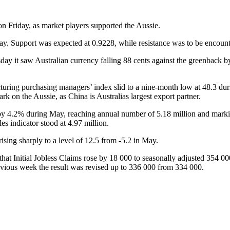
on Friday, as market players supported the Aussie.
. Support was expected at 0.9228, while resistance was to be encounte
sday it saw Australian currency falling 88 cents against the greenback
ring purchasing managers’ index slid to a nine-month low at 48.3 durin
 on the Aussie, as China is Australias largest export partner.
by 4.2% during May, reaching annual number of 5.18 million and marki
s indicator stood at 4.97 million.
ising sharply to a level of 12.5 from -5.2 in May.
hat Initial Jobless Claims rose by 18 000 to seasonally adjusted 354 0
revious week the result was revised up to 336 000 from 334 000.