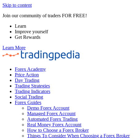
Skip to content
Join our community of traders FOR FREE!
Learn
Improve yourself
Get Rewards
Learn More
Forex Academy
Price Action
Day Trading
Trading Strategies
Trading Indicators
Social Trading
Forex Guides
Demo Forex Account
Managed Forex Account
Automated Forex Trading
Real Money Forex Account
How to Choose a Forex Broker
Things To Consider When Choosing a Forex Broker