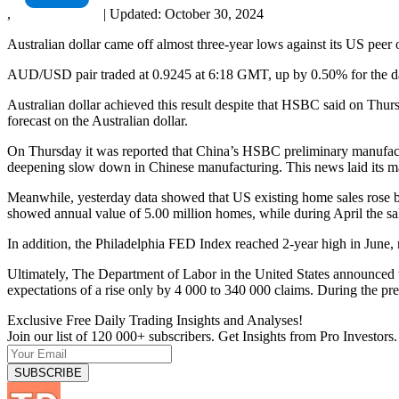
,
|
Updated:
October 30, 2024
Australian dollar came off almost three-year lows against its US peer 
AUD/USD pair traded at 0.9245 at 6:18 GMT, up by 0.50% for the day
Australian dollar achieved this result despite that HSBC said on Thur
forecast on the Australian dollar.
On Thursday it was reported that China’s HSBC preliminary manufactu
deepening slow down in Chinese manufacturing. This news laid its mark
Meanwhile, yesterday data showed that US existing home sales rose 
showed annual value of 5.00 million homes, while during April the sale
In addition, the Philadelphia FED Index reached 2-year high in June, r
Ultimately, The Department of Labor in the United States announced t
expectations of a rise only by 4 000 to 340 000 claims. During the p
Exclusive Free Daily Trading Insights and Analyses!
Join our list of 120 000+ subscribers. Get Insights from Pro Investors.