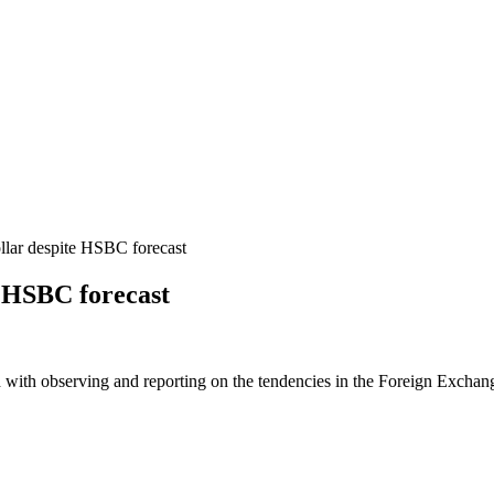
lar despite HSBC forecast
e HSBC forecast
 with observing and reporting on the tendencies in the Foreign Exchange 