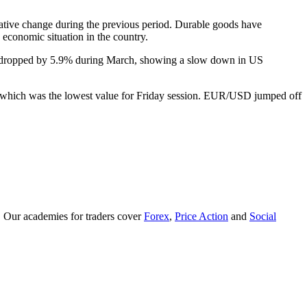
ative change during the previous period. Durable goods have
 economic situation in the country.
rs dropped by 5.9% during March, showing a slow down in US
de, which was the lowest value for Friday session. EUR/USD jumped off
. Our academies for traders cover
Forex
,
Price Action
and
Social