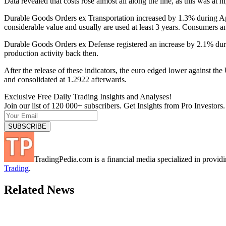
Data revealed that costs rose almost all along the line, as this was at h
Durable Goods Orders ex Transportation increased by 1.3% during Apr
considerable value and usually are used at least 3 years. Consumers a
Durable Goods Orders ex Defense registered an increase by 2.1% dur
production activity back then.
After the release of these indicators, the euro edged lower against 
and consolidated at 1.2922 afterwards.
Exclusive Free Daily Trading Insights and Analyses!
Join our list of 120 000+ subscribers. Get Insights from Pro Investors.
TradingPedia.com is a financial media specialized in provi
Trading
.
Related News