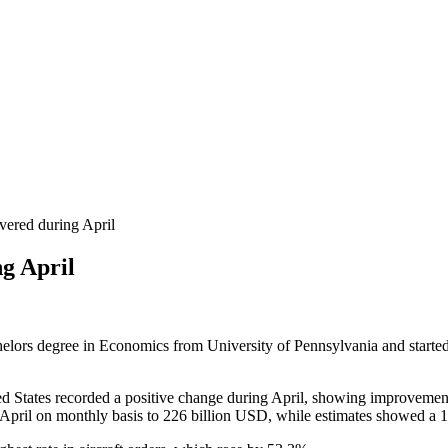
ered during April
g April
helors degree in Economics from University of Pennsylvania and started 
ed States recorded a positive change during April, showing improvement
pril on monthly basis to 226 billion USD, while estimates showed a 1