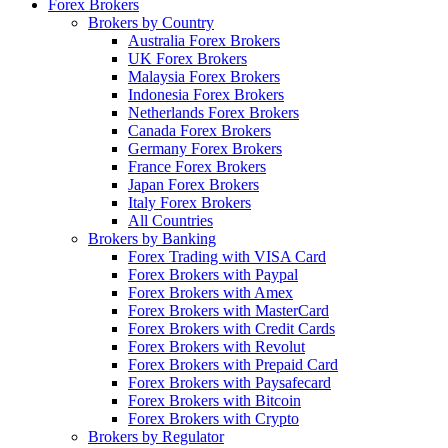
Forex Brokers
Brokers by Country
Australia Forex Brokers
UK Forex Brokers
Malaysia Forex Brokers
Indonesia Forex Brokers
Netherlands Forex Brokers
Canada Forex Brokers
Germany Forex Brokers
France Forex Brokers
Japan Forex Brokers
Italy Forex Brokers
All Countries
Brokers by Banking
Forex Trading with VISA Card
Forex Brokers with Paypal
Forex Brokers with Amex
Forex Brokers with MasterCard
Forex Brokers with Credit Cards
Forex Brokers with Revolut
Forex Brokers with Prepaid Card
Forex Brokers with Paysafecard
Forex Brokers with Bitcoin
Forex Brokers with Crypto
Brokers by Regulator