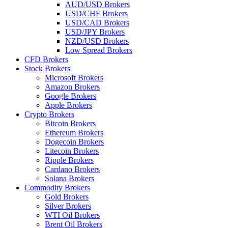
AUD/USD Brokers
USD/CHF Brokers
USD/CAD Brokers
USD/JPY Brokers
NZD/USD Brokers
Low Spread Brokers
CFD Brokers
Stock Brokers
Microsoft Brokers
Amazon Brokers
Google Brokers
Apple Brokers
Crypto Brokers
Bitcoin Brokers
Ethereum Brokers
Dogecoin Brokers
Litecoin Brokers
Ripple Brokers
Cardano Brokers
Solana Brokers
Commodity Brokers
Gold Brokers
Silver Brokers
WTI Oil Brokers
Brent Oil Brokers