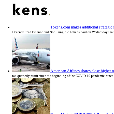
Tokens.com makes additional strategic
Decentralized Finance and Non-Fungible Tokens, said on Wednesday that i
American Airlines shares close higher o
tax quarterly profit since the beginning of the COVID-19 pandemic, since 