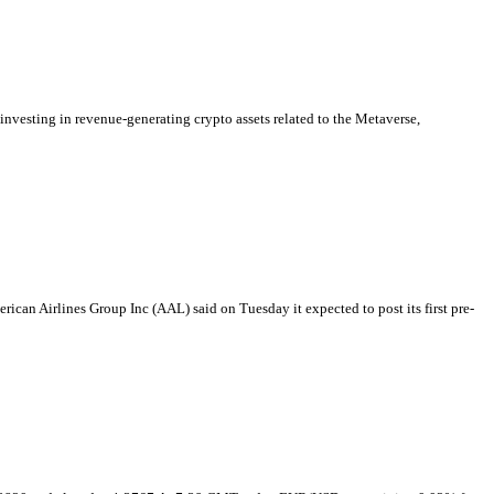
vesting in revenue-generating crypto assets related to the Metaverse,
rican Airlines Group Inc (AAL) said on Tuesday it expected to post its first pre-