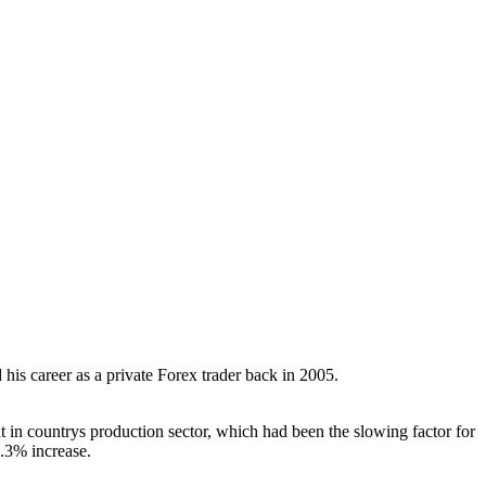
his career as a private Forex trader back in 2005.
 in countrys production sector, which had been the slowing factor for
.3% increase.