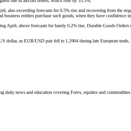
ighest rate in aircraft orders, which rose by 53.3%.
il, also exceeding forecasts for 0.5% rise and recovering from the neg
nd business entities purchase such goods, when they have confidence in
ing April, above forecasts for barely 0.2% rise. Durable Goods Orde
the US dollar, as EUR/USD pair fell to 1.2904 during late European tra
ding daily news and education covering Forex, equities and commodities