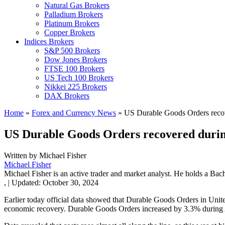
Natural Gas Brokers
Palladium Brokers
Platinum Brokers
Copper Brokers
Indices Brokers
S&P 500 Brokers
Dow Jones Brokers
FTSE 100 Brokers
US Tech 100 Brokers
Nikkei 225 Brokers
DAX Brokers
Home
»
Forex and Currency News
»
US Durable Goods Orders recov
US Durable Goods Orders recovered durin
Written by
Michael Fisher
Michael Fisher
Michael Fisher is an active trader and market analyst. He holds a Bac
,
|
Updated:
October 30, 2024
Earlier today official data showed that Durable Goods Orders in Unit
economic recovery. Durable Goods Orders increased by 3.3% during A