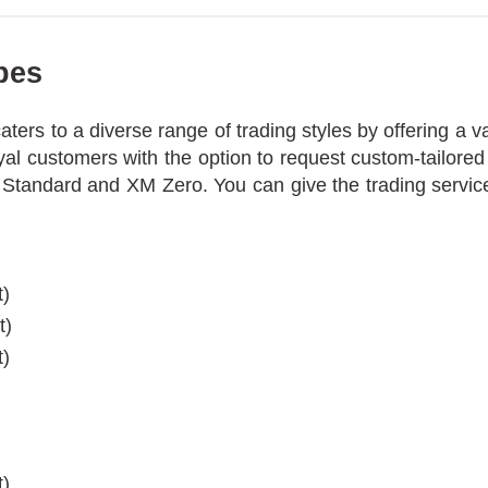
pes
ers to a diverse range of trading styles by offering a va
yal customers with the option to request custom-tailore
 Standard and XM Zero. You can give the trading service
t)
t)
t)
)
)
t)