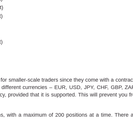
t)
t)
)
t)
or smaller-scale traders since they come with a contrac
even different currencies – EUR, USD, JPY, CHF, GBP,
ncy, provided that it is supported. This will prevent you
, with a maximum of 200 positions at a time. There ar