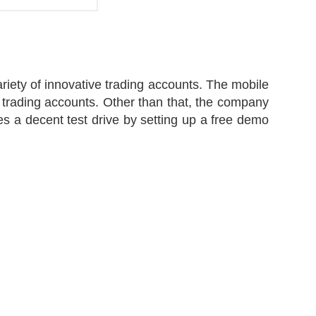
riety of innovative trading accounts. The mobile
d trading accounts. Other than that, the company
s a decent test drive by setting up a free demo