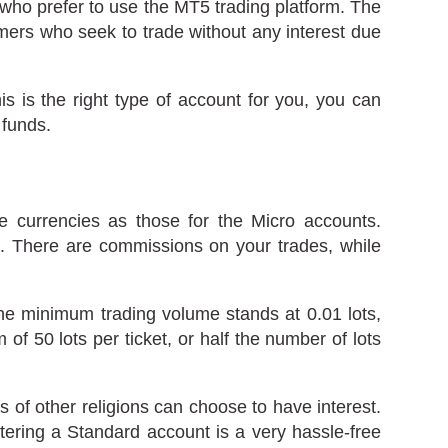
 who prefer to use the MT5 trading platform. The
omers who seek to trade without any interest due
is is the right type of account for you, you can
 funds.
currencies as those for the Micro accounts.
ot. There are commissions on your trades, while
he minimum trading volume stands at 0.01 lots,
f 50 lots per ticket, or half the number of lots
 of other religions can choose to have interest.
stering a Standard account is a very hassle-free