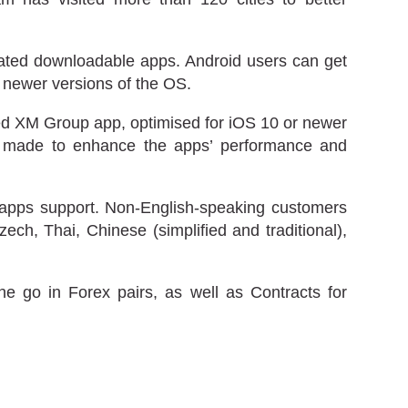
icated downloadable apps. Android users can get
 newer versions of the OS.
ted XM Group app, optimised for iOS 10 or newer
ly made to enhance the apps’ performance and
s apps support. Non-English-speaking customers
h, Thai, Chinese (simplified and traditional),
he go in Forex pairs, as well as Contracts for