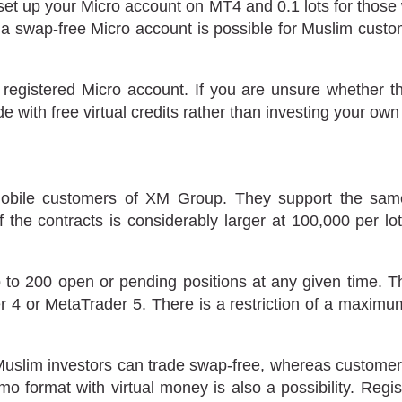
set up your Micro account on MT4 and 0.1 lots for those
ing a swap-free Micro account is possible for Muslim cust
 registered Micro account. If you are unsure whether th
 with free virtual credits rather than investing your own
obile customers of XM Group. They support the same 
of the contracts is considerably larger at 100,000 per l
to 200 open or pending positions at any given time. T
4 or MetaTrader 5. There is a restriction of a maximum o
 Muslim investors can trade swap-free, whereas customers
o format with virtual money is also a possibility. Regi