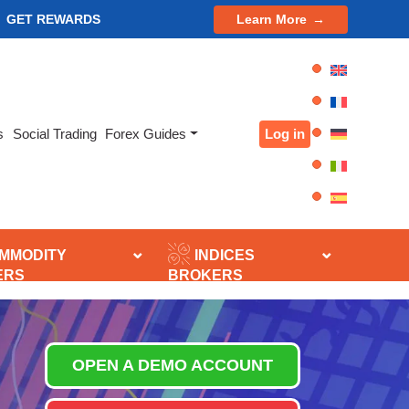
GET REWARDS
Learn More
Log in
s
Social Trading
Forex Guides
MMODITY
INDICES
ERS
BROKERS
OPEN A DEMO ACCOUNT