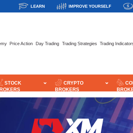
LEARN
IMPROVE YOURSELF
emy
Price Action
Day Trading
Trading Strategies
Trading Indicator
STOCK
CRYPTO
CO
ROKERS
BROKERS
BROK