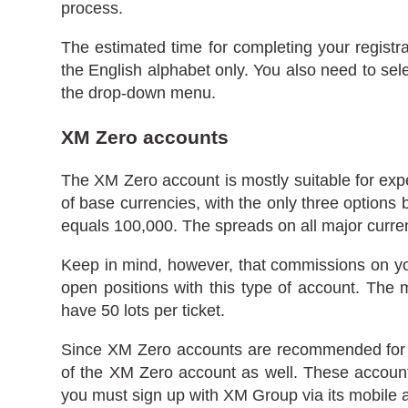
process.
The estimated time for completing your registr
the English alphabet only. You also need to sele
the drop-down menu.
XM Zero accounts
The XM Zero account is mostly suitable for expe
of base currencies, with the only three options
equals 100,000. The spreads on all major curren
Keep in mind, however, that commissions on yo
open positions with this type of account. The
have 50 lots per ticket.
Since XM Zero accounts are recommended for lar
of the XM Zero account as well. These accounts 
you must sign up with XM Group via its mobile a