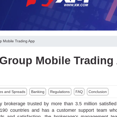
 Mobile Trading App
Group Mobile Trading
es and Spreads
Banking
Regulations
FAQ
Conclusion
y brokerage trusted by more than 3.5 million satisfie
r 190 countries and has a customer support team wh
eeds and satisfaction, the brokerage’s management te