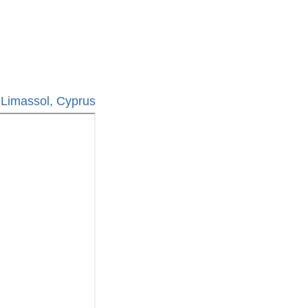
 Limassol, Cyprus