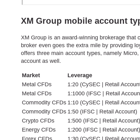
XM Group mobile account ty
XM Group is an award-winning brokerage that cat
broker even goes the extra mile by providing lo
offers three main account types, namely Micro,
account as well.
Market
Leverage
Metal CFDs
1:20 (CySEC | Retail Accoun
Metal CFDs
1:1000 (IFSC | Retail Accoun
Commodity CFDs
1:10 (CySEC | Retail Accoun
Commodity CFDs
1:50 (IFSC | Retail Account)
Crypto CFDs
1:500 (IFSC | Retail Account
Energy CFDs
1:200 (IFSC | Retail Account
Forex CFDs
1:30 (CySEC | Retail Accoun