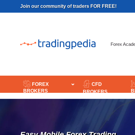
Skip
Join our community of traders FOR FREE!
to
content
Forex Acad
FOREX
CFD
BROKERS
B
BROKERS
Easy Mobile Forex Trading