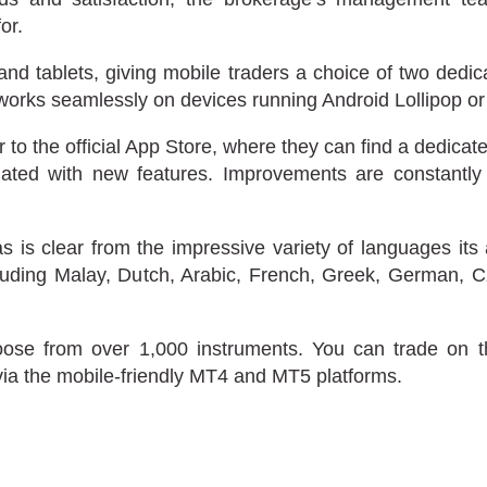
or.
and tablets, giving mobile traders a choice of two ded
 works seamlessly on devices running Android Lollipop or
o the official App Store, where they can find a dedica
updated with new features. Improvements are constant
as is clear from the impressive variety of languages it
uding Malay, Dutch, Arabic, French, Greek, German, Czec
oose from over 1,000 instruments. You can trade on t
via the mobile-friendly MT4 and MT5 platforms.