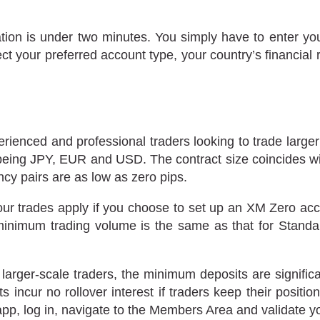
ation is under two minutes. You simply have to enter you
ct your preferred account type, your country’s financial
rienced and professional traders looking to trade large
 being JPY, EUR and USD. The contract size coincides wit
cy pairs are as low as zero pips.
ur trades apply if you choose to set up an XM Zero a
 minimum trading volume is the same as that for Stand
ger-scale traders, the minimum deposits are significan
incur no rollover interest if traders keep their positio
pp, log in, navigate to the Members Area and validate y