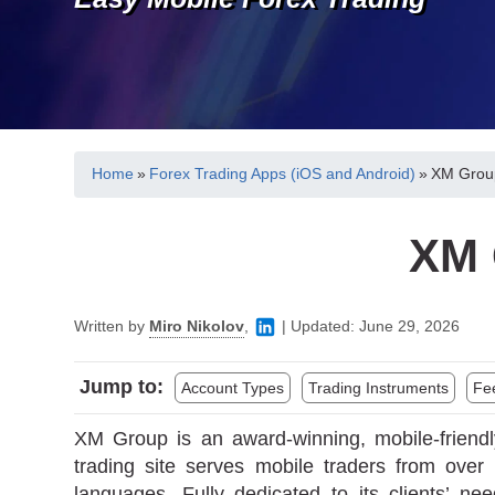
Home
»
Forex Trading Apps (iOS and Android)
»
XM Group
XM 
Written by
Miro Nikolov
,
|
Updated:
June 29, 2026
Jump to:
Account Types
Trading Instruments
Fe
XM Group is an award-winning, mobile-friendl
trading site serves mobile traders from ove
languages. Fully dedicated to its clients’ n