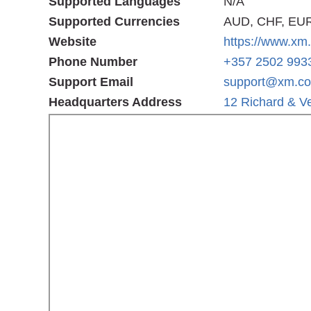
Supported Languages
N/A
Supported Currencies
AUD, CHF, EUR
Website
https://www.xm
Phone Number
+357 2502 993
Support Email
support@xm.c
Headquarters Address
12 Richard & Ve