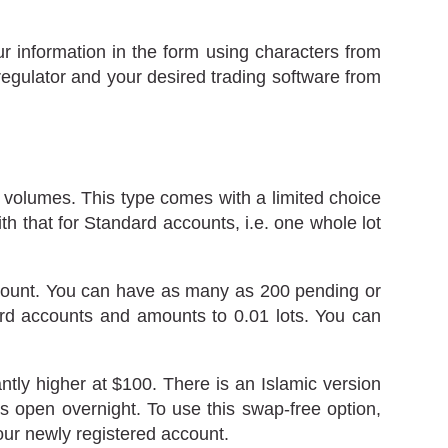
r information in the form using characters from
 regulator and your desired trading software from
r volumes. This type comes with a limited choice
h that for Standard accounts, i.e. one whole lot
ccount. You can have as many as 200 pending or
ard accounts and amounts to 0.01 lots. You can
tly higher at $100. There is an Islamic version
ns open overnight. To use this swap-free option,
our newly registered account.