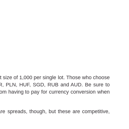
t size of 1,000 per single lot. Those who choose
 ZAR, PLN, HUF, SGD, RUB and AUD. Be sure to
 from having to pay for currency conversion when
e spreads, though, but these are competitive,