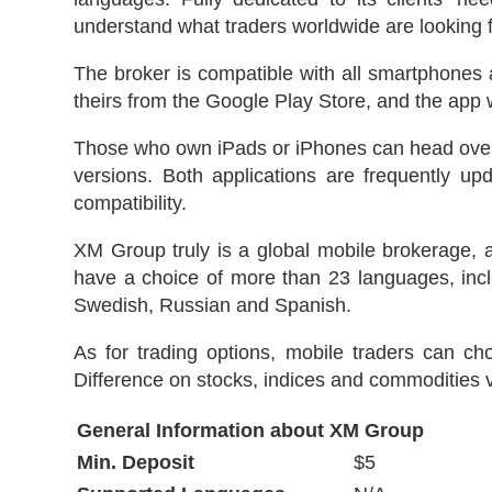
understand what traders worldwide are looking f
The broker is compatible with all smartphones 
theirs from the Google Play Store, and the app
Those who own iPads or iPhones can head over t
versions. Both applications are frequently 
compatibility.
XM Group truly is a global mobile brokerage, 
have a choice of more than 23 languages, incl
Swedish, Russian and Spanish.
As for trading options, mobile traders can ch
Difference on stocks, indices and commodities 
General Information about XM Group
Min. Deposit
$5