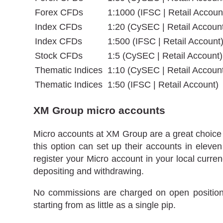
Forex CFDs
1:1000 (IFSC | Retail Accoun
Index CFDs
1:20 (CySEC | Retail Accoun
Index CFDs
1:500 (IFSC | Retail Account
Stock CFDs
1:5 (CySEC | Retail Account)
Thematic Indices
1:10 (CySEC | Retail Accoun
Thematic Indices
1:50 (IFSC | Retail Account)
XM Group micro accounts
Micro accounts at XM Group are a great choice f
this option can set up their accounts in el
register your Micro account in your local curre
depositing and withdrawing.
No commissions are charged on open positions
starting from as little as a single pip.