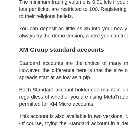
The minimum trading volume is 0.01 lots if you 
lots per ticket are restricted to 100. Register
to their religious beliefs.
You can deposit as little as $5 into your newly
always try the demo version, where you can trade
XM Group standard accounts
Standard accounts are the choice of many m
However, the difference here is that the size 
spreads start at as low as 1 pip.
Each Standard account holder can maintain up 
regardless of whether you are using MetaTrader 
permitted for XM Micro accounts.
This account is also available in two versions.
Of course, trying the Standard account in a dem