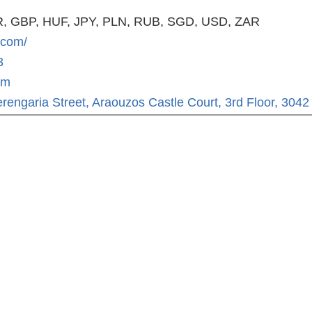
, GBP, HUF, JPY, PLN, RUB, SGD, USD, ZAR
.com/
3
om
rengaria Street, Araouzos Castle Court, 3rd Floor, 3042