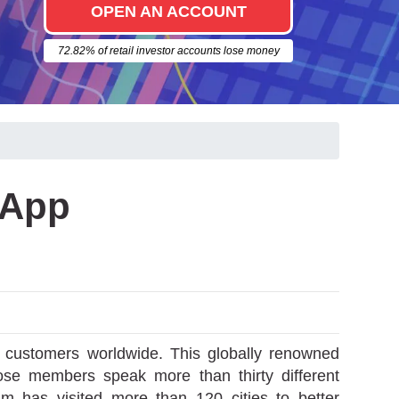
OPEN AN ACCOUNT
72.82% of retail investor accounts lose money
 App
d customers worldwide. This globally renowned
ose members speak more than thirty different
am has visited more than 120 cities to better