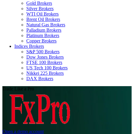
Gold Brokers
Silver Brokers
WTI Oil Brokers
Brent Oil Brokers
Natural Gas Brokers
Palladium Brokers
Platinum Brokers
Copper Brokers
Indices Brokers
S&P 500 Brokers
Dow Jones Brokers
FTSE 100 Brokers
US Tech 100 Brokers
Nikkei 225 Brokers
DAX Brokers
Trade Like a Pro
Open a demo account