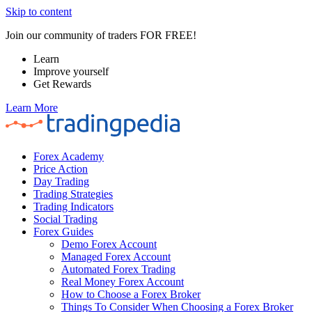
Skip to content
Join our community of traders FOR FREE!
Learn
Improve yourself
Get Rewards
Learn More
Forex Academy
Price Action
Day Trading
Trading Strategies
Trading Indicators
Social Trading
Forex Guides
Demo Forex Account
Managed Forex Account
Automated Forex Trading
Real Money Forex Account
How to Choose a Forex Broker
Things To Consider When Choosing a Forex Broker