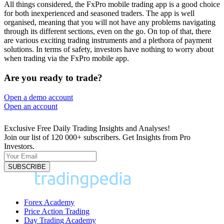
All things considered, the FxPro mobile trading app is a good choice
for both inexperienced and seasoned traders. The app is well
organised, meaning that you will not have any problems navigating
through its different sections, even on the go. On top of that, there
are various exciting trading instruments and a plethora of payment
solutions. In terms of safety, investors have nothing to worry about
when trading via the FxPro mobile app.
Are you ready to trade?
Open a demo account
Open an account
74% of retail investor accounts lose money
Exclusive Free Daily Trading Insights and Analyses!
Join our list of 120 000+ subscribers. Get Insights from Pro
Investors.
Forex Academy
Price Action Trading
Day Trading Academy