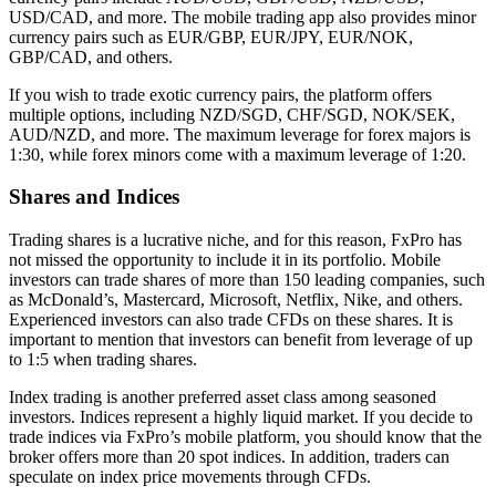
USD/CAD, and more. The mobile trading app also provides minor
currency pairs such as EUR/GBP, EUR/JPY, EUR/NOK,
GBP/CAD, and others.
If you wish to trade exotic currency pairs, the platform offers
multiple options, including NZD/SGD, CHF/SGD, NOK/SEK,
AUD/NZD, and more. The maximum leverage for forex majors is
1:30, while forex minors come with a maximum leverage of 1:20.
Shares and Indices
Trading shares is a lucrative niche, and for this reason, FxPro has
not missed the opportunity to include it in its portfolio. Mobile
investors can trade shares of more than 150 leading companies, such
as McDonald’s, Mastercard, Microsoft, Netflix, Nike, and others.
Experienced investors can also trade CFDs on these shares. It is
important to mention that investors can benefit from leverage of up
to 1:5 when trading shares.
Index trading is another preferred asset class among seasoned
investors. Indices represent a highly liquid market. If you decide to
trade indices via FxPro’s mobile platform, you should know that the
broker offers more than 20 spot indices. In addition, traders can
speculate on index price movements through CFDs.