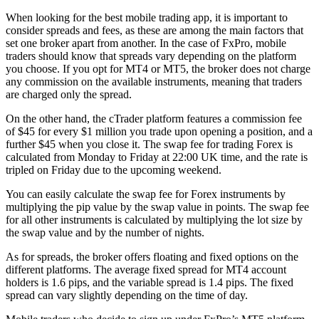
When looking for the best mobile trading app, it is important to
consider spreads and fees, as these are among the main factors that
set one broker apart from another. In the case of FxPro, mobile
traders should know that spreads vary depending on the platform
you choose. If you opt for MT4 or MT5, the broker does not charge
any commission on the available instruments, meaning that traders
are charged only the spread.
On the other hand, the cTrader platform features a commission fee
of $45 for every $1 million you trade upon opening a position, and a
further $45 when you close it. The swap fee for trading Forex is
calculated from Monday to Friday at 22:00 UK time, and the rate is
tripled on Friday due to the upcoming weekend.
You can easily calculate the swap fee for Forex instruments by
multiplying the pip value by the swap value in points. The swap fee
for all other instruments is calculated by multiplying the lot size by
the swap value and by the number of nights.
As for spreads, the broker offers floating and fixed options on the
different platforms. The average fixed spread for MT4 account
holders is 1.6 pips, and the variable spread is 1.4 pips. The fixed
spread can vary slightly depending on the time of day.