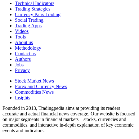
Technical Indicators
Trading Strategies
Currency Pairs Trading
Social Trading
Trading Apps
Videos
Tools
About us
Methodology
Contact us
Authors
Jobs
Privacy
Stock Market News
Forex and Currency News
Commodities News
Insights
Founded in 2013, Tradingpedia aims at providing its readers
accurate and actual financial news coverage. Our website is focused
on major segments in financial markets – stocks, currencies and
commodities, and interactive in-depth explanation of key economic
events and indicators.