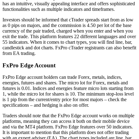
has an intuitive, visually appealing interface and offers sophisticated
functionalities such as multiple indicators and timeframes.
Investors should be informed that cTrader spreads start from as low
as 0 pips on majors, and the commission is 4.50 per lot of the base
currency of the pair traded, charged when you enter and when you
exit the trade. This platform features 22 different languages and over
55 indicators. When it comes to chart types, you will find line, bar,
candlestick and dot charts. FxPro cTrader registrants can also benefit
from EA trading.
FxPro Edge Account
FxPro Edge account holders can trade Forex, metals, indices,
energies, futures and shares. The micro lot for Forex, metals and
futures is 0.01. Indices and energies feature micro lots starting from
1, while the micro lot for shares is 10. The minimum stop-loss level
is 1 pip from the current/entry price for most majors – check the
specifications – and hedging is also on offer.
Traders should note that the FxPro Edge account works on multiple
platforms, meaning they can access it both on their mobile device
and via the MT4 platform. FxPro Edge features over 50 indicators.
It is important to mention that this platform does not offer trading
with an expert adviser (EA). The chart types included are line, bar,