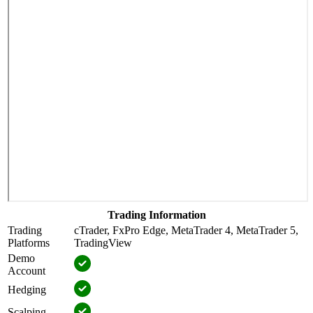
Trading Information
Trading
cTrader, FxPro Edge, MetaTrader 4, MetaTrader 5,
Platforms
TradingView
Demo
Account
Hedging
Scalping