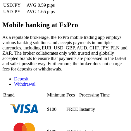
USDJPY
AVG 0.59 pips
USDJPY
AVG 1.65 pips
Mobile banking at FxPro
As a reputable brokerage, the FxPro mobile trading app employs
various banking solutions and accepts payments in multiple
currencies, including EUR, USD, GBP, AUD, CHF, JPY, PLN and
ZAR. The broker collaborates only with trusted and globally
accepted brands to ensure that payments are processed in the fastest
and safest possible way. Furthermore, the broker does not charge
fees for deposits or withdrawals.
Deposit
Withdrawal
Brand
Minimum
Fees
Processing Time
$100
FREE
Instantly