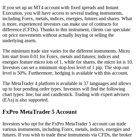
If you set up an MT4 account with fixed spreads and Instant
Execution, you will have access to several trading instruments,
including Forex, metals, indices, energies, futures and shares. What
is more, experienced investors can make use of contracts for
difference (CFDs). Thanks to this instrument, clients can speculate
on price movements without actually buying or selling the
underlying assets.
The minimum trade size varies for the different instruments. Micro
lots start from 0.01 for Forex, metals and futures; indices and
energies feature micro lots of 1, while for shares, the micro lot is 10.
Investors can set a minimum stop-loss level of 1 pip. The stop-out
level is 50%. Furthermore, hedging is available with this account.
The MetaTrader 4 platform is available in 37 languages and allows
up to four pending order types. Investors will find the following
chart types: line, bar and candlestick. Trading with expert advisers
(EAs) is also supported.
FxPro MetaTrader 5 Account
Investors who opt for the FxPro MetaTrader 5 account can trade
various instruments, including Forex, metals, indices, energies and
futures. If you wish to trade these instruments via CFDs, the broker