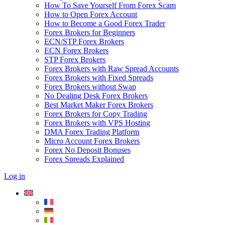
How To Save Yourself From Forex Scam
How to Open Forex Account
How to Become a Good Forex Trader
Forex Brokers for Beginners
ECN/STP Forex Brokers
ECN Forex Brokers
STP Forex Brokers
Forex Brokers with Raw Spread Accounts
Forex Brokers with Fixed Spreads
Forex Brokers without Swap
No Dealing Desk Forex Brokers
Best Market Maker Forex Brokers
Forex Brokers for Copy Trading
Forex Brokers with VPS Hosting
DMA Forex Trading Platform
Micro Account Forex Brokers
Forex No Deposit Bonuses
Forex Spreads Explained
Log in