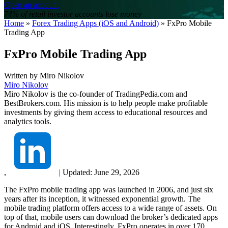
Open an account
74% of retail investor accounts lose money
Home
»
Forex Trading Apps (iOS and Android)
»
FxPro Mobile
Trading App
FxPro Mobile Trading App
Written by
Miro Nikolov
Miro Nikolov
Miro Nikolov is the co-founder of TradingPedia.com and
BestBrokers.com. His mission is to help people make profitable
investments by giving them access to educational resources and
analytics tools.
,
|
Updated:
June 29, 2026
The FxPro mobile trading app was launched in 2006, and just six
years after its inception, it witnessed exponential growth. The
mobile trading platform offers access to a wide range of assets. On
top of that, mobile users can download the broker’s dedicated apps
for Android and iOS. Interestingly, FxPro operates in over 170