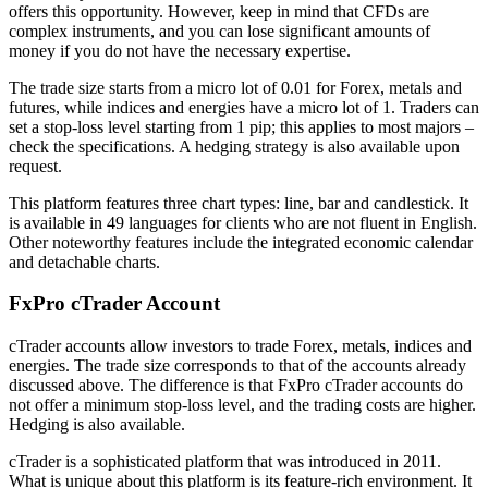
offers this opportunity. However, keep in mind that CFDs are
complex instruments, and you can lose significant amounts of
money if you do not have the necessary expertise.
The trade size starts from a micro lot of 0.01 for Forex, metals and
futures, while indices and energies have a micro lot of 1. Traders can
set a stop-loss level starting from 1 pip; this applies to most majors –
check the specifications. A hedging strategy is also available upon
request.
This platform features three chart types: line, bar and candlestick. It
is available in 49 languages for clients who are not fluent in English.
Other noteworthy features include the integrated economic calendar
and detachable charts.
FxPro cTrader Account
cTrader accounts allow investors to trade Forex, metals, indices and
energies. The trade size corresponds to that of the accounts already
discussed above. The difference is that FxPro cTrader accounts do
not offer a minimum stop-loss level, and the trading costs are higher.
Hedging is also available.
cTrader is a sophisticated platform that was introduced in 2011.
What is unique about this platform is its feature-rich environment. It