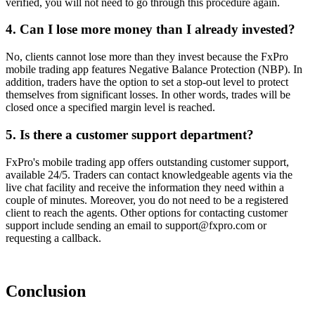
verified, you will not need to go through this procedure again.
4. Can I lose more money than I already invested?
No, clients cannot lose more than they invest because the FxPro
mobile trading app features Negative Balance Protection (NBP). In
addition, traders have the option to set a stop-out level to protect
themselves from significant losses. In other words, trades will be
closed once a specified margin level is reached.
5. Is there a customer support department?
FxPro's mobile trading app offers outstanding customer support,
available 24/5. Traders can contact knowledgeable agents via the
live chat facility and receive the information they need within a
couple of minutes. Moreover, you do not need to be a registered
client to reach the agents. Other options for contacting customer
support include sending an email to support@fxpro.com or
requesting a callback.
Conclusion