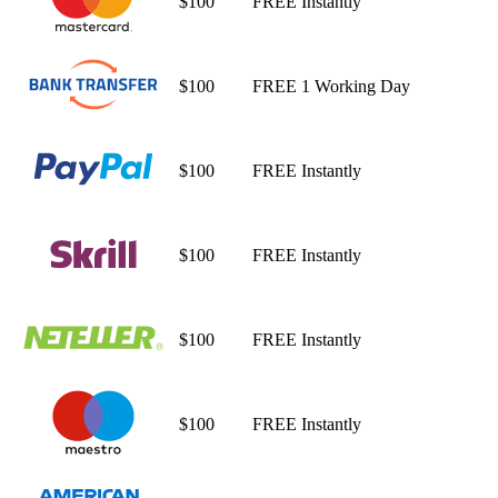
$100
FREE
Instantly
$100
FREE
1 Working Day
$100
FREE
Instantly
$100
FREE
Instantly
$100
FREE
Instantly
$100
FREE
Instantly