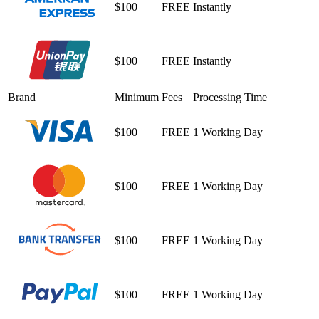
$100
FREE
Instantly
$100
FREE
Instantly
Brand
Minimum
Fees
Processing Time
$100
FREE
1 Working Day
$100
FREE
1 Working Day
$100
FREE
1 Working Day
$100
FREE
1 Working Day