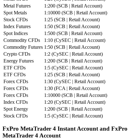
Metal Futures
1:200 (SCB | Retail Account)
Spot Metals
1:10000 (SCB | Retail Account)
Stock CFDs
1:25 (SCB | Retail Account)
Index Futures
1:50 (SCB | Retail Account)
Spot Indices
1:500 (SCB | Retail Account)
Commodity CFDs
1:10 (CySEC | Retail Account)
Commodity Futures
1:50 (SCB | Retail Account)
Crypto CFDs
1:2 (CySEC | Retail Account)
Energy Futures
1:200 (SCB | Retail Account)
ETF CFDs
1:5 (CySEC | Retail Account)
ETF CFDs
1:25 (SCB | Retail Account)
Forex CFDs
1:30 (CySEC | Retail Account)
Forex CFDs
1:30 (FCA | Retail Account)
Forex CFDs
1:10000 (SCB | Retail Account)
Index CFDs
1:20 (CySEC | Retail Account)
Spot Energy
1:200 (SCB | Retail Account)
Stock CFDs
1:5 (CySEC | Retail Account)
FxPro MetaTrader 4 Instant Account and FxPro
MetaTrader 4 Account