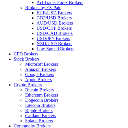
Act Trader Forex Brokers
Brokers by FX Pair
EUR/USD Brokers
GBP/USD Brokers
AUD/USD Brokers
USD/CHF Brokers
USD/CAD Brokers
USD/JPY Brokers
NZD/USD Brokers
Low Spread Brokers
CFD Brokers
Stock Brokers
Microsoft Brokers
Amazon Brokers
Google Brokers
Apple Brokers
Crypto Brokers
Bitcoin Brokers
Ethereum Brokers
Dogecoin Brokers
Litecoin Brokers
Ripple Brokers
Cardano Brokers
Solana Brokers
Commodity Brokers