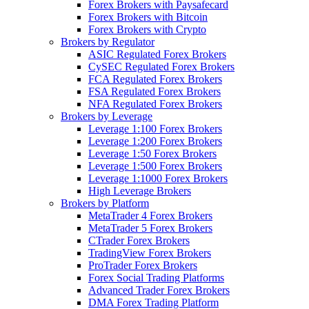
Forex Brokers with Paysafecard
Forex Brokers with Bitcoin
Forex Brokers with Crypto
Brokers by Regulator
ASIC Regulated Forex Brokers
CySEC Regulated Forex Brokers
FCA Regulated Forex Brokers
FSA Regulated Forex Brokers
NFA Regulated Forex Brokers
Brokers by Leverage
Leverage 1:100 Forex Brokers
Leverage 1:200 Forex Brokers
Leverage 1:50 Forex Brokers
Leverage 1:500 Forex Brokers
Leverage 1:1000 Forex Brokers
High Leverage Brokers
Brokers by Platform
MetaTrader 4 Forex Brokers
MetaTrader 5 Forex Brokers
CTrader Forex Brokers
TradingView Forex Brokers
ProTrader Forex Brokers
Forex Social Trading Platforms
Advanced Trader Forex Brokers
DMA Forex Trading Platform