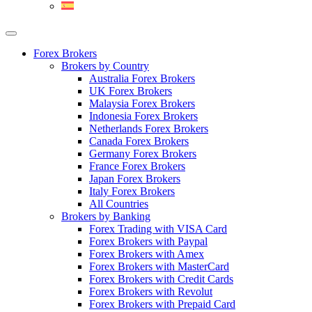
Forex Brokers
Brokers by Country
Australia Forex Brokers
UK Forex Brokers
Malaysia Forex Brokers
Indonesia Forex Brokers
Netherlands Forex Brokers
Canada Forex Brokers
Germany Forex Brokers
France Forex Brokers
Japan Forex Brokers
Italy Forex Brokers
All Countries
Brokers by Banking
Forex Trading with VISA Card
Forex Brokers with Paypal
Forex Brokers with Amex
Forex Brokers with MasterCard
Forex Brokers with Credit Cards
Forex Brokers with Revolut
Forex Brokers with Prepaid Card