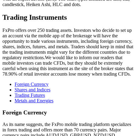
candlestick, Heiken Ashi, HLC and dots.
Trading Instruments
FxPro offers over 250 trading assets. Investors who decide to set up
an account via the mobile app of the brokerage will have the
opportunity to trade various instruments, including foreign currency,
shares, indices, futures, and metals. Traders should keep in mind that
the trading instruments might vary for the different countries due to
regulatory restrictions.We would like to inform our readers that
mobile investors can trade CFDs, but they should be extremely
careful when using this instrument as the site of the broker states that
78.90% of retail investor accounts lose money when trading CFDs.
Foreign Currency
Shares and Indices
Trading Futures
Metals and Energies
Foreign Currency
As its name suggests, the FxPro mobile trading platform specializes
in forex trading and offers more than 70 currency pairs. Major
currency pairs include AUD/USD, GBP/USD, NZD/USD,