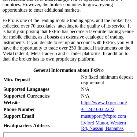
countries. However, the broker continues to grow, eyeing
opportunities to enter additional markets.
FxPro is one of the leading mobile trading apps, and the broker has
collected over 70 accolades, attesting to the quality of its service. It
is hardly surprising that FxPro has become a favourite trading venue
for mobile clients, as it boasts an extensive catalogue of trading
instruments. If you decide to set up an account with FxPro, you will
have the opportunity to trade over 250 financial instruments on the
MetaTrader 4, MetaTrader 5 and cTrader platforms. In addition to
that, the broker has its own proprietary platform.
General Information about FxPro
No fixed minimum deposit
Min. Deposit
requirement
Supported Languages
N/A
Supported Currencies
N/A
Website
https://www.fxpro.com/
Phone Number
+1 242 603 2222
Support Email
musupport@fxpro.com
Lyford Manor, Western
Headquarters Address
Rd, Nassau, Bahamas