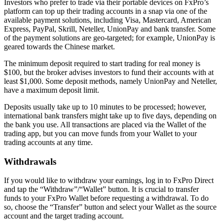
Investors who prefer to trade via their portable devices on FxPro’s
platform can top up their trading accounts in a snap via one of the
available payment solutions, including Visa, Mastercard, American
Express, PayPal, Skrill, Neteller, UnionPay and bank transfer. Some
of the payment solutions are geo-targeted; for example, UnionPay is
geared towards the Chinese market.
The minimum deposit required to start trading for real money is
$100, but the broker advises investors to fund their accounts with at
least $1,000. Some deposit methods, namely UnionPay and Neteller,
have a maximum deposit limit.
Deposits usually take up to 10 minutes to be processed; however,
international bank transfers might take up to five days, depending on
the bank you use. All transactions are placed via the Wallet of the
trading app, but you can move funds from your Wallet to your
trading accounts at any time.
Withdrawals
If you would like to withdraw your earnings, log in to FxPro Direct
and tap the “Withdraw”/“Wallet” button. It is crucial to transfer
funds to your FxPro Wallet before requesting a withdrawal. To do
so, choose the “Transfer” button and select your Wallet as the source
account and the target trading account.