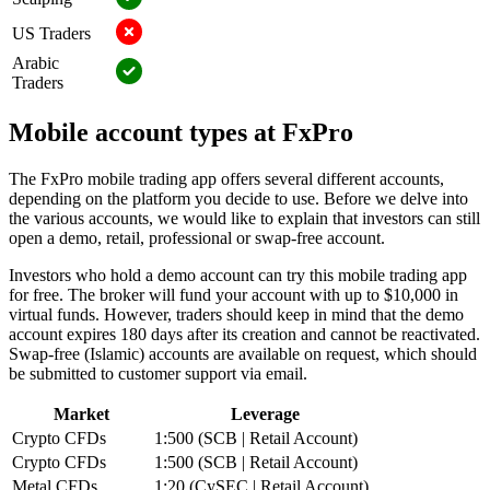
US Traders
Arabic
Traders
Mobile account types at FxPro
The FxPro mobile trading app offers several different accounts,
depending on the platform you decide to use. Before we delve into
the various accounts, we would like to explain that investors can still
open a demo, retail, professional or swap-free account.
Investors who hold a demo account can try this mobile trading app
for free. The broker will fund your account with up to $10,000 in
virtual funds. However, traders should keep in mind that the demo
account expires 180 days after its creation and cannot be reactivated.
Swap-free (Islamic) accounts are available on request, which should
be submitted to customer support via email.
Market
Leverage
Crypto CFDs
1:500 (SCB | Retail Account)
Crypto CFDs
1:500 (SCB | Retail Account)
Metal CFDs
1:20 (CySEC | Retail Account)