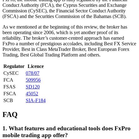
Conduct Authority (FCA), the Cyprus Securities and Exchange
Commission (CySEC), the Financial Sector Conduct Authority
(FSCA) and the Securities Commission of the Bahamas (SCB).
As we mentioned at the beginning of this review, the broker has
been operating since 2006, which is yet another proof of its
reliability. The broker’s customer-centred approach has earned
FxPro a number of prestigious accolades, including Best FX Service
Provider, Best in Class MetaTrader Broker, Best European Forex
Trading, Best Global Trading Platform and others.
Regulator
Licence
CySEC
078/07
FCA
509956
FSAS
SD120
FSCA
45052
SCB
SIA-F184
FAQ
1. What features and educational tools does FxPro
mobile trading app offer?