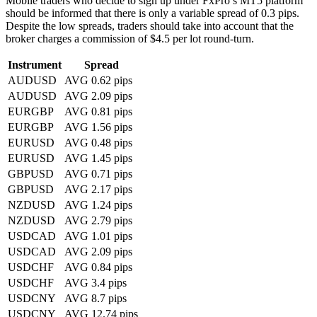
Mobile traders who decide to sign up under FxPro’s MT5 platform
should be informed that there is only a variable spread of 0.3 pips.
Despite the low spreads, traders should take into account that the
broker charges a commission of $4.5 per lot round-turn.
Instrument
Spread
AUDUSD
AVG 0.62 pips
AUDUSD
AVG 2.09 pips
EURGBP
AVG 0.81 pips
EURGBP
AVG 1.56 pips
EURUSD
AVG 0.48 pips
EURUSD
AVG 1.45 pips
GBPUSD
AVG 0.71 pips
GBPUSD
AVG 2.17 pips
NZDUSD
AVG 1.24 pips
NZDUSD
AVG 2.79 pips
USDCAD
AVG 1.01 pips
USDCAD
AVG 2.09 pips
USDCHF
AVG 0.84 pips
USDCHF
AVG 3.4 pips
USDCNY
AVG 8.7 pips
USDCNY
AVG 12.74 pips