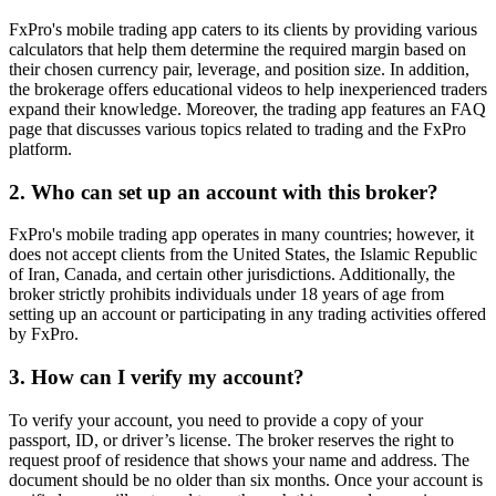
FxPro's mobile trading app caters to its clients by providing various
calculators that help them determine the required margin based on
their chosen currency pair, leverage, and position size. In addition,
the brokerage offers educational videos to help inexperienced traders
expand their knowledge. Moreover, the trading app features an FAQ
page that discusses various topics related to trading and the FxPro
platform.
2. Who can set up an account with this broker?
FxPro's mobile trading app operates in many countries; however, it
does not accept clients from the United States, the Islamic Republic
of Iran, Canada, and certain other jurisdictions. Additionally, the
broker strictly prohibits individuals under 18 years of age from
setting up an account or participating in any trading activities offered
by FxPro.
3. How can I verify my account?
To verify your account, you need to provide a copy of your
passport, ID, or driver’s license. The broker reserves the right to
request proof of residence that shows your name and address. The
document should be no older than six months. Once your account is