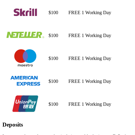
$100
FREE
1 Working Day
$100
FREE
1 Working Day
$100
FREE
1 Working Day
$100
FREE
1 Working Day
$100
FREE
1 Working Day
Deposits