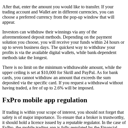
After that, enter the amount you would like to transfer. If your
trading account and Wallet are in different currencies, you can
choose a preferred currency from the pop-up window that will
appear.
Investors can withdraw their winnings via any of the
aforementioned deposit methods. Depending on the payment
solution you choose, you will receive your funds within 24 hours or
up to seven business days. The quickest way to withdraw your
profits is via the available digital wallets, while bank-dependent
methods take the longest.
There is no limit on the minimum withdrawable amount, while the
upper ceiling is set at $10,000 for Skrill and PayPal. As for bank
cards, you cannot withdraw an amount that exceeds the sum
deposited via the specific card. If you request a withdrawal without
having traded, a fee of up to 2.6% will be imposed.
FxPro mobile app regulation
If trading is within your scope of interest, you should not forget that
safety is of major importance. To ensure that a broker is trustworthy,
it should hold a licence issued by a reputable regulator. In the case of
FxPro, the mobile trading app is fully regulated by the Financial