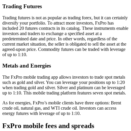
Trading Futures
Trading futures is not as popular as trading forex, but it can certainly
diversify your portfolio. To attract more investors, FxPro has
included 20 futures contracts in its catalog. These instruments enable
investors and traders to exchange a specified asset at a
predetermined date and price. In other words, regardless of the
current market situation, the seller is obligated to sell the asset at the
agreed-upon price. Commodity futures can be traded with leverage
of up to 1:10.
Metals and Energies
The FxPro mobile trading app allows investors to trade spot metals
such as gold and silver. You can leverage your positions up to 1:20
when trading gold and silver. Silver and platinum can be leveraged
up to 1:10. This mobile trading platform features seven spot metals.
As for energies, FxPro’s mobile clients have three options: Brent
crude oil, natural gas, and WTI crude oil. Investors can access
energy futures with leverage of up to 1:10.
FxPro mobile fees and spreads