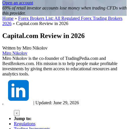
Open an account
69% of retail investor accounts lose money when trading CFDs with
this provider.
Home
»
Forex Brokers List: All Regulated Forex Trading Brokers
2026
»
Capital.com Review in 2026
Capital.com Review in 2026
Written by
Miro Nikolov
Miro Nikolov
Miro Nikolov is the co-founder of TradingPedia.com and
BestBrokers.com. His mission is to help people make profitable
investments by giving them access to educational resources and
analytics tools.
,
|
Updated:
June 29, 2026
‹
Jump to:
Regulations
Trading Instruments