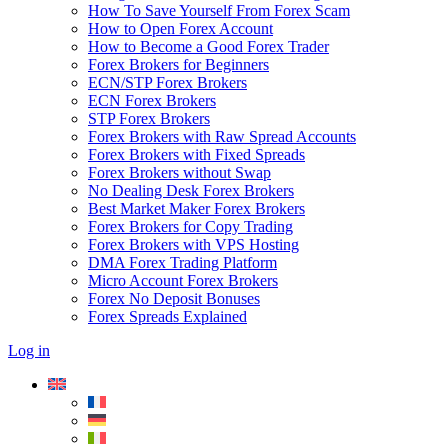
How To Save Yourself From Forex Scam
How to Open Forex Account
How to Become a Good Forex Trader
Forex Brokers for Beginners
ECN/STP Forex Brokers
ECN Forex Brokers
STP Forex Brokers
Forex Brokers with Raw Spread Accounts
Forex Brokers with Fixed Spreads
Forex Brokers without Swap
No Dealing Desk Forex Brokers
Best Market Maker Forex Brokers
Forex Brokers for Copy Trading
Forex Brokers with VPS Hosting
DMA Forex Trading Platform
Micro Account Forex Brokers
Forex No Deposit Bonuses
Forex Spreads Explained
Log in