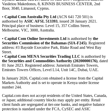
Vasileiou Makedonos, 8, KINNIS BUSINESS CENTER, 2nd
floor, 3040, Limassol, Cyprus.
•
Capital Com Australia Pty Ltd
(ACN 641 720 501) is
authorised by
ASIC AFSL 513393
, issued 28 January 2021.
Principal place of business: Level 15, 357 Collins Street,
Melbourne, VIC, 3000, Australia.
•
Capital Com Online Investments Ltd
is authorised by
the
Securities Commission of the Bahamas (SIA-F245)
. Registered
address: #3 Bayside Executive Park, Blake Road and West Bay
Street.
•
Capital Com MENA Securities Trading LLC
is authorised by
the Securities and Commodities Authority (20200000176)
, dated
01 June 2023. Registered address: Jumeirah Emirates Towers,
Emirates Towers Offices, Level L14, Unit 14C, Dubai, UAE.
In January 2026, Capital.com obtained a license from the Capital
Markets Authority and is set to operate in Kenya under license
number 244.
Capital.com does not accept residents of the United States, Canada,
or Japan; additional country blocks may apply per entity. Retail
client funds are segregated at tier-one banks, and negative balance
protection is standard under the FCA, CySEC and ASIC