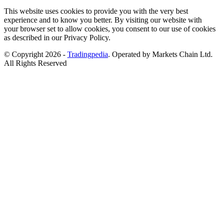
This website uses cookies to provide you with the very best
experience and to know you better. By visiting our website with
your browser set to allow cookies, you consent to our use of cookies
as described in our Privacy Policy.
© Copyright 2026 -
Tradingpedia
. Operated by Markets Chain Ltd.
All Rights Reserved