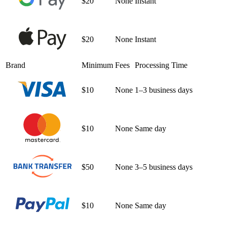
$20
None
Instant
$20
None
Instant
Brand
Minimum
Fees
Processing Time
$10
None
1–3 business days
$10
None
Same day
$50
None
3–5 business days
$10
None
Same day