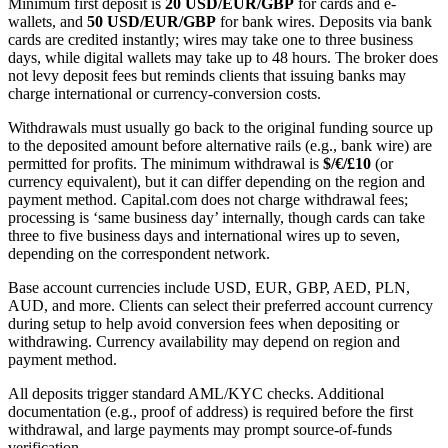
Minimum first deposit is
20 USD/EUR/GBP
for cards and e-
wallets, and
50 USD/EUR/GBP
for bank wires. Deposits via bank
cards are credited instantly; wires may take one to three business
days, while digital wallets may take up to 48 hours. The broker does
not levy deposit fees but reminds clients that issuing banks may
charge international or currency-conversion costs.
Withdrawals must usually go back to the original funding source up
to the deposited amount before alternative rails (e.g., bank wire) are
permitted for profits. The minimum withdrawal is
$/€/£10
(or
currency equivalent), but it can differ depending on the region and
payment method. Capital.com does not charge withdrawal fees;
processing is ‘same business day’ internally, though cards can take
three to five business days and international wires up to seven,
depending on the correspondent network.
Base account currencies include USD, EUR, GBP, AED, PLN,
AUD, and more. Clients can select their preferred account currency
during setup to help avoid conversion fees when depositing or
withdrawing. Currency availability may depend on region and
payment method.
All deposits trigger standard AML/KYC checks. Additional
documentation (e.g., proof of address) is required before the first
withdrawal, and large payments may prompt source-of-funds
verification.