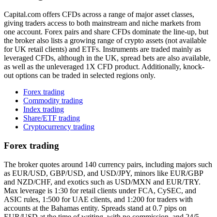
Capital.com offers CFDs across a range of major asset classes,
giving traders access to both mainstream and niche markets from
one account. Forex pairs and share CFDs dominate the line-up, but
the broker also lists a growing range of crypto assets (not available
for UK retail clients) and ETFs. Instruments are traded mainly as
leveraged CFDs, although in the UK, spread bets are also available,
as well as the unleveraged 1X CFD product. Additionally, knock-
out options can be traded in selected regions only.
Forex trading
Commodity trading
Index trading
Share/ETF trading
Cryptocurrency trading
Forex trading
The broker quotes around 140 currency pairs, including majors such
as EUR/USD, GBP/USD, and USD/JPY, minors like EUR/GBP
and NZD/CHF, and exotics such as USD/MXN and EUR/TRY.
Max leverage is 1:30 for retail clients under FCA, CySEC, and
ASIC rules, 1:500 for UAE clients, and 1:200 for traders with
accounts at the Bahamas entity. Spreads stand at 0.7 pips on
EUR/USD at the time of writing, with no commission, and 24/5