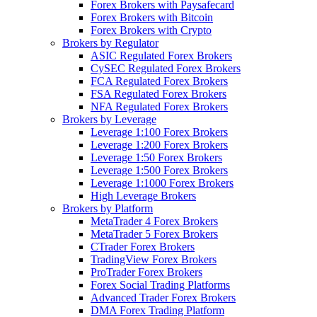
Forex Brokers with Paysafecard
Forex Brokers with Bitcoin
Forex Brokers with Crypto
Brokers by Regulator
ASIC Regulated Forex Brokers
CySEC Regulated Forex Brokers
FCA Regulated Forex Brokers
FSA Regulated Forex Brokers
NFA Regulated Forex Brokers
Brokers by Leverage
Leverage 1:100 Forex Brokers
Leverage 1:200 Forex Brokers
Leverage 1:50 Forex Brokers
Leverage 1:500 Forex Brokers
Leverage 1:1000 Forex Brokers
High Leverage Brokers
Brokers by Platform
MetaTrader 4 Forex Brokers
MetaTrader 5 Forex Brokers
CTrader Forex Brokers
TradingView Forex Brokers
ProTrader Forex Brokers
Forex Social Trading Platforms
Advanced Trader Forex Brokers
DMA Forex Trading Platform