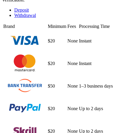
Deposit
Withdrawal
Brand
Minimum
Fees
Processing Time
$20
None
Instant
$20
None
Instant
$50
None
1–3 business days
$20
None
Up to 2 days
$20
None
Up to 2 days