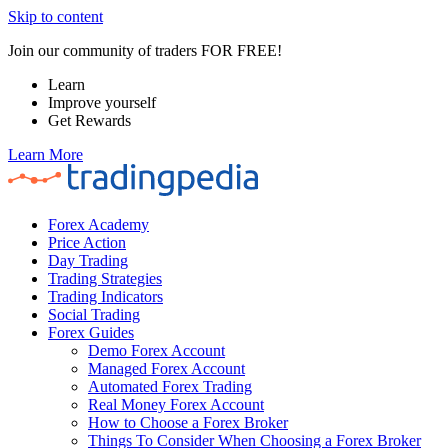
Skip to content
Join our community of traders FOR FREE!
Learn
Improve yourself
Get Rewards
Learn More
Forex Academy
Price Action
Day Trading
Trading Strategies
Trading Indicators
Social Trading
Forex Guides
Demo Forex Account
Managed Forex Account
Automated Forex Trading
Real Money Forex Account
How to Choose a Forex Broker
Things To Consider When Choosing a Forex Broker