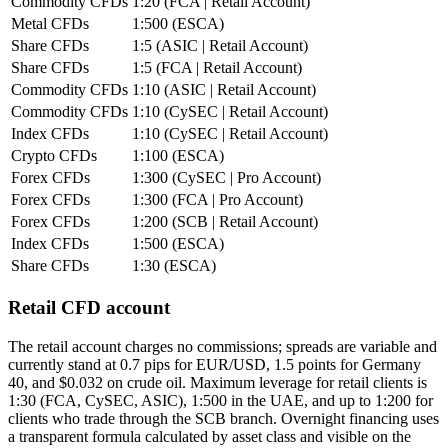
Commodity CFDs
1:20 (FCA | Retail Account)
Metal CFDs
1:500 (ESCA)
Share CFDs
1:5 (ASIC | Retail Account)
Share CFDs
1:5 (FCA | Retail Account)
Commodity CFDs
1:10 (ASIC | Retail Account)
Commodity CFDs
1:10 (CySEC | Retail Account)
Index CFDs
1:10 (CySEC | Retail Account)
Crypto CFDs
1:100 (ESCA)
Forex CFDs
1:300 (CySEC | Pro Account)
Forex CFDs
1:300 (FCA | Pro Account)
Forex CFDs
1:200 (SCB | Retail Account)
Index CFDs
1:500 (ESCA)
Share CFDs
1:30 (ESCA)
Retail CFD account
The retail account charges no commissions; spreads are variable and
currently stand at 0.7 pips for EUR/USD, 1.5 points for Germany
40, and $0.032 on crude oil. Maximum leverage for retail clients is
1:30 (FCA, CySEC, ASIC), 1:500 in the UAE, and up to 1:200 for
clients who trade through the SCB branch. Overnight financing uses
a transparent formula calculated by asset class and visible on the