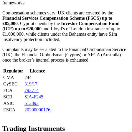
frameworks.
Compensation schemes vary: UK clients are covered by the
Financial Services Compensation Scheme (FSCS) up to
£85,000
, Cypriot clients by the
Investor Compensation Fund
(ICF) up to €20,000
and Lloyd’s of London insurance of up to
€1,000,000, while clients under the Bahamas entity have $1m
insolvency protection included.
Complaints may be escalated to the Financial Ombudsman Service
(UK), the Financial Ombudsman (Cyprus) or AFCA (Australia)
once the broker’s internal process is exhausted.
Regulator
Licence
CMA
244
CySEC
319/17
FCA
793714
SCB
SIA-F245
ASIC
513393
ESCA
20200000176
Trading Instruments