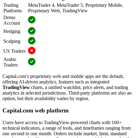
Trading
MetaTrader 4, MetaTrader 5, Proprietary Mobile,
Platforms
Proprietary Web, TradingView
Demo
Account
Hedging
Scalping
US Traders
Arabic
Traders
Capital.com’s proprietary web and mobile apps are the default,
offering AI-driven analytics, features such as integrated
TradingView
charts, a unified watchlist, price alerts, and trading
analytics in selected jurisdictions. Third-party platforms are also an
option, but their availability varies by region.
Capital.com web platform
Users have access to TradingView-powered charts with 100+
technical indicators, a range of tools, and timeframes ranging from
one second to one month. Orders include market, limit, standard