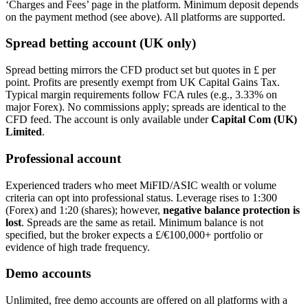
‘Charges and Fees’ page in the platform. Minimum deposit depends
on the payment method (see above). All platforms are supported.
Spread betting account (UK only)
Spread betting mirrors the CFD product set but quotes in £ per
point. Profits are presently exempt from UK Capital Gains Tax.
Typical margin requirements follow FCA rules (e.g., 3.33% on
major Forex). No commissions apply; spreads are identical to the
CFD feed. The account is only available under
Capital Com (UK)
Limited
.
Professional account
Experienced traders who meet MiFID/ASIC wealth or volume
criteria can opt into professional status. Leverage rises to 1:300
(Forex) and 1:20 (shares); however,
negative balance protection is
lost
. Spreads are the same as retail. Minimum balance is not
specified, but the broker expects a £/€100,000+ portfolio or
evidence of high trade frequency.
Demo accounts
Unlimited, free demo accounts are offered on all platforms with a