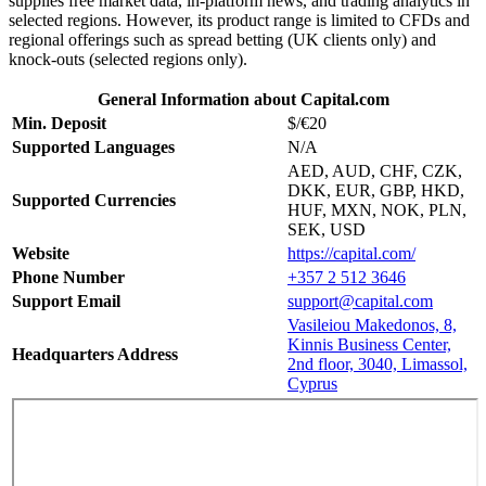
supplies free market data, in-platform news, and trading analytics in
selected regions. However, its product range is limited to CFDs and
regional offerings such as spread betting (UK clients only) and
knock-outs (selected regions only).
General Information about Capital.com
Min. Deposit
$/€20
Supported Languages
N/A
AED, AUD, CHF, CZK,
DKK, EUR, GBP, HKD,
Supported Currencies
HUF, MXN, NOK, PLN,
SEK, USD
Website
https://capital.com/
Phone Number
+357 2 512 3646
Support Email
support@capital.com
Vasileiou Makedonos, 8,
Kinnis Business Center,
Headquarters Address
2nd floor, 3040, Limassol,
Cyprus