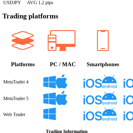
USDJPY
AVG 1.2 pips
Trading platforms
Platforms
PC / MAC
Smartphones
MetaTrader 4
MetaTrader 5
Web Trader
Trading Information