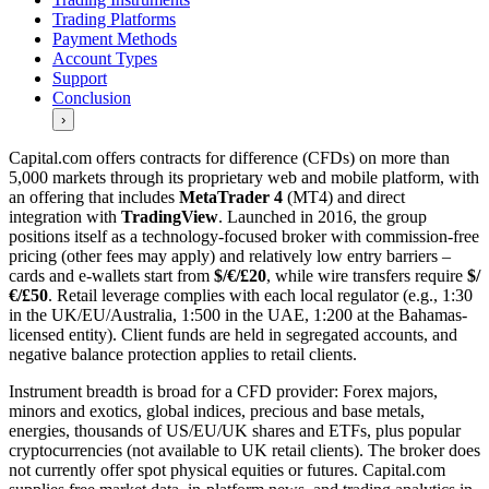
Trading Platforms
Payment Methods
Account Types
Support
Conclusion
›
Capital.com offers contracts for difference (CFDs) on more than
5,000 markets through its proprietary web and mobile platform, with
an offering that includes
MetaTrader 4
(MT4) and direct
integration with
TradingView
. Launched in 2016, the group
positions itself as a technology-focused broker with commission-free
pricing (other fees may apply) and relatively low entry barriers –
cards and e-wallets start from
$/€/£20
, while wire transfers require
$/
€/£50
. Retail leverage complies with each local regulator (e.g., 1:30
in the UK/EU/Australia, 1:500 in the UAE, 1:200 at the Bahamas-
licensed entity). Client funds are held in segregated accounts, and
negative balance protection applies to retail clients.
Instrument breadth is broad for a CFD provider: Forex majors,
minors and exotics, global indices, precious and base metals,
energies, thousands of US/EU/UK shares and ETFs, plus popular
cryptocurrencies (not available to UK retail clients). The broker does
not currently offer spot physical equities or futures. Capital.com