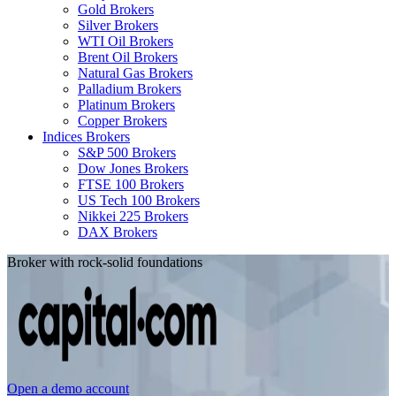
Gold Brokers
Silver Brokers
WTI Oil Brokers
Brent Oil Brokers
Natural Gas Brokers
Palladium Brokers
Platinum Brokers
Copper Brokers
Indices Brokers
S&P 500 Brokers
Dow Jones Brokers
FTSE 100 Brokers
US Tech 100 Brokers
Nikkei 225 Brokers
DAX Brokers
Broker with rock-solid foundations
Open a demo account