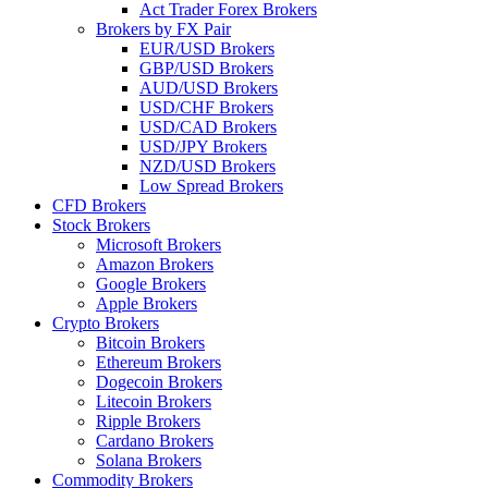
Act Trader Forex Brokers
Brokers by FX Pair
EUR/USD Brokers
GBP/USD Brokers
AUD/USD Brokers
USD/CHF Brokers
USD/CAD Brokers
USD/JPY Brokers
NZD/USD Brokers
Low Spread Brokers
CFD Brokers
Stock Brokers
Microsoft Brokers
Amazon Brokers
Google Brokers
Apple Brokers
Crypto Brokers
Bitcoin Brokers
Ethereum Brokers
Dogecoin Brokers
Litecoin Brokers
Ripple Brokers
Cardano Brokers
Solana Brokers
Commodity Brokers