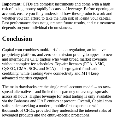
Important:
CFDs are complex instruments and come with a high
risk of losing money rapidly because of leverage. Before opening an
account, ensure you fully understand how these products work and
whether you can afford to take the high risk of losing your capital.
Past performance does not guarantee future results, and tax treatment
depends on your individual circumstances.
Conclusion
Capital.com combines multi-jurisdiction regulation, an intuitive
proprietary platform, and zero-commission pricing to appeal to new
and intermediate CFD traders who want broad market coverage
without complex fee schedules. Top-tier licenses (FCA, ASIC,
CySEC, CMA, SCB, and SCA) and segregated funds add
credibility, while TradingView connectivity and MT4 keep
advanced chartists engaged.
The main drawbacks are the single retail account model – no raw-
spread alternative – and limited transparency on average spreads
across all hours. Higher leverage for retail trading is only available
via the Bahamas and UAE entities at present. Overall, Capital.com
suits traders seeking a modern, mobile-first experience with
thousands of CFDs, provided they understand the inherent risks of
leveraged products and the entity-specific protections.