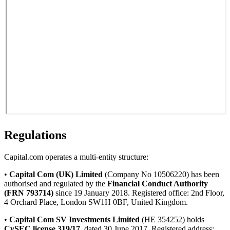
Regulations
Capital.com operates a multi-entity structure:
•
Capital Com (UK) Limited
(Company No 10506220) has been
authorised and regulated by the
Financial Conduct Authority
(FRN 793714)
since 19 January 2018. Registered office: 2nd Floor,
4 Orchard Place, London SW1H 0BF, United Kingdom.
•
Capital Com SV Investments Limited
(HE 354252) holds
CySEC license 319/17
, dated 30 June 2017. Registered address: