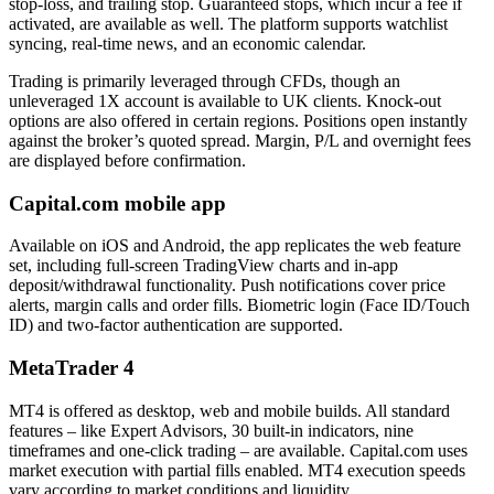
stop-loss, and trailing stop. Guaranteed stops, which incur a fee if
activated, are available as well. The platform supports watchlist
syncing, real-time news, and an economic calendar.
Trading is primarily leveraged through CFDs, though an
unleveraged 1X account is available to UK clients. Knock-out
options are also offered in certain regions. Positions open instantly
against the broker’s quoted spread. Margin, P/L and overnight fees
are displayed before confirmation.
Capital.com mobile app
Available on iOS and Android, the app replicates the web feature
set, including full-screen TradingView charts and in-app
deposit/withdrawal functionality. Push notifications cover price
alerts, margin calls and order fills. Biometric login (Face ID/Touch
ID) and two-factor authentication are supported.
MetaTrader 4
MT4 is offered as desktop, web and mobile builds. All standard
features – like Expert Advisors, 30 built-in indicators, nine
timeframes and one-click trading – are available. Capital.com uses
market execution with partial fills enabled. MT4 execution speeds
vary according to market conditions and liquidity.