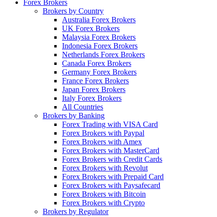
Forex Brokers
Brokers by Country
Australia Forex Brokers
UK Forex Brokers
Malaysia Forex Brokers
Indonesia Forex Brokers
Netherlands Forex Brokers
Canada Forex Brokers
Germany Forex Brokers
France Forex Brokers
Japan Forex Brokers
Italy Forex Brokers
All Countries
Brokers by Banking
Forex Trading with VISA Card
Forex Brokers with Paypal
Forex Brokers with Amex
Forex Brokers with MasterCard
Forex Brokers with Credit Cards
Forex Brokers with Revolut
Forex Brokers with Prepaid Card
Forex Brokers with Paysafecard
Forex Brokers with Bitcoin
Forex Brokers with Crypto
Brokers by Regulator