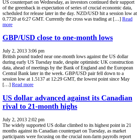
US counterpart on Wednesday, as investors continued their support
of the greenback in expectation of series of crucial economic data,
scheduled for release later in the day. NZD/USD hit a session low at
0.7720 at 6:27 GMT. Currently the cross was trading at […]
Read
more
GBP/USD close to one-month lows
July 2, 2013 3:06 pm
British pound traded near one-month lows against the US dollar
during early US Tuesday trade, despite optimistic UK construction
data, ahead of meetings by the Bank of England and the European
Central Bank later in the week. GBP/USD pair fell down to a
session low at 1.5137 at 12:29 GMT, the lowest point since May
[…]
Read more
US dollar advanced against its Canadian
rival to 21-month highs
July 2, 2013 2:02 pm
The widely supported US dollar climbed to its highest point in 21
months against its Canadian counterpart on Tuesday, as market
participants were focusing on the crucial non-farm payrolls report