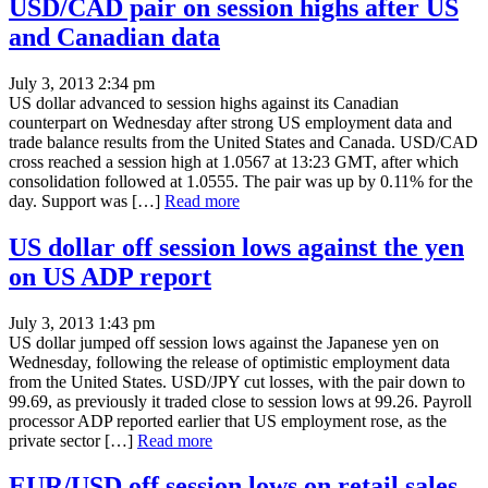
USD/CAD pair on session highs after US
and Canadian data
July 3, 2013 2:34 pm
US dollar advanced to session highs against its Canadian
counterpart on Wednesday after strong US employment data and
trade balance results from the United States and Canada. USD/CAD
cross reached a session high at 1.0567 at 13:23 GMT, after which
consolidation followed at 1.0555. The pair was up by 0.11% for the
day. Support was […]
Read more
US dollar off session lows against the yen
on US ADP report
July 3, 2013 1:43 pm
US dollar jumped off session lows against the Japanese yen on
Wednesday, following the release of optimistic employment data
from the United States. USD/JPY cut losses, with the pair down to
99.69, as previously it traded close to session lows at 99.26. Payroll
processor ADP reported earlier that US employment rose, as the
private sector […]
Read more
EUR/USD off session lows on retail sales