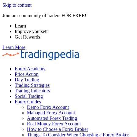
Skip to content
Join our community of traders FOR FREE!
Learn
Improve yourself
Get Rewards
Learn More
Forex Academy
Price Action
Day Trading
Trading Strategies
Trading Indicators
Social Trading
Forex Guides
Demo Forex Account
Managed Forex Account
Automated Forex Trading
Real Money Forex Account
How to Choose a Forex Broker
Things To Consider When Choosing a Forex Broker