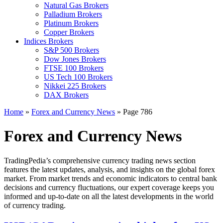
Natural Gas Brokers
Palladium Brokers
Platinum Brokers
Copper Brokers
Indices Brokers
S&P 500 Brokers
Dow Jones Brokers
FTSE 100 Brokers
US Tech 100 Brokers
Nikkei 225 Brokers
DAX Brokers
Home
»
Forex and Currency News
»
Page 786
Forex and Currency News
TradingPedia’s comprehensive currency trading news section
features the latest updates, analysis, and insights on the global forex
market. From market trends and economic indicators to central bank
decisions and currency fluctuations, our expert coverage keeps you
informed and up-to-date on all the latest developments in the world
of currency trading.