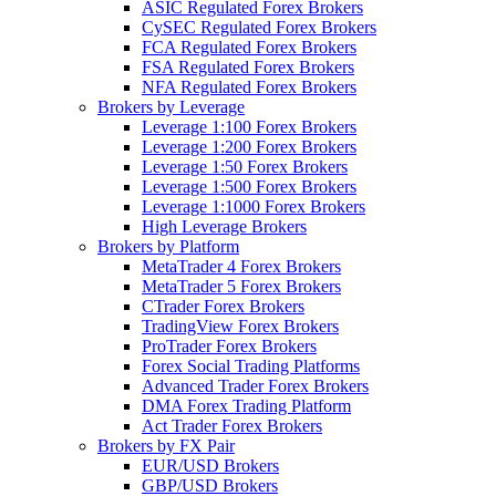
ASIC Regulated Forex Brokers
CySEC Regulated Forex Brokers
FCA Regulated Forex Brokers
FSA Regulated Forex Brokers
NFA Regulated Forex Brokers
Brokers by Leverage
Leverage 1:100 Forex Brokers
Leverage 1:200 Forex Brokers
Leverage 1:50 Forex Brokers
Leverage 1:500 Forex Brokers
Leverage 1:1000 Forex Brokers
High Leverage Brokers
Brokers by Platform
MetaTrader 4 Forex Brokers
MetaTrader 5 Forex Brokers
CTrader Forex Brokers
TradingView Forex Brokers
ProTrader Forex Brokers
Forex Social Trading Platforms
Advanced Trader Forex Brokers
DMA Forex Trading Platform
Act Trader Forex Brokers
Brokers by FX Pair
EUR/USD Brokers
GBP/USD Brokers