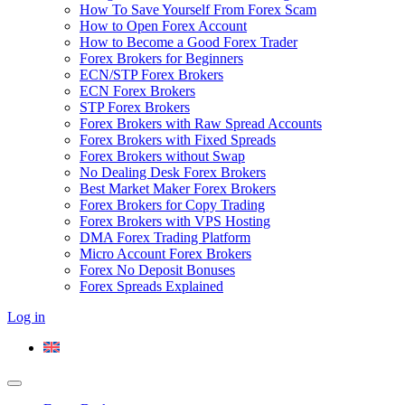
How To Save Yourself From Forex Scam
How to Open Forex Account
How to Become a Good Forex Trader
Forex Brokers for Beginners
ECN/STP Forex Brokers
ECN Forex Brokers
STP Forex Brokers
Forex Brokers with Raw Spread Accounts
Forex Brokers with Fixed Spreads
Forex Brokers without Swap
No Dealing Desk Forex Brokers
Best Market Maker Forex Brokers
Forex Brokers for Copy Trading
Forex Brokers with VPS Hosting
DMA Forex Trading Platform
Micro Account Forex Brokers
Forex No Deposit Bonuses
Forex Spreads Explained
Log in