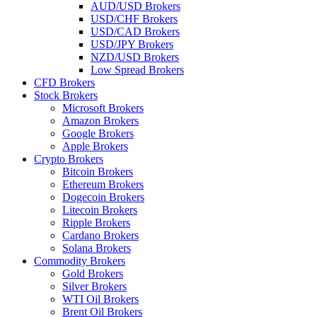
AUD/USD Brokers
USD/CHF Brokers
USD/CAD Brokers
USD/JPY Brokers
NZD/USD Brokers
Low Spread Brokers
CFD Brokers
Stock Brokers
Microsoft Brokers
Amazon Brokers
Google Brokers
Apple Brokers
Crypto Brokers
Bitcoin Brokers
Ethereum Brokers
Dogecoin Brokers
Litecoin Brokers
Ripple Brokers
Cardano Brokers
Solana Brokers
Commodity Brokers
Gold Brokers
Silver Brokers
WTI Oil Brokers
Brent Oil Brokers