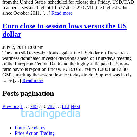
from the United States, scheduled for release this Friday. USD/CAD
reached a session high at 1.0577 at 12:29 GMT, the highest value
since October 2011, […]
Read more
Euro close to session lows versus the US
dollar
July 2, 2013 1:00 pm
The euro slid to session lows against the US dollar on Tuesday as
wariness dominated investor decisions ahead of Thursdays meeting
of the European Central Bank and the highly anticipated US non-
farm payrolls report on Friday. EUR/USD fell to 1.3001 at 12:30
GMT, marking the session low for todays trade. Support was likely
to be […]
Read more
Posts pagination
Previous
1
…
785
786
787
…
813
Next
Forex Academy
Price Action Trading