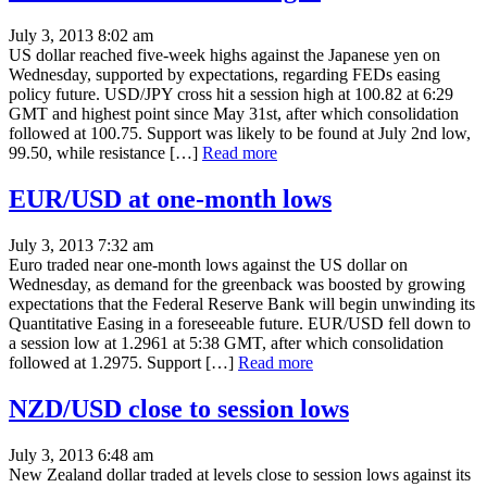
July 3, 2013 8:02 am
US dollar reached five-week highs against the Japanese yen on
Wednesday, supported by expectations, regarding FEDs easing
policy future. USD/JPY cross hit a session high at 100.82 at 6:29
GMT and highest point since May 31st, after which consolidation
followed at 100.75. Support was likely to be found at July 2nd low,
99.50, while resistance […]
Read more
EUR/USD at one-month lows
July 3, 2013 7:32 am
Euro traded near one-month lows against the US dollar on
Wednesday, as demand for the greenback was boosted by growing
expectations that the Federal Reserve Bank will begin unwinding its
Quantitative Easing in a foreseeable future. EUR/USD fell down to
a session low at 1.2961 at 5:38 GMT, after which consolidation
followed at 1.2975. Support […]
Read more
NZD/USD close to session lows
July 3, 2013 6:48 am
New Zealand dollar traded at levels close to session lows against its