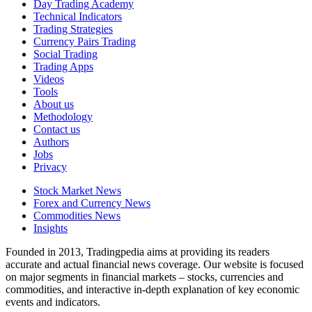
Day Trading Academy
Technical Indicators
Trading Strategies
Currency Pairs Trading
Social Trading
Trading Apps
Videos
Tools
About us
Methodology
Contact us
Authors
Jobs
Privacy
Stock Market News
Forex and Currency News
Commodities News
Insights
Founded in 2013, Tradingpedia aims at providing its readers
accurate and actual financial news coverage. Our website is focused
on major segments in financial markets – stocks, currencies and
commodities, and interactive in-depth explanation of key economic
events and indicators.