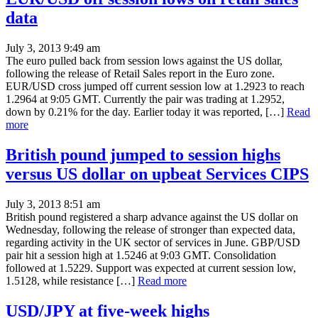
data
July 3, 2013 9:49 am
The euro pulled back from session lows against the US dollar,
following the release of Retail Sales report in the Euro zone.
EUR/USD cross jumped off current session low at 1.2923 to reach
1.2964 at 9:05 GMT. Currently the pair was trading at 1.2952,
down by 0.21% for the day. Earlier today it was reported, […]
Read
more
British pound jumped to session highs
versus US dollar on upbeat Services CIPS
July 3, 2013 8:51 am
British pound registered a sharp advance against the US dollar on
Wednesday, following the release of stronger than expected data,
regarding activity in the UK sector of services in June. GBP/USD
pair hit a session high at 1.5246 at 9:03 GMT. Consolidation
followed at 1.5229. Support was expected at current session low,
1.5128, while resistance […]
Read more
USD/JPY at five-week highs