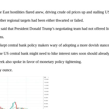
ast hostilities flared anew, driving crude oil prices up and stalling US
her regional targets had been either thwarted or failed.
aid that President Donald Trump’s negotiating team had not offered Ira
ns.
d kept central bank policy makers wary of adopting a more dovish stance
US central bank might need to hike interest rates soon should already-
k also spoke in favor of monetary policy tightening.
oy ounce.