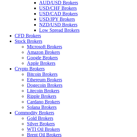
AUD/USD Brokers
USD/CHF Brokers
USD/CAD Brokers
USD/JPY Brokers
NZD/USD Brokers
Low Spread Brokers
CFD Brokers
Stock Brokers
Microsoft Brokers
Amazon Brokers
Google Brokers
Apple Brokers
Crypto Brokers
Bitcoin Brokers
Ethereum Brokers
Dogecoin Brokers
Litecoin Brokers
Ripple Brokers
Cardano Brokers
Solana Brokers
Commodity Brokers
Gold Brokers
Silver Brokers
WTI Oil Brokers
Brent Oil Brokers