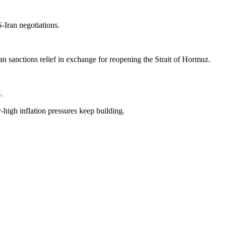
-Iran negotiations.
n sanctions relief in exchange for reopening the Strait of Hormuz.
.
high inflation pressures keep building.