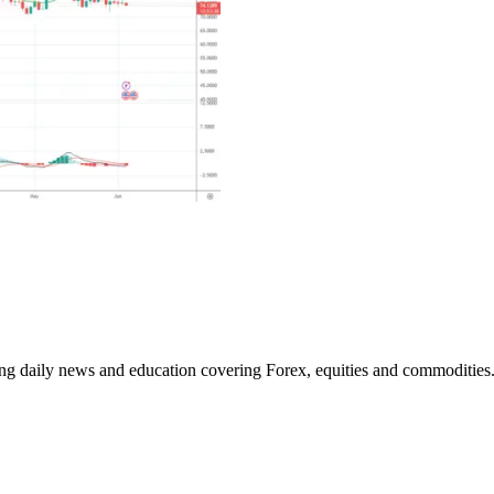
ding daily news and education covering Forex, equities and commodities