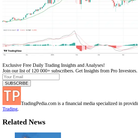
Exclusive Free Daily Trading Insights and Analyses!
Join our list of 120 000+ subscribers. Get Insights from Pro Investors.
TradingPedia.com is a financial media specialized in provi
Trading
.
Related News