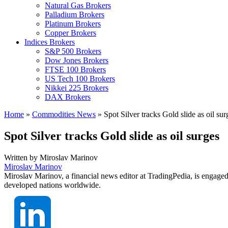
Natural Gas Brokers
Palladium Brokers
Platinum Brokers
Copper Brokers
Indices Brokers
S&P 500 Brokers
Dow Jones Brokers
FTSE 100 Brokers
US Tech 100 Brokers
Nikkei 225 Brokers
DAX Brokers
Home
»
Commodities News
»
Spot Silver tracks Gold slide as oil sur
Spot Silver tracks Gold slide as oil surges
Written by
Miroslav Marinov
Miroslav Marinov
Miroslav Marinov, a financial news editor at TradingPedia, is engaged
developed nations worldwide.