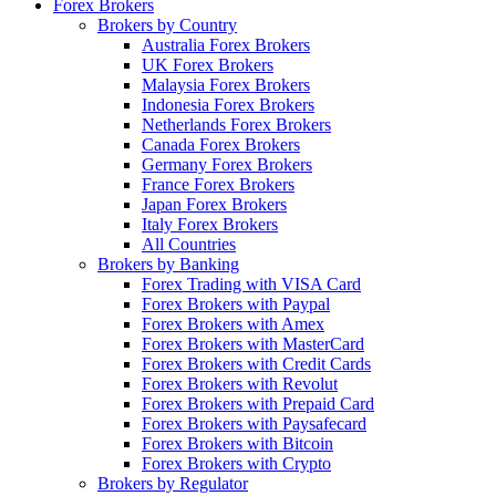
Forex Brokers
Brokers by Country
Australia Forex Brokers
UK Forex Brokers
Malaysia Forex Brokers
Indonesia Forex Brokers
Netherlands Forex Brokers
Canada Forex Brokers
Germany Forex Brokers
France Forex Brokers
Japan Forex Brokers
Italy Forex Brokers
All Countries
Brokers by Banking
Forex Trading with VISA Card
Forex Brokers with Paypal
Forex Brokers with Amex
Forex Brokers with MasterCard
Forex Brokers with Credit Cards
Forex Brokers with Revolut
Forex Brokers with Prepaid Card
Forex Brokers with Paysafecard
Forex Brokers with Bitcoin
Forex Brokers with Crypto
Brokers by Regulator