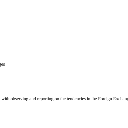
ges
 with observing and reporting on the tendencies in the Foreign Exchange 