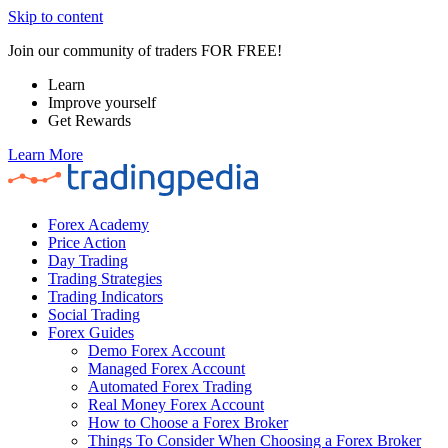
Skip to content
Join our community of traders FOR FREE!
Learn
Improve yourself
Get Rewards
Learn More
Forex Academy
Price Action
Day Trading
Trading Strategies
Trading Indicators
Social Trading
Forex Guides
Demo Forex Account
Managed Forex Account
Automated Forex Trading
Real Money Forex Account
How to Choose a Forex Broker
Things To Consider When Choosing a Forex Broker