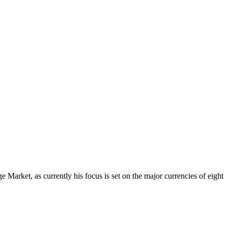
Market, as currently his focus is set on the major currencies of eight