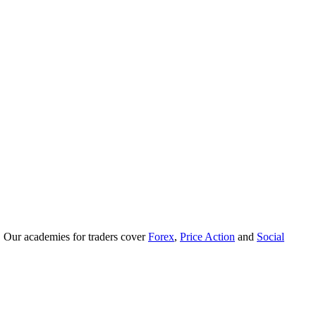
. Our academies for traders cover
Forex
,
Price Action
and
Social