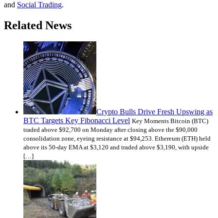
and
Social Trading
.
Related News
Crypto Bulls Drive Fresh Upswing as
BTC Targets Key Fibonacci Level
Key Moments Bitcoin (BTC)
traded above $92,700 on Monday after closing above the $90,000
consolidation zone, eyeing resistance at $94,253. Ethereum (ETH) held
above its 50-day EMA at $3,120 and traded above $3,190, with upside
[…]