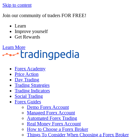
Skip to content
Join our community of traders FOR FREE!
Learn
Improve yourself
Get Rewards
Learn More
Forex Academy
Price Action
Day Trading
Trading Strategies
Trading Indicators
Social Trading
Forex Guides
Demo Forex Account
Managed Forex Account
Automated Forex Trading
Real Money Forex Account
How to Choose a Forex Broker
Things To Consider When Choosing a Forex Broker