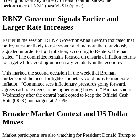
moving horizontally to the US Dollar column shows the
performance of NZD (base)/USD (quote).
RBNZ Governor Signals Earlier and
Larger Rate Increases
Earlier in the session, RBNZ Governor Anna Breman indicated that
policy rates are likely to rise sooner and by more than previously
signaled in order to fight inflation, according to Reuters. Breman
stated, “The committee remains focused on ensuring inflation returns
to target while avoiding unnecessary volatility in the economy.”
This marked the second occasion in the week that Breman
underscored the need for tighter monetary conditions to moderate
inflation. “Committee sees inflationary pressures going forward,
agrees cash rate needs to be higher going forward,” Breman said on
Wednesday after the central bank opted to keep the Official Cash
Rate (OCR) unchanged at 2.25%.
Broader Market Context and US Dollar
Moves
Market participants are also watching for President Donald Trump to