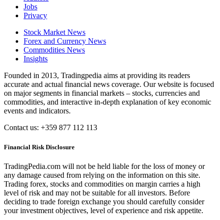
Jobs
Privacy
Stock Market News
Forex and Currency News
Commodities News
Insights
Founded in 2013, Tradingpedia aims at providing its readers
accurate and actual financial news coverage. Our website is focused
on major segments in financial markets – stocks, currencies and
commodities, and interactive in-depth explanation of key economic
events and indicators.
Contact us: +359 877 112 113
Financial Risk Disclosure
TradingPedia.com will not be held liable for the loss of money or
any damage caused from relying on the information on this site.
Trading forex, stocks and commodities on margin carries a high
level of risk and may not be suitable for all investors. Before
deciding to trade foreign exchange you should carefully consider
your investment objectives, level of experience and risk appetite.