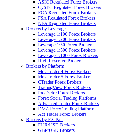
ASIC Regulated Forex Brokers
CySEC Regulated Forex Brokers
FCA Regulated Forex Brokers
FSA Regulated Forex Brokers
NFA Regulated Forex Brokers
Brokers by Leverage
Leverage 1:100 Forex Brokers
Leverage 1:200 Forex Brokers
Leverage 1:50 Forex Brokers
Leverage 1:500 Forex Brokers
Leverage 1:1000 Forex Brokers
High Leverage Brokers
Brokers by Platform
MetaTrader 4 Forex Brokers
MetaTrader 5 Forex Brokers
CTrader Forex Brokers
TradingView Forex Brokers
ProTrader Forex Brokers
Forex Social Trading Platforms
Advanced Trader Forex Brokers
DMA Forex Trading Platform
Act Trader Forex Brokers
Brokers by FX Pair
EUR/USD Brokers
GBP/USD Brokers