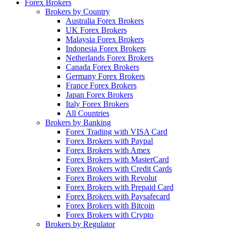
Forex Brokers
Brokers by Country
Australia Forex Brokers
UK Forex Brokers
Malaysia Forex Brokers
Indonesia Forex Brokers
Netherlands Forex Brokers
Canada Forex Brokers
Germany Forex Brokers
France Forex Brokers
Japan Forex Brokers
Italy Forex Brokers
All Countries
Brokers by Banking
Forex Trading with VISA Card
Forex Brokers with Paypal
Forex Brokers with Amex
Forex Brokers with MasterCard
Forex Brokers with Credit Cards
Forex Brokers with Revolut
Forex Brokers with Prepaid Card
Forex Brokers with Paysafecard
Forex Brokers with Bitcoin
Forex Brokers with Crypto
Brokers by Regulator