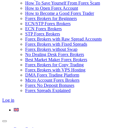
How To Save Yourself From Forex Scam
How to Open Forex Account
How to Become a Good Forex Trader
Forex Brokers for Beginners
ECN/STP Forex Brokers
ECN Forex Brokers
STP Forex Brokers
Forex Brokers with Raw Spread Accounts
Forex Brokers with Fixed Spreads
Forex Brokers without Swap
No Dealing Desk Forex Brokers
Best Market Maker Forex Brokers
Forex Brokers for Copy Trading
Forex Brokers with VPS Hosting
DMA Forex Trading Platform
Micro Account Forex Brokers
Forex No Deposit Bonuses
Forex Spreads Explained
Log in