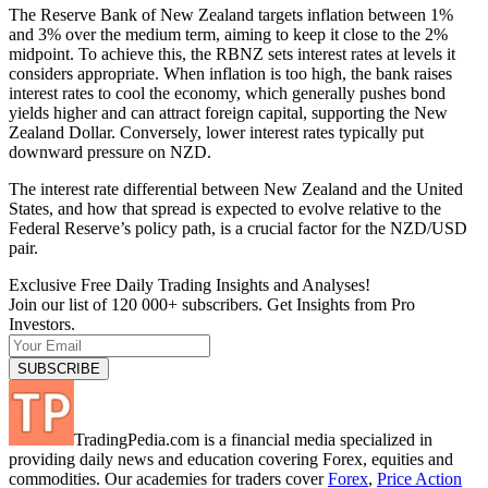
The Reserve Bank of New Zealand targets inflation between 1%
and 3% over the medium term, aiming to keep it close to the 2%
midpoint. To achieve this, the RBNZ sets interest rates at levels it
considers appropriate. When inflation is too high, the bank raises
interest rates to cool the economy, which generally pushes bond
yields higher and can attract foreign capital, supporting the New
Zealand Dollar. Conversely, lower interest rates typically put
downward pressure on NZD.
The interest rate differential between New Zealand and the United
States, and how that spread is expected to evolve relative to the
Federal Reserve’s policy path, is a crucial factor for the NZD/USD
pair.
Exclusive Free Daily Trading Insights and Analyses!
Join our list of 120 000+ subscribers. Get Insights from Pro
Investors.
TradingPedia.com is a financial media specialized in
providing daily news and education covering Forex, equities and
commodities. Our academies for traders cover
Forex
,
Price Action