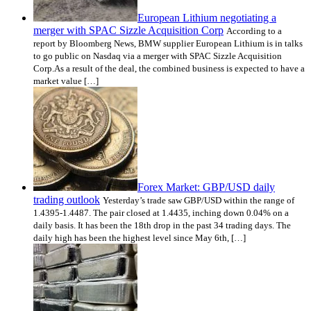
European Lithium negotiating a
merger with SPAC Sizzle Acquisition Corp
According to a
report by Bloomberg News, BMW supplier European Lithium is in talks
to go public on Nasdaq via a merger with SPAC Sizzle Acquisition
Corp.As a result of the deal, the combined business is expected to have a
market value […]
Forex Market: GBP/USD daily
trading outlook
Yesterday’s trade saw GBP/USD within the range of
1.4395-1.4487. The pair closed at 1.4435, inching down 0.04% on a
daily basis. It has been the 18th drop in the past 34 trading days. The
daily high has been the highest level since May 6th, […]