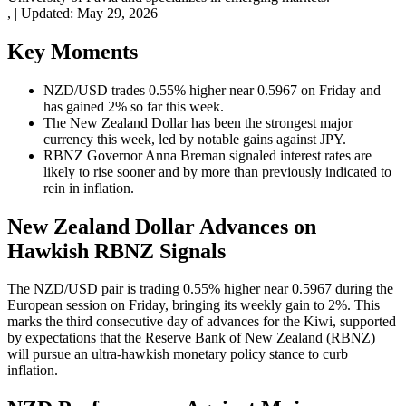
,
|
Updated:
May 29, 2026
Key Moments
NZD/USD trades 0.55% higher near 0.5967 on Friday and
has gained 2% so far this week.
The New Zealand Dollar has been the strongest major
currency this week, led by notable gains against JPY.
RBNZ Governor Anna Breman signaled interest rates are
likely to rise sooner and by more than previously indicated to
rein in inflation.
New Zealand Dollar Advances on
Hawkish RBNZ Signals
The NZD/USD pair is trading 0.55% higher near 0.5967 during the
European session on Friday, bringing its weekly gain to 2%. This
marks the third consecutive day of advances for the Kiwi, supported
by expectations that the Reserve Bank of New Zealand (RBNZ)
will pursue an ultra-hawkish monetary policy stance to curb
inflation.