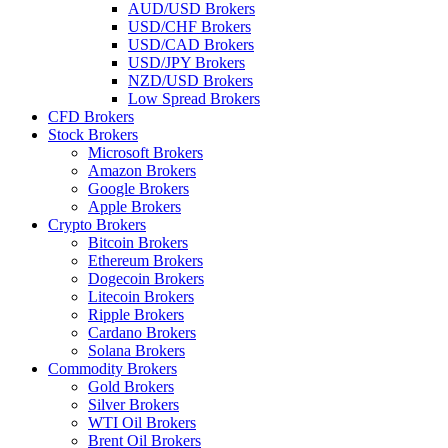
AUD/USD Brokers
USD/CHF Brokers
USD/CAD Brokers
USD/JPY Brokers
NZD/USD Brokers
Low Spread Brokers
CFD Brokers
Stock Brokers
Microsoft Brokers
Amazon Brokers
Google Brokers
Apple Brokers
Crypto Brokers
Bitcoin Brokers
Ethereum Brokers
Dogecoin Brokers
Litecoin Brokers
Ripple Brokers
Cardano Brokers
Solana Brokers
Commodity Brokers
Gold Brokers
Silver Brokers
WTI Oil Brokers
Brent Oil Brokers