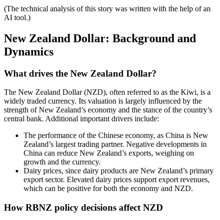
(The technical analysis of this story was written with the help of an
AI tool.)
New Zealand Dollar: Background and
Dynamics
What drives the New Zealand Dollar?
The New Zealand Dollar (NZD), often referred to as the Kiwi, is a
widely traded currency. Its valuation is largely influenced by the
strength of New Zealand’s economy and the stance of the country’s
central bank. Additional important drivers include:
The performance of the Chinese economy, as China is New
Zealand’s largest trading partner. Negative developments in
China can reduce New Zealand’s exports, weighing on
growth and the currency.
Dairy prices, since dairy products are New Zealand’s primary
export sector. Elevated dairy prices support export revenues,
which can be positive for both the economy and NZD.
How RBNZ policy decisions affect NZD