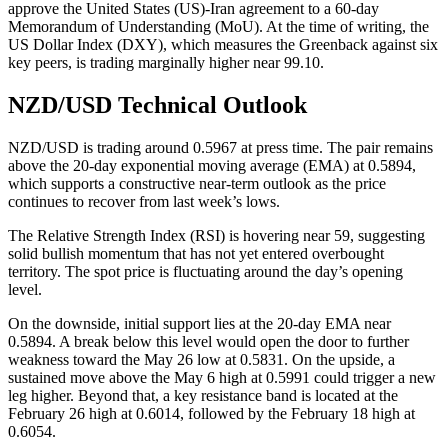
approve the United States (US)-Iran agreement to a 60-day
Memorandum of Understanding (MoU). At the time of writing, the
US Dollar Index (DXY), which measures the Greenback against six
key peers, is trading marginally higher near 99.10.
NZD/USD Technical Outlook
NZD/USD is trading around 0.5967 at press time. The pair remains
above the 20-day exponential moving average (EMA) at 0.5894,
which supports a constructive near-term outlook as the price
continues to recover from last week’s lows.
The Relative Strength Index (RSI) is hovering near 59, suggesting
solid bullish momentum that has not yet entered overbought
territory. The spot price is fluctuating around the day’s opening
level.
On the downside, initial support lies at the 20-day EMA near
0.5894. A break below this level would open the door to further
weakness toward the May 26 low at 0.5831. On the upside, a
sustained move above the May 6 high at 0.5991 could trigger a new
leg higher. Beyond that, a key resistance band is located at the
February 26 high at 0.6014, followed by the February 18 high at
0.6054.