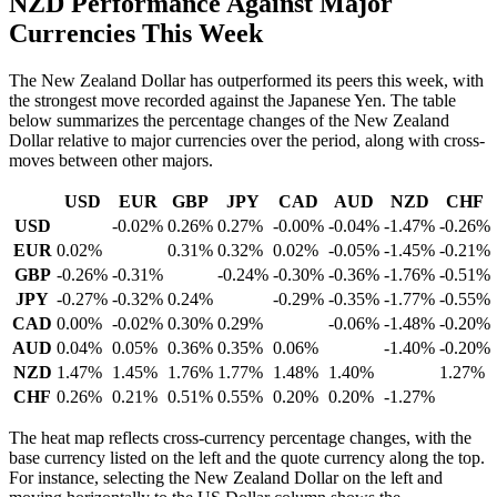
NZD Performance Against Major
Currencies This Week
The New Zealand Dollar has outperformed its peers this week, with
the strongest move recorded against the Japanese Yen. The table
below summarizes the percentage changes of the New Zealand
Dollar relative to major currencies over the period, along with cross-
moves between other majors.
USD
EUR
GBP
JPY
CAD
AUD
NZD
CHF
USD
-0.02%
0.26%
0.27%
-0.00%
-0.04%
-1.47%
-0.26%
EUR
0.02%
0.31%
0.32%
0.02%
-0.05%
-1.45%
-0.21%
GBP
-0.26%
-0.31%
-0.24%
-0.30%
-0.36%
-1.76%
-0.51%
JPY
-0.27%
-0.32%
0.24%
-0.29%
-0.35%
-1.77%
-0.55%
CAD
0.00%
-0.02%
0.30%
0.29%
-0.06%
-1.48%
-0.20%
AUD
0.04%
0.05%
0.36%
0.35%
0.06%
-1.40%
-0.20%
NZD
1.47%
1.45%
1.76%
1.77%
1.48%
1.40%
1.27%
CHF
0.26%
0.21%
0.51%
0.55%
0.20%
0.20%
-1.27%
The heat map reflects cross-currency percentage changes, with the
base currency listed on the left and the quote currency along the top.
For instance, selecting the New Zealand Dollar on the left and