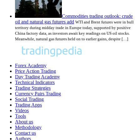
Commodities trading outlook: crude
oil and natural gas futures add
WTI and Brent futures were in bull
territory during midday trade in Europe today, supported by positive
China factory data, as investors await key readings on US oil stocks.
Meanwhile, natural gas futures held on to earlier gains, despite […]
Forex Academy
Price Action Trading
Day Trading Academy
Technical Indicators
Trading Strategies
Currency Pairs Trading
Social Trading
Trading Apps
Videos
Tools
About us
Methodology
Contact us
Authors