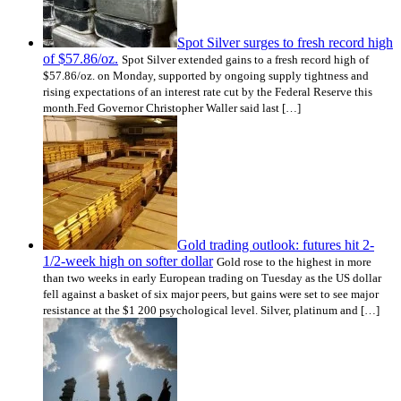
Spot Silver surges to fresh record high
of $57.86/oz.
Spot Silver extended gains to a fresh record high of
$57.86/oz. on Monday, supported by ongoing supply tightness and
rising expectations of an interest rate cut by the Federal Reserve this
month.Fed Governor Christopher Waller said last […]
Gold trading outlook: futures hit 2-
1/2-week high on softer dollar
Gold rose to the highest in more
than two weeks in early European trading on Tuesday as the US dollar
fell against a basket of six major peers, but gains were set to see major
resistance at the $1 200 psychological level. Silver, platinum and […]