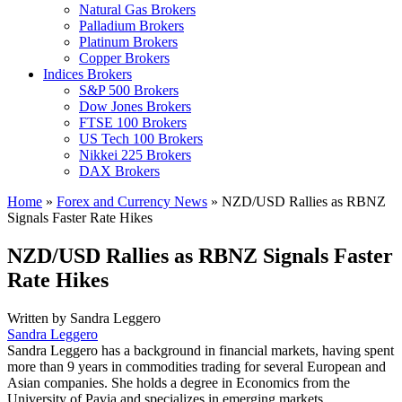
Natural Gas Brokers
Palladium Brokers
Platinum Brokers
Copper Brokers
Indices Brokers
S&P 500 Brokers
Dow Jones Brokers
FTSE 100 Brokers
US Tech 100 Brokers
Nikkei 225 Brokers
DAX Brokers
Home
»
Forex and Currency News
»
NZD/USD Rallies as RBNZ
Signals Faster Rate Hikes
NZD/USD Rallies as RBNZ Signals Faster
Rate Hikes
Written by
Sandra Leggero
Sandra Leggero
Sandra Leggero has a background in financial markets, having spent
more than 9 years in commodities trading for several European and
Asian companies. She holds a degree in Economics from the
University of Pavia and specializes in emerging markets.