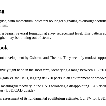
ng
ued, with momentum indicators no longer signaling overbought conditio
entum.
rt: a bearish reversal formation at a key retracement level. This pattern
higher may be running out of steam.
ook
t development by Osborne and Theoret. They see only modest support b
ively tight band in the short term, identifying a range between 1.3850 
% gain vs. the USD, lagging its G10 peers in an environment of broa
 meaningful recovery in the CAD following a disappointing 1.4% decline
ness (USD/CAD upside).”
 assessment of its fundamental equilibrium estimate. Our FV for USD/C