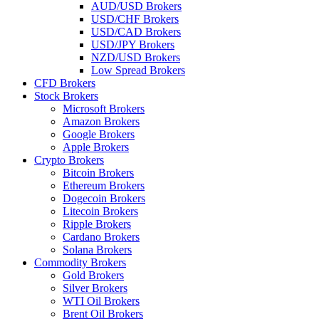
AUD/USD Brokers
USD/CHF Brokers
USD/CAD Brokers
USD/JPY Brokers
NZD/USD Brokers
Low Spread Brokers
CFD Brokers
Stock Brokers
Microsoft Brokers
Amazon Brokers
Google Brokers
Apple Brokers
Crypto Brokers
Bitcoin Brokers
Ethereum Brokers
Dogecoin Brokers
Litecoin Brokers
Ripple Brokers
Cardano Brokers
Solana Brokers
Commodity Brokers
Gold Brokers
Silver Brokers
WTI Oil Brokers
Brent Oil Brokers