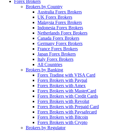
Forex Brokers
Brokers by Country
Australia Forex Brokers
UK Forex Brokers
Malaysia Forex Brokers
Indonesia Forex Brokers
Netherlands Forex Brokers
Canada Forex Brokers
Germany Forex Brokers
France Forex Brokers
Japan Forex Brokers
Italy Forex Brokers
All Countries
Brokers by Banking
Forex Trading with VISA Card
Forex Brokers with Paypal
Forex Brokers with Amex
Forex Brokers with MasterCard
Forex Brokers with Credit Cards
Forex Brokers with Revolut
Forex Brokers with Prepaid Card
Forex Brokers with Paysafecard
Forex Brokers with Bitcoin
Forex Brokers with Crypto
Brokers by Regulator