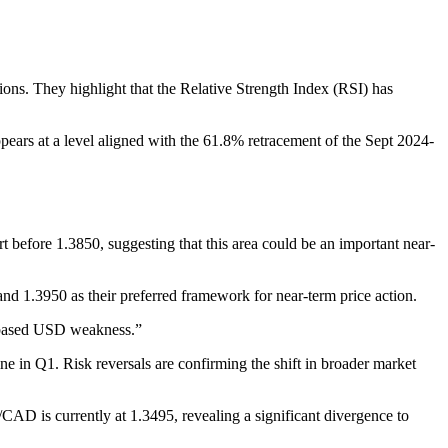
ns. They highlight that the Relative Strength Index (RSI) has
 appears at a level aligned with the 61.8% retracement of the Sept 2024-
efore 1.3850, suggesting that this area could be an important near-
and 1.3950 as their preferred framework for near-term price action.
d-based USD weakness.”
 in Q1. Risk reversals are confirming the shift in broader market
AD is currently at 1.3495, revealing a significant divergence to