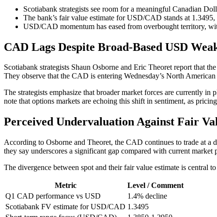
Scotiabank strategists see room for a meaningful Canadian Doll
The bank’s fair value estimate for USD/CAD stands at 1.3495, 
USD/CAD momentum has eased from overbought territory, with s
CAD Lags Despite Broad-Based USD Weak
Scotiabank strategists Shaun Osborne and Eric Theoret report that 
They observe that the CAD is entering Wednesday’s North American se
The strategists emphasize that broader market forces are currently in 
note that options markets are echoing this shift in sentiment, as prici
Perceived Undervaluation Against Fair Va
According to Osborne and Theoret, the CAD continues to trade at a di
they say underscores a significant gap compared with current market p
The divergence between spot and their fair value estimate is central t
Metric
Level / Comment
Q1 CAD performance vs USD
1.4% decline
Scotiabank FV estimate for USD/CAD
1.3495