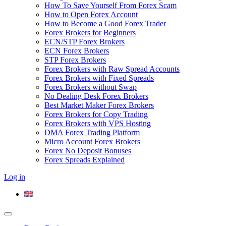
How To Save Yourself From Forex Scam
How to Open Forex Account
How to Become a Good Forex Trader
Forex Brokers for Beginners
ECN/STP Forex Brokers
ECN Forex Brokers
STP Forex Brokers
Forex Brokers with Raw Spread Accounts
Forex Brokers with Fixed Spreads
Forex Brokers without Swap
No Dealing Desk Forex Brokers
Best Market Maker Forex Brokers
Forex Brokers for Copy Trading
Forex Brokers with VPS Hosting
DMA Forex Trading Platform
Micro Account Forex Brokers
Forex No Deposit Bonuses
Forex Spreads Explained
Log in