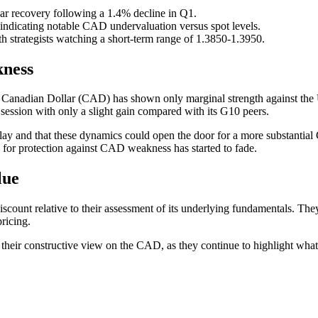
ar recovery following a 1.4% decline in Q1.
indicating notable CAD undervaluation versus spot levels.
trategists watching a short-term range of 1.3850-1.3950.
ness
the Canadian Dollar (CAD) has shown only marginal strength against th
ssion with only a slight gain compared with its G10 peers.
play and that these dynamics could open the door for a more substantial
ng for protection against CAD weakness has started to fade.
lue
scount relative to their assessment of its underlying fundamentals. Th
ricing.
o their constructive view on the CAD, as they continue to highlight wha