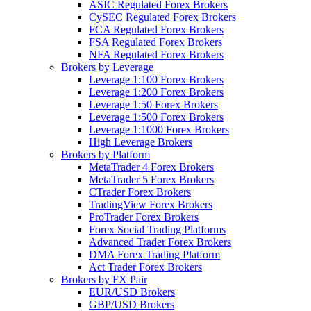
ASIC Regulated Forex Brokers
CySEC Regulated Forex Brokers
FCA Regulated Forex Brokers
FSA Regulated Forex Brokers
NFA Regulated Forex Brokers
Brokers by Leverage
Leverage 1:100 Forex Brokers
Leverage 1:200 Forex Brokers
Leverage 1:50 Forex Brokers
Leverage 1:500 Forex Brokers
Leverage 1:1000 Forex Brokers
High Leverage Brokers
Brokers by Platform
MetaTrader 4 Forex Brokers
MetaTrader 5 Forex Brokers
CTrader Forex Brokers
TradingView Forex Brokers
ProTrader Forex Brokers
Forex Social Trading Platforms
Advanced Trader Forex Brokers
DMA Forex Trading Platform
Act Trader Forex Brokers
Brokers by FX Pair
EUR/USD Brokers
GBP/USD Brokers