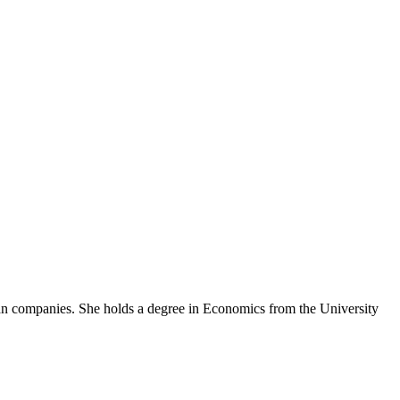
an companies. She holds a degree in Economics from the University