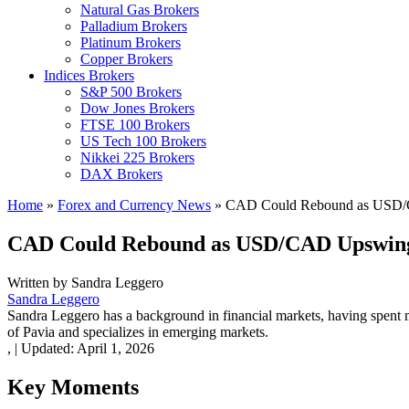
Natural Gas Brokers
Palladium Brokers
Platinum Brokers
Copper Brokers
Indices Brokers
S&P 500 Brokers
Dow Jones Brokers
FTSE 100 Brokers
US Tech 100 Brokers
Nikkei 225 Brokers
DAX Brokers
Home
»
Forex and Currency News
»
CAD Could Rebound as USD/
CAD Could Rebound as USD/CAD Upswing
Written by
Sandra Leggero
Sandra Leggero
Sandra Leggero has a background in financial markets, having spent 
of Pavia and specializes in emerging markets.
,
|
Updated:
April 1, 2026
Key Moments