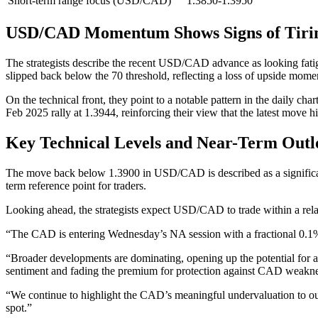
Short-term range focus (USD/CAD)
1.3850-1.3950
USD/CAD Momentum Shows Signs of Tiri
The strategists describe the recent USD/CAD advance as looking fatig
slipped back below the 70 threshold, reflecting a loss of upside mom
On the technical front, they point to a notable pattern in the daily cha
Feb 2025 rally at 1.3944, reinforcing their view that the latest move 
Key Technical Levels and Near-Term Outl
The move back below 1.3900 in USD/CAD is described as a significan
term reference point for traders.
Looking ahead, the strategists expect USD/CAD to trade within a relat
“The CAD is entering Wednesday’s NA session with a fractional 0.1
“Broader developments are dominating, opening up the potential for a
sentiment and fading the premium for protection against CAD weak
“We continue to highlight the CAD’s meaningful undervaluation to our
spot.”