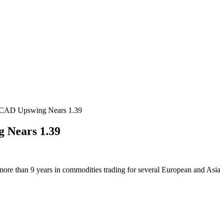
CAD Upswing Nears 1.39
 Nears 1.39
more than 9 years in commodities trading for several European and Asi