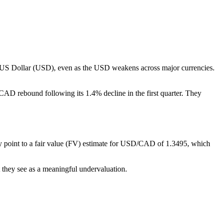
e US Dollar (USD), even as the USD weakens across major currencies.
 CAD rebound following its 1.4% decline in the first quarter. They
ey point to a fair value (FV) estimate for USD/CAD of 1.3495, which
t they see as a meaningful undervaluation.