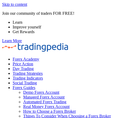
Skip to content
Join our community of traders FOR FREE!
Learn
Improve yourself
Get Rewards
Learn More
Forex Academy
Price Action
Day Trading
Trading Strategies
Trading Indicators
Social Trading
Forex Guides
Demo Forex Account
Managed Forex Account
Automated Forex Trading
Real Money Forex Account
How to Choose a Forex Broker
Things To Consider When Choosing a Forex Broker