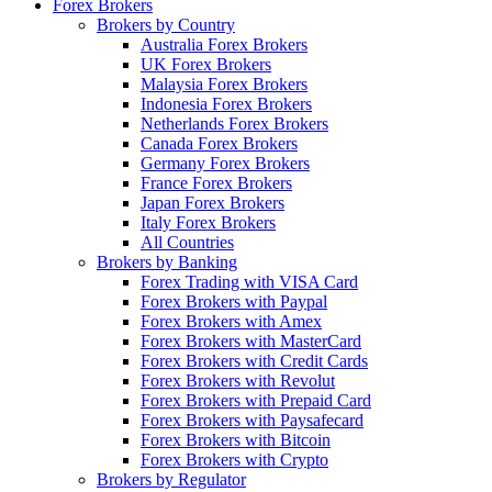
Forex Brokers
Brokers by Country
Australia Forex Brokers
UK Forex Brokers
Malaysia Forex Brokers
Indonesia Forex Brokers
Netherlands Forex Brokers
Canada Forex Brokers
Germany Forex Brokers
France Forex Brokers
Japan Forex Brokers
Italy Forex Brokers
All Countries
Brokers by Banking
Forex Trading with VISA Card
Forex Brokers with Paypal
Forex Brokers with Amex
Forex Brokers with MasterCard
Forex Brokers with Credit Cards
Forex Brokers with Revolut
Forex Brokers with Prepaid Card
Forex Brokers with Paysafecard
Forex Brokers with Bitcoin
Forex Brokers with Crypto
Brokers by Regulator