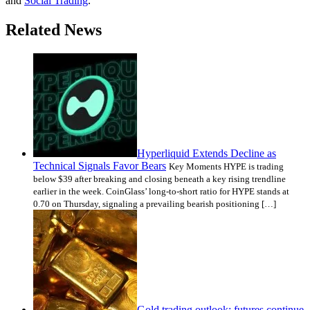
and
Social Trading
.
Related News
Hyperliquid Extends Decline as
Technical Signals Favor Bears
Key Moments HYPE is trading
below $39 after breaking and closing beneath a key rising trendline
earlier in the week. CoinGlass’ long-to-short ratio for HYPE stands at
0.70 on Thursday, signaling a prevailing bearish positioning […]
Gold trading outlook: futures continue