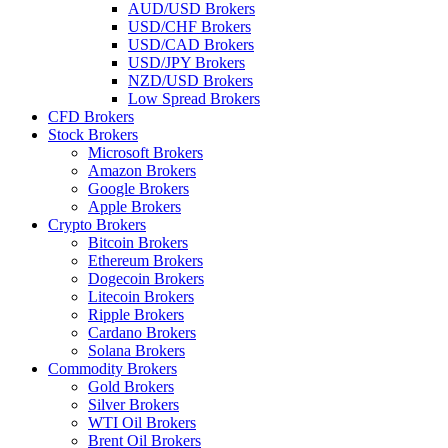
AUD/USD Brokers
USD/CHF Brokers
USD/CAD Brokers
USD/JPY Brokers
NZD/USD Brokers
Low Spread Brokers
CFD Brokers
Stock Brokers
Microsoft Brokers
Amazon Brokers
Google Brokers
Apple Brokers
Crypto Brokers
Bitcoin Brokers
Ethereum Brokers
Dogecoin Brokers
Litecoin Brokers
Ripple Brokers
Cardano Brokers
Solana Brokers
Commodity Brokers
Gold Brokers
Silver Brokers
WTI Oil Brokers
Brent Oil Brokers