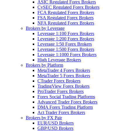
ASIC Regulated Forex Brokers
CySEC Regulated Forex Brokers
FCA Regulated Forex Brokers
FSA Regulated Forex Brokers
NFA Regulated Forex Brokers
Brokers by Leverage
Leverage 1:100 Forex Brokers
Leverage 1:200 Forex Brokers
Leverage 1:50 Forex Brokers
Leverage 1:500 Forex Brokers
Leverage 1:1000 Forex Brokers
High Leverage Brokers
Brokers by Platform
MetaTrader 4 Forex Brokers
MetaTrader 5 Forex Brokers
CTrader Forex Brokers
TradingView Forex Brokers
ProTrader Forex Brokers
Forex Social Trading Platforms
Advanced Trader Forex Brokers
DMA Forex Trading Platform
Act Trader Forex Brokers
Brokers by FX Pair
EUR/USD Brokers
GBP/USD Brokers