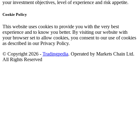
your investment objectives, level of experience and risk appetite.
Cookie Policy
This website uses cookies to provide you with the very best
experience and to know you better. By visiting our website with
your browser set to allow cookies, you consent to our use of cookies
as described in our Privacy Policy.
© Copyright 2026 -
Tradingpedia
. Operated by Markets Chain Ltd.
All Rights Reserved