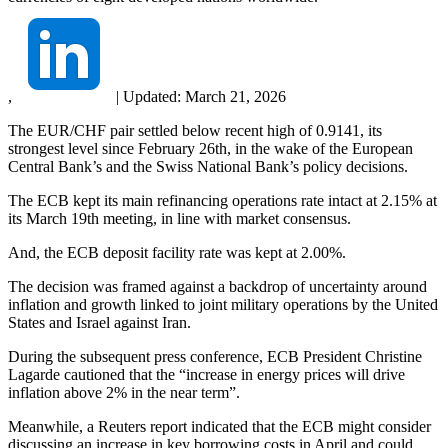
,
|
Updated:
March 21, 2026
The EUR/CHF pair settled below recent high of 0.9141, its
strongest level since February 26th, in the wake of the European
Central Bank’s and the Swiss National Bank’s policy decisions.
The ECB kept its main refinancing operations rate intact at 2.15% at
its March 19th meeting, in line with market consensus.
And, the ECB deposit facility rate was kept at 2.00%.
The decision was framed against a backdrop of uncertainty around
inflation and growth linked to joint military operations by the United
States and Israel against Iran.
During the subsequent press conference, ECB President Christine
Lagarde cautioned that the “increase in energy prices will drive
inflation above 2% in the near term”.
Meanwhile, a Reuters report indicated that the ECB might consider
discussing an increase in key borrowing costs in April and could