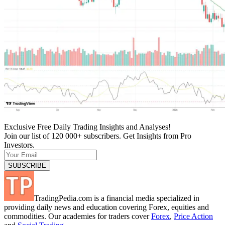
Exclusive Free Daily Trading Insights and Analyses!
Join our list of 120 000+ subscribers. Get Insights from Pro
Investors.
TradingPedia.com is a financial media specialized in
providing daily news and education covering Forex, equities and
commodities. Our academies for traders cover
Forex
,
Price Action