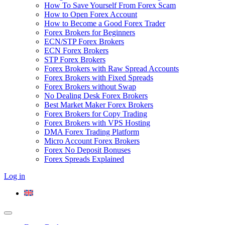
How To Save Yourself From Forex Scam
How to Open Forex Account
How to Become a Good Forex Trader
Forex Brokers for Beginners
ECN/STP Forex Brokers
ECN Forex Brokers
STP Forex Brokers
Forex Brokers with Raw Spread Accounts
Forex Brokers with Fixed Spreads
Forex Brokers without Swap
No Dealing Desk Forex Brokers
Best Market Maker Forex Brokers
Forex Brokers for Copy Trading
Forex Brokers with VPS Hosting
DMA Forex Trading Platform
Micro Account Forex Brokers
Forex No Deposit Bonuses
Forex Spreads Explained
Log in