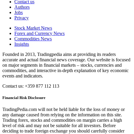
Contact us
Authors
Jobs
Privacy
Stock Market News
Forex and Currency News
Commodities News
Insights
Founded in 2013, Tradingpedia aims at providing its readers
accurate and actual financial news coverage. Our website is focused
on major segments in financial markets – stocks, currencies and
commodities, and interactive in-depth explanation of key economic
events and indicators.
Contact us: +359 877 112 113
Financial Risk Disclosure
TradingPedia.com will not be held liable for the loss of money or
any damage caused from relying on the information on this site.
Trading forex, stocks and commodities on margin carries a high
level of risk and may not be suitable for all investors. Before
deciding to trade foreign exchange you should carefully consider