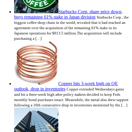
Starbucks Corp. share price down,
buys remaining 61% stake in Japan division
Starbucks Corp., the
biggest coffee-shop chain in the world, revealed that it had reached an
agreement over the acquisition of the remaining 61% stake in its
Japanese operations for $913.5 million.The acquisition will include
purchasing a […]
Copper hits 3-week high on QE
outlook, drop in inventories
Copper extended Wednesdays gains
and hit a three-week high after policy makers decided to keep Feds
monthly bond purchases intact. Meanwhile, the metal also drew support
following a 10th consecutive drop in inventories monitored by the […]