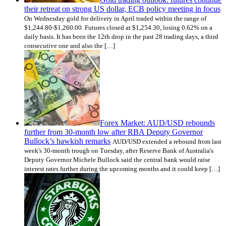
their retreat on strong US dollar, ECB policy meeting in focus
On Wednesday gold for delivery in April traded within the range of
$1,244.80-$1,260.00. Futures closed at $1,254.30, losing 0.62% on a
daily basis. It has been the 12th drop in the past 28 trading days, a third
consecutive one and also the […]
Forex Market: AUD/USD rebounds
further from 30-month low after RBA Deputy Governor
Bullock’s hawkish remarks
AUD/USD extended a rebound from last
week's 30-month trough on Tuesday, after Reserve Bank of Australia's
Deputy Governor Michele Bullock said the central bank would raise
interest rates further during the upcoming months and it could keep […]