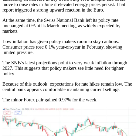
move to raise rates in June if elevated energy prices persist. That
report triggered a strong upward reaction in the Euro.
At the same time, the Swiss National Bank left its policy rate
unchanged at 0% at its March meeting, as widely expected by
markets.
Low inflation has given policy makers room to stay cautious.
Consumer prices rose 0.1% year-on-year in February, showing
limited pressure.
The SNB’s latest projections point to very weak inflation through
2027. This suggests that policy makers see little need for tighter
policy.
Because of this outlook, expectations for rate hikes remain low. The
central bank appears comfortable maintaining current settings.
The minor Forex pair gained 0.97% for the week.