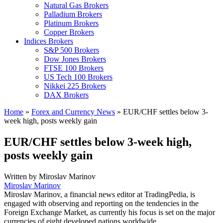
Natural Gas Brokers
Palladium Brokers
Platinum Brokers
Copper Brokers
Indices Brokers
S&P 500 Brokers
Dow Jones Brokers
FTSE 100 Brokers
US Tech 100 Brokers
Nikkei 225 Brokers
DAX Brokers
Home
»
Forex and Currency News
»
EUR/CHF settles below 3-
week high, posts weekly gain
EUR/CHF settles below 3-week high,
posts weekly gain
Written by
Miroslav Marinov
Miroslav Marinov
Miroslav Marinov, a financial news editor at TradingPedia, is
engaged with observing and reporting on the tendencies in the
Foreign Exchange Market, as currently his focus is set on the major
currencies of eight developed nations worldwide.