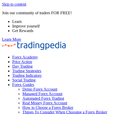
Skip to content
Join our community of traders FOR FREE!
Learn
Improve yourself
Get Rewards
Learn More
Forex Academy
Price Action
Day Trading
Trading Strategies
Trading Indicators
Social Trading
Forex Guides
Demo Forex Account
Managed Forex Account
Automated Forex Trading
Real Money Forex Account
How to Choose a Forex Broker
Things To Consider When Choosing a Forex Broker