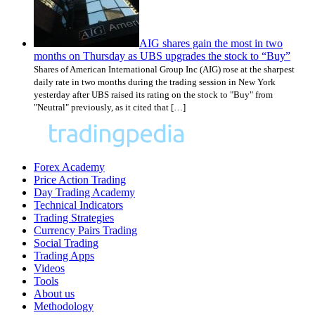
AIG shares gain the most in two
months on Thursday as UBS upgrades the stock to “Buy”
Shares of American International Group Inc (AIG) rose at the sharpest
daily rate in two months during the trading session in New York
yesterday after UBS raised its rating on the stock to "Buy" from
"Neutral" previously, as it cited that […]
Forex Academy
Price Action Trading
Day Trading Academy
Technical Indicators
Trading Strategies
Currency Pairs Trading
Social Trading
Trading Apps
Videos
Tools
About us
Methodology