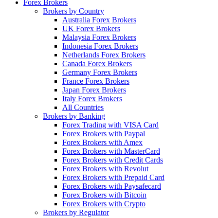
Forex Brokers
Brokers by Country
Australia Forex Brokers
UK Forex Brokers
Malaysia Forex Brokers
Indonesia Forex Brokers
Netherlands Forex Brokers
Canada Forex Brokers
Germany Forex Brokers
France Forex Brokers
Japan Forex Brokers
Italy Forex Brokers
All Countries
Brokers by Banking
Forex Trading with VISA Card
Forex Brokers with Paypal
Forex Brokers with Amex
Forex Brokers with MasterCard
Forex Brokers with Credit Cards
Forex Brokers with Revolut
Forex Brokers with Prepaid Card
Forex Brokers with Paysafecard
Forex Brokers with Bitcoin
Forex Brokers with Crypto
Brokers by Regulator