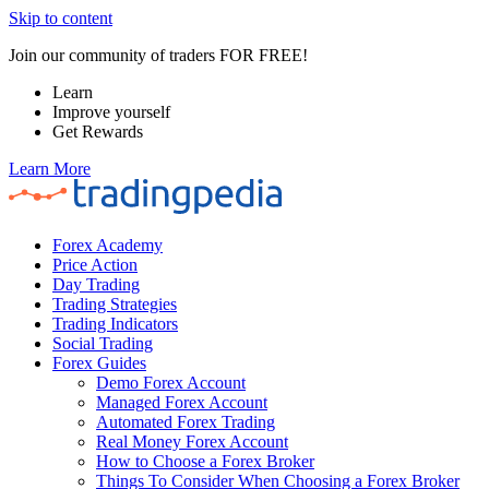
Skip to content
Join our community of traders FOR FREE!
Learn
Improve yourself
Get Rewards
Learn More
Forex Academy
Price Action
Day Trading
Trading Strategies
Trading Indicators
Social Trading
Forex Guides
Demo Forex Account
Managed Forex Account
Automated Forex Trading
Real Money Forex Account
How to Choose a Forex Broker
Things To Consider When Choosing a Forex Broker