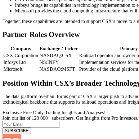
Infosys brings its capabilities in technology implementation to 
Microsoft provides the cloud computing infrastructure that wil
Together, these capabilities are intended to support CSX’s move to a 
Partner Roles Overview
Company
Exchange / Ticker
Primary 
CSX Corporation
NASDAQ:CSX
Railroad operator and owner o
Infosys Ltd
NS:INFY
Implementation services for th
Microsoft
NASDAQ:MSFT
Provider of the cloud platfor
Position Within CSX’s Broader Technology
The data platform overhaul forms part of CSX’s larger push to advance
technological backbone that supports its railroad operations and freight
Exclusive Free Daily Trading Insights and Analyses!
Join our list of 120 000+ subscribers. Get Insights from Pro Investors.