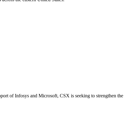
pport of Infosys and Microsoft, CSX is seeking to strengthen the