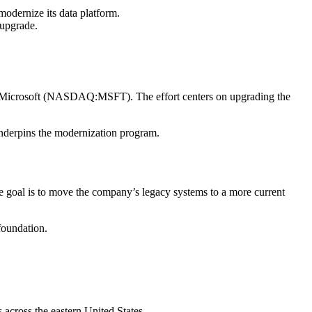
ernize its data platform.
 upgrade.
d Microsoft (NASDAQ:MSFT). The effort centers on upgrading the
underpins the modernization program.
he goal is to move the company’s legacy systems to a more current
foundation.
 across the eastern United States.