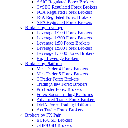
ASIC Regulated Forex Brokers
CySEC Regulated Forex Brokers
FCA Regulated Forex Brokers
FSA Regulated Forex Brokers
NFA Regulated Forex Brokers
Brokers by Leverage
Leverage 1:100 Forex Brokers
Leverage 1:200 Forex Brokers
Leverage 1:50 Forex Brokers
Leverage 1:500 Forex Brokers
Leverage 1:1000 Forex Brokers
High Leverage Brokers
Brokers by Platform
MetaTrader 4 Forex Brokers
MetaTrader 5 Forex Brokers
CTrader Forex Brokers
TradingView Forex Brokers
ProTrader Forex Brokers
Forex Social Trading Platforms
Advanced Trader Forex Brokers
DMA Forex Trading Platform
Act Trader Forex Brokers
Brokers by FX Pair
EUR/USD Brokers
GBP/USD Brokers