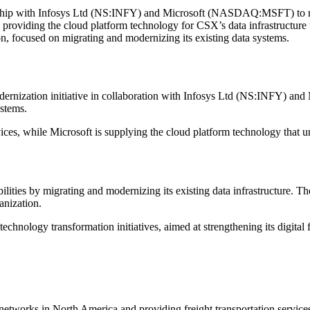
ip with Infosys Ltd (NS:INFY) and Microsoft (NASDAQ:MSFT) to mod
s providing the cloud platform technology for CSX’s data infrastructure
on, focused on migrating and modernizing its existing data systems.
ization initiative in collaboration with Infosys Ltd (NS:INFY) an
ystems.
vices, while Microsoft is supplying the cloud platform technology that 
ities by migrating and modernizing its existing data infrastructure. T
anization.
chnology transformation initiatives, aimed at strengthening its digital 
 networks in North America and providing freight transportation services