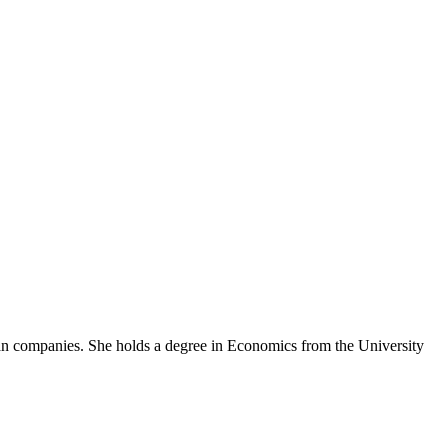
an companies. She holds a degree in Economics from the University