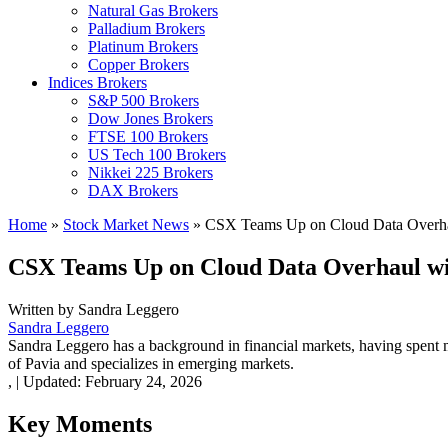
Natural Gas Brokers
Palladium Brokers
Platinum Brokers
Copper Brokers
Indices Brokers
S&P 500 Brokers
Dow Jones Brokers
FTSE 100 Brokers
US Tech 100 Brokers
Nikkei 225 Brokers
DAX Brokers
Home
»
Stock Market News
»
CSX Teams Up on Cloud Data Overhaul
CSX Teams Up on Cloud Data Overhaul wit
Written by
Sandra Leggero
Sandra Leggero
Sandra Leggero has a background in financial markets, having spent 
of Pavia and specializes in emerging markets.
,
|
Updated:
February 24, 2026
Key Moments