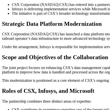
CSX Corporation (NASDAQ:CSX) has entered into a partnersh
Infosys is delivering implementation services while Microsoft i
The initiative is part of CSX’s broader technology transformati
Strategic Data Platform Modernization
CSX Corporation (NASDAQ:CSX) has launched a data platform modern
railroad operator’s data infrastructure to more advanced technology s
Under the arrangement, Infosys is responsible for implementation ser
Scope and Objectives of the Collaboration
The joint project focuses on enhancing CSX’s data management capabil
platform to improve how data is handled and processed across the org
This modernization is positioned as a core element of CSX’s ongoing te
Roles of CSX, Infosys, and Microsoft
The partnership combines three distinct areas of expertise:
CSX contributes its experience operating one of the largest rail