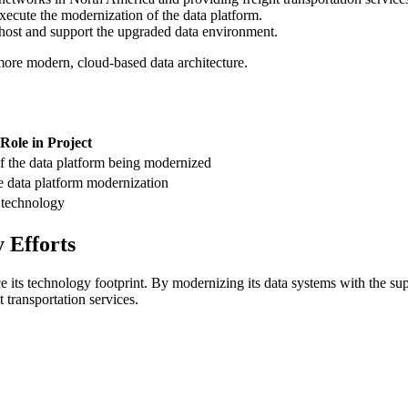
execute the modernization of the data platform.
l host and support the upgraded data environment.
more modern, cloud-based data architecture.
Role in Project
f the data platform being modernized
e data platform modernization
m technology
 Efforts
 its technology footprint. By modernizing its data systems with the su
 transportation services.