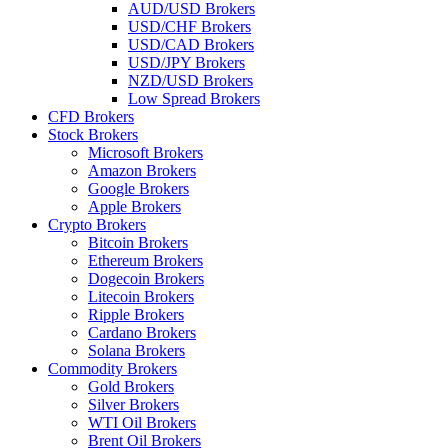
AUD/USD Brokers
USD/CHF Brokers
USD/CAD Brokers
USD/JPY Brokers
NZD/USD Brokers
Low Spread Brokers
CFD Brokers
Stock Brokers
Microsoft Brokers
Amazon Brokers
Google Brokers
Apple Brokers
Crypto Brokers
Bitcoin Brokers
Ethereum Brokers
Dogecoin Brokers
Litecoin Brokers
Ripple Brokers
Cardano Brokers
Solana Brokers
Commodity Brokers
Gold Brokers
Silver Brokers
WTI Oil Brokers
Brent Oil Brokers