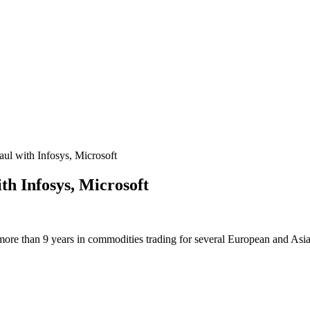
 with Infosys, Microsoft
h Infosys, Microsoft
more than 9 years in commodities trading for several European and Asi