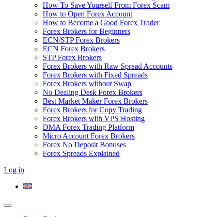
How To Save Yourself From Forex Scam
How to Open Forex Account
How to Become a Good Forex Trader
Forex Brokers for Beginners
ECN/STP Forex Brokers
ECN Forex Brokers
STP Forex Brokers
Forex Brokers with Raw Spread Accounts
Forex Brokers with Fixed Spreads
Forex Brokers without Swap
No Dealing Desk Forex Brokers
Best Market Maker Forex Brokers
Forex Brokers for Copy Trading
Forex Brokers with VPS Hosting
DMA Forex Trading Platform
Micro Account Forex Brokers
Forex No Deposit Bonuses
Forex Spreads Explained
Log in