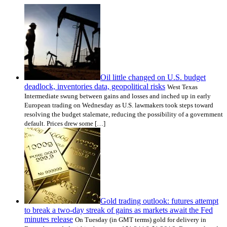
Oil little changed on U.S. budget
deadlock, inventories data, geopolitical risks
West Texas
Intermediate swung between gains and losses and inched up in early
European trading on Wednesday as U.S. lawmakers took steps toward
resolving the budget stalemate, reducing the possibility of a government
default. Prices drew some […]
Gold trading outlook: futures attempt
to break a two-day streak of gains as markets await the Fed
minutes release
On Tuesday (in GMT terms) gold for delivery in