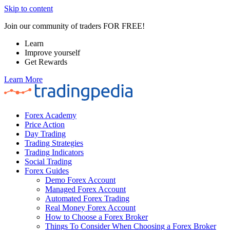
Skip to content
Join our community of traders FOR FREE!
Learn
Improve yourself
Get Rewards
Learn More
Forex Academy
Price Action
Day Trading
Trading Strategies
Trading Indicators
Social Trading
Forex Guides
Demo Forex Account
Managed Forex Account
Automated Forex Trading
Real Money Forex Account
How to Choose a Forex Broker
Things To Consider When Choosing a Forex Broker