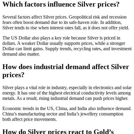
Which factors influence Silver prices?
Several factors affect Silver prices. Geopolitical risk and recession
fears often boost demand due to its safe-haven role. In addition,
Silver tends to rise when interest rates fall, as it does not offer yield.
The US Dollar also plays a key role because Silver is priced in
dollars. A weaker Dollar usually supports prices, while a stronger
Dollar can limit gains. Supply trends, recycling rates, and investment
demand also matter.
How does industrial demand affect Silver
prices?
Silver plays a vital role in industry, especially in electronics and solar
energy. It has one of the highest electrical conductivity levels among
metals. As a result, rising industrial demand can push prices higher.
Economic trends in the US, China, and India also influence demand.
China’s manufacturing sector and India’s jewellery consumption
both affect price movements.
How do Silver prices react to Gold’s