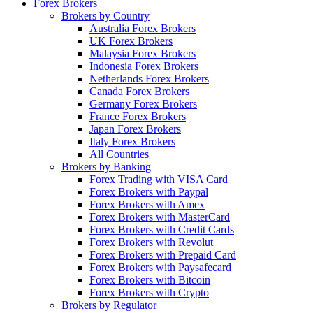
Forex Brokers
Brokers by Country
Australia Forex Brokers
UK Forex Brokers
Malaysia Forex Brokers
Indonesia Forex Brokers
Netherlands Forex Brokers
Canada Forex Brokers
Germany Forex Brokers
France Forex Brokers
Japan Forex Brokers
Italy Forex Brokers
All Countries
Brokers by Banking
Forex Trading with VISA Card
Forex Brokers with Paypal
Forex Brokers with Amex
Forex Brokers with MasterCard
Forex Brokers with Credit Cards
Forex Brokers with Revolut
Forex Brokers with Prepaid Card
Forex Brokers with Paysafecard
Forex Brokers with Bitcoin
Forex Brokers with Crypto
Brokers by Regulator