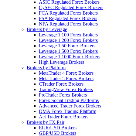
ASIC Regulated Forex Brokers
CySEC Regulated Forex Brokers
FCA Regulated Forex Brokers
FSA Regulated Forex Brokers
NFA Regulated Forex Brokers
Brokers by Leverage
Leverage 1:100 Forex Brokers
Leverage 1:200 Forex Brokers
Leverage 1:50 Forex Brokers
Leverage 1:500 Forex Brokers
Leverage 1:1000 Forex Brokers
High Leverage Brokers
Brokers by Platform
MetaTrader 4 Forex Brokers
MetaTrader 5 Forex Brokers
CTrader Forex Brokers
TradingView Forex Brokers
ProTrader Forex Brokers
Forex Social Trading Platforms
Advanced Trader Forex Brokers
DMA Forex Trading Platform
Act Trader Forex Brokers
Brokers by FX Pair
EUR/USD Brokers
GBP/USD Brokers