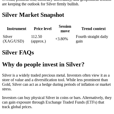
are keeping the outlook for Silver firmly bullish.
Silver Market Snapshot
Session
Instrument
Price level
Trend context
move
Silver
112.50
Fourth straight daily
+3.80%
(XAG/USD)
(approx.)
gain
Silver FAQs
Why do people invest in Silver?
Silver is a widely traded precious metal. Investors often view it as a
store of value and a diversification tool. While less prominent than
Gold, Silver can act as a hedge during periods of inflation or market
stress.
Investors can buy physical Silver in coins or bars. Alternatively, they
can gain exposure through Exchange Traded Funds (ETFs) that
track global prices.