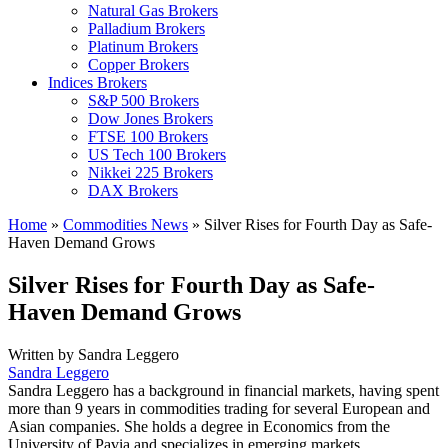
Natural Gas Brokers
Palladium Brokers
Platinum Brokers
Copper Brokers
Indices Brokers
S&P 500 Brokers
Dow Jones Brokers
FTSE 100 Brokers
US Tech 100 Brokers
Nikkei 225 Brokers
DAX Brokers
Home
»
Commodities News
»
Silver Rises for Fourth Day as Safe-
Haven Demand Grows
Silver Rises for Fourth Day as Safe-
Haven Demand Grows
Written by
Sandra Leggero
Sandra Leggero
Sandra Leggero has a background in financial markets, having spent
more than 9 years in commodities trading for several European and
Asian companies. She holds a degree in Economics from the
University of Pavia and specializes in emerging markets.