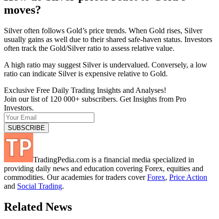
moves?
Silver often follows Gold’s price trends. When Gold rises, Silver
usually gains as well due to their shared safe-haven status. Investors
often track the Gold/Silver ratio to assess relative value.
A high ratio may suggest Silver is undervalued. Conversely, a low
ratio can indicate Silver is expensive relative to Gold.
Exclusive Free Daily Trading Insights and Analyses!
Join our list of 120 000+ subscribers. Get Insights from Pro
Investors.
TradingPedia.com is a financial media specialized in
providing daily news and education covering Forex, equities and
commodities. Our academies for traders cover
Forex
,
Price Action
and
Social Trading
.
Related News