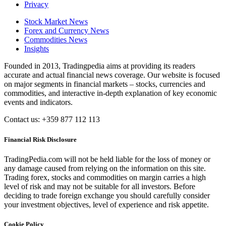
Privacy
Stock Market News
Forex and Currency News
Commodities News
Insights
Founded in 2013, Tradingpedia aims at providing its readers
accurate and actual financial news coverage. Our website is focused
on major segments in financial markets – stocks, currencies and
commodities, and interactive in-depth explanation of key economic
events and indicators.
Contact us: +359 877 112 113
Financial Risk Disclosure
TradingPedia.com will not be held liable for the loss of money or
any damage caused from relying on the information on this site.
Trading forex, stocks and commodities on margin carries a high
level of risk and may not be suitable for all investors. Before
deciding to trade foreign exchange you should carefully consider
your investment objectives, level of experience and risk appetite.
Cookie Policy