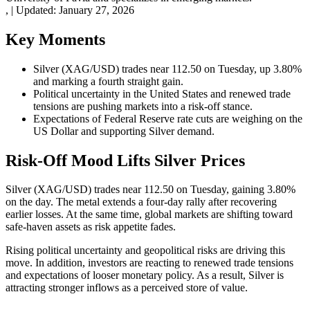
,
|
Updated:
January 27, 2026
Key Moments
Silver (XAG/USD) trades near 112.50 on Tuesday, up 3.80%
and marking a fourth straight gain.
Political uncertainty in the United States and renewed trade
tensions are pushing markets into a risk-off stance.
Expectations of Federal Reserve rate cuts are weighing on the
US Dollar and supporting Silver demand.
Risk-Off Mood Lifts Silver Prices
Silver (XAG/USD) trades near 112.50 on Tuesday, gaining 3.80%
on the day. The metal extends a four-day rally after recovering
earlier losses. At the same time, global markets are shifting toward
safe-haven assets as risk appetite fades.
Rising political uncertainty and geopolitical risks are driving this
move. In addition, investors are reacting to renewed trade tensions
and expectations of looser monetary policy. As a result, Silver is
attracting stronger inflows as a perceived store of value.