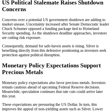
US Political Stalemate Raises Shutdown
Concerns
Concerns over a potential US government shutdown are adding to
market unease. Uncertainty increased after Senate Democratic leader
Chuck Schumer opposed a funding package tied to Homeland
Security spending. As the shutdown deadline approaches, investors
are cutting risk exposure.
Consequently, demand for safe-haven assets is rising. Silver is
benefiting directly from this defensive positioning as investors seek
protection against political disruption.
Monetary Policy Expectations Support
Precious Metals
Monetary policy expectations also favor precious metals. Investors
remain cautious ahead of upcoming Federal Reserve decisions.
Meanwhile, speculation continues that rate cuts could arrive later
this year.
These expectations are pressuring the US Dollar. In turn, this
improves the appeal of non-yielding assets such as Silver. Lower