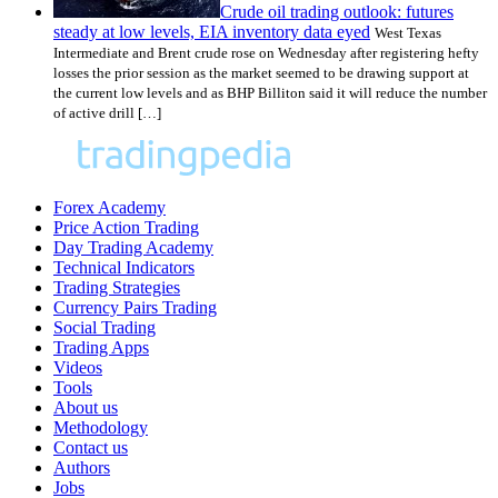
Crude oil trading outlook: futures
steady at low levels, EIA inventory data eyed
West Texas
Intermediate and Brent crude rose on Wednesday after registering hefty
losses the prior session as the market seemed to be drawing support at
the current low levels and as BHP Billiton said it will reduce the number
of active drill […]
Forex Academy
Price Action Trading
Day Trading Academy
Technical Indicators
Trading Strategies
Currency Pairs Trading
Social Trading
Trading Apps
Videos
Tools
About us
Methodology
Contact us
Authors
Jobs