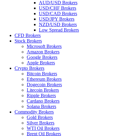
AUD/USD Brokers
USD/CHF Brokers
USD/CAD Brokers
USD/JPY Brokers
NZD/USD Brokers
Low Spread Brokers
CFD Brokers
Stock Brokers
Microsoft Brokers
Amazon Brokers
Google Brokers
Apple Brokers
Crypto Brokers
Bitcoin Brokers
Ethereum Brokers
Dogecoin Brokers
Litecoin Brokers
Ripple Brokers
Cardano Brokers
Solana Brokers
Commodity Brokers
Gold Brokers
Silver Brokers
WTI Oil Brokers
Brent Oil Brokers