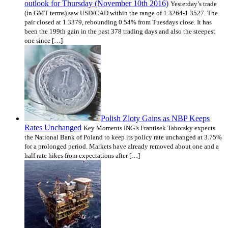
outlook for Thursday (November 10th 2016)
Yesterday’s trade
(in GMT terms) saw USD/CAD within the range of 1.3264-1.3527. The
pair closed at 1.3379, rebounding 0.54% from Tuesdays close. It has
been the 199th gain in the past 378 trading days and also the steepest
one since […]
Polish Zloty Gains as NBP Keeps
Rates Unchanged
Key Moments ING’s Frantisek Taborsky expects
the National Bank of Poland to keep its policy rate unchanged at 3.75%
for a prolonged period. Markets have already removed about one and a
half rate hikes from expectations after […]