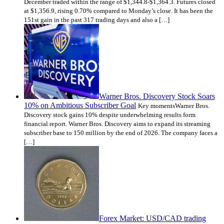
December traded within the range of $1,344.8-$1,364.3. Futures closed
at $1,356.9, rising 0.70% compared to Monday’s close. It has been the
151st gain in the past 317 trading days and also a […]
Warner Bros. Discovery Stock Soars
10% on Ambitious Subscriber Goal
Key momentsWarner Bros.
Discovery stock gains 10% despite underwhelming results form
financial report. Warner Bros. Discovery aims to expand its streaming
subscriber base to 150 million by the end of 2026. The company faces a
[…]
Forex Market: USD/CAD trading