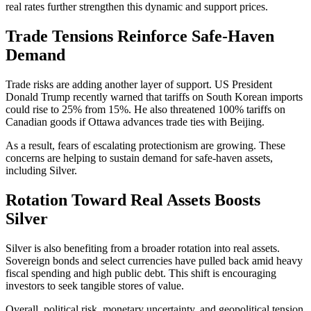
real rates further strengthen this dynamic and support prices.
Trade Tensions Reinforce Safe-Haven
Demand
Trade risks are adding another layer of support. US President
Donald Trump recently warned that tariffs on South Korean imports
could rise to 25% from 15%. He also threatened 100% tariffs on
Canadian goods if Ottawa advances trade ties with Beijing.
As a result, fears of escalating protectionism are growing. These
concerns are helping to sustain demand for safe-haven assets,
including Silver.
Rotation Toward Real Assets Boosts
Silver
Silver is also benefiting from a broader rotation into real assets.
Sovereign bonds and select currencies have pulled back amid heavy
fiscal spending and high public debt. This shift is encouraging
investors to seek tangible stores of value.
Overall, political risk, monetary uncertainty, and geopolitical tension