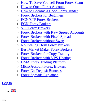
How To Save Yourself From Forex Scam
How to Open Forex Account
How to Become a Good Forex Trader
Forex Brokers for Beginners
ECN/STP Forex Brokers
ECN Forex Brokers
STP Forex Brokers
Forex Brokers with Raw Spread Accounts
Forex Brokers with Fixed Spreads
Forex Brokers without Swap
No Dealing Desk Forex Brokers
Best Market Maker Forex Brokers
Forex Brokers for Copy Trading
Forex Brokers with VPS Hosting
DMA Forex Trading Platform
Micro Account Forex Brokers
Forex No Deposit Bonuses
Forex Spreads Explained
Log in