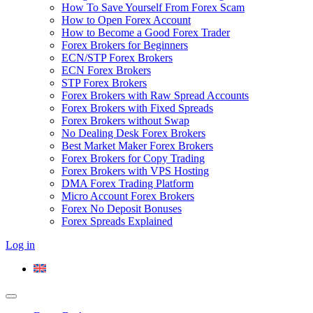
How To Save Yourself From Forex Scam
How to Open Forex Account
How to Become a Good Forex Trader
Forex Brokers for Beginners
ECN/STP Forex Brokers
ECN Forex Brokers
STP Forex Brokers
Forex Brokers with Raw Spread Accounts
Forex Brokers with Fixed Spreads
Forex Brokers without Swap
No Dealing Desk Forex Brokers
Best Market Maker Forex Brokers
Forex Brokers for Copy Trading
Forex Brokers with VPS Hosting
DMA Forex Trading Platform
Micro Account Forex Brokers
Forex No Deposit Bonuses
Forex Spreads Explained
Log in