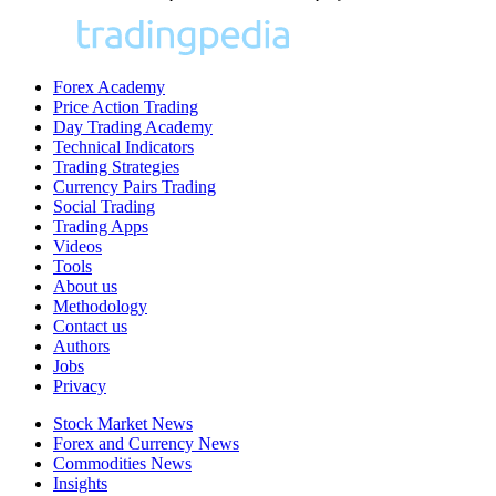
Forex Academy
Price Action Trading
Day Trading Academy
Technical Indicators
Trading Strategies
Currency Pairs Trading
Social Trading
Trading Apps
Videos
Tools
About us
Methodology
Contact us
Authors
Jobs
Privacy
Stock Market News
Forex and Currency News
Commodities News
Insights