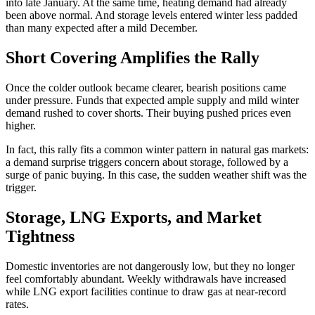
into late January. At the same time, heating demand had already
been above normal. And storage levels entered winter less padded
than many expected after a mild December.
Short Covering Amplifies the Rally
Once the colder outlook became clearer, bearish positions came
under pressure. Funds that expected ample supply and mild winter
demand rushed to cover shorts. Their buying pushed prices even
higher.
In fact, this rally fits a common winter pattern in natural gas markets:
a demand surprise triggers concern about storage, followed by a
surge of panic buying. In this case, the sudden weather shift was the
trigger.
Storage, LNG Exports, and Market
Tightness
Domestic inventories are not dangerously low, but they no longer
feel comfortably abundant. Weekly withdrawals have increased
while LNG export facilities continue to draw gas at near-record
rates.