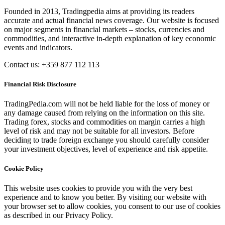
Founded in 2013, Tradingpedia aims at providing its readers
accurate and actual financial news coverage. Our website is focused
on major segments in financial markets – stocks, currencies and
commodities, and interactive in-depth explanation of key economic
events and indicators.
Contact us: +359 877 112 113
Financial Risk Disclosure
TradingPedia.com will not be held liable for the loss of money or
any damage caused from relying on the information on this site.
Trading forex, stocks and commodities on margin carries a high
level of risk and may not be suitable for all investors. Before
deciding to trade foreign exchange you should carefully consider
your investment objectives, level of experience and risk appetite.
Cookie Policy
This website uses cookies to provide you with the very best
experience and to know you better. By visiting our website with
your browser set to allow cookies, you consent to our use of cookies
as described in our Privacy Policy.