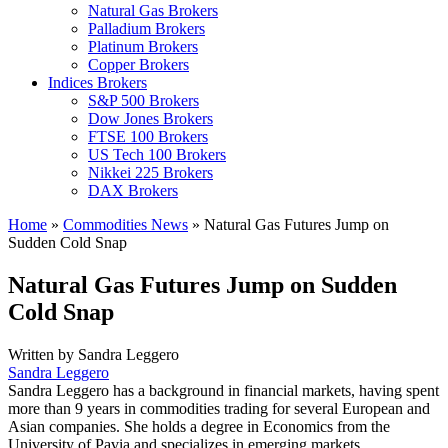
Natural Gas Brokers
Palladium Brokers
Platinum Brokers
Copper Brokers
Indices Brokers
S&P 500 Brokers
Dow Jones Brokers
FTSE 100 Brokers
US Tech 100 Brokers
Nikkei 225 Brokers
DAX Brokers
Home
»
Commodities News
»
Natural Gas Futures Jump on
Sudden Cold Snap
Natural Gas Futures Jump on Sudden
Cold Snap
Written by
Sandra Leggero
Sandra Leggero
Sandra Leggero has a background in financial markets, having spent
more than 9 years in commodities trading for several European and
Asian companies. She holds a degree in Economics from the
University of Pavia and specializes in emerging markets.