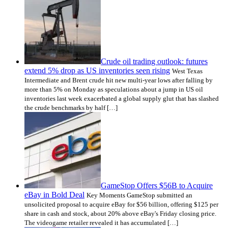
Crude oil trading outlook: futures
extend 5% drop as US inventories seen rising
West Texas
Intermediate and Brent crude hit new multi-year lows after falling by
more than 5% on Monday as speculations about a jump in US oil
inventories last week exacerbated a global supply glut that has slashed
the crude benchmarks by half […]
GameStop Offers $56B to Acquire
eBay in Bold Deal
Key Moments GameStop submitted an
unsolicited proposal to acquire eBay for $56 billion, offering $125 per
share in cash and stock, about 20% above eBay's Friday closing price.
The videogame retailer revealed it has accumulated […]