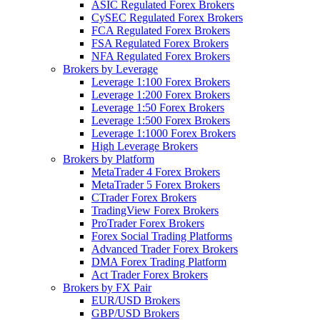
ASIC Regulated Forex Brokers
CySEC Regulated Forex Brokers
FCA Regulated Forex Brokers
FSA Regulated Forex Brokers
NFA Regulated Forex Brokers
Brokers by Leverage
Leverage 1:100 Forex Brokers
Leverage 1:200 Forex Brokers
Leverage 1:50 Forex Brokers
Leverage 1:500 Forex Brokers
Leverage 1:1000 Forex Brokers
High Leverage Brokers
Brokers by Platform
MetaTrader 4 Forex Brokers
MetaTrader 5 Forex Brokers
CTrader Forex Brokers
TradingView Forex Brokers
ProTrader Forex Brokers
Forex Social Trading Platforms
Advanced Trader Forex Brokers
DMA Forex Trading Platform
Act Trader Forex Brokers
Brokers by FX Pair
EUR/USD Brokers
GBP/USD Brokers