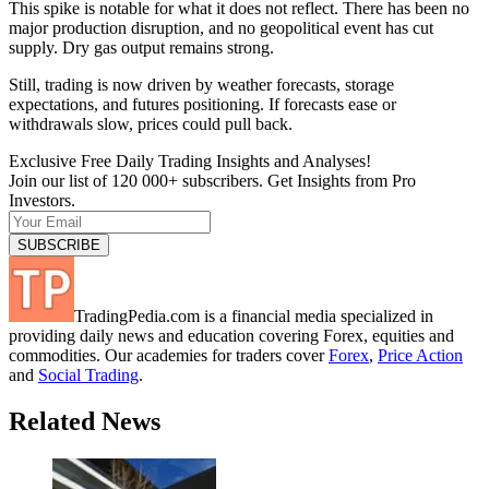
This spike is notable for what it does not reflect. There has been no
major production disruption, and no geopolitical event has cut
supply. Dry gas output remains strong.
Still, trading is now driven by weather forecasts, storage
expectations, and futures positioning. If forecasts ease or
withdrawals slow, prices could pull back.
Exclusive Free Daily Trading Insights and Analyses!
Join our list of 120 000+ subscribers. Get Insights from Pro
Investors.
TradingPedia.com is a financial media specialized in
providing daily news and education covering Forex, equities and
commodities. Our academies for traders cover
Forex
,
Price Action
and
Social Trading
.
Related News