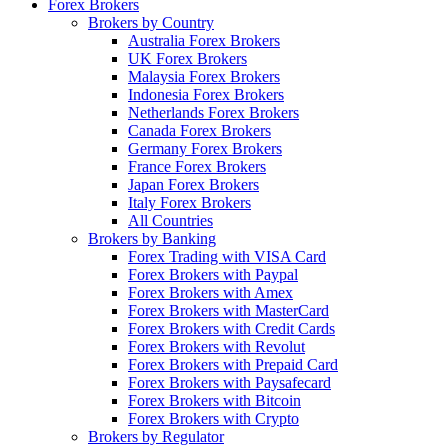
Forex Brokers
Brokers by Country
Australia Forex Brokers
UK Forex Brokers
Malaysia Forex Brokers
Indonesia Forex Brokers
Netherlands Forex Brokers
Canada Forex Brokers
Germany Forex Brokers
France Forex Brokers
Japan Forex Brokers
Italy Forex Brokers
All Countries
Brokers by Banking
Forex Trading with VISA Card
Forex Brokers with Paypal
Forex Brokers with Amex
Forex Brokers with MasterCard
Forex Brokers with Credit Cards
Forex Brokers with Revolut
Forex Brokers with Prepaid Card
Forex Brokers with Paysafecard
Forex Brokers with Bitcoin
Forex Brokers with Crypto
Brokers by Regulator