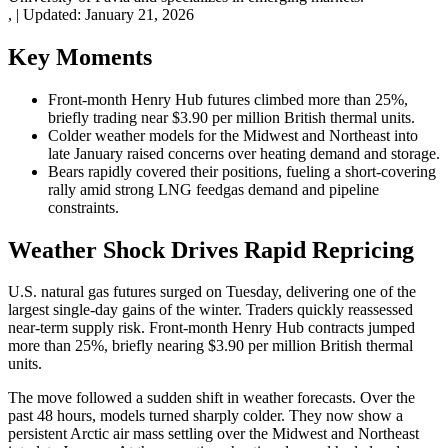
,
|
Updated:
January 21, 2026
Key Moments
Front-month Henry Hub futures climbed more than 25%,
briefly trading near $3.90 per million British thermal units.
Colder weather models for the Midwest and Northeast into
late January raised concerns over heating demand and storage.
Bears rapidly covered their positions, fueling a short-covering
rally amid strong LNG feedgas demand and pipeline
constraints.
Weather Shock Drives Rapid Repricing
U.S. natural gas futures surged on Tuesday, delivering one of the
largest single-day gains of the winter. Traders quickly reassessed
near-term supply risk. Front-month Henry Hub contracts jumped
more than 25%, briefly nearing $3.90 per million British thermal
units.
The move followed a sudden shift in weather forecasts. Over the
past 48 hours, models turned sharply colder. They now show a
persistent Arctic air mass settling over the Midwest and Northeast