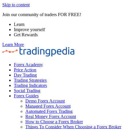
Skip to content
Join our community of traders FOR FREE!
Learn
Improve yourself
Get Rewards
Learn More
Forex Academy
Price Action
Day Trading
Trading Strategies
Trading Indicators
Social Trading
Forex Guides
Demo Forex Account
Managed Forex Account
Automated Forex Trading
Real Money Forex Account
How to Choose a Forex Broker
Things To Consider When Choosing a Forex Broker