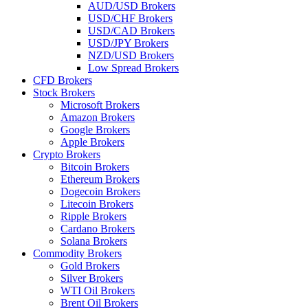
AUD/USD Brokers
USD/CHF Brokers
USD/CAD Brokers
USD/JPY Brokers
NZD/USD Brokers
Low Spread Brokers
CFD Brokers
Stock Brokers
Microsoft Brokers
Amazon Brokers
Google Brokers
Apple Brokers
Crypto Brokers
Bitcoin Brokers
Ethereum Brokers
Dogecoin Brokers
Litecoin Brokers
Ripple Brokers
Cardano Brokers
Solana Brokers
Commodity Brokers
Gold Brokers
Silver Brokers
WTI Oil Brokers
Brent Oil Brokers