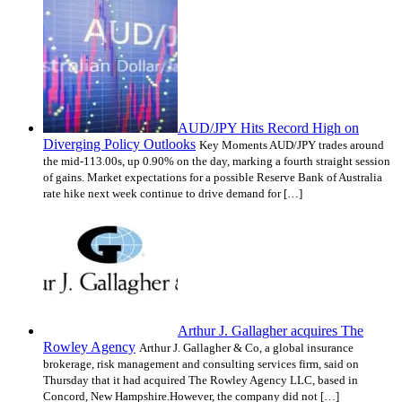
AUD/JPY Hits Record High on
Diverging Policy Outlooks
Key Moments AUD/JPY trades around
the mid-113.00s, up 0.90% on the day, marking a fourth straight session
of gains. Market expectations for a possible Reserve Bank of Australia
rate hike next week continue to drive demand for […]
Arthur J. Gallagher acquires The
Rowley Agency
Arthur J. Gallagher & Co, a global insurance
brokerage, risk management and consulting services firm, said on
Thursday that it had acquired The Rowley Agency LLC, based in
Concord, New Hampshire.However, the company did not […]