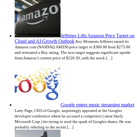
Jefferies Lifts Amazon Price Target on
Cloud and AI Growth Outlook
Key Moments Jefferies raised its
Amazon.com (NASDAQ:AMZN) price target to $300.00 from $275.00
and reiterated a Buy rating. The new target suggests significant upside
from Amazon’s current price of $226.50, with the stock […]
Google enters music streaming market
Larry Page, CEO of Google, surprisingly appeared at the Googles
developer conference where he accused a competitor ( most likely
Microsoft Corp.) for trying to steal the spark of Googles shares. He was
probably referring to the recent […]