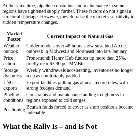
At the same time, pipeline constraints and maintenance in some
regions have tightened supply further. These factors do not signal a
structural shortage. However, they do raise the market’s sensitivity to
sudden temperature changes.
Market
Current Impact on Natural Gas
Factor
Weather
Colder models over 48 hours show sustained Arctic
outlook
outbreak in Midwest and Northeast into late January
Price
Front-month Henry Hub futures up more than 25%,
action
briefly near $3.90 per MMBtu
Storage
Weekly withdrawals accelerating, inventories no longer
dynamics
seen as comfortably padded
LNG
Export facilities pulling gas at near-record rates, with
exports
strong feedgas demand
Pipeline
Constraints and maintenance adding to tightness in
conditions
regions exposed to cold surges
Bearish funds forced to cover as short positions became
Positioning
untenable
What the Rally Is – and Is Not