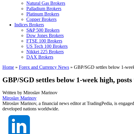
Natural Gas Brokers
Palladium Brokers
Platinum Brokers
Copper Brokers
Indices Brokers
S&P 500 Brokers
Dow Jones Brokers
FTSE 100 Brokers
US Tech 100 Brokers
Nikkei 225 Brokers
DAX Brokers
Home
»
Forex and Currency News
»
GBP/SGD settles below 1-week 
GBP/SGD settles below 1-week high, posts
Written by
Miroslav Marinov
Miroslav Marinov
Miroslav Marinov, a financial news editor at TradingPedia, is engaged
developed nations worldwide.