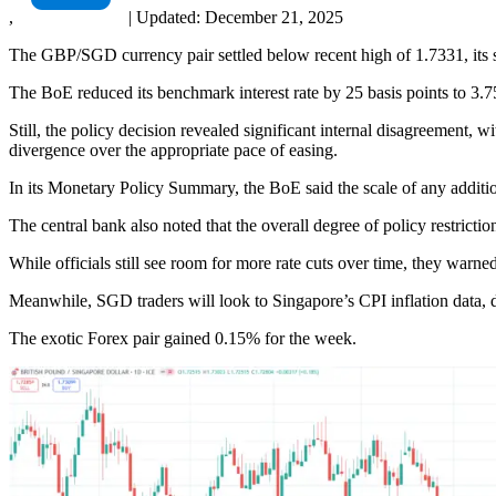
,
|
Updated:
December 21, 2025
The GBP/SGD currency pair settled below recent high of 1.7331, its s
The BoE reduced its benchmark interest rate by 25 basis points to 3.7
Still, the policy decision revealed significant internal disagreemen
divergence over the appropriate pace of easing.
In its Monetary Policy Summary, the BoE said the scale of any additi
The central bank also noted that the overall degree of policy restricti
While officials still see room for more rate cuts over time, they warn
Meanwhile, SGD traders will look to Singapore’s CPI inflation data, d
The exotic Forex pair gained 0.15% for the week.