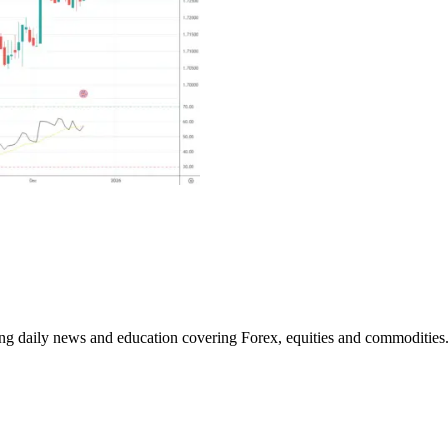
ding daily news and education covering Forex, equities and commodities