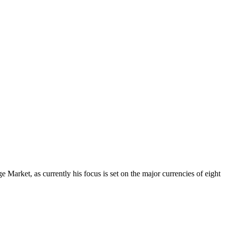
Market, as currently his focus is set on the major currencies of eight