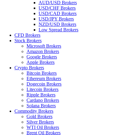
AUD/USD Brokers
USD/CHF Brokers
USD/CAD Brokers
USD/JPY Brokers
NZD/USD Brokers
Low Spread Brokers
CFD Brokers
Stock Brokers
Microsoft Brokers
Amazon Brokers
Google Brokers
Apple Brokers
Crypto Brokers
Bitcoin Brokers
Ethereum Brokers
Dogecoin Brokers
Litecoin Brokers
Ripple Brokers
Cardano Brokers
Solana Brokers
Commodity Brokers
Gold Brokers
Silver Brokers
WTI Oil Brokers
Brent Oil Brokers