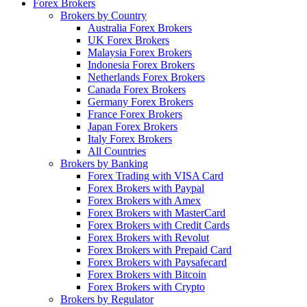
Forex Brokers
Brokers by Country
Australia Forex Brokers
UK Forex Brokers
Malaysia Forex Brokers
Indonesia Forex Brokers
Netherlands Forex Brokers
Canada Forex Brokers
Germany Forex Brokers
France Forex Brokers
Japan Forex Brokers
Italy Forex Brokers
All Countries
Brokers by Banking
Forex Trading with VISA Card
Forex Brokers with Paypal
Forex Brokers with Amex
Forex Brokers with MasterCard
Forex Brokers with Credit Cards
Forex Brokers with Revolut
Forex Brokers with Prepaid Card
Forex Brokers with Paysafecard
Forex Brokers with Bitcoin
Forex Brokers with Crypto
Brokers by Regulator