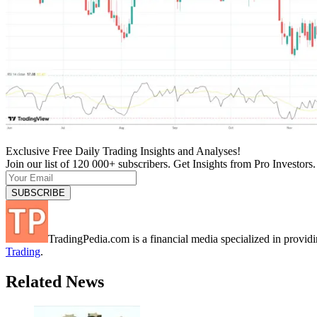
Exclusive Free Daily Trading Insights and Analyses!
Join our list of 120 000+ subscribers. Get Insights from Pro Investors.
TradingPedia.com is a financial media specialized in provi
Trading
.
Related News