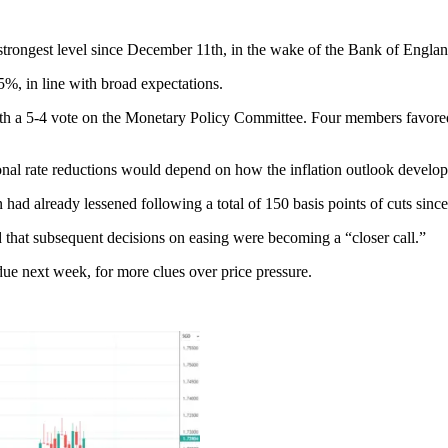
trongest level since December 11th, in the wake of the Bank of England
5%, in line with broad expectations.
t, with a 5-4 vote on the Monetary Policy Committee. Four members favor
onal rate reductions would depend on how the inflation outlook develop
on had already lessened following a total of 150 basis points of cuts sin
ed that subsequent decisions on easing were becoming a “closer call.”
ue next week, for more clues over price pressure.