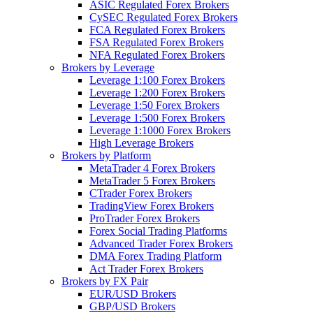
ASIC Regulated Forex Brokers
CySEC Regulated Forex Brokers
FCA Regulated Forex Brokers
FSA Regulated Forex Brokers
NFA Regulated Forex Brokers
Brokers by Leverage
Leverage 1:100 Forex Brokers
Leverage 1:200 Forex Brokers
Leverage 1:50 Forex Brokers
Leverage 1:500 Forex Brokers
Leverage 1:1000 Forex Brokers
High Leverage Brokers
Brokers by Platform
MetaTrader 4 Forex Brokers
MetaTrader 5 Forex Brokers
CTrader Forex Brokers
TradingView Forex Brokers
ProTrader Forex Brokers
Forex Social Trading Platforms
Advanced Trader Forex Brokers
DMA Forex Trading Platform
Act Trader Forex Brokers
Brokers by FX Pair
EUR/USD Brokers
GBP/USD Brokers