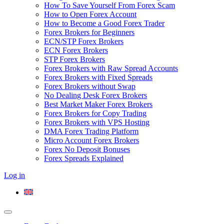
How To Save Yourself From Forex Scam
How to Open Forex Account
How to Become a Good Forex Trader
Forex Brokers for Beginners
ECN/STP Forex Brokers
ECN Forex Brokers
STP Forex Brokers
Forex Brokers with Raw Spread Accounts
Forex Brokers with Fixed Spreads
Forex Brokers without Swap
No Dealing Desk Forex Brokers
Best Market Maker Forex Brokers
Forex Brokers for Copy Trading
Forex Brokers with VPS Hosting
DMA Forex Trading Platform
Micro Account Forex Brokers
Forex No Deposit Bonuses
Forex Spreads Explained
Log in