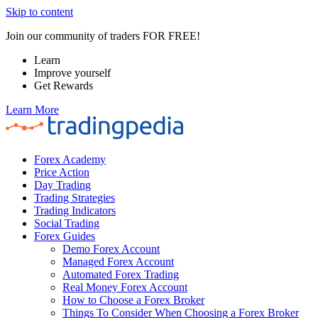
Skip to content
Join our community of traders FOR FREE!
Learn
Improve yourself
Get Rewards
Learn More
Forex Academy
Price Action
Day Trading
Trading Strategies
Trading Indicators
Social Trading
Forex Guides
Demo Forex Account
Managed Forex Account
Automated Forex Trading
Real Money Forex Account
How to Choose a Forex Broker
Things To Consider When Choosing a Forex Broker