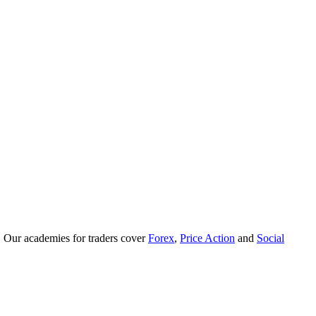
. Our academies for traders cover
Forex
,
Price Action
and
Social