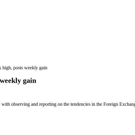
high, posts weekly gain
 weekly gain
 with observing and reporting on the tendencies in the Foreign Exchange 