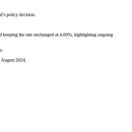
’s policy decision.
ed keeping the rate unchanged at 4.00%, highlighting ongoing
s.
ce August 2024.