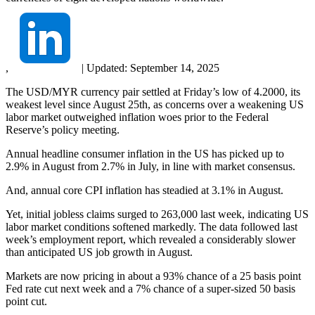
,
|
Updated:
September 14, 2025
The USD/MYR currency pair settled at Friday’s low of 4.2000, its
weakest level since August 25th, as concerns over a weakening US
labor market outweighed inflation woes prior to the Federal
Reserve’s policy meeting.
Annual headline consumer inflation in the US has picked up to
2.9% in August from 2.7% in July, in line with market consensus.
And, annual core CPI inflation has steadied at 3.1% in August.
Yet, initial jobless claims surged to 263,000 last week, indicating US
labor market conditions softened markedly. The data followed last
week’s employment report, which revealed a considerably slower
than anticipated US job growth in August.
Markets are now pricing in about a 93% chance of a 25 basis point
Fed rate cut next week and a 7% chance of a super-sized 50 basis
point cut.