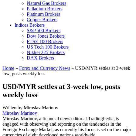
Natural Gas Brokers
Palladium Brokers
Platinum Brokers
Copper Brokers
Indices Brokers
S&P 500 Brokers
Dow Jones Brokers
FTSE 100 Brokers
US Tech 100 Brokers
Nikkei 225 Brokers
DAX Brokers
Home
»
Forex and Currency News
»
USD/MYR settles at 3-week
low, posts weekly loss
USD/MYR settles at 3-week low, posts
weekly loss
Written by
Miroslav Marinov
Miroslav Marinov
Miroslav Marinov, a financial news editor at TradingPedia, is
engaged with observing and reporting on the tendencies in the
Foreign Exchange Market, as currently his focus is set on the major
currencies of eight developed nations worldwide.