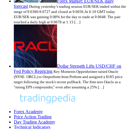
Forex Market: EUR/SEK daily
forecast
During yesterday’s trading session EUR/SEK traded within the
range of 9.0360-9.0727 and closed at 9.0656.At 6:10 GMT today
EUR/SEK was gaining 0.08% for the day to trade at 9.0648. The pair
touched a daily high at 9.0678 at 1:15 […]
Dollar Strength Lifts USD/CHF on
Fed Policy Repricing
Key Moments Oppenheimer raised Oracle
(NYSE: ORCL) to Outperform from Perform and assigned a $185 price
target following the stock's recent pullback. The firm sees Oracle as a
"strong EPS compounder," even after assuming a 25% […]
Forex Academy
Price Action Trading
Day Trading Academy
Technical Indicators