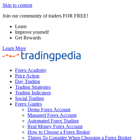
Skip to content
Join our community of traders FOR FREE!
Learn
Improve yourself
Get Rewards
Learn More
Forex Academy
Price Action
Day Trading
Trading Strategies
Trading Indicators
Social Trading
Forex Guides
Demo Forex Account
Managed Forex Account
Automated Forex Trading
Real Money Forex Account
How to Choose a Forex Broker
Things To Consider When Choosing a Forex Broker