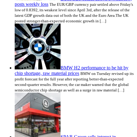
posts weekly loss
The EUR/GBP currency pair settled above Friday's
low of 0.8392, its weakest level since April 3rd, after the release of the
latest GDP growth data out of both the UK and the Euro Area.The UK
posted stronger-than-expected economic growth in […]
BMW H2 performance to be hit by
chip shortage, raw material prices
BMW on Tuesday revised up its
profit forecast for the full year after reporting better-than-expected
second-quarter results. However, the car maker warned that the global
semiconductor chip shortage as well as a surge in raw material […]
SPAR Group sells interest in