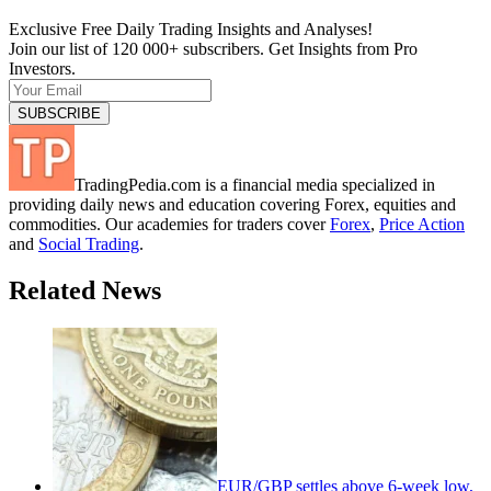
Exclusive Free Daily Trading Insights and Analyses!
Join our list of 120 000+ subscribers. Get Insights from Pro
Investors.
TradingPedia.com is a financial media specialized in
providing daily news and education covering Forex, equities and
commodities. Our academies for traders cover
Forex
,
Price Action
and
Social Trading
.
Related News
EUR/GBP settles above 6-week low,