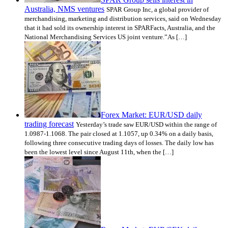
Australia, NMS ventures
SPAR Group Inc, a global provider of
merchandising, marketing and distribution services, said on Wednesday
that it had sold its ownership interest in SPARFacts, Australia, and the
National Merchandising Services US joint venture.”As […]
Forex Market: EUR/USD daily
trading forecast
Yesterday’s trade saw EUR/USD within the range of
1.0987-1.1068. The pair closed at 1.1057, up 0.34% on a daily basis,
following three consecutive trading days of losses. The daily low has
been the lowest level since August 11th, when the […]