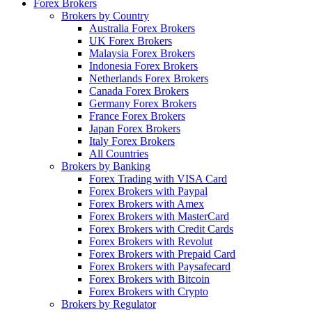
Forex Brokers
Brokers by Country
Australia Forex Brokers
UK Forex Brokers
Malaysia Forex Brokers
Indonesia Forex Brokers
Netherlands Forex Brokers
Canada Forex Brokers
Germany Forex Brokers
France Forex Brokers
Japan Forex Brokers
Italy Forex Brokers
All Countries
Brokers by Banking
Forex Trading with VISA Card
Forex Brokers with Paypal
Forex Brokers with Amex
Forex Brokers with MasterCard
Forex Brokers with Credit Cards
Forex Brokers with Revolut
Forex Brokers with Prepaid Card
Forex Brokers with Paysafecard
Forex Brokers with Bitcoin
Forex Brokers with Crypto
Brokers by Regulator