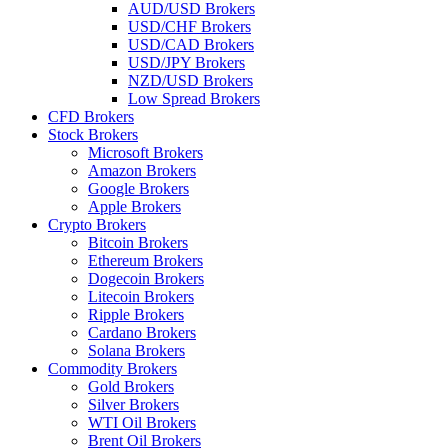
AUD/USD Brokers
USD/CHF Brokers
USD/CAD Brokers
USD/JPY Brokers
NZD/USD Brokers
Low Spread Brokers
CFD Brokers
Stock Brokers
Microsoft Brokers
Amazon Brokers
Google Brokers
Apple Brokers
Crypto Brokers
Bitcoin Brokers
Ethereum Brokers
Dogecoin Brokers
Litecoin Brokers
Ripple Brokers
Cardano Brokers
Solana Brokers
Commodity Brokers
Gold Brokers
Silver Brokers
WTI Oil Brokers
Brent Oil Brokers