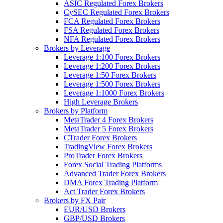
ASIC Regulated Forex Brokers
CySEC Regulated Forex Brokers
FCA Regulated Forex Brokers
FSA Regulated Forex Brokers
NFA Regulated Forex Brokers
Brokers by Leverage
Leverage 1:100 Forex Brokers
Leverage 1:200 Forex Brokers
Leverage 1:50 Forex Brokers
Leverage 1:500 Forex Brokers
Leverage 1:1000 Forex Brokers
High Leverage Brokers
Brokers by Platform
MetaTrader 4 Forex Brokers
MetaTrader 5 Forex Brokers
CTrader Forex Brokers
TradingView Forex Brokers
ProTrader Forex Brokers
Forex Social Trading Platforms
Advanced Trader Forex Brokers
DMA Forex Trading Platform
Act Trader Forex Brokers
Brokers by FX Pair
EUR/USD Brokers
GBP/USD Brokers