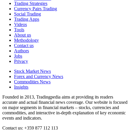
Trading Strategies
Currency Pairs Trading
Social Trading
Trading Apps
Videos
Tools
About us
Methodology
Contact us
Authors
Jobs
Privacy
Stock Market News
Forex and Currency News
Commodities News
Insights
Founded in 2013, Tradingpedia aims at providing its readers
accurate and actual financial news coverage. Our website is focused
on major segments in financial markets – stocks, currencies and
commodities, and interactive in-depth explanation of key economic
events and indicators.
Contact us: +359 877 112 113