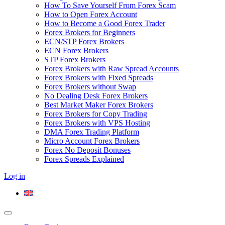
How To Save Yourself From Forex Scam
How to Open Forex Account
How to Become a Good Forex Trader
Forex Brokers for Beginners
ECN/STP Forex Brokers
ECN Forex Brokers
STP Forex Brokers
Forex Brokers with Raw Spread Accounts
Forex Brokers with Fixed Spreads
Forex Brokers without Swap
No Dealing Desk Forex Brokers
Best Market Maker Forex Brokers
Forex Brokers for Copy Trading
Forex Brokers with VPS Hosting
DMA Forex Trading Platform
Micro Account Forex Brokers
Forex No Deposit Bonuses
Forex Spreads Explained
Log in