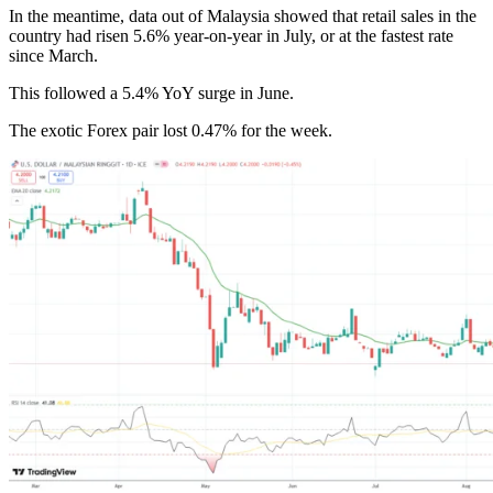
In the meantime, data out of Malaysia showed that retail sales in the
country had risen 5.6% year-on-year in July, or at the fastest rate
since March.
This followed a 5.4% YoY surge in June.
The exotic Forex pair lost 0.47% for the week.