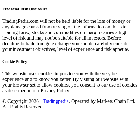
Financial Risk Disclosure
TradingPedia.com will not be held liable for the loss of money or
any damage caused from relying on the information on this site.
Trading forex, stocks and commodities on margin carries a high
level of risk and may not be suitable for all investors. Before
deciding to trade foreign exchange you should carefully consider
your investment objectives, level of experience and risk appetite.
Cookie Policy
This website uses cookies to provide you with the very best
experience and to know you better. By visiting our website with
your browser set to allow cookies, you consent to our use of cookies
as described in our Privacy Policy.
© Copyright 2026 -
Tradingpedia
. Operated by Markets Chain Ltd.
All Rights Reserved